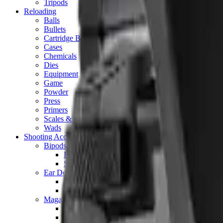
Tripods
Reloading
Balls
Bullets
Cartridge Boxes
Cases
Chemicals
Dies
Equipment
Game
Powder
Press
Primers
Scales & Measures
Wads
Shooting Accessories
Bipods, Shooting Sticks & Rests
Bipods & Rests
Shooting Sticks
Ear Defenders & Shooting Glasses
Ear Defenders
Shooting Glasses
Magazines
Air Pistol Magazines
Air Rifle Magazines