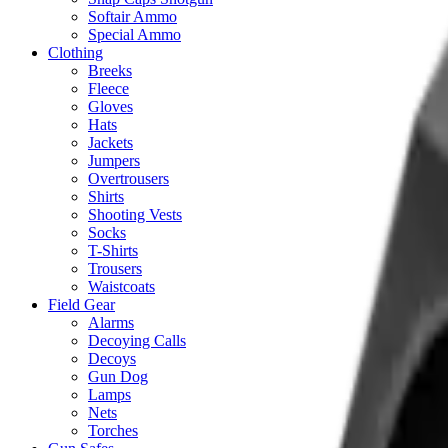
Softair Ammo
Special Ammo
Clothing
Breeks
Fleece
Gloves
Hats
Jackets
Jumpers
Overtrousers
Shirts
Shooting Vests
Socks
T-Shirts
Trousers
Waistcoats
Field Gear
Alarms
Decoying Calls
Decoys
Gun Dog
Lamps
Nets
Torches