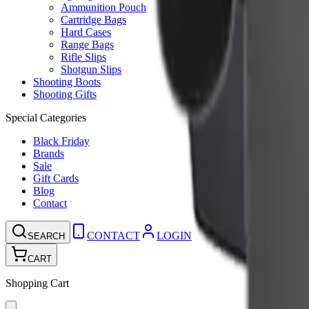
Ammunition Pouch
Cartridge Bags
Hard Cases
Range Bags
Rifle Slips
Shotgun Slips
Shooting Boots
Shooting Gifts
Special Categories
Black Friday
Brands
Sale
Gift Cards
Blog
Contact
CONTACT
LOGIN
SEARCH
CART
Shopping Cart