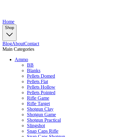
Home
Shop
Blog
About
Contact
Main Categories
Ammo
BB
Blanks
Pellets Domed
Pellets Flat
Pellets Hollow
Pellets Pointed
Rifle Game
Rifle Target
Shotgun Clay
Shotgun Game
Shotgun Practical
Slingshot
Snap Caps Rifle
Snap Caps Shotgun