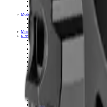
Hand Gun Magazines
Rifle Magazines
Shotgun Magazines
Moderators
Air Rifle Moderators
Centre Fire Rifle Moderators
Rim Fire Rifle Moderators
Mounts & Fixings
Rifle Stocks, Grips & Gun Parts
Barrel Covers
Bolt Carriers
Buttstocks
Charging Handles
Cheek Risers
Cheekpiece
Gun Stocks
Hand Gun Grips
Handguards
Muzzle Brakes
Rail Covers
Rail Systems
Rifle Grips
Rifle Recoil Pads
Rifle Sights
Rifle Triggers