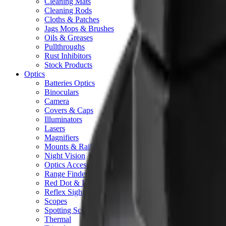
Cleaning Mats
Cleaning Rods
Cloths & Patches
Jags Mops & Brushes
Oils & Greases
Pullthroughs
Rust Inhibitors
Stock Products
Optics
Batteries Optics
Binoculars
Camera
Covers & Caps
Illuminators
Lasers
Magnifiers
Mounts & Rails
Night Vision
Optics Accessories
Range Finders
Red Dot & Holo Point
Reflex Sights
Scopes
Spotting Scopes
Thermal