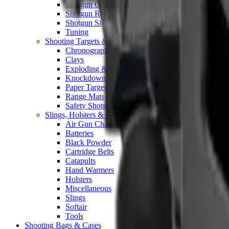
Shotgun Chokes
Shotgun Recoil Pads
Shotgun Sights
Tuning
Shooting Targets & Range Equipment
Chronographs
Clays
Exploding & Reactive Targets
Knockdown Targets
Paper Targets
Range Mats
Safety Shotgun & Rifle
Slings, Holsters & General Accessories
Air Gun Charging
Batteries
Black Powder
Cartridge Belts
Catapults
Hand Warmers
Holsters
Miscellaneous
Slings
Softair
Tools
Shooting Bags & Cases