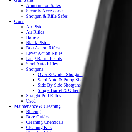
Gun Safes
Ammunition Safes
Security Accessories
Shotgun & Rifle Safes
Guns
Air Pistols
Air Rifles
Barrels
Blank Pistols
Bolt Action Rifles
Lever Action Rifles
Long Barrel Pistols
Semi Auto Rifles
Shotguns
Over & Under Shotguns
Semi Auto & Pump Shotguns
Side By Side Shotguns
Single Barrel & Other Shotguns
Straight Pull Rifles
Used
Maintenance & Cleaning
Blueing
Bore Guides
Cleaning Chemicals
Cleaning Kits