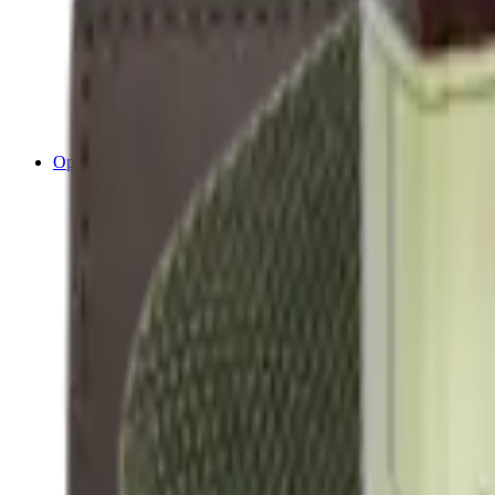
Cleaning Mats
Cleaning Rods
Cloths & Patches
Jags Mops & Brushes
Oils & Greases
Pullthroughs
Rust Inhibitors
Stock Products
Optics
Batteries Optics
Binoculars
Camera
Covers & Caps
Illuminators
Lasers
Magnifiers
Mounts & Rails
Night Vision
Optics Accessories
Range Finders
Red Dot & Holo Point
Reflex Sights
Scopes
Spotting Scopes
Thermal