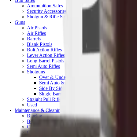
Gun Safes
Ammunition Safes
Security Accessories
Shotgun & Rifle Safes
Guns
Air Pistols
Air Rifles
Barrels
Blank Pistols
Bolt Action Rifles
Lever Action Rifles
Long Barrel Pistols
Semi Auto Rifles
Shotguns
Over & Under Shotguns
Semi Auto & Pump Shotguns
Side By Side Shotguns
Single Barrel & Other Shotguns
Straight Pull Rifles
Used
Maintenance & Cleaning
Blueing
Bore Guides
Cleaning Chemicals
Cleaning Kits