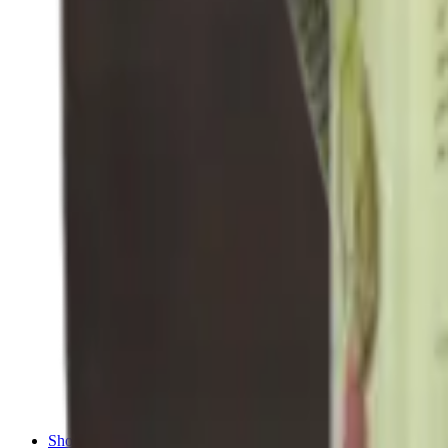
Shotgun Chokes
Shotgun Recoil Pads
Shotgun Sights
Tuning
Shooting Targets & Range Equipment
Chronographs
Clays
Exploding & Reactive Targets
Knockdown Targets
Paper Targets
Range Mats
Safety Shotgun & Rifle
Slings, Holsters & General Accessories
Air Gun Charging
Batteries
Black Powder
Cartridge Belts
Catapults
Hand Warmers
Holsters
Miscellaneous
Slings
Softair
Tools
Shooting Bags & Cases