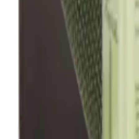
Hand Gun Magazines
Rifle Magazines
Shotgun Magazines
Moderators
Air Rifle Moderators
Centre Fire Rifle Moderators
Rim Fire Rifle Moderators
Mounts & Fixings
Rifle Stocks, Grips & Gun Parts
Barrel Covers
Bolt Carriers
Buttstocks
Charging Handles
Cheek Risers
Cheekpiece
Gun Stocks
Hand Gun Grips
Handguards
Muzzle Brakes
Rail Covers
Rail Systems
Rifle Grips
Rifle Recoil Pads
Rifle Sights
Rifle Triggers