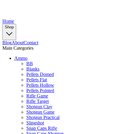
Home
Shop
Blog
About
Contact
Main Categories
Ammo
BB
Blanks
Pellets Domed
Pellets Flat
Pellets Hollow
Pellets Pointed
Rifle Game
Rifle Target
Shotgun Clay
Shotgun Game
Shotgun Practical
Slingshot
Snap Caps Rifle
Snap Caps Shotgun