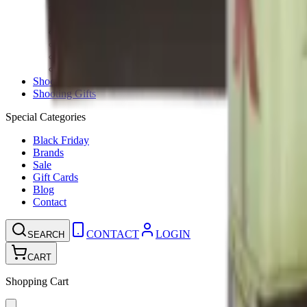
Ammunition Pouch
Cartridge Bags
Hard Cases
Range Bags
Rifle Slips
Shotgun Slips
Shooting Boots
Shooting Gifts
Special Categories
Black Friday
Brands
Sale
Gift Cards
Blog
Contact
CONTACT
LOGIN
SEARCH
CART
Shopping Cart