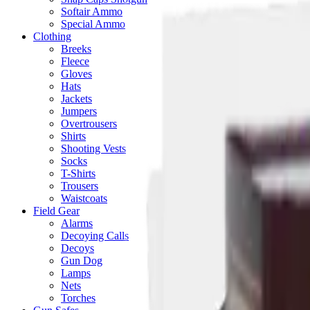
Softair Ammo
Special Ammo
Clothing
Breeks
Fleece
Gloves
Hats
Jackets
Jumpers
Overtrousers
Shirts
Shooting Vests
Socks
T-Shirts
Trousers
Waistcoats
Field Gear
Alarms
Decoying Calls
Decoys
Gun Dog
Lamps
Nets
Torches