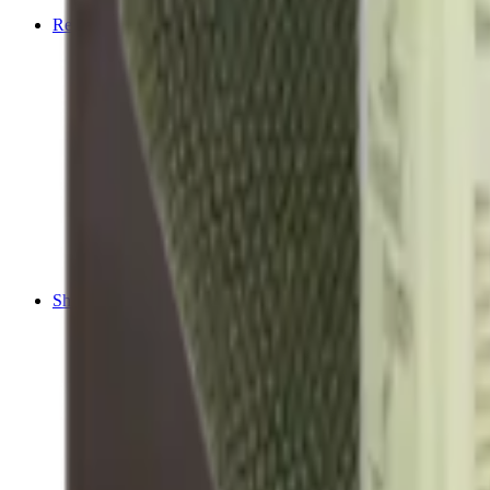
Tripods
Reloading
Balls
Bullets
Cartridge Boxes
Cases
Chemicals
Dies
Equipment
Game
Powder
Press
Primers
Scales & Measures
Wads
Shooting Accessories
Bipods, Shooting Sticks & Rests
Bipods & Rests
Shooting Sticks
Ear Defenders & Shooting Glasses
Ear Defenders
Shooting Glasses
Magazines
Air Pistol Magazines
Air Rifle Magazines