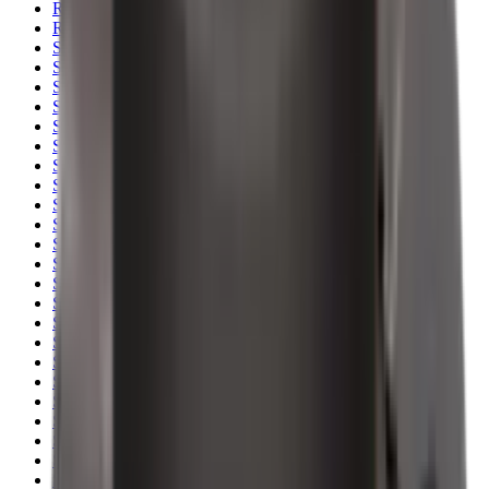
Rim Fire Rifle Moderators
Rust Inhibitors
Safety Shotgun & Rifle
Scales & Measures
Scopes
Security Accessories
Semi Auto & Pump Shotguns
Semi Auto Rifles
Shirts
Shooting Accessories
Shooting Bags & Cases
Shooting Boots
Shooting Gifts
Shooting Glasses
Shooting Sticks
Shooting Targets & Range Equipment
Shooting Vests
Shotgun & Rifle Safes
Shotgun Chokes
Shotgun Clay
Shotgun Game
Shotgun Magazines
Shotgun Practical
Shotgun Recoil Pads
Shotgun Sights