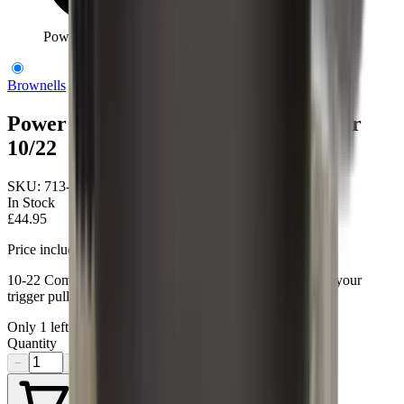
Power Custom Match Hammer Ruger 10/22
Brownells
Power Custom Match Hammer Ruger
10/22
SKU:
713-123-001
In Stock
£44.95
Price includes VAT
10-22 Competition Hammer- Drop-in designed to lighten your
trigger pull to 2 3/4lbs.
Only
1
left available
Quantity
−
+