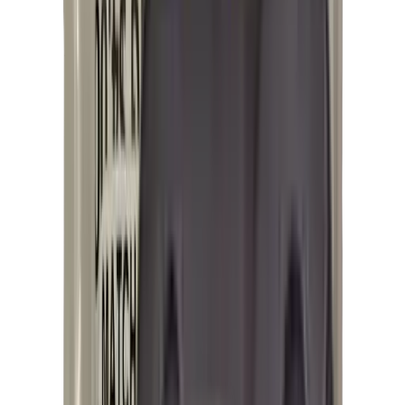
Hand Gun Magazines
Rifle Magazines
Shotgun Magazines
Moderators
Air Rifle Moderators
Centre Fire Rifle Moderators
Rim Fire Rifle Moderators
Mounts & Fixings
Rifle Stocks, Grips & Gun Parts
Barrel Covers
Bolt Carriers
Buttstocks
Charging Handles
Cheek Risers
Cheekpiece
Gun Stocks
Hand Gun Grips
Handguards
Muzzle Brakes
Rail Covers
Rail Systems
Rifle Grips
Rifle Recoil Pads
Rifle Sights
Rifle Triggers