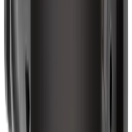
Rifle Stocks, Grips & Gun Parts