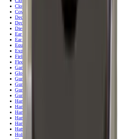
Clothing
Cloths & Patches
Covers & Caps
Decoying Calls
Decoys
Dies
Ear Defenders
Ear Defenders & Shooting Glasses
Equipment
Exploding & Reactive Targets
Field Gear
Fleece
Game
Gloves
Gun Dog
Gun Safes
Gun Stocks
Guns
Hand Gun Grips
Hand Gun Magazines
Hand Warmers
Handguards
Hard Cases
Hats
Holsters