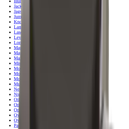
Illuminators
Jackets
Jags Mops & Brushes
Jumpers
Knockdown Targets
Lamps
Lasers
Lever Action Rifles
Long Barrel Pistols
Magazines
Magnifiers
Maintenance & Cleaning
Miscellaneous
Moderators
Mounts & Fixings
Mounts & Rails
Muzzle Brakes
Nets
Night Vision
Oils & Greases
Optics
Optics Accessories
Over & Under Shotguns
Overtrousers
Paper Targets