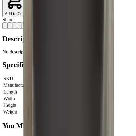
Add to Cart
Share:
Description
No description available for this product.
Specifications
SKU
713-123-001
Manufacturer SKU
713-123-001
Length
0 cm
Width
0 cm
Height
0 cm
Weight
0 kg
You Might Also Like