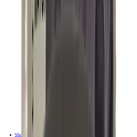
Shotgun Chokes
Shotgun Recoil Pads
Shotgun Sights
Tuning
Shooting Targets & Range Equipment
Chronographs
Clays
Exploding & Reactive Targets
Knockdown Targets
Paper Targets
Range Mats
Safety Shotgun & Rifle
Slings, Holsters & General Accessories
Air Gun Charging
Batteries
Black Powder
Cartridge Belts
Catapults
Hand Warmers
Holsters
Miscellaneous
Slings
Softair
Tools
Shooting Bags & Cases