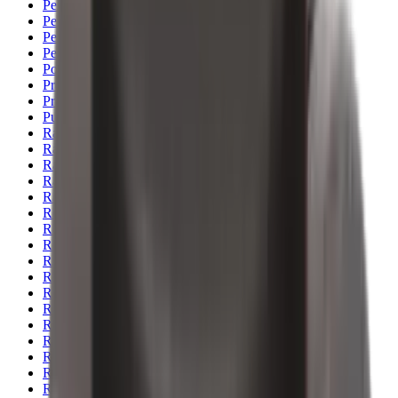
Pellets Domed
Pellets Flat
Pellets Hollow
Pellets Pointed
Powder
Press
Primers
Pullthroughs
Rail Covers
Rail Systems
Range Bags
Range Finders
Range Mats
Red Dot & Holo Point
Reflex Sights
Reloading
Rifle Game
Rifle Grips
Rifle Magazines
Rifle Recoil Pads
Rifle Sights
Rifle Slips
Rifle Stocks, Grips & Gun Parts
Rifle Target
Rifle Triggers