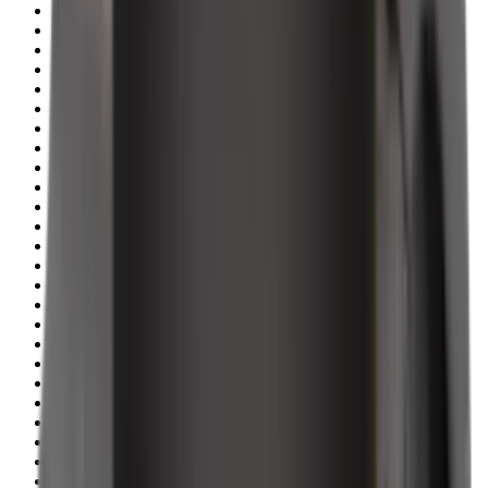
Shotgun Slips
Shotguns
Side By Side Shotguns
Single Barrel & Other Shotguns
Slings
Slings, Holsters & General Accessories
Slingshot
Snap Caps Rifle
Snap Caps Shotgun
Socks
Softair
Softair Ammo
Special Ammo
Spotting Scopes
Stock Products
Straight Pull Rifles
T-Shirts
Thermal
Tools
Torches
Tripods
Trousers
Tuning
Wads
Waistcoats