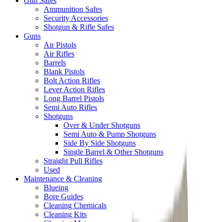
Gun Safes
Ammunition Safes
Security Accessories
Shotgun & Rifle Safes
Guns
Air Pistols
Air Rifles
Barrels
Blank Pistols
Bolt Action Rifles
Lever Action Rifles
Long Barrel Pistols
Semi Auto Rifles
Shotguns
Over & Under Shotguns
Semi Auto & Pump Shotguns
Side By Side Shotguns
Single Barrel & Other Shotguns
Straight Pull Rifles
Used
Maintenance & Cleaning
Blueing
Bore Guides
Cleaning Chemicals
Cleaning Kits