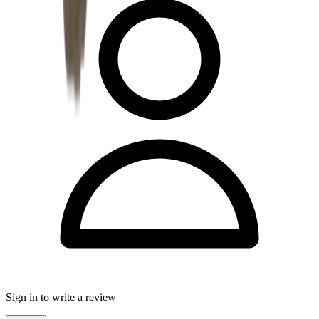
Sign in to write a review