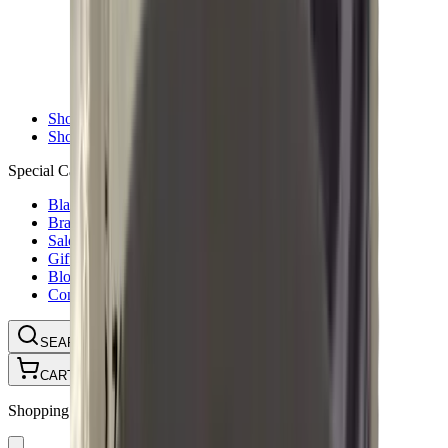
Ammunition Pouch
Cartridge Bags
Hard Cases
Range Bags
Rifle Slips
Shotgun Slips
Shooting Boots
Shooting Gifts
Special Categories
Black Friday
Brands
Sale
Gift Cards
Blog
Contact
CONTACT
LOGIN
SEARCH
CART
Shopping Cart