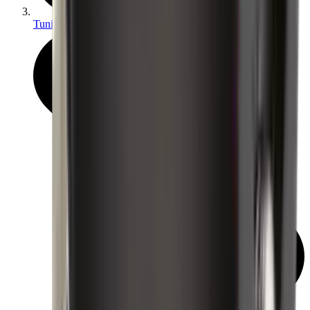
Tuning