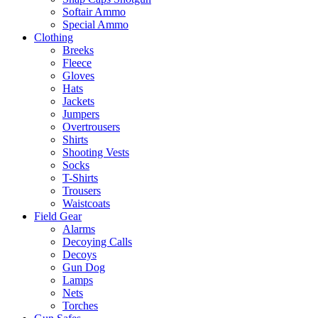
Softair Ammo
Special Ammo
Clothing
Breeks
Fleece
Gloves
Hats
Jackets
Jumpers
Overtrousers
Shirts
Shooting Vests
Socks
T-Shirts
Trousers
Waistcoats
Field Gear
Alarms
Decoying Calls
Decoys
Gun Dog
Lamps
Nets
Torches