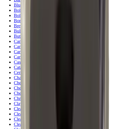
Blueing
Bolt Action Rifles
Bolt Carriers
Bore Guides
Breeks
Bullets
Buttstocks
Camera
Cartridge Bags
Cartridge Belts
Cartridge Boxes
Cases
Catapults
Centre Fire Rifle Moderators
Charging Handles
Cheek Risers
Cheekpiece
Chemicals
Chronographs
Clays
Cleaning Chemicals
Cleaning Kits
Cleaning Mats
Cleaning Rods