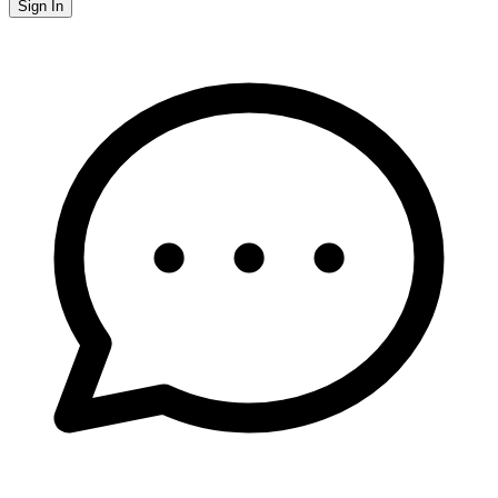
Sign In