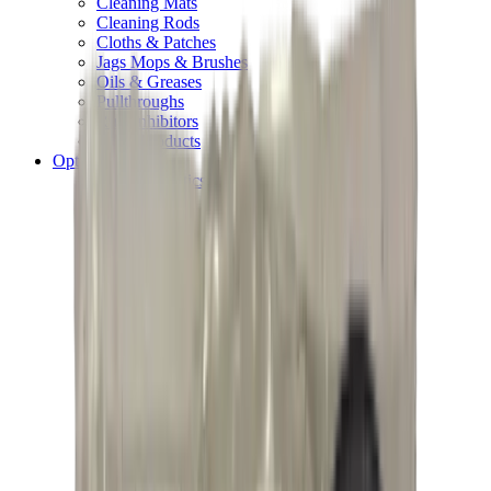
Cleaning Mats
Cleaning Rods
Cloths & Patches
Jags Mops & Brushes
Oils & Greases
Pullthroughs
Rust Inhibitors
Stock Products
Optics
Batteries Optics
Binoculars
Camera
Covers & Caps
Illuminators
Lasers
Magnifiers
Mounts & Rails
Night Vision
Optics Accessories
Range Finders
Red Dot & Holo Point
Reflex Sights
Scopes
Spotting Scopes
Thermal