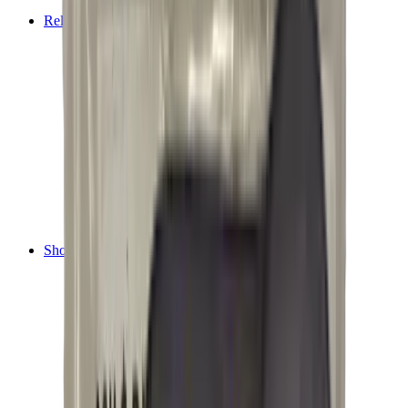
Tripods
Reloading
Balls
Bullets
Cartridge Boxes
Cases
Chemicals
Dies
Equipment
Game
Powder
Press
Primers
Scales & Measures
Wads
Shooting Accessories
Bipods, Shooting Sticks & Rests
Bipods & Rests
Shooting Sticks
Ear Defenders & Shooting Glasses
Ear Defenders
Shooting Glasses
Magazines
Air Pistol Magazines
Air Rifle Magazines