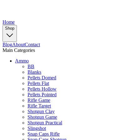
Home
Shop
Blog
About
Contact
Main Categories
Ammo
BB
Blanks
Pellets Domed
Pellets Flat
Pellets Hollow
Pellets Pointed
Rifle Game
Rifle Target
Shotgun Clay
Shotgun Game
Shotgun Practical
Slingshot
Snap Caps Rifle
Snap Caps Shotgun