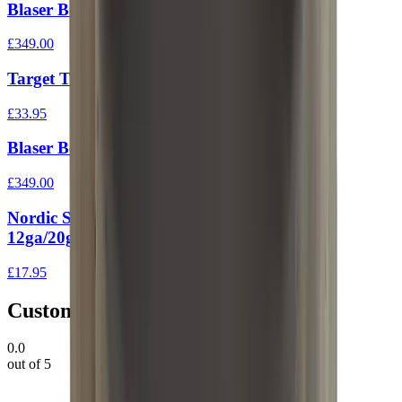
Blaser Bolt Head Small (223/204)
£349.00
Target Trigger For 10/22
£33.95
Blaser Bolt Head Standard
£349.00
Nordic Shotgun Extension Tube End Cap
12ga/20ga
£17.95
Customer Reviews
0.0
out of 5