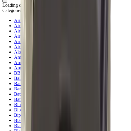
Loading cart...
Categories
Air Gun Charging
Air Pistol Magazines
Air Pistols
Air Rifle Magazines
Air Rifle Moderators
Air Rifles
Alarms
Ammo
Ammunition Pouch
Ammunition Safes
BB
Balls
Barrel Covers
Barrels
Batteries
Batteries Optics
Binoculars
Bipods & Rests
Bipods, Shooting Sticks & Rests
Black Powder
Blank Pistols
Blanks