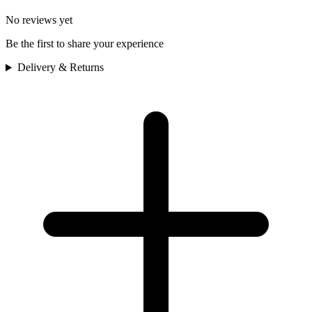
No reviews yet
Be the first to share your experience
Delivery & Returns