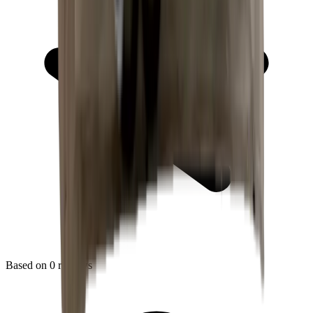
Based on
0
reviews