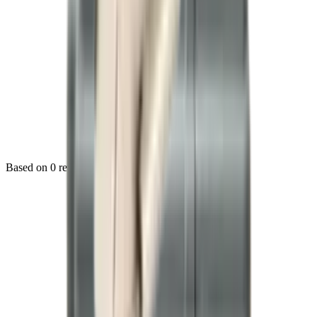
Based on
0
reviews