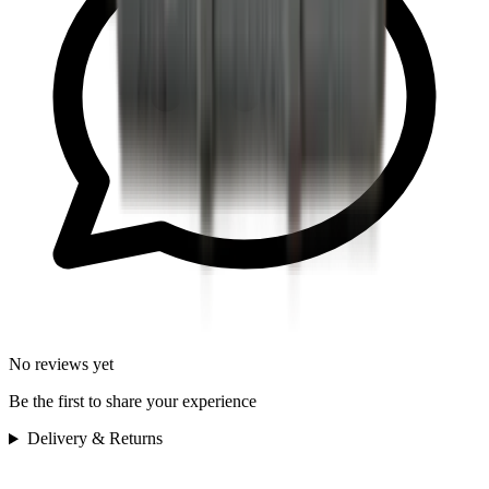
No reviews yet
Be the first to share your experience
Delivery & Returns