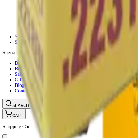
Ammunition Pouch
Cartridge Bags
Hard Cases
Range Bags
Rifle Slips
Shotgun Slips
Shooting Boots
Shooting Gifts
Special Categories
Black Friday
Brands
Sale
Gift Cards
Blog
Contact
CONTACT
LOGIN
SEARCH
CART
Shopping Cart