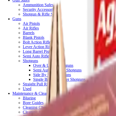
Gun Safes
Ammunition Safes
Security Accessories
Shotgun & Rifle Safes
Guns
Air Pistols
Air Rifles
Barrels
Blank Pistols
Bolt Action Rifles
Lever Action Rifles
Long Barrel Pistols
Semi Auto Rifles
Shotguns
Over & Under Shotguns
Semi Auto & Pump Shotguns
Side By Side Shotguns
Single Barrel & Other Shotguns
Straight Pull Rifles
Used
Maintenance & Cleaning
Blueing
Bore Guides
Cleaning Chemicals
Cleaning Kits