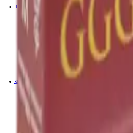
Tripods
Reloading
Balls
Bullets
Cartridge Boxes
Cases
Chemicals
Dies
Equipment
Game
Powder
Press
Primers
Scales & Measures
Wads
Shooting Accessories
Bipods, Shooting Sticks & Rests
Bipods & Rests
Shooting Sticks
Ear Defenders & Shooting Glasses
Ear Defenders
Shooting Glasses
Magazines
Air Pistol Magazines
Air Rifle Magazines