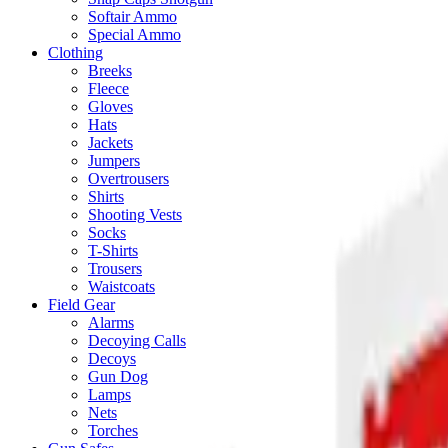
Softair Ammo
Special Ammo
Clothing
Breeks
Fleece
Gloves
Hats
Jackets
Jumpers
Overtrousers
Shirts
Shooting Vests
Socks
T-Shirts
Trousers
Waistcoats
Field Gear
Alarms
Decoying Calls
Decoys
Gun Dog
Lamps
Nets
Torches