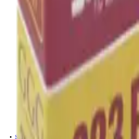
Shotgun Chokes
Shotgun Recoil Pads
Shotgun Sights
Tuning
Shooting Targets & Range Equipment
Chronographs
Clays
Exploding & Reactive Targets
Knockdown Targets
Paper Targets
Range Mats
Safety Shotgun & Rifle
Slings, Holsters & General Accessories
Air Gun Charging
Batteries
Black Powder
Cartridge Belts
Catapults
Hand Warmers
Holsters
Miscellaneous
Slings
Softair
Tools
Shooting Bags & Cases