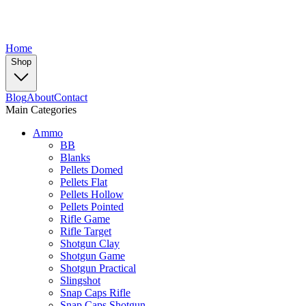
Home
Shop
Blog
About
Contact
Main Categories
Ammo
BB
Blanks
Pellets Domed
Pellets Flat
Pellets Hollow
Pellets Pointed
Rifle Game
Rifle Target
Shotgun Clay
Shotgun Game
Shotgun Practical
Slingshot
Snap Caps Rifle
Snap Caps Shotgun