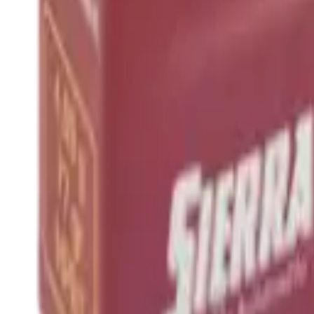
Hand Gun Magazines
Rifle Magazines
Shotgun Magazines
Moderators
Air Rifle Moderators
Centre Fire Rifle Moderators
Rim Fire Rifle Moderators
Mounts & Fixings
Rifle Stocks, Grips & Gun Parts
Barrel Covers
Bolt Carriers
Buttstocks
Charging Handles
Cheek Risers
Cheekpiece
Gun Stocks
Hand Gun Grips
Handguards
Muzzle Brakes
Rail Covers
Rail Systems
Rifle Grips
Rifle Recoil Pads
Rifle Sights
Rifle Triggers