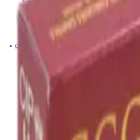
Cleaning Mats
Cleaning Rods
Cloths & Patches
Jags Mops & Brushes
Oils & Greases
Pullthroughs
Rust Inhibitors
Stock Products
Optics
Batteries Optics
Binoculars
Camera
Covers & Caps
Illuminators
Lasers
Magnifiers
Mounts & Rails
Night Vision
Optics Accessories
Range Finders
Red Dot & Holo Point
Reflex Sights
Scopes
Spotting Scopes
Thermal