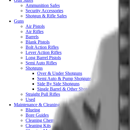
Gun Safes
Ammunition Safes
Security Accessories
Shotgun & Rifle Safes
Guns
Air Pistols
Air Rifles
Barrels
Blank Pistols
Bolt Action Rifles
Lever Action Rifles
Long Barrel Pistols
Semi Auto Rifles
Shotguns
Over & Under Shotguns
Semi Auto & Pump Shotguns
Side By Side Shotguns
Single Barrel & Other Shotguns
Straight Pull Rifles
Used
Maintenance & Cleaning
Blueing
Bore Guides
Cleaning Chemicals
Cleaning Kits