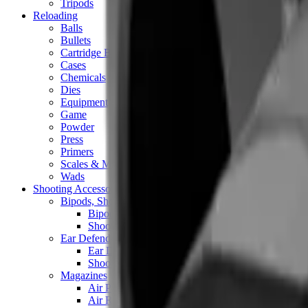
Tripods
Reloading
Balls
Bullets
Cartridge Boxes
Cases
Chemicals
Dies
Equipment
Game
Powder
Press
Primers
Scales & Measures
Wads
Shooting Accessories
Bipods, Shooting Sticks & Rests
Bipods & Rests
Shooting Sticks
Ear Defenders & Shooting Glasses
Ear Defenders
Shooting Glasses
Magazines
Air Pistol Magazines
Air Rifle Magazines