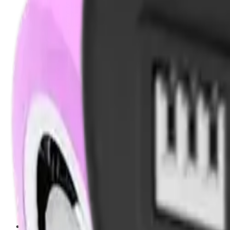
Shotgun Chokes
Shotgun Recoil Pads
Shotgun Sights
Tuning
Shooting Targets & Range Equipment
Chronographs
Clays
Exploding & Reactive Targets
Knockdown Targets
Paper Targets
Range Mats
Safety Shotgun & Rifle
Slings, Holsters & General Accessories
Air Gun Charging
Batteries
Black Powder
Cartridge Belts
Catapults
Hand Warmers
Holsters
Miscellaneous
Slings
Softair
Tools
Shooting Bags & Cases