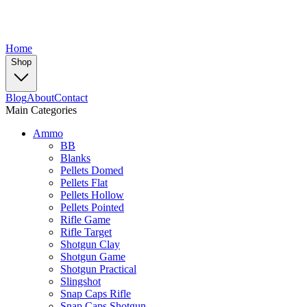
Home
Shop
Blog
About
Contact
Main Categories
Ammo
BB
Blanks
Pellets Domed
Pellets Flat
Pellets Hollow
Pellets Pointed
Rifle Game
Rifle Target
Shotgun Clay
Shotgun Game
Shotgun Practical
Slingshot
Snap Caps Rifle
Snap Caps Shotgun