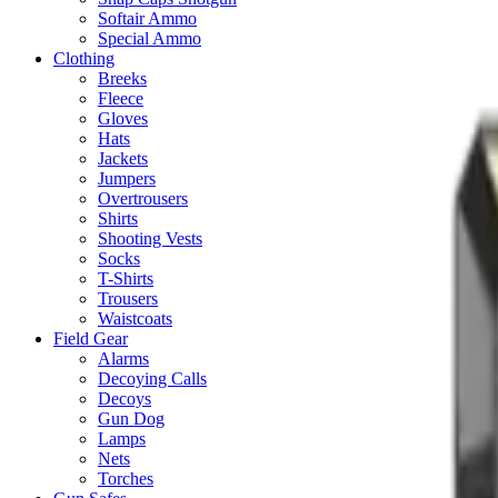
Softair Ammo
Special Ammo
Clothing
Breeks
Fleece
Gloves
Hats
Jackets
Jumpers
Overtrousers
Shirts
Shooting Vests
Socks
T-Shirts
Trousers
Waistcoats
Field Gear
Alarms
Decoying Calls
Decoys
Gun Dog
Lamps
Nets
Torches