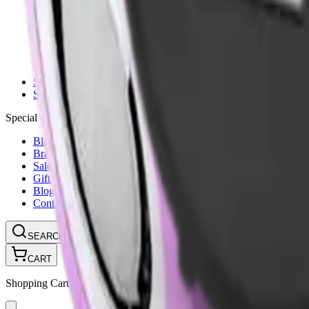
Ammunition Pouch
Cartridge Bags
Hard Cases
Range Bags
Rifle Slips
Shotgun Slips
Shooting Boots
Shooting Gifts
Special Categories
Black Friday
Brands
Sale
Gift Cards
Blog
Contact
CONTACT
LOGIN
SEARCH
CART
Shopping Cart