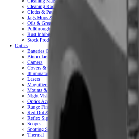
Cleaning Mats
Cleaning Rods
Cloths & Patches
Jags Mops & Brushes
Oils & Greases
Pullthroughs
Rust Inhibitors
Stock Products
Optics
Batteries Optics
Binoculars
Camera
Covers & Caps
Illuminators
Lasers
Magnifiers
Mounts & Rails
Night Vision
Optics Accessories
Range Finders
Red Dot & Holo Point
Reflex Sights
Scopes
Spotting Scopes
Thermal