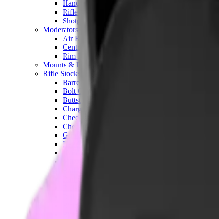
Hand Gun Magazines
Rifle Magazines
Shotgun Magazines
Moderators
Air Rifle Moderators
Centre Fire Rifle Moderators
Rim Fire Rifle Moderators
Mounts & Fixings
Rifle Stocks, Grips & Gun Parts
Barrel Covers
Bolt Carriers
Buttstocks
Charging Handles
Cheek Risers
Cheekpiece
Gun Stocks
Hand Gun Grips
Handguards
Muzzle Brakes
Rail Covers
Rail Systems
Rifle Grips
Rifle Recoil Pads
Rifle Sights
Rifle Triggers