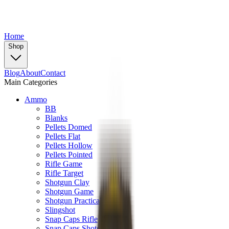
Home
Shop
Blog
About
Contact
Main Categories
Ammo
BB
Blanks
Pellets Domed
Pellets Flat
Pellets Hollow
Pellets Pointed
Rifle Game
Rifle Target
Shotgun Clay
Shotgun Game
Shotgun Practical
Slingshot
Snap Caps Rifle
Snap Caps Shotgun