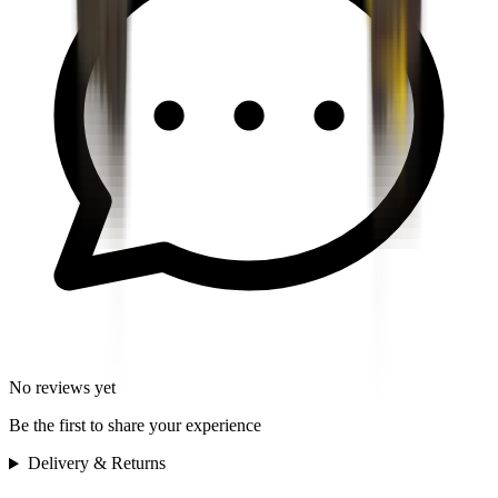
No reviews yet
Be the first to share your experience
Delivery & Returns