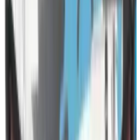
Shotgun Slips
Shotguns
Side By Side Shotguns
Single Barrel & Other Shotguns
Slings
Slings, Holsters & General Accessories
Slingshot
Snap Caps Rifle
Snap Caps Shotgun
Socks
Softair
Softair Ammo
Special Ammo
Spotting Scopes
Stock Products
Straight Pull Rifles
T-Shirts
Thermal
Tools
Torches
Tripods
Trousers
Tuning
Wads
Waistcoats