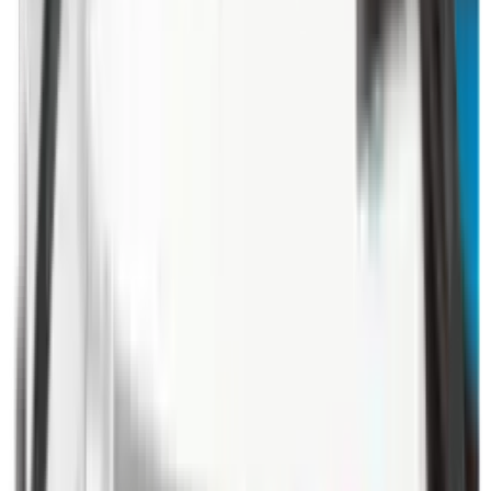
Illuminators
Jackets
Jags Mops & Brushes
Jumpers
Knockdown Targets
Lamps
Lasers
Lever Action Rifles
Long Barrel Pistols
Magazines
Magnifiers
Maintenance & Cleaning
Miscellaneous
Moderators
Mounts & Fixings
Mounts & Rails
Muzzle Brakes
Nets
Night Vision
Oils & Greases
Optics
Optics Accessories
Over & Under Shotguns
Overtrousers
Paper Targets