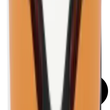
Shooting Glasses