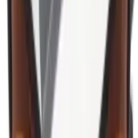
Ear Defenders & Shooting Glasses