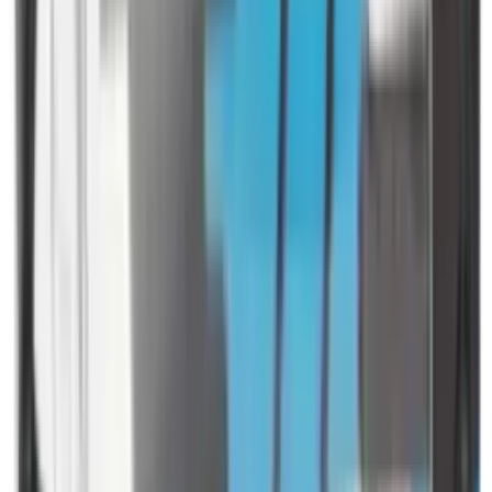
Rim Fire Rifle Moderators
Rust Inhibitors
Safety Shotgun & Rifle
Scales & Measures
Scopes
Security Accessories
Semi Auto & Pump Shotguns
Semi Auto Rifles
Shirts
Shooting Accessories
Shooting Bags & Cases
Shooting Boots
Shooting Gifts
Shooting Glasses
Shooting Sticks
Shooting Targets & Range Equipment
Shooting Vests
Shotgun & Rifle Safes
Shotgun Chokes
Shotgun Clay
Shotgun Game
Shotgun Magazines
Shotgun Practical
Shotgun Recoil Pads
Shotgun Sights