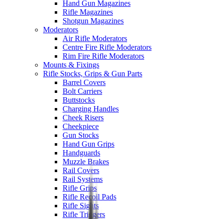
Hand Gun Magazines
Rifle Magazines
Shotgun Magazines
Moderators
Air Rifle Moderators
Centre Fire Rifle Moderators
Rim Fire Rifle Moderators
Mounts & Fixings
Rifle Stocks, Grips & Gun Parts
Barrel Covers
Bolt Carriers
Buttstocks
Charging Handles
Cheek Risers
Cheekpiece
Gun Stocks
Hand Gun Grips
Handguards
Muzzle Brakes
Rail Covers
Rail Systems
Rifle Grips
Rifle Recoil Pads
Rifle Sights
Rifle Triggers