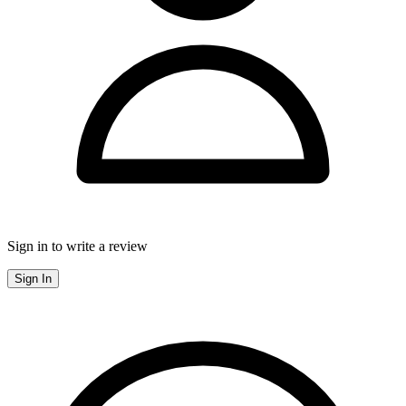
Sign in to write a review
Sign In