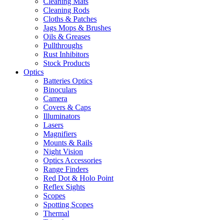
Cleaning Mats
Cleaning Rods
Cloths & Patches
Jags Mops & Brushes
Oils & Greases
Pullthroughs
Rust Inhibitors
Stock Products
Optics
Batteries Optics
Binoculars
Camera
Covers & Caps
Illuminators
Lasers
Magnifiers
Mounts & Rails
Night Vision
Optics Accessories
Range Finders
Red Dot & Holo Point
Reflex Sights
Scopes
Spotting Scopes
Thermal