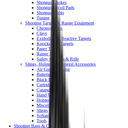
Shotgun Chokes
Shotgun Recoil Pads
Shotgun Sights
Tuning
Shooting Targets & Range Equipment
Chronographs
Clays
Exploding & Reactive Targets
Knockdown Targets
Paper Targets
Range Mats
Safety Shotgun & Rifle
Slings, Holsters & General Accessories
Air Gun Charging
Batteries
Black Powder
Cartridge Belts
Catapults
Hand Warmers
Holsters
Miscellaneous
Slings
Softair
Tools
Shooting Bags & Cases