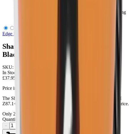
Sharp Edge Thin Temple Soft Touch Black/Clear Shooting
Glasses
Edge Eyewear
Sharp Edge Thin Temple Soft Touch
Black/Clear Shooting Glasses
SKU:
SSE611-TT
In Stock
£37.95
Price includes VAT
The Sharp Edge shooting glasses don't sacrifice features, ANSI
Z87.1+ high-velocity ballistic-rated protection or function for price.
Only
2
left available
Quantity
−
+