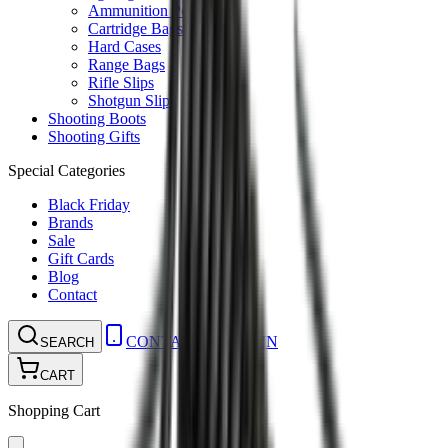
Ammunition Pouch
Cartridge Bags
Hard Cases
Range Bags
Rifle Slips
Shotgun Slips
Shooting Boots
Shooting Gifts
Special Categories
Black Friday
Brands
Sale
Gift Cards
Blog
Contact
CONTACT
LOGIN
SEARCH
CART
Shopping Cart