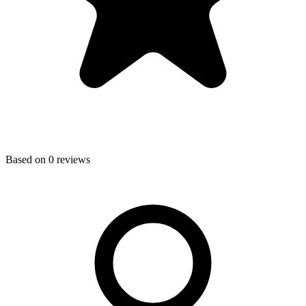
Based on
0
reviews