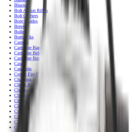
Blueing
Bolt Action Rifles
Bolt Carriers
Bore Guides
Breeks
Bullets
Buttstocks
Camera
Cartridge Bags
Cartridge Belts
Cartridge Boxes
Cases
Catapults
Centre Fire Rifle Moderators
Charging Handles
Cheek Risers
Cheekpiece
Chemicals
Chronographs
Clays
Cleaning Chemicals
Cleaning Kits
Cleaning Mats
Cleaning Rods