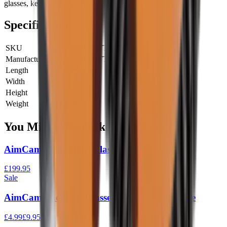
glasses, keep the Sharp Edge in your sights.
Specifications
SKU
SSE611-TT
Manufacturer SKU
SSE611-TT
Length
0 cm
Width
0 cm
Height
0 cm
Weight
0 kg
You Might Also Like
AimCam 2 Shooting Glasses Black
£199.95
Sale
AimCam Shooting Glasses Tactical Coil Cable
£4.99
£9.95