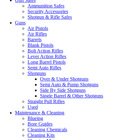
Gun Safes
Ammunition Safes
Security Accessories
Shotgun & Rifle Safes
Guns
Air Pistols
Air Rifles
Barrels
Blank Pistols
Bolt Action Rifles
Lever Action Rifles
Long Barrel Pistols
Semi Auto Rifles
Shotguns
Over & Under Shotguns
Semi Auto & Pump Shotguns
Side By Side Shotguns
Single Barrel & Other Shotguns
Straight Pull Rifles
Used
Maintenance & Cleaning
Blueing
Bore Guides
Cleaning Chemicals
Cleaning Kits