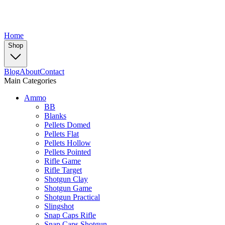
Home
Shop
Blog
About
Contact
Main Categories
Ammo
BB
Blanks
Pellets Domed
Pellets Flat
Pellets Hollow
Pellets Pointed
Rifle Game
Rifle Target
Shotgun Clay
Shotgun Game
Shotgun Practical
Slingshot
Snap Caps Rifle
Snap Caps Shotgun