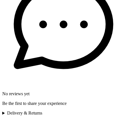
No reviews yet
Be the first to share your experience
Delivery & Returns