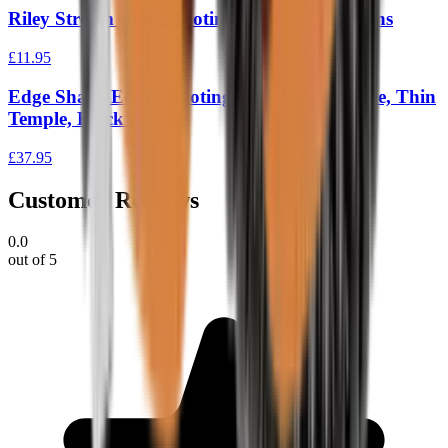
Riley Stream Blue Shooting Glasses Clear Lens
£11.95
Edge Sharp Edge Shooting Glasses, Tiger Eye, Thin
Temple, Black Frame
£37.95
Customer Reviews
0.0
out of 5