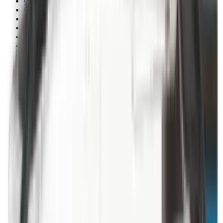
Clothing
Cloths & Patches
Covers & Caps
Decoying Calls
Decoys
Dies
Ear Defenders
Ear Defenders & Shooting Glasses
Equipment
Exploding & Reactive Targets
Field Gear
Fleece
Game
Gloves
Gun Dog
Gun Safes
Gun Stocks
Guns
Hand Gun Grips
Hand Gun Magazines
Hand Warmers
Handguards
Hard Cases
Hats
Holsters