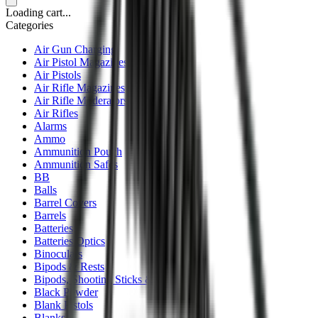
Loading cart...
Categories
Air Gun Charging
Air Pistol Magazines
Air Pistols
Air Rifle Magazines
Air Rifle Moderators
Air Rifles
Alarms
Ammo
Ammunition Pouch
Ammunition Safes
BB
Balls
Barrel Covers
Barrels
Batteries
Batteries Optics
Binoculars
Bipods & Rests
Bipods, Shooting Sticks & Rests
Black Powder
Blank Pistols
Blanks