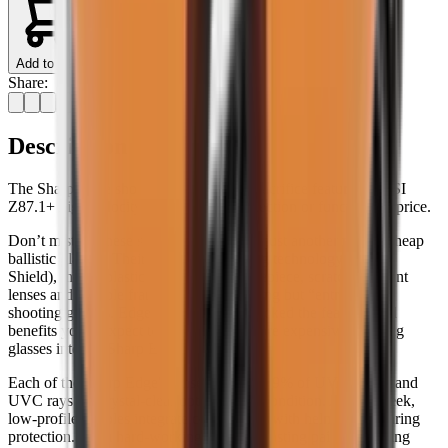
Add to Cart
Share:
Description
The Sharp Edge shooting glasses don't sacrifice features, ANSI
Z87.1+ high-velocity ballistic-rated protection or function for price.
Don’t mistake these shooting glasses for just another pair of cheap
ballistic glasses. Their permanent anti-fog technology (Vapor
Shield), thermoplastic rubber (TPR) nosepiece, scratch-resistant
lenses and durable frames suggest anything but “entry-level”
shooting glasses. Edge Eyewear have packed the features and
benefits you’d expect to find in much more expensive shooting
glasses into the Sharp Edge.
Each of the Sharp Edge's lenses block 99.9% of UVA, UVB and
UVC rays for crystal-clear optics in any condition. And its sleek,
low-profile temples integrate comfortably with helmets or hearing
protection. For a hard-working and long-lasting pair of shooting