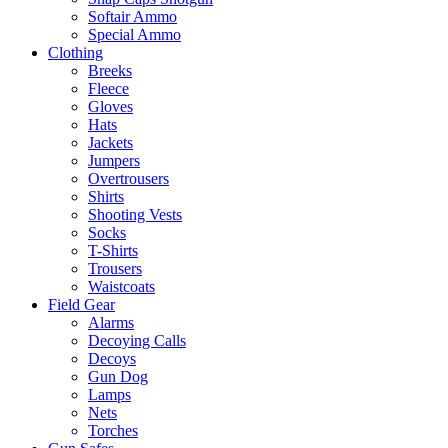
Softair Ammo
Special Ammo
Clothing
Breeks
Fleece
Gloves
Hats
Jackets
Jumpers
Overtrousers
Shirts
Shooting Vests
Socks
T-Shirts
Trousers
Waistcoats
Field Gear
Alarms
Decoying Calls
Decoys
Gun Dog
Lamps
Nets
Torches