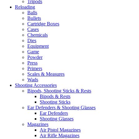
Tripods
Reloading
Balls
Bullets
Cartridge Boxes
Cases
Chemicals
Dies
Equipment
Game
Powder
Press
Primers
Scales & Measures
Wads
Shooting Accessories
Bipods, Shooting Sticks & Rests
Bipods & Rests
Shooting Sticks
Ear Defenders & Shooting Glasses
Ear Defenders
Shooting Glasses
Magazines
Air Pistol Magazines
Air Rifle Magazines