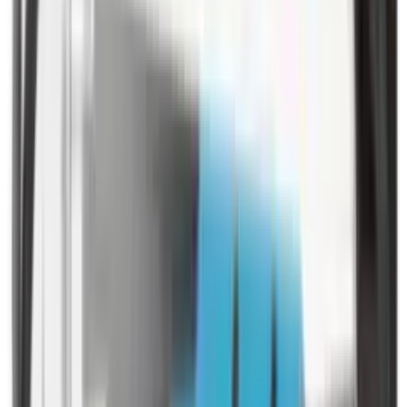
Pellets Domed
Pellets Flat
Pellets Hollow
Pellets Pointed
Powder
Press
Primers
Pullthroughs
Rail Covers
Rail Systems
Range Bags
Range Finders
Range Mats
Red Dot & Holo Point
Reflex Sights
Reloading
Rifle Game
Rifle Grips
Rifle Magazines
Rifle Recoil Pads
Rifle Sights
Rifle Slips
Rifle Stocks, Grips & Gun Parts
Rifle Target
Rifle Triggers