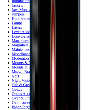
Illuminators
Jackets
Jags Mops & Brushes
Jumpers
Knockdown Targets
Lamps
Lasers
Lever Action Rifles
Long Barrel Pistols
Magazines
Magnifiers
Maintenance & Cleaning
Miscellaneous
Moderators
Mounts & Fixings
Mounts & Rails
Muzzle Brakes
Nets
Night Vision
Oils & Greases
Optics
Optics Accessories
Over & Under Shotguns
Overtrousers
Paper Targets