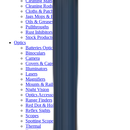
Cleaning Mats
Cleaning Rods
Cloths & Patches
Jags Mops & Brushes
Oils & Greases
Pullthroughs
Rust Inhibitors
Stock Products
Optics
Batteries Optics
Binoculars
Camera
Covers & Caps
Illuminators
Lasers
Magnifiers
Mounts & Rails
Night Vision
Optics Accessories
Range Finders
Red Dot & Holo Point
Reflex Sights
Scopes
Spotting Scopes
Thermal