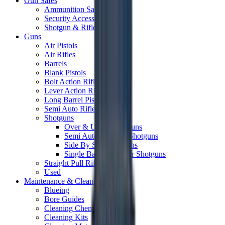
Gun Safes
Ammunition Safes
Security Accessories
Shotgun & Rifle Safes
Guns
Air Pistols
Air Rifles
Barrels
Blank Pistols
Bolt Action Rifles
Lever Action Rifles
Long Barrel Pistols
Semi Auto Rifles
Shotguns
Over & Under Shotguns
Semi Auto & Pump Shotguns
Side By Side Shotguns
Single Barrel & Other Shotguns
Straight Pull Rifles
Used
Maintenance & Cleaning
Blueing
Bore Guides
Cleaning Chemicals
Cleaning Kits