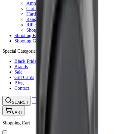
Ammunition Pouch
Cartridge Bags
Hard Cases
Range Bags
Rifle Slips
Shotgun Slips
Shooting Boots
Shooting Gifts
Special Categories
Black Friday
Brands
Sale
Gift Cards
Blog
Contact
CONTACT
LOGIN
SEARCH
CART
Shopping Cart