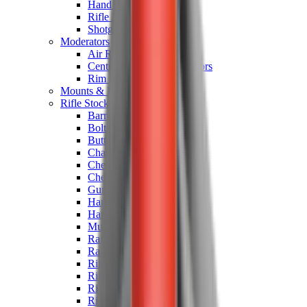
Hand Gun Magazines
Rifle Magazines
Shotgun Magazines
Moderators
Air Rifle Moderators
Centre Fire Rifle Moderators
Rim Fire Rifle Moderators
Mounts & Fixings
Rifle Stocks, Grips & Gun Parts
Barrel Covers
Bolt Carriers
Buttstocks
Charging Handles
Cheek Risers
Cheekpiece
Gun Stocks
Hand Gun Grips
Handguards
Muzzle Brakes
Rail Covers
Rail Systems
Rifle Grips
Rifle Recoil Pads
Rifle Sights
Rifle Triggers