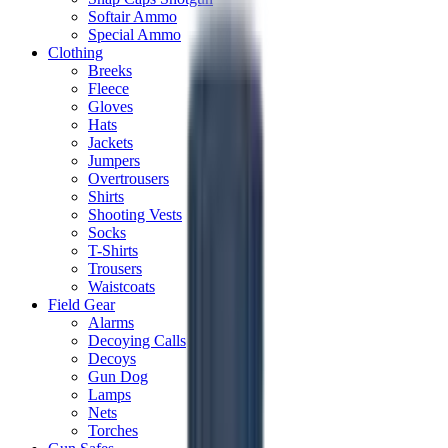
Softair Ammo
Special Ammo
Clothing
Breeks
Fleece
Gloves
Hats
Jackets
Jumpers
Overtrousers
Shirts
Shooting Vests
Socks
T-Shirts
Trousers
Waistcoats
Field Gear
Alarms
Decoying Calls
Decoys
Gun Dog
Lamps
Nets
Torches