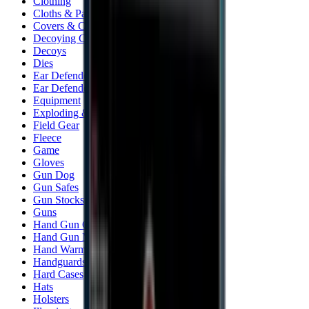
Clothing
Cloths & Patches
Covers & Caps
Decoying Calls
Decoys
Dies
Ear Defenders
Ear Defenders & Shooting Glasses
Equipment
Exploding & Reactive Targets
Field Gear
Fleece
Game
Gloves
Gun Dog
Gun Safes
Gun Stocks
Guns
Hand Gun Grips
Hand Gun Magazines
Hand Warmers
Handguards
Hard Cases
Hats
Holsters