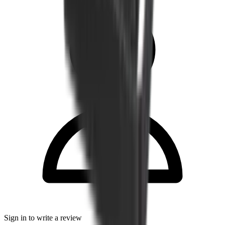
Sign in to write a review