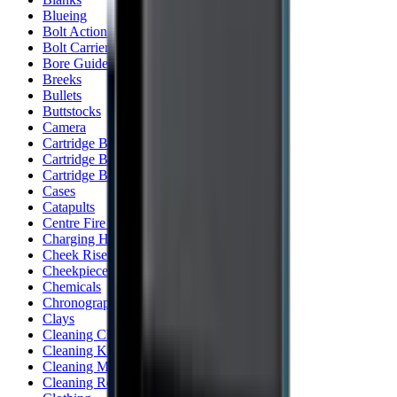
Blueing
Bolt Action Rifles
Bolt Carriers
Bore Guides
Breeks
Bullets
Buttstocks
Camera
Cartridge Bags
Cartridge Belts
Cartridge Boxes
Cases
Catapults
Centre Fire Rifle Moderators
Charging Handles
Cheek Risers
Cheekpiece
Chemicals
Chronographs
Clays
Cleaning Chemicals
Cleaning Kits
Cleaning Mats
Cleaning Rods