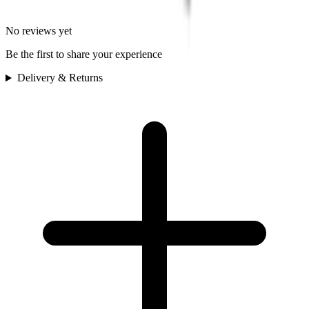
No reviews yet
Be the first to share your experience
Delivery & Returns