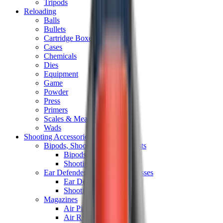
Tripods
Reloading
Balls
Bullets
Cartridge Boxes
Cases
Chemicals
Dies
Equipment
Game
Powder
Press
Primers
Scales & Measures
Wads
Shooting Accessories
Bipods, Shooting Sticks & Rests
Bipods & Rests
Shooting Sticks
Ear Defenders & Shooting Glasses
Ear Defenders
Shooting Glasses
Magazines
Air Pistol Magazines
Air Rifle Magazines