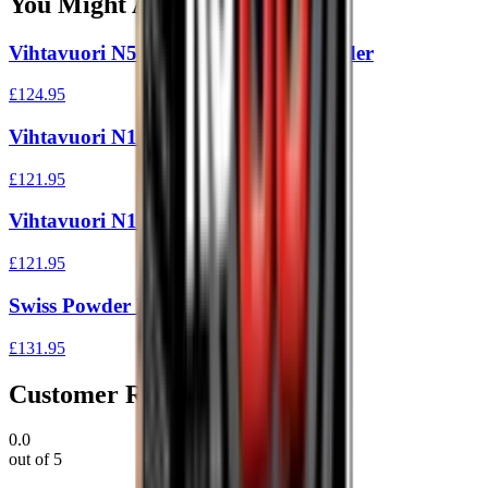
You Might Also Like
Vihtavuori N540 1Kg Reloading Powder
£124.95
Vihtavuori N130 1Kg
£121.95
Vihtavuori N140 1Kg
£121.95
Swiss Powder Rs60 1Kg
£131.95
Customer Reviews
0.0
out of 5