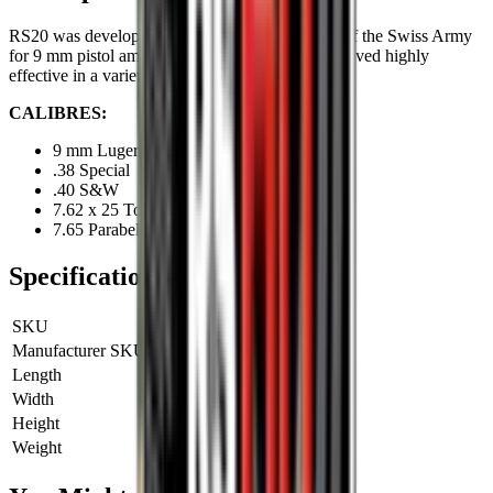
RS20 was developed many years ago on behalf of the Swiss Army
for 9 mm pistol ammunition. Since then, it has proved highly
effective in a variety of different pistol calibres.
CALIBRES:
9 mm Luger
.38 Special
.40 S&W
7.62 x 25 Tokarev
7.65 Parabellum
Specifications
SKU
RS20
Manufacturer SKU
RS20
Length
0 cm
Width
0 cm
Height
0 cm
Weight
0 kg