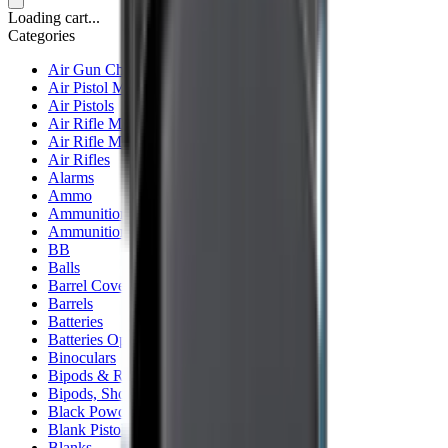
Loading cart...
Categories
Air Gun Charging
Air Pistol Magazines
Air Pistols
Air Rifle Magazines
Air Rifle Moderators
Air Rifles
Alarms
Ammo
Ammunition Pouch
Ammunition Safes
BB
Balls
Barrel Covers
Barrels
Batteries
Batteries Optics
Binoculars
Bipods & Rests
Bipods, Shooting Sticks & Rests
Black Powder
Blank Pistols
Blanks