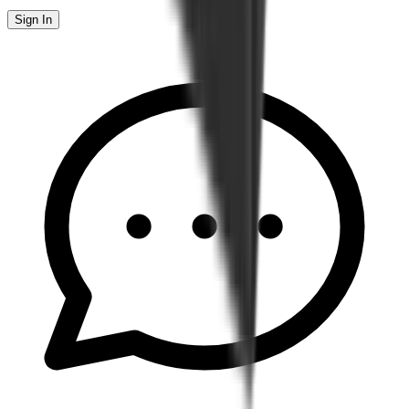
Sign In