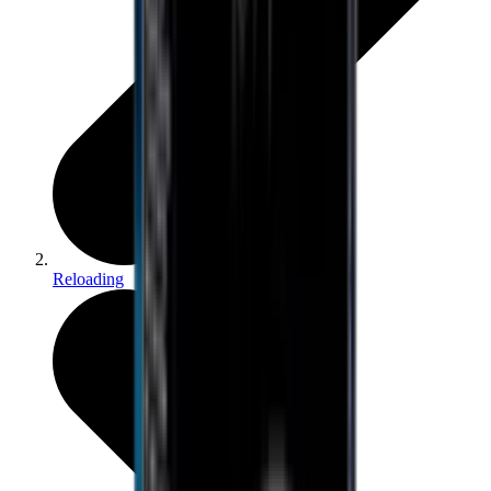
Reloading