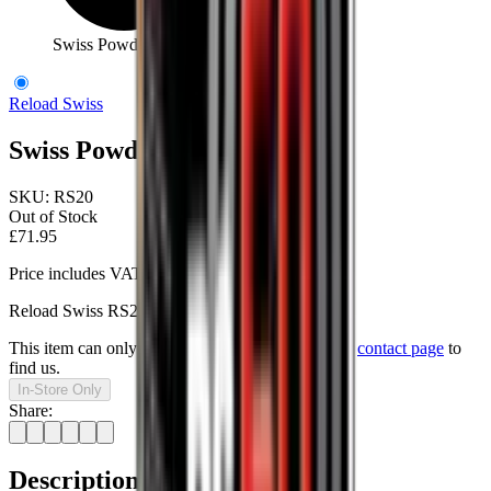
Swiss Powder RS20 500g
Reload Swiss
Swiss Powder RS20 500g
SKU:
RS20
Out of Stock
£71.95
Price includes VAT
Reload Swiss RS20 Pistol Powder.
This item can only be purchased in-store, visit our
contact page
to
find us.
In-Store Only
Share:
Description