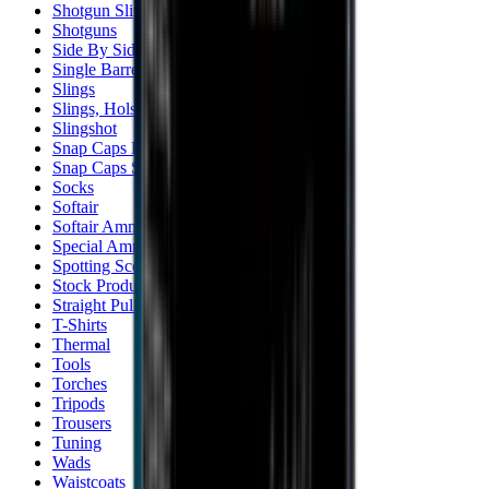
Shotgun Slips
Shotguns
Side By Side Shotguns
Single Barrel & Other Shotguns
Slings
Slings, Holsters & General Accessories
Slingshot
Snap Caps Rifle
Snap Caps Shotgun
Socks
Softair
Softair Ammo
Special Ammo
Spotting Scopes
Stock Products
Straight Pull Rifles
T-Shirts
Thermal
Tools
Torches
Tripods
Trousers
Tuning
Wads
Waistcoats