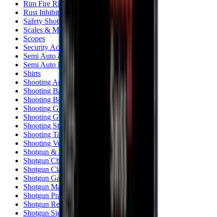
Rim Fire Rifle Moderators
Rust Inhibitors
Safety Shotgun & Rifle
Scales & Measures
Scopes
Security Accessories
Semi Auto & Pump Shotguns
Semi Auto Rifles
Shirts
Shooting Accessories
Shooting Bags & Cases
Shooting Boots
Shooting Gifts
Shooting Glasses
Shooting Sticks
Shooting Targets & Range Equipment
Shooting Vests
Shotgun & Rifle Safes
Shotgun Chokes
Shotgun Clay
Shotgun Game
Shotgun Magazines
Shotgun Practical
Shotgun Recoil Pads
Shotgun Sights