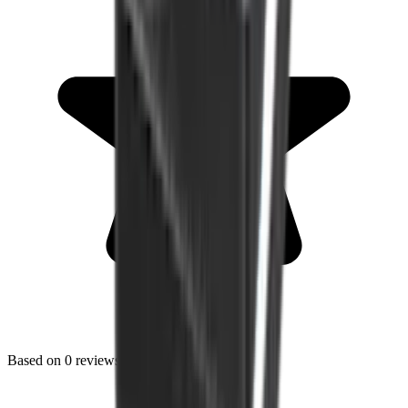
Based on
0
reviews