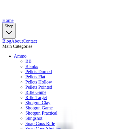
Home
Shop
Blog
About
Contact
Main Categories
Ammo
BB
Blanks
Pellets Domed
Pellets Flat
Pellets Hollow
Pellets Pointed
Rifle Game
Rifle Target
Shotgun Clay
Shotgun Game
Shotgun Practical
Slingshot
Snap Caps Rifle
Snap Caps Shotgun