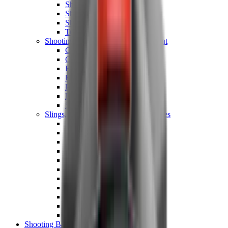
Shotgun Chokes
Shotgun Recoil Pads
Shotgun Sights
Tuning
Shooting Targets & Range Equipment
Chronographs
Clays
Exploding & Reactive Targets
Knockdown Targets
Paper Targets
Range Mats
Safety Shotgun & Rifle
Slings, Holsters & General Accessories
Air Gun Charging
Batteries
Black Powder
Cartridge Belts
Catapults
Hand Warmers
Holsters
Miscellaneous
Slings
Softair
Tools
Shooting Bags & Cases