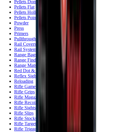
Pellets Domed
Pellets Flat
Pellets Hollow
Pellets Pointed
Powder
Press
Primers
Pullthroughs
Rail Covers
Rail Systems
Range Bags
Range Finders
Range Mats
Red Dot & Holo Point
Reflex Sights
Reloading
Rifle Game
Rifle Grips
Rifle Magazines
Rifle Recoil Pads
Rifle Sights
Rifle Slips
Rifle Stocks, Grips & Gun Parts
Rifle Target
Rifle Triggers