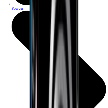
Powder