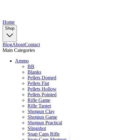
Home
Shop
Blog
About
Contact
Main Categories
Ammo
BB
Blanks
Pellets Domed
Pellets Flat
Pellets Hollow
Pellets Pointed
Rifle Game
Rifle Target
Shotgun Clay
Shotgun Game
Shotgun Practical
Slingshot
Snap Caps Rifle
Snap Caps Shotgun