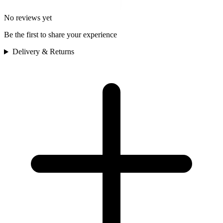
No reviews yet
Be the first to share your experience
Delivery & Returns