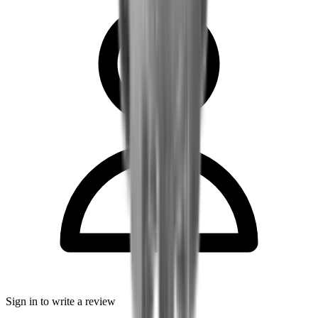
Sign in to write a review