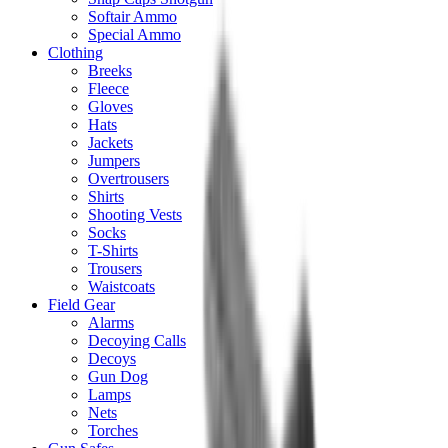
Softair Ammo
Special Ammo
Clothing
Breeks
Fleece
Gloves
Hats
Jackets
Jumpers
Overtrousers
Shirts
Shooting Vests
Socks
T-Shirts
Trousers
Waistcoats
Field Gear
Alarms
Decoying Calls
Decoys
Gun Dog
Lamps
Nets
Torches