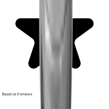
Based on
0
reviews