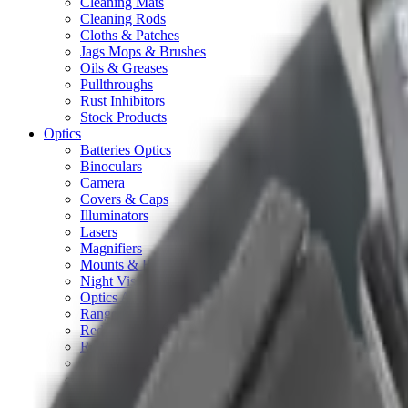
Cleaning Mats
Cleaning Rods
Cloths & Patches
Jags Mops & Brushes
Oils & Greases
Pullthroughs
Rust Inhibitors
Stock Products
Optics
Batteries Optics
Binoculars
Camera
Covers & Caps
Illuminators
Lasers
Magnifiers
Mounts & Rails
Night Vision
Optics Accessories
Range Finders
Red Dot & Holo Point
Reflex Sights
Scopes
Spotting Scopes
Thermal