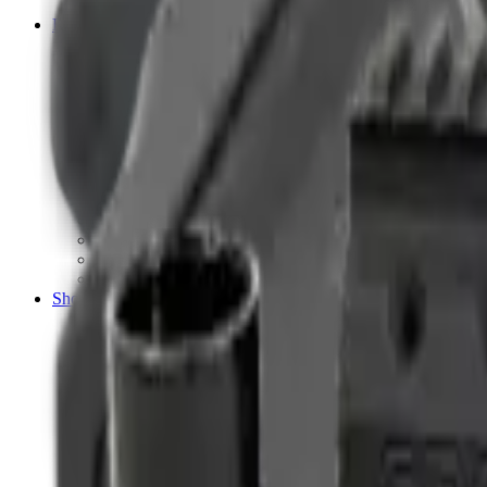
Tripods
Reloading
Balls
Bullets
Cartridge Boxes
Cases
Chemicals
Dies
Equipment
Game
Powder
Press
Primers
Scales & Measures
Wads
Shooting Accessories
Bipods, Shooting Sticks & Rests
Bipods & Rests
Shooting Sticks
Ear Defenders & Shooting Glasses
Ear Defenders
Shooting Glasses
Magazines
Air Pistol Magazines
Air Rifle Magazines