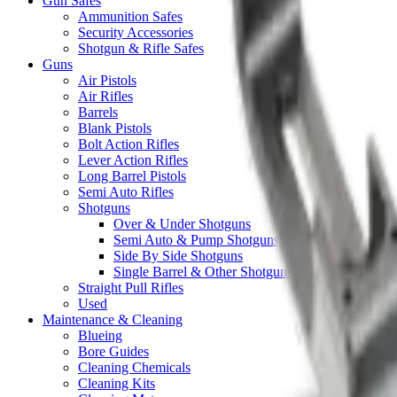
Gun Safes
Ammunition Safes
Security Accessories
Shotgun & Rifle Safes
Guns
Air Pistols
Air Rifles
Barrels
Blank Pistols
Bolt Action Rifles
Lever Action Rifles
Long Barrel Pistols
Semi Auto Rifles
Shotguns
Over & Under Shotguns
Semi Auto & Pump Shotguns
Side By Side Shotguns
Single Barrel & Other Shotguns
Straight Pull Rifles
Used
Maintenance & Cleaning
Blueing
Bore Guides
Cleaning Chemicals
Cleaning Kits