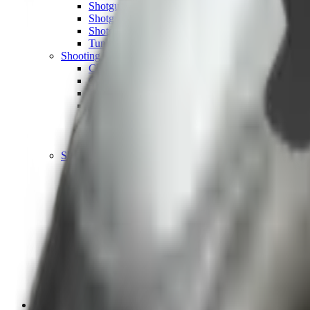
Shotgun Chokes
Shotgun Recoil Pads
Shotgun Sights
Tuning
Shooting Targets & Range Equipment
Chronographs
Clays
Exploding & Reactive Targets
Knockdown Targets
Paper Targets
Range Mats
Safety Shotgun & Rifle
Slings, Holsters & General Accessories
Air Gun Charging
Batteries
Black Powder
Cartridge Belts
Catapults
Hand Warmers
Holsters
Miscellaneous
Slings
Softair
Tools
Shooting Bags & Cases