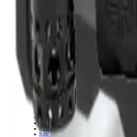
Hand Gun Magazines
Rifle Magazines
Shotgun Magazines
Moderators
Air Rifle Moderators
Centre Fire Rifle Moderators
Rim Fire Rifle Moderators
Mounts & Fixings
Rifle Stocks, Grips & Gun Parts
Barrel Covers
Bolt Carriers
Buttstocks
Charging Handles
Cheek Risers
Cheekpiece
Gun Stocks
Hand Gun Grips
Handguards
Muzzle Brakes
Rail Covers
Rail Systems
Rifle Grips
Rifle Recoil Pads
Rifle Sights
Rifle Triggers