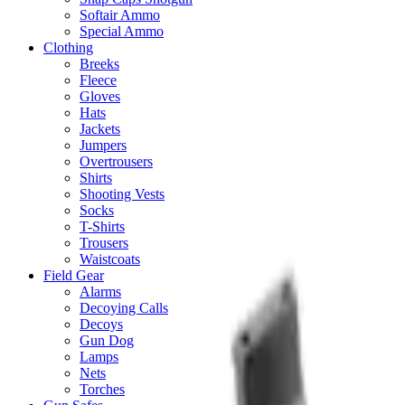
Softair Ammo
Special Ammo
Clothing
Breeks
Fleece
Gloves
Hats
Jackets
Jumpers
Overtrousers
Shirts
Shooting Vests
Socks
T-Shirts
Trousers
Waistcoats
Field Gear
Alarms
Decoying Calls
Decoys
Gun Dog
Lamps
Nets
Torches