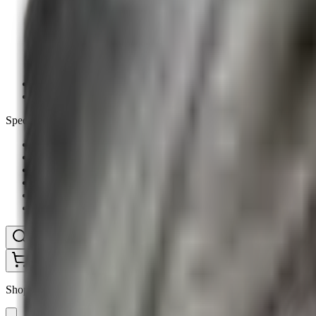
Ammunition Pouch
Cartridge Bags
Hard Cases
Range Bags
Rifle Slips
Shotgun Slips
Shooting Boots
Shooting Gifts
Special Categories
Black Friday
Brands
Sale
Gift Cards
Blog
Contact
CONTACT
LOGIN
SEARCH
CART
Shopping Cart