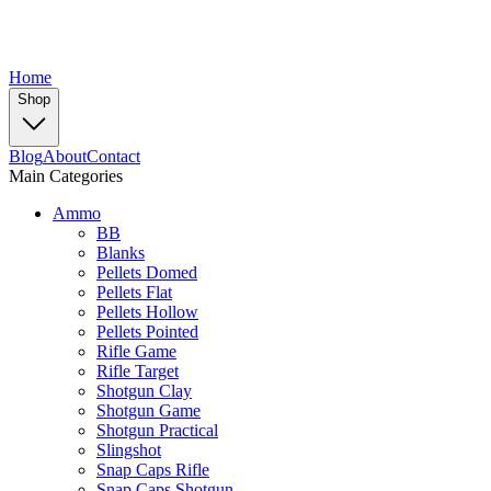
Home
Shop
Blog
About
Contact
Main Categories
Ammo
BB
Blanks
Pellets Domed
Pellets Flat
Pellets Hollow
Pellets Pointed
Rifle Game
Rifle Target
Shotgun Clay
Shotgun Game
Shotgun Practical
Slingshot
Snap Caps Rifle
Snap Caps Shotgun