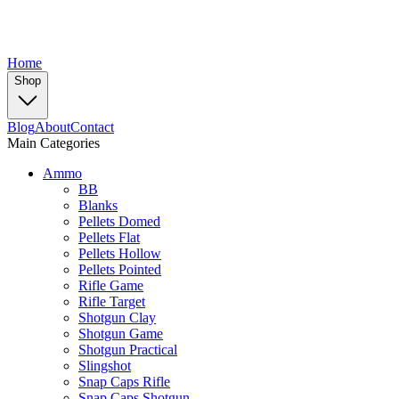
Home
Shop
Blog
About
Contact
Main Categories
Ammo
BB
Blanks
Pellets Domed
Pellets Flat
Pellets Hollow
Pellets Pointed
Rifle Game
Rifle Target
Shotgun Clay
Shotgun Game
Shotgun Practical
Slingshot
Snap Caps Rifle
Snap Caps Shotgun