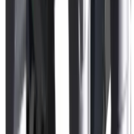
Rim Fire Rifle Moderators
Rust Inhibitors
Safety Shotgun & Rifle
Scales & Measures
Scopes
Security Accessories
Semi Auto & Pump Shotguns
Semi Auto Rifles
Shirts
Shooting Accessories
Shooting Bags & Cases
Shooting Boots
Shooting Gifts
Shooting Glasses
Shooting Sticks
Shooting Targets & Range Equipment
Shooting Vests
Shotgun & Rifle Safes
Shotgun Chokes
Shotgun Clay
Shotgun Game
Shotgun Magazines
Shotgun Practical
Shotgun Recoil Pads
Shotgun Sights