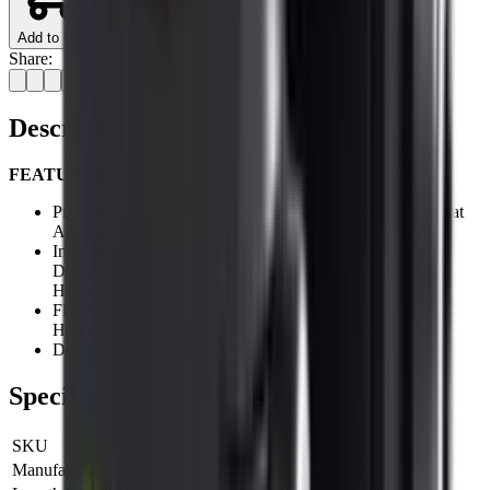
Add to Cart
Share:
Description
FEATURES:
Precision Machined from Aircraft Aluminum with Hardcoat
Anodizing
Innovative Low Profile (0.16" Saddle Height)Super Slim
Design with Light Weight Feature for Superior Weapon
Handling
Flexible Placement on UTG PRO Super Slim Free Float
Handguard for Various Accessory Applications
Designed and Made in USA
Specifications
SKU
MTURS01M
Manufacturer SKU
MTURS01M