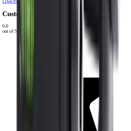
£164.95
Customer Reviews
0.0
out of 5