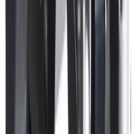
Pellets Domed
Pellets Flat
Pellets Hollow
Pellets Pointed
Powder
Press
Primers
Pullthroughs
Rail Covers
Rail Systems
Range Bags
Range Finders
Range Mats
Red Dot & Holo Point
Reflex Sights
Reloading
Rifle Game
Rifle Grips
Rifle Magazines
Rifle Recoil Pads
Rifle Sights
Rifle Slips
Rifle Stocks, Grips & Gun Parts
Rifle Target
Rifle Triggers