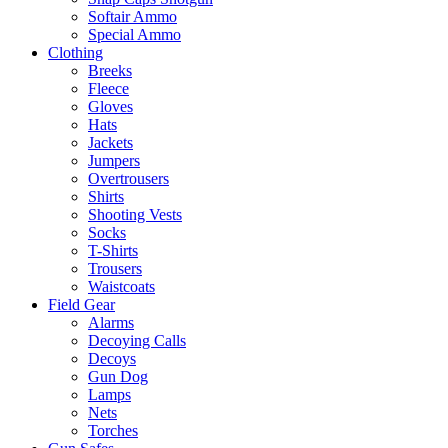
Softair Ammo
Special Ammo
Clothing
Breeks
Fleece
Gloves
Hats
Jackets
Jumpers
Overtrousers
Shirts
Shooting Vests
Socks
T-Shirts
Trousers
Waistcoats
Field Gear
Alarms
Decoying Calls
Decoys
Gun Dog
Lamps
Nets
Torches