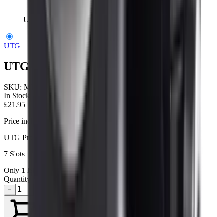
UTG Low Profile Picatinny Rail 7 Slot
UTG
UTG Low Profile Picatinny Rail 7 Slot
SKU:
MTURS01M
In Stock
£21.95
Price includes VAT
UTG Pro Low Profile Mid-Length Rail for Super Slim Rail
7 Slots
Only
1
left available
Quantity
−
+