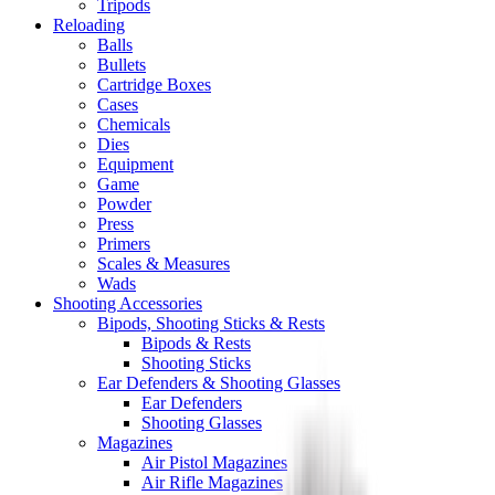
Tripods
Reloading
Balls
Bullets
Cartridge Boxes
Cases
Chemicals
Dies
Equipment
Game
Powder
Press
Primers
Scales & Measures
Wads
Shooting Accessories
Bipods, Shooting Sticks & Rests
Bipods & Rests
Shooting Sticks
Ear Defenders & Shooting Glasses
Ear Defenders
Shooting Glasses
Magazines
Air Pistol Magazines
Air Rifle Magazines