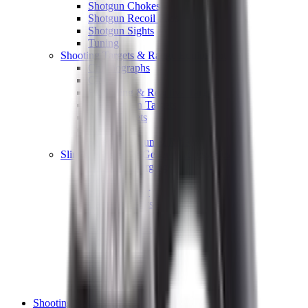
Shotgun Chokes
Shotgun Recoil Pads
Shotgun Sights
Tuning
Shooting Targets & Range Equipment
Chronographs
Clays
Exploding & Reactive Targets
Knockdown Targets
Paper Targets
Range Mats
Safety Shotgun & Rifle
Slings, Holsters & General Accessories
Air Gun Charging
Batteries
Black Powder
Cartridge Belts
Catapults
Hand Warmers
Holsters
Miscellaneous
Slings
Softair
Tools
Shooting Bags & Cases