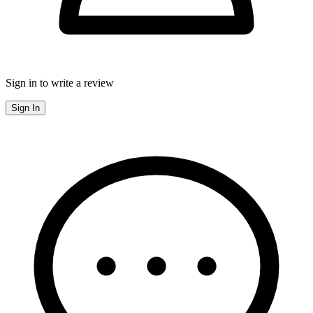
Sign in to write a review
Sign In