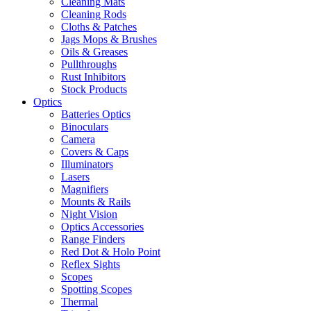
Cleaning Mats
Cleaning Rods
Cloths & Patches
Jags Mops & Brushes
Oils & Greases
Pullthroughs
Rust Inhibitors
Stock Products
Optics
Batteries Optics
Binoculars
Camera
Covers & Caps
Illuminators
Lasers
Magnifiers
Mounts & Rails
Night Vision
Optics Accessories
Range Finders
Red Dot & Holo Point
Reflex Sights
Scopes
Spotting Scopes
Thermal