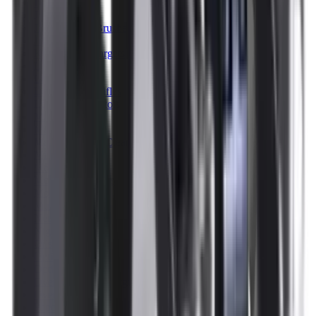
Illuminators
Jackets
Jags Mops & Brushes
Jumpers
Knockdown Targets
Lamps
Lasers
Lever Action Rifles
Long Barrel Pistols
Magazines
Magnifiers
Maintenance & Cleaning
Miscellaneous
Moderators
Mounts & Fixings
Mounts & Rails
Muzzle Brakes
Nets
Night Vision
Oils & Greases
Optics
Optics Accessories
Over & Under Shotguns
Overtrousers
Paper Targets