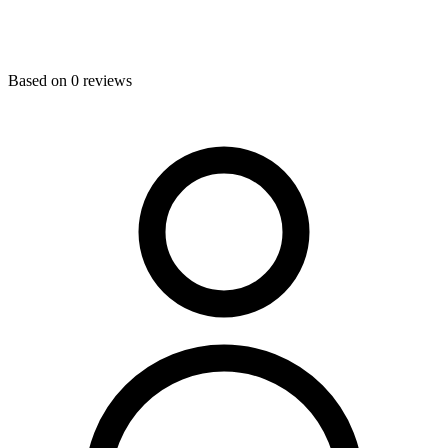
Based on
0
reviews