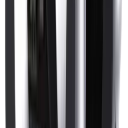
Optics