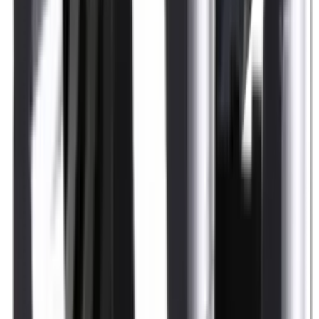
Shotgun Slips
Shotguns
Side By Side Shotguns
Single Barrel & Other Shotguns
Slings
Slings, Holsters & General Accessories
Slingshot
Snap Caps Rifle
Snap Caps Shotgun
Socks
Softair
Softair Ammo
Special Ammo
Spotting Scopes
Stock Products
Straight Pull Rifles
T-Shirts
Thermal
Tools
Torches
Tripods
Trousers
Tuning
Wads
Waistcoats