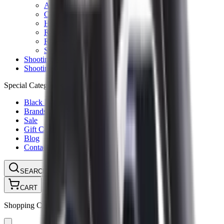
Ammunition Pouch
Cartridge Bags
Hard Cases
Range Bags
Rifle Slips
Shotgun Slips
Shooting Boots
Shooting Gifts
Special Categories
Black Friday
Brands
Sale
Gift Cards
Blog
Contact
CONTACT
LOGIN
SEARCH
CART
Shopping Cart