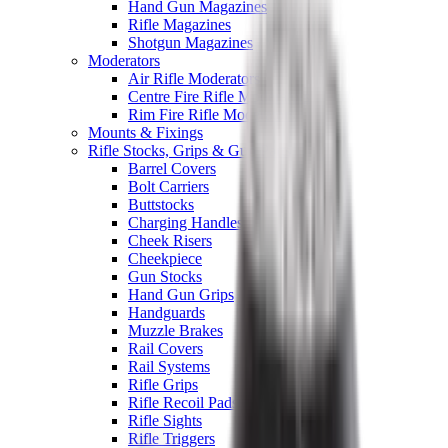
Hand Gun Magazines
Rifle Magazines
Shotgun Magazines
Moderators
Air Rifle Moderators
Centre Fire Rifle Moderators
Rim Fire Rifle Moderators
Mounts & Fixings
Rifle Stocks, Grips & Gun Parts
Barrel Covers
Bolt Carriers
Buttstocks
Charging Handles
Cheek Risers
Cheekpiece
Gun Stocks
Hand Gun Grips
Handguards
Muzzle Brakes
Rail Covers
Rail Systems
Rifle Grips
Rifle Recoil Pads
Rifle Sights
Rifle Triggers