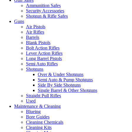
Gun Safes
Ammunition Safes
Security Accessories
Shotgun & Rifle Safes
Guns
Air Pistols
Air Rifles
Barrels
Blank Pistols
Bolt Action Rifles
Lever Action Rifles
Long Barrel Pistols
Semi Auto Rifles
Shotguns
Over & Under Shotguns
Semi Auto & Pump Shotguns
Side By Side Shotguns
Single Barrel & Other Shotguns
Straight Pull Rifles
Used
Maintenance & Cleaning
Blueing
Bore Guides
Cleaning Chemicals
Cleaning Kits