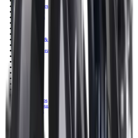
Clothing
Cloths & Patches
Covers & Caps
Decoying Calls
Decoys
Dies
Ear Defenders
Ear Defenders & Shooting Glasses
Equipment
Exploding & Reactive Targets
Field Gear
Fleece
Game
Gloves
Gun Dog
Gun Safes
Gun Stocks
Guns
Hand Gun Grips
Hand Gun Magazines
Hand Warmers
Handguards
Hard Cases
Hats
Holsters