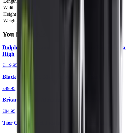
Length
0 cm
Width
0 cm
Height
0 cm
Weight
0 kg
You Might Also Like
Dolphin Gun Company 34 mm Scope Rings Extra
High
£119.95
Black Rifle PRS M-Lok Arca Rail 5 Slot
£49.95
Britannia Rails Aluminium Marlin 1894 0 Moa
£84.95
Tier One Ringset Picatinny Rail 34 mm High