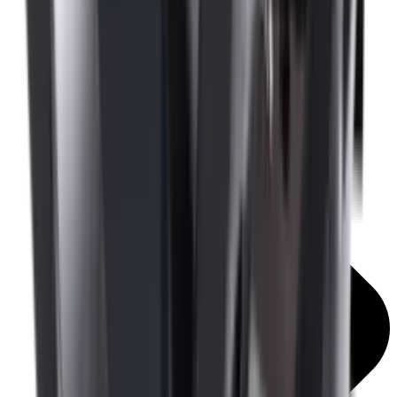
Mounts & Rails