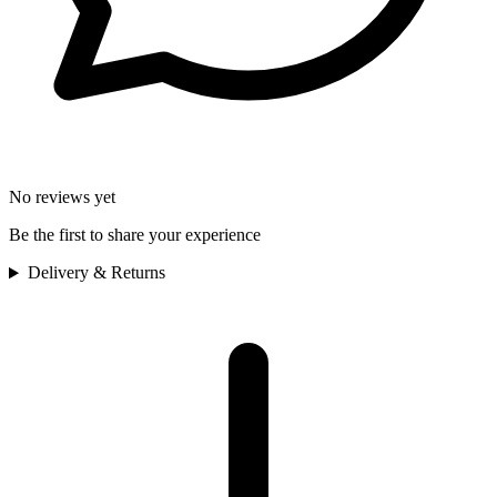
No reviews yet
Be the first to share your experience
Delivery & Returns