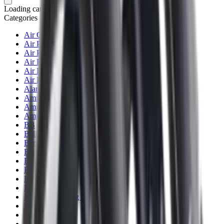
Loading cart...
Categories
Air Gun Charging
Air Pistol Magazines
Air Pistols
Air Rifle Magazines
Air Rifle Moderators
Air Rifles
Alarms
Ammo
Ammunition Pouch
Ammunition Safes
BB
Balls
Barrel Covers
Barrels
Batteries
Batteries Optics
Binoculars
Bipods & Rests
Bipods, Shooting Sticks & Rests
Black Powder
Blank Pistols
Blanks