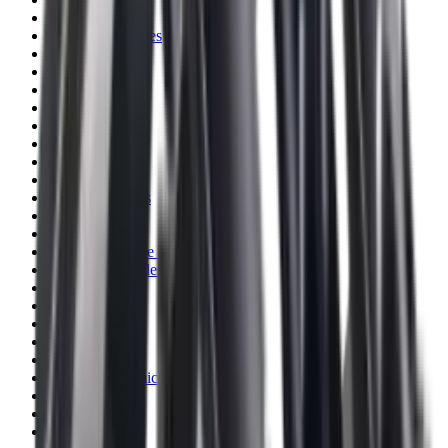
Blueing
Bolt Action Rifles
Bolt Carriers
Bore Guides
Breeks
Bullets
Buttstocks
Camera
Cartridge Bags
Cartridge Belts
Cartridge Boxes
Cases
Catapults
Centre Fire Rifle Moderators
Charging Handles
Cheek Risers
Cheekpiece
Chemicals
Chronographs
Clays
Cleaning Chemicals
Cleaning Kits
Cleaning Mats
Cleaning Rods