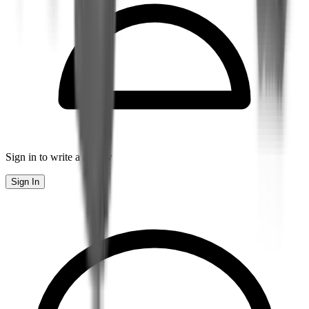
Sign in to write a review
Sign In