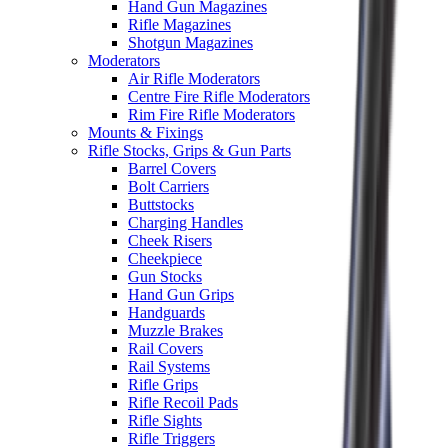
Hand Gun Magazines
Rifle Magazines
Shotgun Magazines
Moderators
Air Rifle Moderators
Centre Fire Rifle Moderators
Rim Fire Rifle Moderators
Mounts & Fixings
Rifle Stocks, Grips & Gun Parts
Barrel Covers
Bolt Carriers
Buttstocks
Charging Handles
Cheek Risers
Cheekpiece
Gun Stocks
Hand Gun Grips
Handguards
Muzzle Brakes
Rail Covers
Rail Systems
Rifle Grips
Rifle Recoil Pads
Rifle Sights
Rifle Triggers