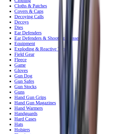
Clothing
Cloths & Patches
Covers & Caps
Decoying Calls
Decoys
Dies
Ear Defenders
Ear Defenders & Shooting Glasses
Equipment
Exploding & Reactive Targets
Field Gear
Fleece
Game
Gloves
Gun Dog
Gun Safes
Gun Stocks
Guns
Hand Gun Grips
Hand Gun Magazines
Hand Warmers
Handguards
Hard Cases
Hats
Holsters