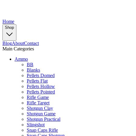
Home
Shop
Blog
About
Contact
Main Categories
Ammo
BB
Blanks
Pellets Domed
Pellets Flat
Pellets Hollow
Pellets Pointed
Rifle Game
Rifle Target
Shotgun Clay
Shotgun Game
Shotgun Practical
Slingshot
Snap Caps Rifle
Snap Caps Shotgun