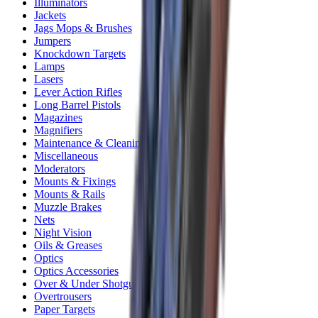
Illuminators
Jackets
Jags Mops & Brushes
Jumpers
Knockdown Targets
Lamps
Lasers
Lever Action Rifles
Long Barrel Pistols
Magazines
Magnifiers
Maintenance & Cleaning
Miscellaneous
Moderators
Mounts & Fixings
Mounts & Rails
Muzzle Brakes
Nets
Night Vision
Oils & Greases
Optics
Optics Accessories
Over & Under Shotguns
Overtrousers
Paper Targets