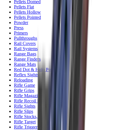
Pellets Domed
Pellets Flat
Pellets Hollow
Pellets Pointed
Powder
Press
Primers
Pullthroughs
Rail Covers
Rail Systems
Range Bags
Range Finders
Range Mats
Red Dot & Holo Point
Reflex Sights
Reloading
Rifle Game
Rifle Grips
Rifle Magazines
Rifle Recoil Pads
Rifle Sights
Rifle Slips
Rifle Stocks, Grips & Gun Parts
Rifle Target
Rifle Triggers