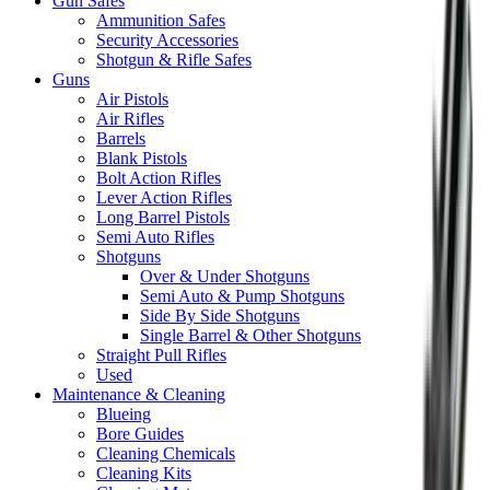
Gun Safes
Ammunition Safes
Security Accessories
Shotgun & Rifle Safes
Guns
Air Pistols
Air Rifles
Barrels
Blank Pistols
Bolt Action Rifles
Lever Action Rifles
Long Barrel Pistols
Semi Auto Rifles
Shotguns
Over & Under Shotguns
Semi Auto & Pump Shotguns
Side By Side Shotguns
Single Barrel & Other Shotguns
Straight Pull Rifles
Used
Maintenance & Cleaning
Blueing
Bore Guides
Cleaning Chemicals
Cleaning Kits