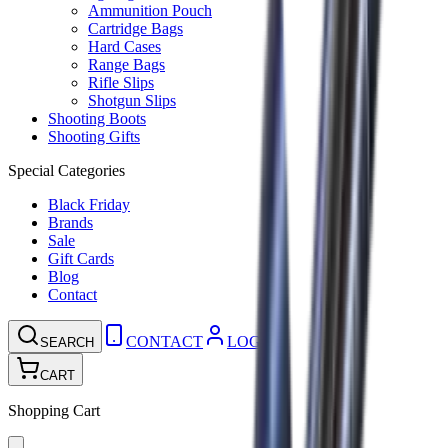
Ammunition Pouch
Cartridge Bags
Hard Cases
Range Bags
Rifle Slips
Shotgun Slips
Shooting Boots
Shooting Gifts
Special Categories
Black Friday
Brands
Sale
Gift Cards
Blog
Contact
CONTACT
LOGIN
SEARCH
CART
Shopping Cart