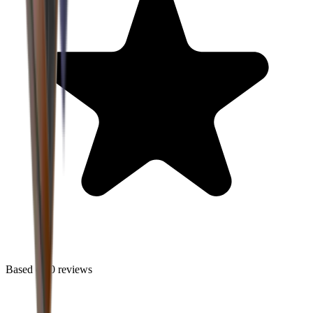
Based on
0
reviews