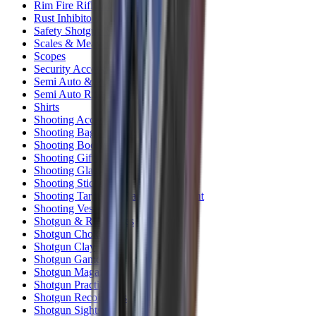
Rim Fire Rifle Moderators
Rust Inhibitors
Safety Shotgun & Rifle
Scales & Measures
Scopes
Security Accessories
Semi Auto & Pump Shotguns
Semi Auto Rifles
Shirts
Shooting Accessories
Shooting Bags & Cases
Shooting Boots
Shooting Gifts
Shooting Glasses
Shooting Sticks
Shooting Targets & Range Equipment
Shooting Vests
Shotgun & Rifle Safes
Shotgun Chokes
Shotgun Clay
Shotgun Game
Shotgun Magazines
Shotgun Practical
Shotgun Recoil Pads
Shotgun Sights