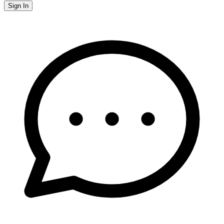
Sign In