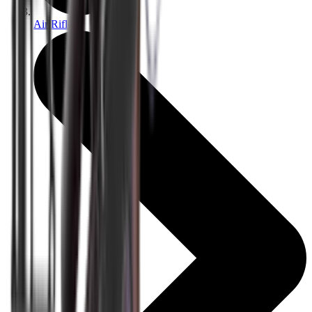
Air Rifles