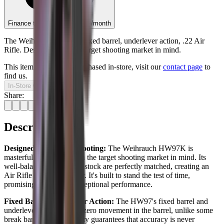
Finance this item from
£8.79
/month
The Weihrauch HW97K fixed barrel, underlever action, .22 Air
Rifle. Designed with the target shooting market in mind.
This item can only be purchased in-store, visit our
contact page
to
find us.
In-Store Only
Share:
Description
Designed for Target Shooting:
The Weihrauch HW97K is
masterfully designed with the target shooting market in mind. Its
well-balanced action and stock are perfectly matched, creating an
Air Rifle unlike any other. It's built to stand the test of time,
promising decades of exceptional performance.
Fixed Barrel Underlever Action:
The HW97's fixed barrel and
underlever action ensure zero movement in the barrel, unlike some
break barrels. This stability guarantees that accuracy is never