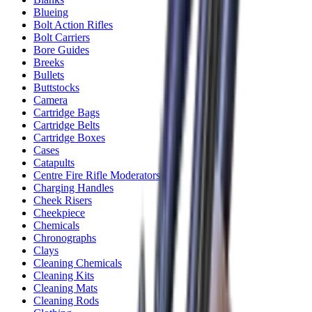
Blueing
Bolt Action Rifles
Bolt Carriers
Bore Guides
Breeks
Bullets
Buttstocks
Camera
Cartridge Bags
Cartridge Belts
Cartridge Boxes
Cases
Catapults
Centre Fire Rifle Moderators
Charging Handles
Cheek Risers
Cheekpiece
Chemicals
Chronographs
Clays
Cleaning Chemicals
Cleaning Kits
Cleaning Mats
Cleaning Rods