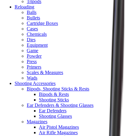
Tripods
Reloading
Balls
Bullets
Cartridge Boxes
Cases
Chemicals
Dies
Equipment
Game
Powder
Press
Primers
Scales & Measures
Wads
Shooting Accessories
Bipods, Shooting Sticks & Rests
Bipods & Rests
Shooting Sticks
Ear Defenders & Shooting Glasses
Ear Defenders
Shooting Glasses
Magazines
Air Pistol Magazines
Air Rifle Magazines