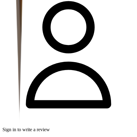
Sign in to write a review