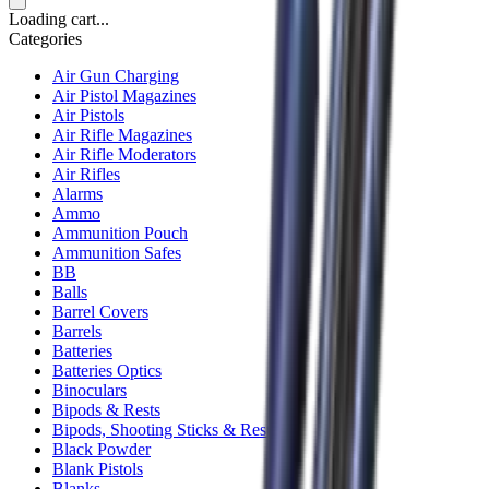
Loading cart...
Categories
Air Gun Charging
Air Pistol Magazines
Air Pistols
Air Rifle Magazines
Air Rifle Moderators
Air Rifles
Alarms
Ammo
Ammunition Pouch
Ammunition Safes
BB
Balls
Barrel Covers
Barrels
Batteries
Batteries Optics
Binoculars
Bipods & Rests
Bipods, Shooting Sticks & Rests
Black Powder
Blank Pistols
Blanks