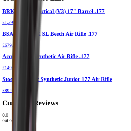
BRK Ranger Tactical (V3) 17" Barrel .177
£1,299.00
BSA Ultra CLX SL Beech Air Rifle .177
£679.00
Accumax S1 Synthetic Air Rifle .177
£149.00
Stoeger X3-Tac Synthetic Junior 177 Air Rifle
£89.95
Customer Reviews
0.0
out of 5