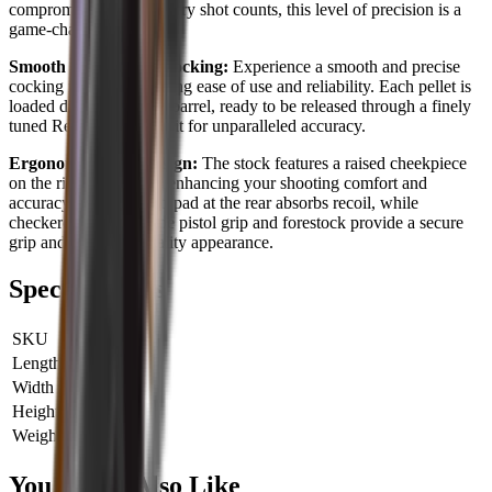
compromised. When every shot counts, this level of precision is a
game-changer.
Smooth and Precise Cocking:
Experience a smooth and precise
cocking motion, providing ease of use and reliability. Each pellet is
loaded directly into the barrel, ready to be released through a finely
tuned Rekord trigger unit for unparalleled accuracy.
Ergonomic Stock Design:
The stock features a raised cheekpiece
on the right-hand side, enhancing your shooting comfort and
accuracy. A rubber butt pad at the rear absorbs recoil, while
checkered panels on the pistol grip and forestock provide a secure
grip and a refined, quality appearance.
Specifications
SKU
HW97K22
Length
0 cm
Width
0 cm
Height
0 cm
Weight
0 kg
You Might Also Like