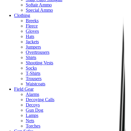
Softair Ammo
Special Ammo
Clothing
Breeks
Fleece
Gloves
Hats
Jackets
Jumpers
Overtrousers
Shirts
Shooting Vests
Socks
T-Shirts
Trousers
Waistcoats
Field Gear
Alarms
Decoying Calls
Decoys
Gun Dog
Lamps
Nets
Torches