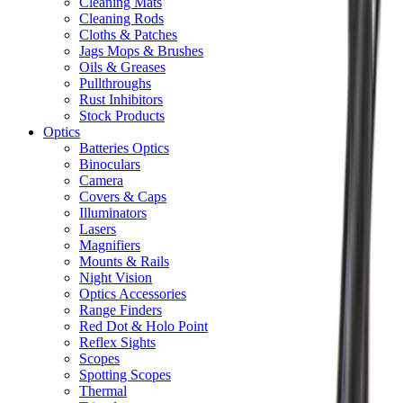
Cleaning Mats
Cleaning Rods
Cloths & Patches
Jags Mops & Brushes
Oils & Greases
Pullthroughs
Rust Inhibitors
Stock Products
Optics
Batteries Optics
Binoculars
Camera
Covers & Caps
Illuminators
Lasers
Magnifiers
Mounts & Rails
Night Vision
Optics Accessories
Range Finders
Red Dot & Holo Point
Reflex Sights
Scopes
Spotting Scopes
Thermal