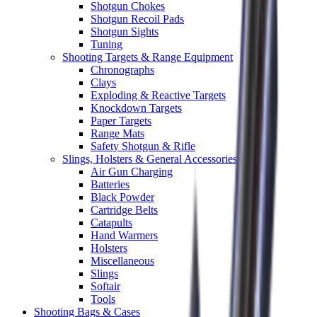
Shotgun Chokes
Shotgun Recoil Pads
Shotgun Sights
Tuning
Shooting Targets & Range Equipment
Chronographs
Clays
Exploding & Reactive Targets
Knockdown Targets
Paper Targets
Range Mats
Safety Shotgun & Rifle
Slings, Holsters & General Accessories
Air Gun Charging
Batteries
Black Powder
Cartridge Belts
Catapults
Hand Warmers
Holsters
Miscellaneous
Slings
Softair
Tools
Shooting Bags & Cases