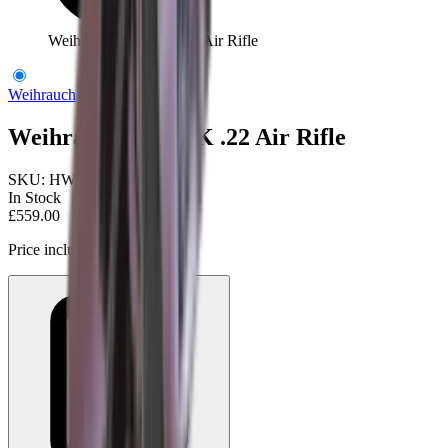
Weihrauch HW97K .22 Air Rifle
Weihrauch
Weihrauch HW97K .22 Air Rifle
SKU:
HW97K22
In Stock
£559.00
Price includes VAT