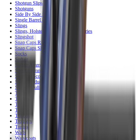
Shotgun Slips
Shotguns
Side By Side Shotguns
Single Barrel & Other Shotguns
Slings
Slings, Holsters & General Accessories
Slingshot
Snap Caps Rifle
Snap Caps Shotgun
Socks
Softair
Softair Ammo
Special Ammo
Spotting Scopes
Stock Products
Straight Pull Rifles
T-Shirts
Thermal
Tools
Torches
Tripods
Trousers
Tuning
Wads
Waistcoats