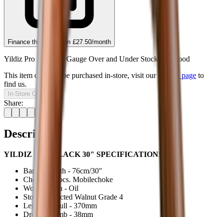
Finance this item from
£27.50
/month
Yildiz Pro Black 20 Gauge Over and Under Stock G4 Wood
This item can only be purchased in-store, visit our
contact page
to
find us.
In-Store Only
Share:
Description
YILDIZ PRO BLACK 30" SPECIFICATIONS:
Barrel Length - 76cm/30"
Chokes - 5 pcs. Mobilechoke
Wood Finish - Oil
Stock - Selected Walnut Grade 4
Length of Pull - 370mm
Drop at Comb - 38mm