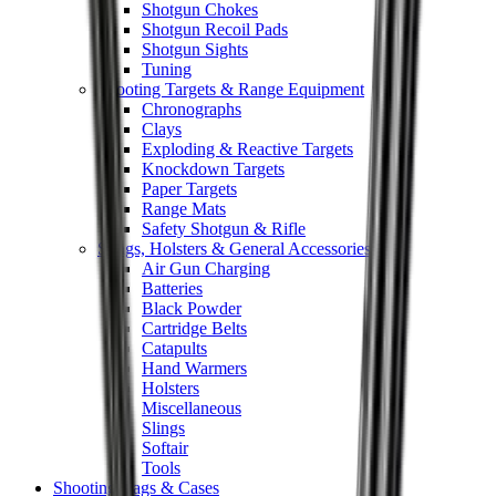
Shotgun Chokes
Shotgun Recoil Pads
Shotgun Sights
Tuning
Shooting Targets & Range Equipment
Chronographs
Clays
Exploding & Reactive Targets
Knockdown Targets
Paper Targets
Range Mats
Safety Shotgun & Rifle
Slings, Holsters & General Accessories
Air Gun Charging
Batteries
Black Powder
Cartridge Belts
Catapults
Hand Warmers
Holsters
Miscellaneous
Slings
Softair
Tools
Shooting Bags & Cases