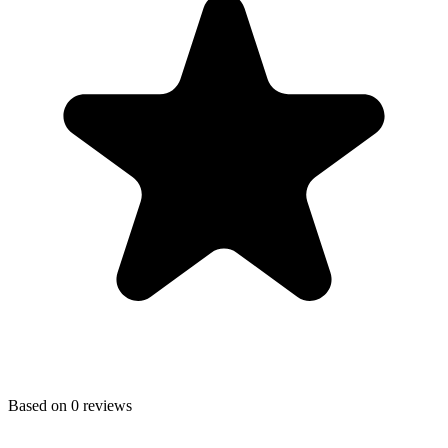
Based on
0
reviews