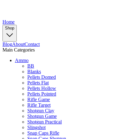
Home
Shop
Blog
About
Contact
Main Categories
Ammo
BB
Blanks
Pellets Domed
Pellets Flat
Pellets Hollow
Pellets Pointed
Rifle Game
Rifle Target
Shotgun Clay
Shotgun Game
Shotgun Practical
Slingshot
Snap Caps Rifle
Snap Caps Shotgun