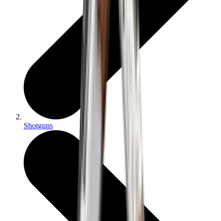
Shotguns