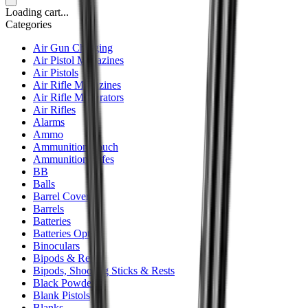
Loading cart...
Categories
Air Gun Charging
Air Pistol Magazines
Air Pistols
Air Rifle Magazines
Air Rifle Moderators
Air Rifles
Alarms
Ammo
Ammunition Pouch
Ammunition Safes
BB
Balls
Barrel Covers
Barrels
Batteries
Batteries Optics
Binoculars
Bipods & Rests
Bipods, Shooting Sticks & Rests
Black Powder
Blank Pistols
Blanks