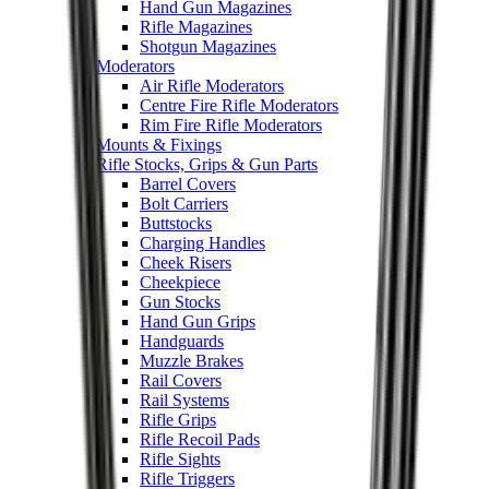
Hand Gun Magazines
Rifle Magazines
Shotgun Magazines
Moderators
Air Rifle Moderators
Centre Fire Rifle Moderators
Rim Fire Rifle Moderators
Mounts & Fixings
Rifle Stocks, Grips & Gun Parts
Barrel Covers
Bolt Carriers
Buttstocks
Charging Handles
Cheek Risers
Cheekpiece
Gun Stocks
Hand Gun Grips
Handguards
Muzzle Brakes
Rail Covers
Rail Systems
Rifle Grips
Rifle Recoil Pads
Rifle Sights
Rifle Triggers