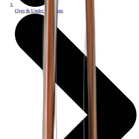
Over & Under Shotguns