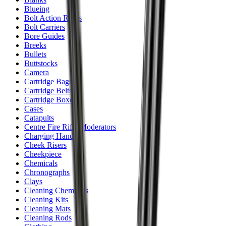
Blueing
Bolt Action Rifles
Bolt Carriers
Bore Guides
Breeks
Bullets
Buttstocks
Camera
Cartridge Bags
Cartridge Belts
Cartridge Boxes
Cases
Catapults
Centre Fire Rifle Moderators
Charging Handles
Cheek Risers
Cheekpiece
Chemicals
Chronographs
Clays
Cleaning Chemicals
Cleaning Kits
Cleaning Mats
Cleaning Rods