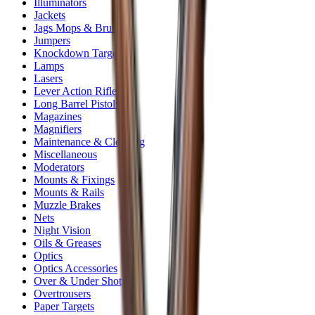
Illuminators
Jackets
Jags Mops & Brushes
Jumpers
Knockdown Targets
Lamps
Lasers
Lever Action Rifles
Long Barrel Pistols
Magazines
Magnifiers
Maintenance & Cleaning
Miscellaneous
Moderators
Mounts & Fixings
Mounts & Rails
Muzzle Brakes
Nets
Night Vision
Oils & Greases
Optics
Optics Accessories
Over & Under Shotguns
Overtrousers
Paper Targets