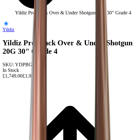
Yildiz Pro Black Over & Under Shotgun 20G 30" Grade 4
Yildiz
Yildiz Pro Black Over & Under Shotgun
20G 30" Grade 4
SKU:
YDPBG420-30
In Stock
£1,749.00
£1,945.00