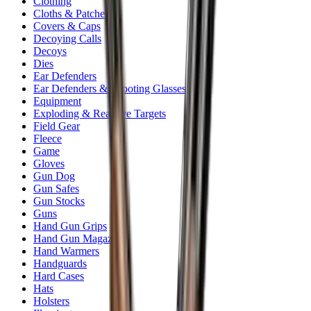
Clothing
Cloths & Patches
Covers & Caps
Decoying Calls
Decoys
Dies
Ear Defenders
Ear Defenders & Shooting Glasses
Equipment
Exploding & Reactive Targets
Field Gear
Fleece
Game
Gloves
Gun Dog
Gun Safes
Gun Stocks
Guns
Hand Gun Grips
Hand Gun Magazines
Hand Warmers
Handguards
Hard Cases
Hats
Holsters