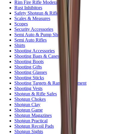
Rim Fire Rifle Moderators
Rust Inhibitors
Safety Shotgun & Rifle
Scales & Measures
Scopes
Security Accessories
Semi Auto & Pump Shotguns
Semi Auto Rifles
Shirts
Shooting Accessories
Shooting Bags & Cases
Shooting Boots
Shooting Gifts
Shooting Glasses
Shooting Sticks
Shooting Targets & Range Equipment
Shooting Vests
Shotgun & Rifle Safes
Shotgun Chokes
Shotgun Clay
Shotgun Game
Shotgun Magazines
Shotgun Practical
Shotgun Recoil Pads
Shotgun Sights