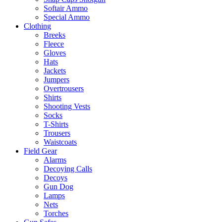
Softair Ammo
Special Ammo
Clothing
Breeks
Fleece
Gloves
Hats
Jackets
Jumpers
Overtrousers
Shirts
Shooting Vests
Socks
T-Shirts
Trousers
Waistcoats
Field Gear
Alarms
Decoying Calls
Decoys
Gun Dog
Lamps
Nets
Torches