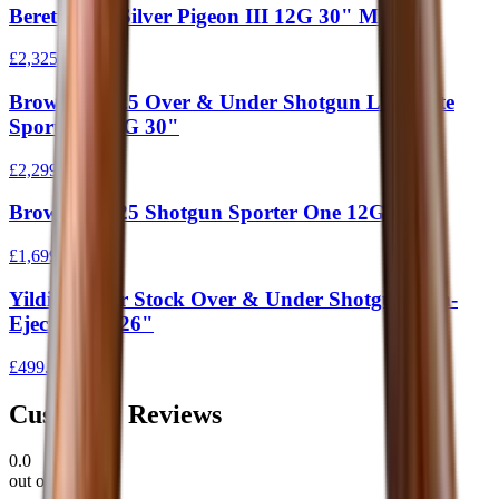
Beretta 687 Silver Pigeon III 12G 30" M/C
£2,325.00
Browning 525 Over & Under Shotgun Laminate
Sporter 1 12G 30"
£2,299.00
Browning 525 Shotgun Sporter One 12G 30"
£1,699.00
Yildiz Junior Stock Over & Under Shotgun Non-
Ejector 410 26"
£499.00
Customer Reviews
0.0
out of 5