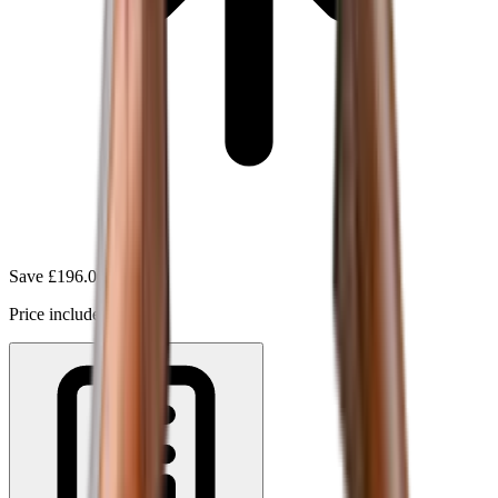
Save
£196.00
(
10
%)
Price includes VAT