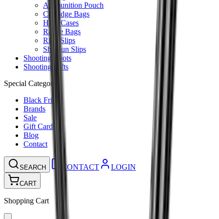
Ammunition Pouch
Cartridge Bags
Hard Cases
Range Bags
Rifle Slips
Shotgun Slips
Shooting Boots
Shooting Gifts
Special Categories
Black Friday
Brands
Sale
Gift Cards
Blog
Contact
CONTACT
LOGIN
SEARCH
CART
Shopping Cart