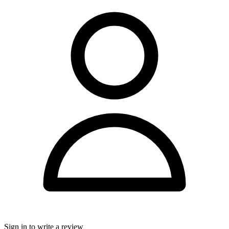
Sign in to write a review