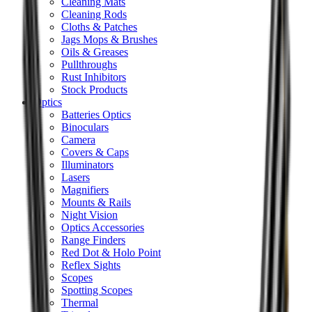
Cleaning Mats
Cleaning Rods
Cloths & Patches
Jags Mops & Brushes
Oils & Greases
Pullthroughs
Rust Inhibitors
Stock Products
Optics
Batteries Optics
Binoculars
Camera
Covers & Caps
Illuminators
Lasers
Magnifiers
Mounts & Rails
Night Vision
Optics Accessories
Range Finders
Red Dot & Holo Point
Reflex Sights
Scopes
Spotting Scopes
Thermal