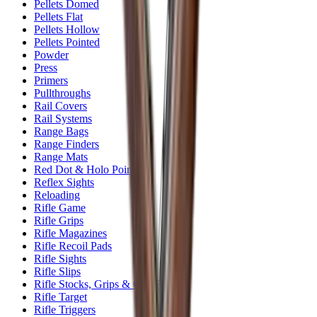
Pellets Domed
Pellets Flat
Pellets Hollow
Pellets Pointed
Powder
Press
Primers
Pullthroughs
Rail Covers
Rail Systems
Range Bags
Range Finders
Range Mats
Red Dot & Holo Point
Reflex Sights
Reloading
Rifle Game
Rifle Grips
Rifle Magazines
Rifle Recoil Pads
Rifle Sights
Rifle Slips
Rifle Stocks, Grips & Gun Parts
Rifle Target
Rifle Triggers