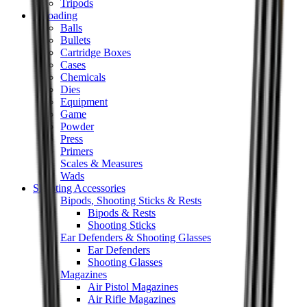
Tripods
Reloading
Balls
Bullets
Cartridge Boxes
Cases
Chemicals
Dies
Equipment
Game
Powder
Press
Primers
Scales & Measures
Wads
Shooting Accessories
Bipods, Shooting Sticks & Rests
Bipods & Rests
Shooting Sticks
Ear Defenders & Shooting Glasses
Ear Defenders
Shooting Glasses
Magazines
Air Pistol Magazines
Air Rifle Magazines