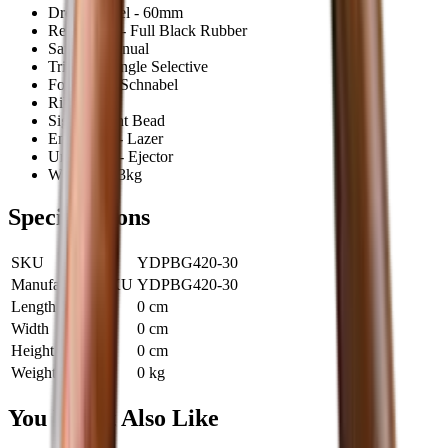
Drop at Heel - 60mm
Recoil Pad - Full Black Rubber
Safety - Manual
Trigger - Single Selective
Fore End - Schnabel
Rib - 7mm
Sight - Front Bead
Engraving - Lazer
Unloading - Ejector
Weight - 3.3kg
Specifications
SKU
YDPBG420-30
Manufacturer SKU
YDPBG420-30
Length
0 cm
Width
0 cm
Height
0 cm
Weight
0 kg
You Might Also Like