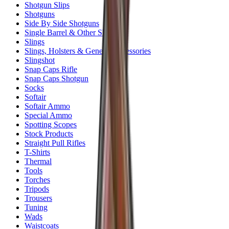
Shotgun Slips
Shotguns
Side By Side Shotguns
Single Barrel & Other Shotguns
Slings
Slings, Holsters & General Accessories
Slingshot
Snap Caps Rifle
Snap Caps Shotgun
Socks
Softair
Softair Ammo
Special Ammo
Spotting Scopes
Stock Products
Straight Pull Rifles
T-Shirts
Thermal
Tools
Torches
Tripods
Trousers
Tuning
Wads
Waistcoats