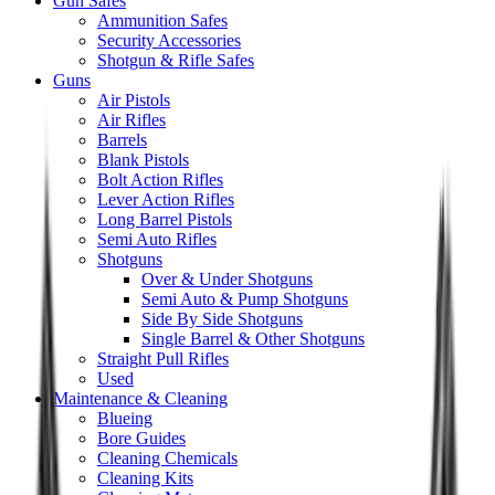
Gun Safes
Ammunition Safes
Security Accessories
Shotgun & Rifle Safes
Guns
Air Pistols
Air Rifles
Barrels
Blank Pistols
Bolt Action Rifles
Lever Action Rifles
Long Barrel Pistols
Semi Auto Rifles
Shotguns
Over & Under Shotguns
Semi Auto & Pump Shotguns
Side By Side Shotguns
Single Barrel & Other Shotguns
Straight Pull Rifles
Used
Maintenance & Cleaning
Blueing
Bore Guides
Cleaning Chemicals
Cleaning Kits