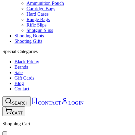
Ammunition Pouch
Cartridge Bags
Hard Cases
Range Bags
Rifle Slips
Shotgun Slips
Shooting Boots
Shooting Gifts
Special Categories
Black Friday
Brands
Sale
Gift Cards
Blog
Contact
CONTACT
LOGIN
SEARCH
CART
Shopping Cart