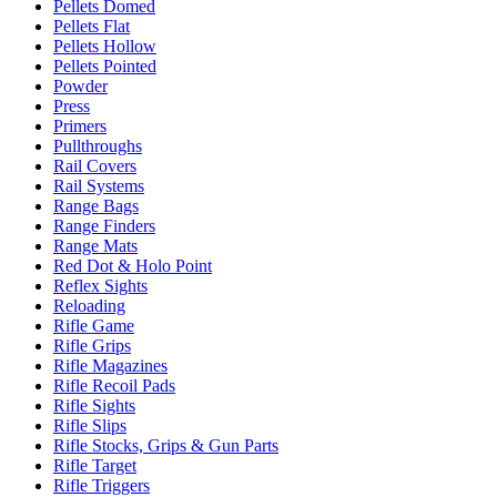
Pellets Domed
Pellets Flat
Pellets Hollow
Pellets Pointed
Powder
Press
Primers
Pullthroughs
Rail Covers
Rail Systems
Range Bags
Range Finders
Range Mats
Red Dot & Holo Point
Reflex Sights
Reloading
Rifle Game
Rifle Grips
Rifle Magazines
Rifle Recoil Pads
Rifle Sights
Rifle Slips
Rifle Stocks, Grips & Gun Parts
Rifle Target
Rifle Triggers