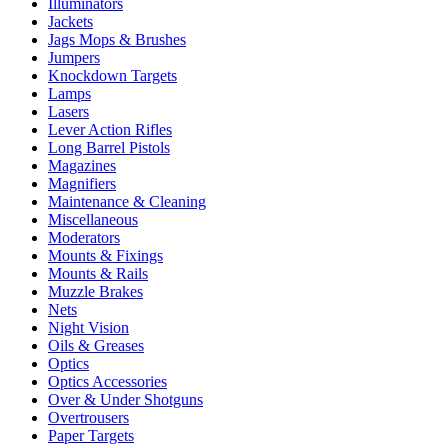
Illuminators
Jackets
Jags Mops & Brushes
Jumpers
Knockdown Targets
Lamps
Lasers
Lever Action Rifles
Long Barrel Pistols
Magazines
Magnifiers
Maintenance & Cleaning
Miscellaneous
Moderators
Mounts & Fixings
Mounts & Rails
Muzzle Brakes
Nets
Night Vision
Oils & Greases
Optics
Optics Accessories
Over & Under Shotguns
Overtrousers
Paper Targets