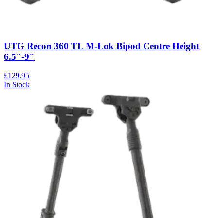
UTG Recon 360 TL M-Lok Bipod Centre Height
6.5"-9"
£129.95
In Stock