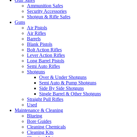
Gun Safes
Ammunition Safes
Security Accessories
Shotgun & Rifle Safes
Guns
Air Pistols
Air Rifles
Barrels
Blank Pistols
Bolt Action Rifles
Lever Action Rifles
Long Barrel Pistols
Semi Auto Rifles
Shotguns
Over & Under Shotguns
Semi Auto & Pump Shotguns
Side By Side Shotguns
Single Barrel & Other Shotguns
Straight Pull Rifles
Used
Maintenance & Cleaning
Blueing
Bore Guides
Cleaning Chemicals
Cleaning Kits