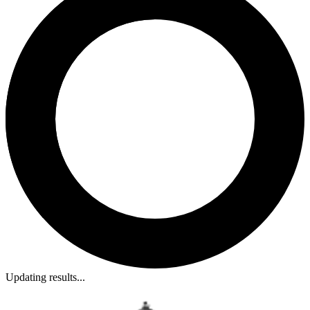
Updating results...