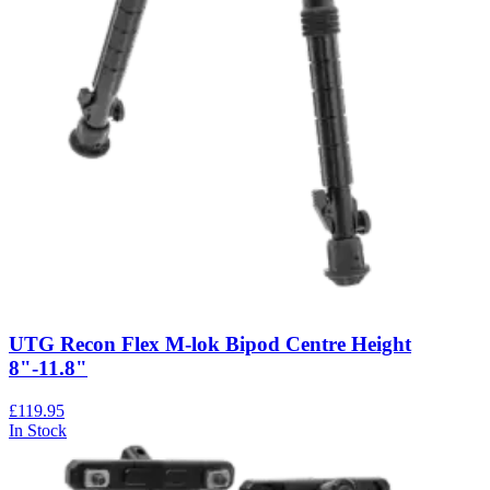
UTG Recon Flex M-lok Bipod Centre Height
8"-11.8"
£119.95
In Stock