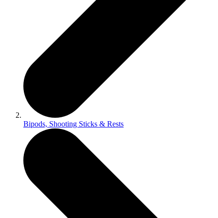
Bipods, Shooting Sticks & Rests