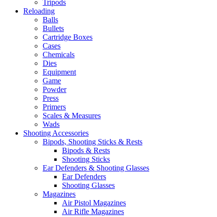
Tripods
Reloading
Balls
Bullets
Cartridge Boxes
Cases
Chemicals
Dies
Equipment
Game
Powder
Press
Primers
Scales & Measures
Wads
Shooting Accessories
Bipods, Shooting Sticks & Rests
Bipods & Rests
Shooting Sticks
Ear Defenders & Shooting Glasses
Ear Defenders
Shooting Glasses
Magazines
Air Pistol Magazines
Air Rifle Magazines