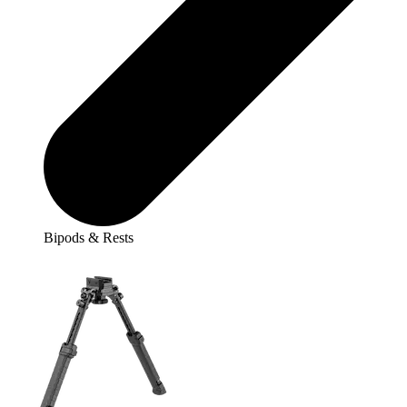
Bipods & Rests