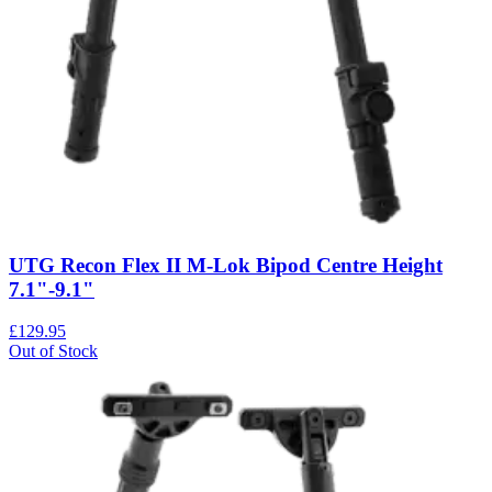
UTG Recon Flex II M-Lok Bipod Centre Height
7.1"-9.1"
£129.95
Out of Stock