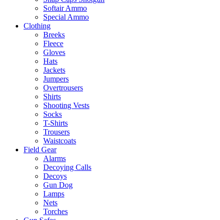
Softair Ammo
Special Ammo
Clothing
Breeks
Fleece
Gloves
Hats
Jackets
Jumpers
Overtrousers
Shirts
Shooting Vests
Socks
T-Shirts
Trousers
Waistcoats
Field Gear
Alarms
Decoying Calls
Decoys
Gun Dog
Lamps
Nets
Torches