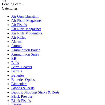
Loading cart...
Categories
Air Gun Charging
Air Pistol Magazines
Air Pistols
Air Rifle Magazines
Air Rifle Moderators
Air Rifles
Alarms
Ammo
Ammunition Pouch
Ammunition Safes
BB
Balls
Barrel Covers
Barrels
Batteries
Batteries Optics
Binoculars
Bipods & Rests
Bipods, Shooting Sticks & Rests
Black Powder
Blank Pistols
Blanks