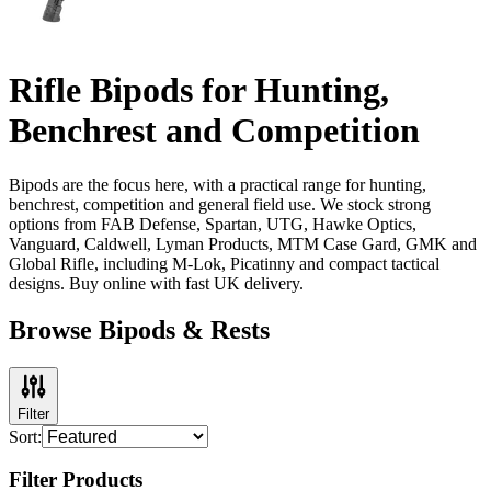
Rifle Bipods for Hunting,
Benchrest and Competition
Bipods are the focus here, with a practical range for hunting,
benchrest, competition and general field use. We stock strong
options from FAB Defense, Spartan, UTG, Hawke Optics,
Vanguard, Caldwell, Lyman Products, MTM Case Gard, GMK and
Global Rifle, including M-Lok, Picatinny and compact tactical
designs. Buy online with fast UK delivery.
Browse Bipods & Rests
Filter
Sort:
Filter Products