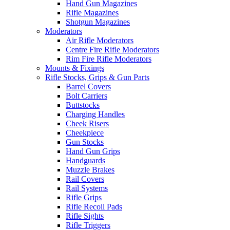
Hand Gun Magazines
Rifle Magazines
Shotgun Magazines
Moderators
Air Rifle Moderators
Centre Fire Rifle Moderators
Rim Fire Rifle Moderators
Mounts & Fixings
Rifle Stocks, Grips & Gun Parts
Barrel Covers
Bolt Carriers
Buttstocks
Charging Handles
Cheek Risers
Cheekpiece
Gun Stocks
Hand Gun Grips
Handguards
Muzzle Brakes
Rail Covers
Rail Systems
Rifle Grips
Rifle Recoil Pads
Rifle Sights
Rifle Triggers