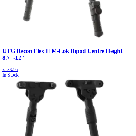
UTG Recon Flex II M-Lok Bipod Centre Height
8.7"-12"
£139.95
In Stock