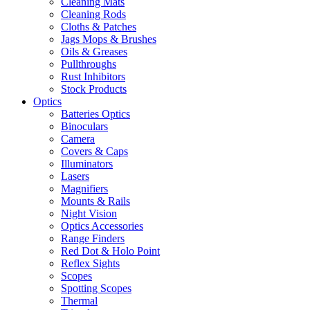
Cleaning Mats
Cleaning Rods
Cloths & Patches
Jags Mops & Brushes
Oils & Greases
Pullthroughs
Rust Inhibitors
Stock Products
Optics
Batteries Optics
Binoculars
Camera
Covers & Caps
Illuminators
Lasers
Magnifiers
Mounts & Rails
Night Vision
Optics Accessories
Range Finders
Red Dot & Holo Point
Reflex Sights
Scopes
Spotting Scopes
Thermal