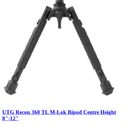
UTG Recon 360 TL M-Lok Bipod Centre Height
8"-12"