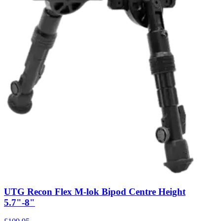
UTG Recon Flex M-lok Bipod Centre Height
5.7"-8"