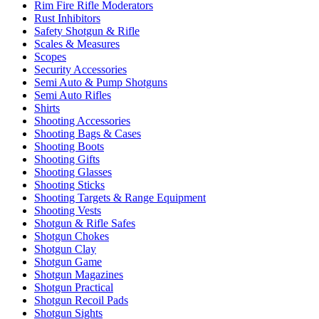
Rim Fire Rifle Moderators
Rust Inhibitors
Safety Shotgun & Rifle
Scales & Measures
Scopes
Security Accessories
Semi Auto & Pump Shotguns
Semi Auto Rifles
Shirts
Shooting Accessories
Shooting Bags & Cases
Shooting Boots
Shooting Gifts
Shooting Glasses
Shooting Sticks
Shooting Targets & Range Equipment
Shooting Vests
Shotgun & Rifle Safes
Shotgun Chokes
Shotgun Clay
Shotgun Game
Shotgun Magazines
Shotgun Practical
Shotgun Recoil Pads
Shotgun Sights