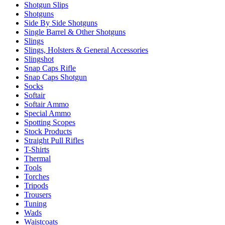
Shotgun Slips
Shotguns
Side By Side Shotguns
Single Barrel & Other Shotguns
Slings
Slings, Holsters & General Accessories
Slingshot
Snap Caps Rifle
Snap Caps Shotgun
Socks
Softair
Softair Ammo
Special Ammo
Spotting Scopes
Stock Products
Straight Pull Rifles
T-Shirts
Thermal
Tools
Torches
Tripods
Trousers
Tuning
Wads
Waistcoats