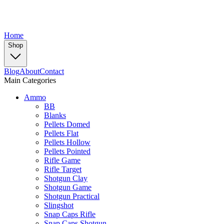
Home
Shop
Blog
About
Contact
Main Categories
Ammo
BB
Blanks
Pellets Domed
Pellets Flat
Pellets Hollow
Pellets Pointed
Rifle Game
Rifle Target
Shotgun Clay
Shotgun Game
Shotgun Practical
Slingshot
Snap Caps Rifle
Snap Caps Shotgun