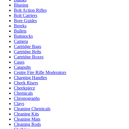
Blueing
Bolt Action Rifles
Bolt Carriers
Bore Guides
Breeks
Bullets
Buttstocks
Camera
Cartridge Bags
Cartridge Belts
Cartridge Boxes
Cases
Catapults
Centre Fire Rifle Moderators
Charging Handles
Cheek Risers
Cheekpiece
Chemicals
Chronographs
Clays
Cleaning Chemicals
Cleaning Kits
Cleaning Mats
Cleaning Rods