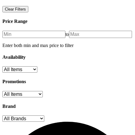
Clear Filters
Price Range
to
Enter both min and max price to filter
Availability
Promotions
Brand