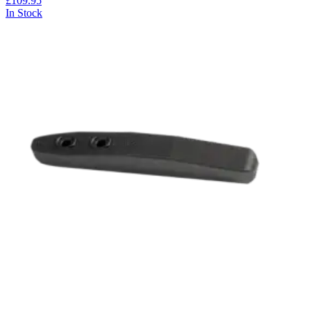
£109.95
In Stock