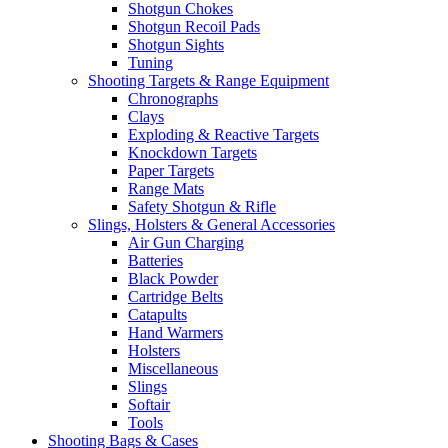
Shotgun Chokes
Shotgun Recoil Pads
Shotgun Sights
Tuning
Shooting Targets & Range Equipment
Chronographs
Clays
Exploding & Reactive Targets
Knockdown Targets
Paper Targets
Range Mats
Safety Shotgun & Rifle
Slings, Holsters & General Accessories
Air Gun Charging
Batteries
Black Powder
Cartridge Belts
Catapults
Hand Warmers
Holsters
Miscellaneous
Slings
Softair
Tools
Shooting Bags & Cases