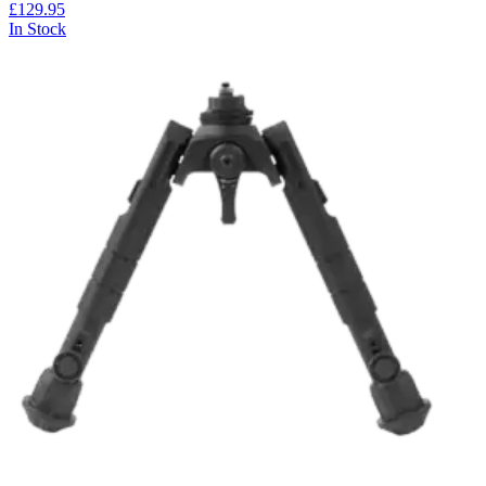
£129.95
In Stock