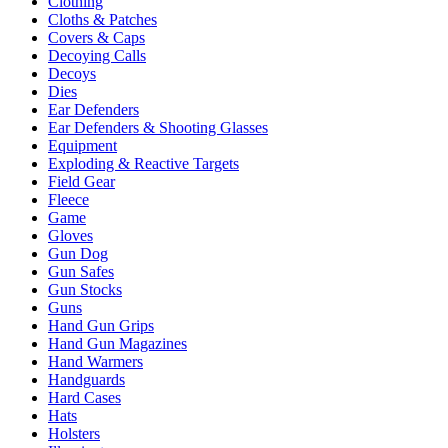
Clothing
Cloths & Patches
Covers & Caps
Decoying Calls
Decoys
Dies
Ear Defenders
Ear Defenders & Shooting Glasses
Equipment
Exploding & Reactive Targets
Field Gear
Fleece
Game
Gloves
Gun Dog
Gun Safes
Gun Stocks
Guns
Hand Gun Grips
Hand Gun Magazines
Hand Warmers
Handguards
Hard Cases
Hats
Holsters