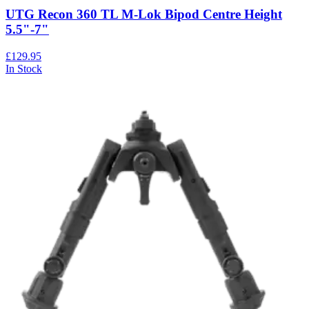
UTG Recon 360 TL M-Lok Bipod Centre Height
5.5"-7"
£129.95
In Stock