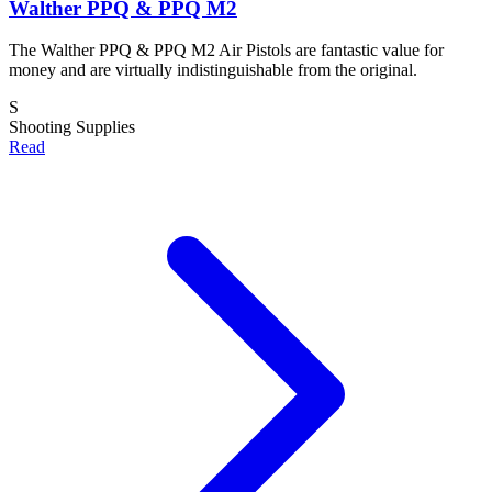
Walther PPQ & PPQ M2
The Walther PPQ & PPQ M2 Air Pistols are fantastic value for
money and are virtually indistinguishable from the original.
S
Shooting Supplies
Read