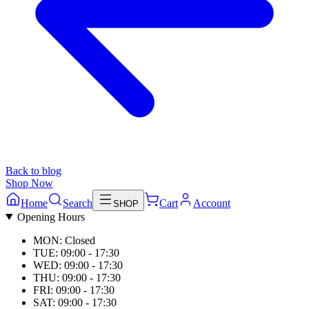
Back to blog
Shop Now
Home
Search
Cart
Account
SHOP
Opening Hours
MON: Closed
TUE: 09:00 - 17:30
WED: 09:00 - 17:30
THU: 09:00 - 17:30
FRI: 09:00 - 17:30
SAT: 09:00 - 17:30