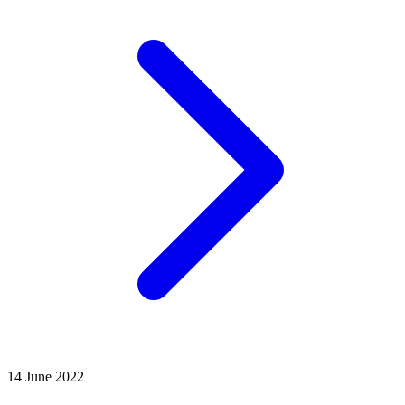
14 June 2022