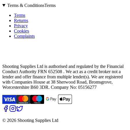
Terms & Conditions
Terms
Terms
Returns
Privacy
Cookies
Complaints
Shooting Supplies Ltd is authorised and regulated by the Financial
Conduct Authority FRN 652508 . We act as a credit broker not a
lender and offer finance from multiple lender(s). We are registered
with Companies House at 38 Sherwood Road, Bromsgrove,
Worcestershire B60 3DR. Company No: 05156277
©
2026 Shooting Supplies Ltd