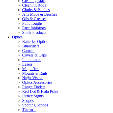
Cleaning Mats
Cleaning Rods
Cloths & Patches
Jags Mops & Brushes
Oils & Greases
Pullthroughs
Rust Inhibitors
Stock Products
Optics
Batteries Optics
Binoculars
Camera
Covers & Caps
Illuminators
Lasers
Magnifiers
Mounts & Rails
Night Vision
Optics Accessories
Range Finders
Red Dot & Holo Point
Reflex Sights
Scopes
Spotting Scopes
Thermal