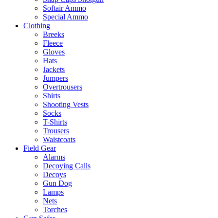
Softair Ammo
Special Ammo
Clothing
Breeks
Fleece
Gloves
Hats
Jackets
Jumpers
Overtrousers
Shirts
Shooting Vests
Socks
T-Shirts
Trousers
Waistcoats
Field Gear
Alarms
Decoying Calls
Decoys
Gun Dog
Lamps
Nets
Torches