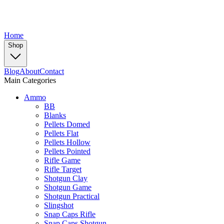
Home
Shop
Blog
About
Contact
Main Categories
Ammo
BB
Blanks
Pellets Domed
Pellets Flat
Pellets Hollow
Pellets Pointed
Rifle Game
Rifle Target
Shotgun Clay
Shotgun Game
Shotgun Practical
Slingshot
Snap Caps Rifle
Snap Caps Shotgun