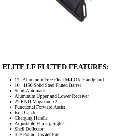
ELITE LF FLUTED FEATURES:
12" Aluminum Free Float M-LOK Handguard
16” 4150 Solid Steel Fluted Barrel
Semi-Automatic
Aluminum Upper and Lower Receiver
25 RND Magazine x2
Functional Forward Assist
Bolt Catch
Charging Handle
Adjustable Flip Up Sights
Shell Deflector
4 ½ Pound Trigger Pull