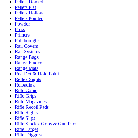
Pellets Domed
Pellets Flat
Pellets Hollow
Pellets Pointed
Powder
Press
Primers
Pullthroughs
Rail Covers
Rail Systems
Range Bags
Range Finders
Range Mats
Red Dot & Holo Point
Reflex Sights
Reloading
Rifle Game
Rifle Grips
Rifle Magazines
Rifle Recoil Pads
Rifle Sights
Rifle Slips
Rifle Stocks, Grips & Gun Parts
Rifle Target
Rifle Triggers