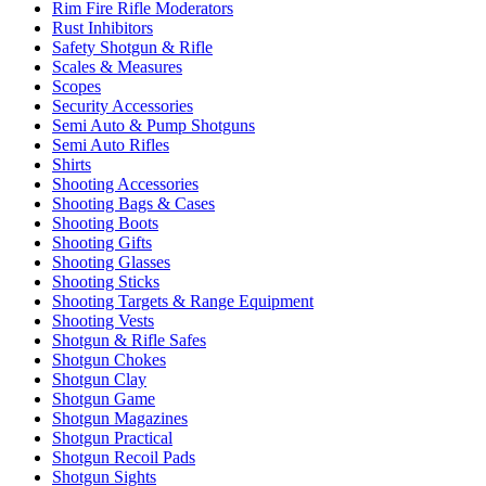
Rim Fire Rifle Moderators
Rust Inhibitors
Safety Shotgun & Rifle
Scales & Measures
Scopes
Security Accessories
Semi Auto & Pump Shotguns
Semi Auto Rifles
Shirts
Shooting Accessories
Shooting Bags & Cases
Shooting Boots
Shooting Gifts
Shooting Glasses
Shooting Sticks
Shooting Targets & Range Equipment
Shooting Vests
Shotgun & Rifle Safes
Shotgun Chokes
Shotgun Clay
Shotgun Game
Shotgun Magazines
Shotgun Practical
Shotgun Recoil Pads
Shotgun Sights