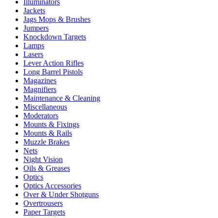
Illuminators
Jackets
Jags Mops & Brushes
Jumpers
Knockdown Targets
Lamps
Lasers
Lever Action Rifles
Long Barrel Pistols
Magazines
Magnifiers
Maintenance & Cleaning
Miscellaneous
Moderators
Mounts & Fixings
Mounts & Rails
Muzzle Brakes
Nets
Night Vision
Oils & Greases
Optics
Optics Accessories
Over & Under Shotguns
Overtrousers
Paper Targets