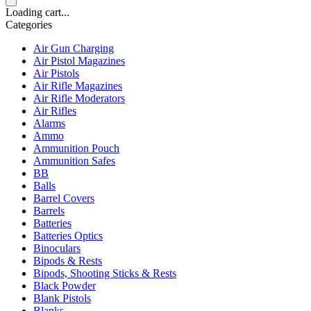
Loading cart...
Categories
Air Gun Charging
Air Pistol Magazines
Air Pistols
Air Rifle Magazines
Air Rifle Moderators
Air Rifles
Alarms
Ammo
Ammunition Pouch
Ammunition Safes
BB
Balls
Barrel Covers
Barrels
Batteries
Batteries Optics
Binoculars
Bipods & Rests
Bipods, Shooting Sticks & Rests
Black Powder
Blank Pistols
Blanks