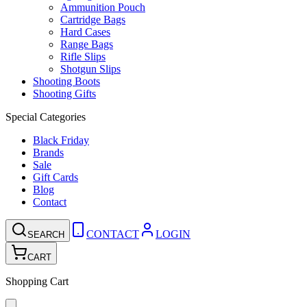
Ammunition Pouch
Cartridge Bags
Hard Cases
Range Bags
Rifle Slips
Shotgun Slips
Shooting Boots
Shooting Gifts
Special Categories
Black Friday
Brands
Sale
Gift Cards
Blog
Contact
CONTACT
LOGIN
SEARCH
CART
Shopping Cart