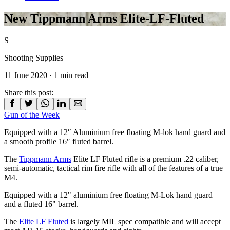
New Tippmann Arms Elite-LF-Fluted
S
Shooting Supplies
11 June 2020
· 1 min read
Share this post:
Gun of the Week
Equipped with a 12″ Aluminium free floating M-lok hand guard and
a smooth profile 16″ fluted barrel.
The
Tippmann Arms
Elite LF Fluted rifle is a premium .22 caliber,
semi-automatic, tactical rim fire rifle with all of the features of a true
M4.
Equipped with a 12" aluminium free floating M-Lok hand guard
and a fluted 16" barrel.
The
Elite LF Fluted
is largely MIL spec compatible and will accept