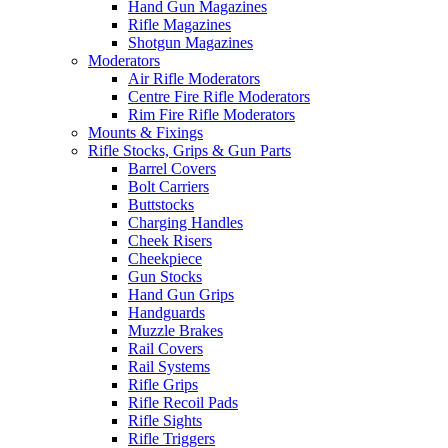
Hand Gun Magazines
Rifle Magazines
Shotgun Magazines
Moderators
Air Rifle Moderators
Centre Fire Rifle Moderators
Rim Fire Rifle Moderators
Mounts & Fixings
Rifle Stocks, Grips & Gun Parts
Barrel Covers
Bolt Carriers
Buttstocks
Charging Handles
Cheek Risers
Cheekpiece
Gun Stocks
Hand Gun Grips
Handguards
Muzzle Brakes
Rail Covers
Rail Systems
Rifle Grips
Rifle Recoil Pads
Rifle Sights
Rifle Triggers