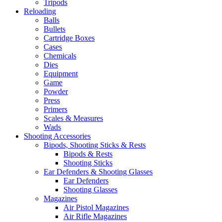
Tripods
Reloading
Balls
Bullets
Cartridge Boxes
Cases
Chemicals
Dies
Equipment
Game
Powder
Press
Primers
Scales & Measures
Wads
Shooting Accessories
Bipods, Shooting Sticks & Rests
Bipods & Rests
Shooting Sticks
Ear Defenders & Shooting Glasses
Ear Defenders
Shooting Glasses
Magazines
Air Pistol Magazines
Air Rifle Magazines