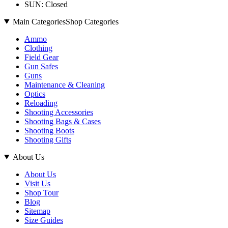
SUN: Closed
Main Categories
Shop Categories
Ammo
Clothing
Field Gear
Gun Safes
Guns
Maintenance & Cleaning
Optics
Reloading
Shooting Accessories
Shooting Bags & Cases
Shooting Boots
Shooting Gifts
About Us
About Us
Visit Us
Shop Tour
Blog
Sitemap
Size Guides