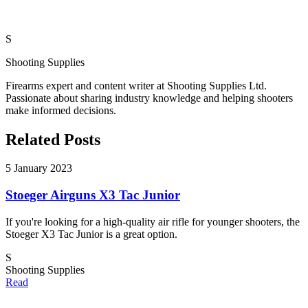
S
Shooting Supplies
Firearms expert and content writer at Shooting Supplies Ltd.
Passionate about sharing industry knowledge and helping shooters
make informed decisions.
Related Posts
5 January 2023
Stoeger Airguns X3 Tac Junior
If you're looking for a high-quality air rifle for younger shooters, the
Stoeger X3 Tac Junior is a great option.
S
Shooting Supplies
Read