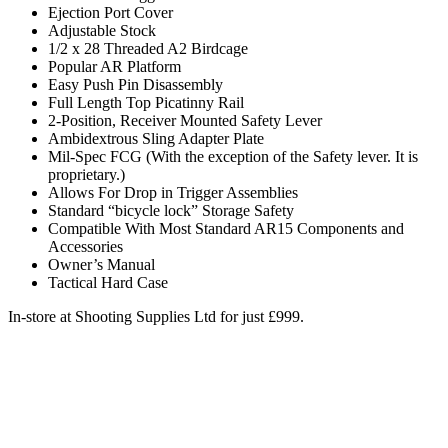
Ejection Port Cover
Adjustable Stock
1/2 x 28 Threaded A2 Birdcage
Popular AR Platform
Easy Push Pin Disassembly
Full Length Top Picatinny Rail
2-Position, Receiver Mounted Safety Lever
Ambidextrous Sling Adapter Plate
Mil-Spec FCG (With the exception of the Safety lever. It is
proprietary.)
Allows For Drop in Trigger Assemblies
Standard “bicycle lock” Storage Safety
Compatible With Most Standard AR15 Components and
Accessories
Owner’s Manual
Tactical Hard Case
In-store at Shooting Supplies Ltd for just £999.