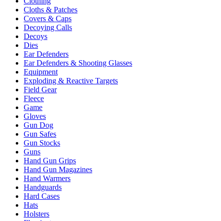
Clothing
Cloths & Patches
Covers & Caps
Decoying Calls
Decoys
Dies
Ear Defenders
Ear Defenders & Shooting Glasses
Equipment
Exploding & Reactive Targets
Field Gear
Fleece
Game
Gloves
Gun Dog
Gun Safes
Gun Stocks
Guns
Hand Gun Grips
Hand Gun Magazines
Hand Warmers
Handguards
Hard Cases
Hats
Holsters