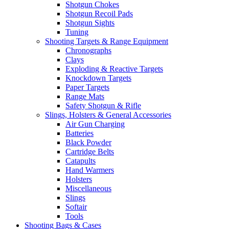
Shotgun Chokes
Shotgun Recoil Pads
Shotgun Sights
Tuning
Shooting Targets & Range Equipment
Chronographs
Clays
Exploding & Reactive Targets
Knockdown Targets
Paper Targets
Range Mats
Safety Shotgun & Rifle
Slings, Holsters & General Accessories
Air Gun Charging
Batteries
Black Powder
Cartridge Belts
Catapults
Hand Warmers
Holsters
Miscellaneous
Slings
Softair
Tools
Shooting Bags & Cases