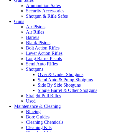
Gun Safes
Ammunition Safes
Security Accessories
Shotgun & Rifle Safes
Guns
Air Pistols
Air Rifles
Barrels
Blank Pistols
Bolt Action Rifles
Lever Action Rifles
Long Barrel Pistols
Semi Auto Rifles
Shotguns
Over & Under Shotguns
Semi Auto & Pump Shotguns
Side By Side Shotguns
Single Barrel & Other Shotguns
Straight Pull Rifles
Used
Maintenance & Cleaning
Blueing
Bore Guides
Cleaning Chemicals
Cleaning Kits