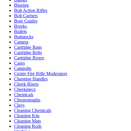
Blueing
Bolt Action Rifles
Bolt Carriers
Bore Guides
Breeks
Bullets
Buttstocks
Camera
Cartridge Bags
Cartridge Belts
Cartridge Boxes
Cases
Catapults
Centre Fire Rifle Moderators
Charging Handles
Cheek Risers
Cheekpiece
Chemicals
Chronographs
Clays
Cleaning Chemicals
Cleaning Kits
Cleaning Mats
Cleaning Rods