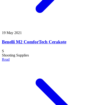
19 May 2021
Benelli M2 ComforTech Cerakote
S
Shooting Supplies
Read