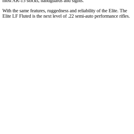
most AR-15 stocks, handguards and sights.
With the same features, ruggedness and reliability of the Elite. The
Elite LF Fluted is the next level of .22 semi-auto performance rifles.