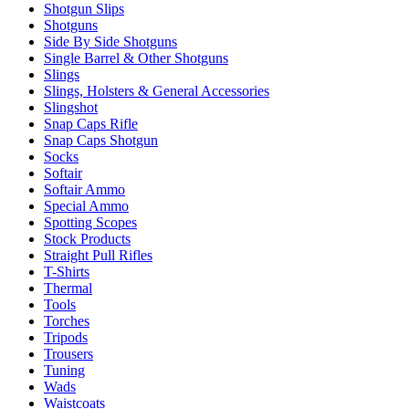
Shotgun Slips
Shotguns
Side By Side Shotguns
Single Barrel & Other Shotguns
Slings
Slings, Holsters & General Accessories
Slingshot
Snap Caps Rifle
Snap Caps Shotgun
Socks
Softair
Softair Ammo
Special Ammo
Spotting Scopes
Stock Products
Straight Pull Rifles
T-Shirts
Thermal
Tools
Torches
Tripods
Trousers
Tuning
Wads
Waistcoats