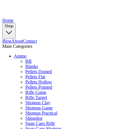
Home
Shop
Blog
About
Contact
Main Categories
Ammo
BB
Blanks
Pellets Domed
Pellets Flat
Pellets Hollow
Pellets Pointed
Rifle Game
Rifle Target
Shotgun Clay
Shotgun Game
Shotgun Practical
Slingshot
Snap Caps Rifle
Snap Caps Shotgun