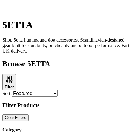
5ETTA
Shop 5etta hunting and dog accessories. Scandinavian-designed
gear built for durability, practicality and outdoor performance. Fast
UK delivery.
Browse 5ETTA
Filter
Sort:
Filter Products
Clear Filters
Category