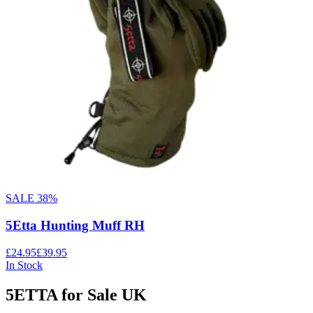
SALE
38
%
5Etta Hunting Muff RH
£24.95
£39.95
In Stock
5ETTA for Sale UK