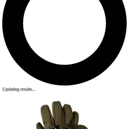
Updating results...