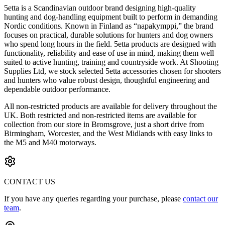
5etta is a Scandinavian outdoor brand designing high-quality
hunting and dog-handling equipment built to perform in demanding
Nordic conditions. Known in Finland as “napakymppi,” the brand
focuses on practical, durable solutions for hunters and dog owners
who spend long hours in the field. 5etta products are designed with
functionality, reliability and ease of use in mind, making them well
suited to active hunting, training and countryside work. At Shooting
Supplies Ltd, we stock selected 5etta accessories chosen for shooters
and hunters who value robust design, thoughtful engineering and
dependable outdoor performance.
All non-restricted products are available for delivery throughout the
UK. Both restricted and non-restricted items are available for
collection from our store in Bromsgrove, just a short drive from
Birmingham, Worcester, and the West Midlands with easy links to
the M5 and M40 motorways.
CONTACT US
If you have any queries regarding your purchase, please
contact our
team
.