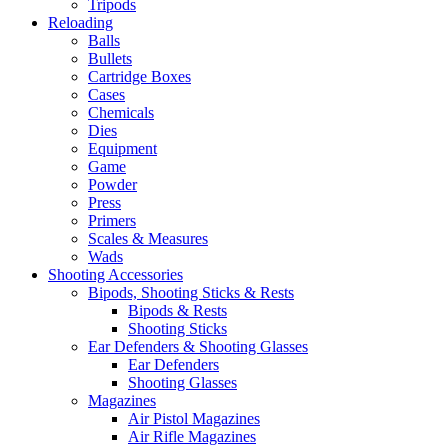
Tripods
Reloading
Balls
Bullets
Cartridge Boxes
Cases
Chemicals
Dies
Equipment
Game
Powder
Press
Primers
Scales & Measures
Wads
Shooting Accessories
Bipods, Shooting Sticks & Rests
Bipods & Rests
Shooting Sticks
Ear Defenders & Shooting Glasses
Ear Defenders
Shooting Glasses
Magazines
Air Pistol Magazines
Air Rifle Magazines