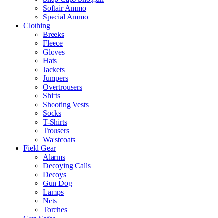
Softair Ammo
Special Ammo
Clothing
Breeks
Fleece
Gloves
Hats
Jackets
Jumpers
Overtrousers
Shirts
Shooting Vests
Socks
T-Shirts
Trousers
Waistcoats
Field Gear
Alarms
Decoying Calls
Decoys
Gun Dog
Lamps
Nets
Torches