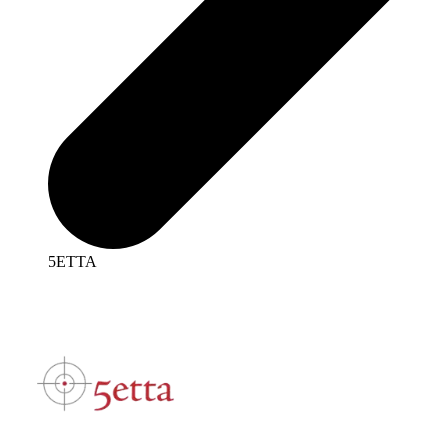
5ETTA