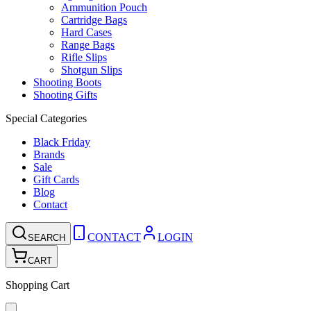
Ammunition Pouch
Cartridge Bags
Hard Cases
Range Bags
Rifle Slips
Shotgun Slips
Shooting Boots
Shooting Gifts
Special Categories
Black Friday
Brands
Sale
Gift Cards
Blog
Contact
CONTACT
LOGIN
SEARCH
CART
Shopping Cart