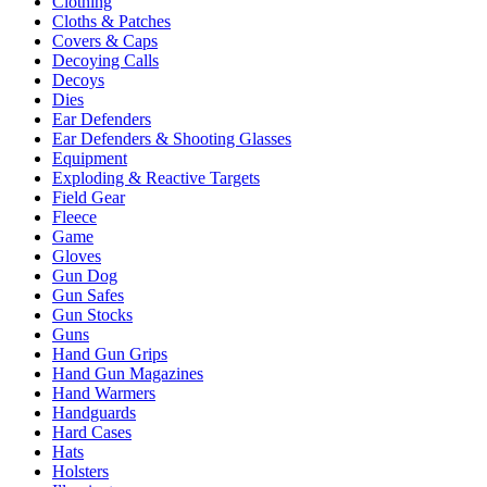
Clothing
Cloths & Patches
Covers & Caps
Decoying Calls
Decoys
Dies
Ear Defenders
Ear Defenders & Shooting Glasses
Equipment
Exploding & Reactive Targets
Field Gear
Fleece
Game
Gloves
Gun Dog
Gun Safes
Gun Stocks
Guns
Hand Gun Grips
Hand Gun Magazines
Hand Warmers
Handguards
Hard Cases
Hats
Holsters