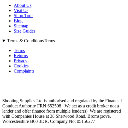
About Us
Visit Us
Shop Tour
Blog
Sitemap
Size Guides
Terms & Conditions
Terms
Terms
Returns
Privacy
Cookies
Complaints
Shooting Supplies Ltd is authorised and regulated by the Financial
Conduct Authority FRN 652508 . We act as a credit broker not a
lender and offer finance from multiple lender(s). We are registered
with Companies House at 38 Sherwood Road, Bromsgrove,
Worcestershire B60 3DR. Company No: 05156277