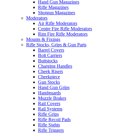
Hand Gun Magazines
Rifle Magazines
Shotgun Magazines
Moderators
Air Rifle Moderators
Centre Fire Rifle Moderators
Rim Fire Rifle Moderators
Mounts & Fixings
Rifle Stocks, Grips & Gun Parts
Barrel Covers
Bolt Carriers
Buttstocks
Charging Handles
Cheek Risers
Cheekpiece
Gun Stocks
Hand Gun Grips
Handguards
Muzzle Brakes
Rail Covers
Rail Systems
Rifle Grips
Rifle Recoil Pads
Rifle Sights
Rifle Triggers