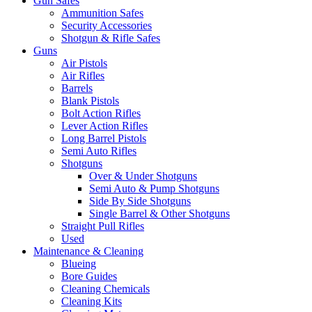
Gun Safes
Ammunition Safes
Security Accessories
Shotgun & Rifle Safes
Guns
Air Pistols
Air Rifles
Barrels
Blank Pistols
Bolt Action Rifles
Lever Action Rifles
Long Barrel Pistols
Semi Auto Rifles
Shotguns
Over & Under Shotguns
Semi Auto & Pump Shotguns
Side By Side Shotguns
Single Barrel & Other Shotguns
Straight Pull Rifles
Used
Maintenance & Cleaning
Blueing
Bore Guides
Cleaning Chemicals
Cleaning Kits