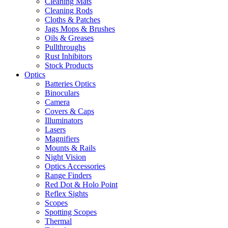
Cleaning Mats
Cleaning Rods
Cloths & Patches
Jags Mops & Brushes
Oils & Greases
Pullthroughs
Rust Inhibitors
Stock Products
Optics
Batteries Optics
Binoculars
Camera
Covers & Caps
Illuminators
Lasers
Magnifiers
Mounts & Rails
Night Vision
Optics Accessories
Range Finders
Red Dot & Holo Point
Reflex Sights
Scopes
Spotting Scopes
Thermal