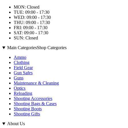
MON: Closed
TUE: 09:00 - 17:30
WED: 09:00 - 17:30
THU: 09:00 - 17:30
FRI: 09:00 - 17:30
SAT: 09:00 - 17:30
SUN: Closed
Main Categories
Shop Categories
Ammo
Clothing
Field Gear
Gun Safes
Guns
Maintenance & Cleaning
Optics
Reloading
Shooting Accessories
Shooting Bags & Cases
Shooting Boots
Shooting Gifts
About Us