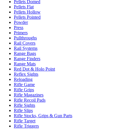
Pellets Domed
Pellets Flat
Pellets Hollow
Pellets Pointed
Powder
Press
Primers
Pullthroughs
Rail Covers
Rail Systems
Range Bags
Range Finders
Range Mats
Red Dot & Holo Point
Reflex Sights
Reloading
Rifle Game
Rifle Grips
Rifle Magazines
Rifle Recoil Pads
Rifle Sights
Rifle Slips
Rifle Stocks, Grips & Gun Parts
Rifle Target
Rifle Triggers