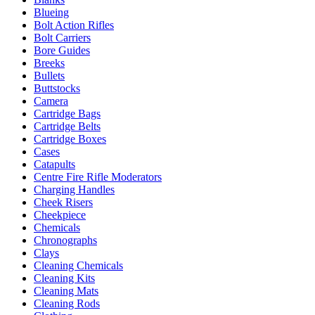
Blueing
Bolt Action Rifles
Bolt Carriers
Bore Guides
Breeks
Bullets
Buttstocks
Camera
Cartridge Bags
Cartridge Belts
Cartridge Boxes
Cases
Catapults
Centre Fire Rifle Moderators
Charging Handles
Cheek Risers
Cheekpiece
Chemicals
Chronographs
Clays
Cleaning Chemicals
Cleaning Kits
Cleaning Mats
Cleaning Rods