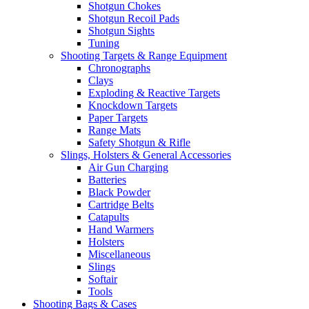
Shotgun Chokes
Shotgun Recoil Pads
Shotgun Sights
Tuning
Shooting Targets & Range Equipment
Chronographs
Clays
Exploding & Reactive Targets
Knockdown Targets
Paper Targets
Range Mats
Safety Shotgun & Rifle
Slings, Holsters & General Accessories
Air Gun Charging
Batteries
Black Powder
Cartridge Belts
Catapults
Hand Warmers
Holsters
Miscellaneous
Slings
Softair
Tools
Shooting Bags & Cases