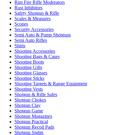
Rim Fire Rifle Moderators
Rust Inhibitors
Safety Shotgun & Rifle
Scales & Measures
Scopes
Security Accessories
Semi Auto & Pump Shotguns
Semi Auto Rifles
Shirts
Shooting Accessories
Shooting Bags & Cases
Shooting Boots
Shooting Gifts
Shooting Glasses
Shooting Sticks
Shooting Targets & Range Equipment
Shooting Vests
Shotgun & Rifle Safes
Shotgun Chokes
Shotgun Clay
Shotgun Game
Shotgun Magazines
Shotgun Practical
Shotgun Recoil Pads
Shotgun Sights