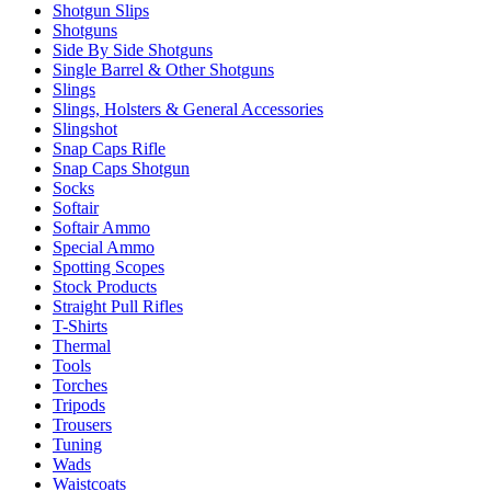
Shotgun Slips
Shotguns
Side By Side Shotguns
Single Barrel & Other Shotguns
Slings
Slings, Holsters & General Accessories
Slingshot
Snap Caps Rifle
Snap Caps Shotgun
Socks
Softair
Softair Ammo
Special Ammo
Spotting Scopes
Stock Products
Straight Pull Rifles
T-Shirts
Thermal
Tools
Torches
Tripods
Trousers
Tuning
Wads
Waistcoats