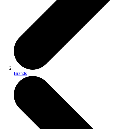
Brands