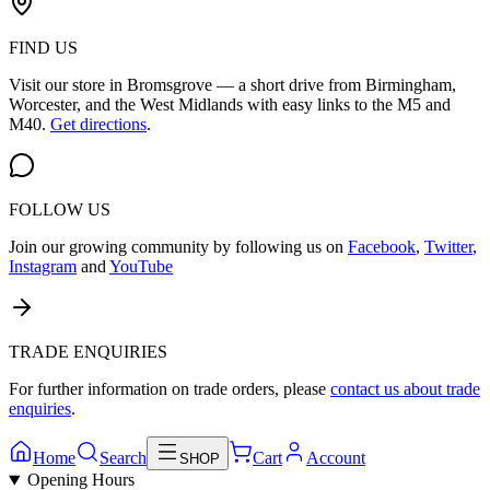
FIND US
Visit our store in Bromsgrove — a short drive from Birmingham,
Worcester, and the West Midlands with easy links to the M5 and
M40.
Get directions
.
FOLLOW US
Join our growing community by following us on
Facebook
,
Twitter
,
Instagram
and
YouTube
TRADE ENQUIRIES
For further information on trade orders, please
contact us about trade
enquiries
.
Home
Search
Cart
Account
SHOP
Opening Hours