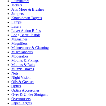
Illuminators
Jackets
Jags Mops & Brushes
Jumpers
Knockdown Targets
Lamps
Lasers
Lever Action Rifles
Long Barrel Pistols
Magazines
Magnifiers
Maintenance & Cleaning
Miscellaneous
Moderators
Mounts & Fixings
Mounts & Rails
Muzzle Brakes
Nets
Night Vision
Oils & Greases
Optics
Optics Accessories
Over & Under Shotguns
Overtrousers
Paper Targets