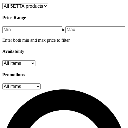
Price Range
to
Enter both min and max price to filter
Availability
Promotions