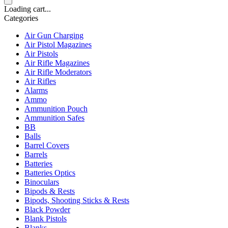
Loading cart...
Categories
Air Gun Charging
Air Pistol Magazines
Air Pistols
Air Rifle Magazines
Air Rifle Moderators
Air Rifles
Alarms
Ammo
Ammunition Pouch
Ammunition Safes
BB
Balls
Barrel Covers
Barrels
Batteries
Batteries Optics
Binoculars
Bipods & Rests
Bipods, Shooting Sticks & Rests
Black Powder
Blank Pistols
Blanks