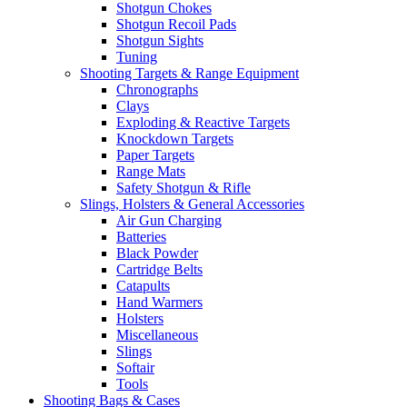
Shotgun Chokes
Shotgun Recoil Pads
Shotgun Sights
Tuning
Shooting Targets & Range Equipment
Chronographs
Clays
Exploding & Reactive Targets
Knockdown Targets
Paper Targets
Range Mats
Safety Shotgun & Rifle
Slings, Holsters & General Accessories
Air Gun Charging
Batteries
Black Powder
Cartridge Belts
Catapults
Hand Warmers
Holsters
Miscellaneous
Slings
Softair
Tools
Shooting Bags & Cases