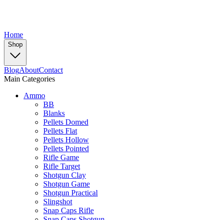
Home
Shop
Blog
About
Contact
Main Categories
Ammo
BB
Blanks
Pellets Domed
Pellets Flat
Pellets Hollow
Pellets Pointed
Rifle Game
Rifle Target
Shotgun Clay
Shotgun Game
Shotgun Practical
Slingshot
Snap Caps Rifle
Snap Caps Shotgun