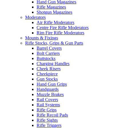
Hand Gun Magazines
Rifle Magazines
Shotgun Magazines
Moderators
Air Rifle Moderators
Centre Fire Rifle Moderators
Rim Fire Rifle Moderators
Mounts & Fixings
Rifle Stocks, Grips & Gun Parts
Barrel Covers
Bolt Carriers
Buttstocks
Charging Handles
Cheek Risers
Cheekpiece
Gun Stocks
Hand Gun Grips
Handguards
Muzzle Brakes
Rail Covers
Rail Systems
Rifle Grips
Rifle Recoil Pads
Rifle Sights
Rifle Triggers