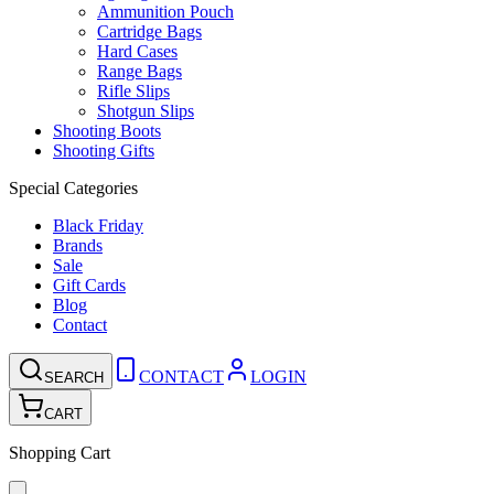
Ammunition Pouch
Cartridge Bags
Hard Cases
Range Bags
Rifle Slips
Shotgun Slips
Shooting Boots
Shooting Gifts
Special Categories
Black Friday
Brands
Sale
Gift Cards
Blog
Contact
CONTACT
LOGIN
SEARCH
CART
Shopping Cart