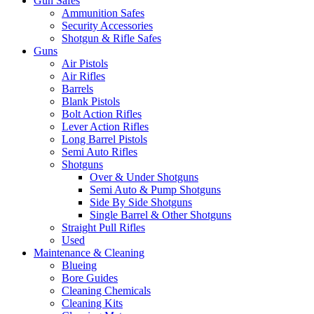
Gun Safes
Ammunition Safes
Security Accessories
Shotgun & Rifle Safes
Guns
Air Pistols
Air Rifles
Barrels
Blank Pistols
Bolt Action Rifles
Lever Action Rifles
Long Barrel Pistols
Semi Auto Rifles
Shotguns
Over & Under Shotguns
Semi Auto & Pump Shotguns
Side By Side Shotguns
Single Barrel & Other Shotguns
Straight Pull Rifles
Used
Maintenance & Cleaning
Blueing
Bore Guides
Cleaning Chemicals
Cleaning Kits