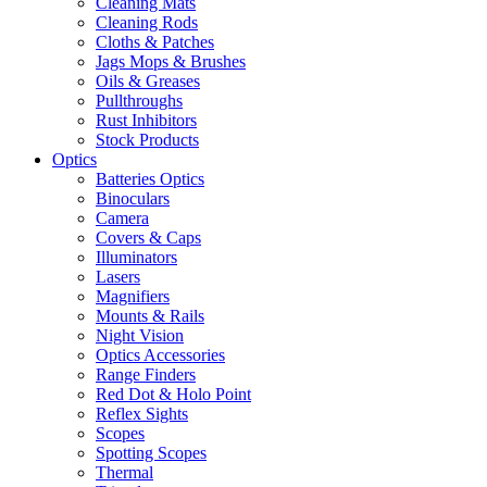
Cleaning Mats
Cleaning Rods
Cloths & Patches
Jags Mops & Brushes
Oils & Greases
Pullthroughs
Rust Inhibitors
Stock Products
Optics
Batteries Optics
Binoculars
Camera
Covers & Caps
Illuminators
Lasers
Magnifiers
Mounts & Rails
Night Vision
Optics Accessories
Range Finders
Red Dot & Holo Point
Reflex Sights
Scopes
Spotting Scopes
Thermal