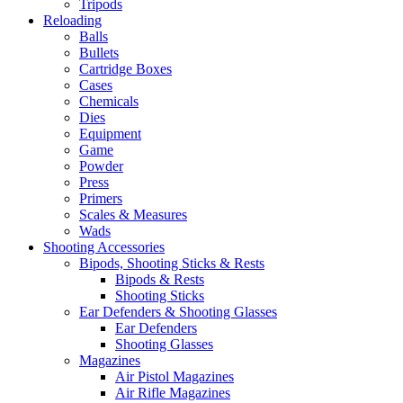
Tripods
Reloading
Balls
Bullets
Cartridge Boxes
Cases
Chemicals
Dies
Equipment
Game
Powder
Press
Primers
Scales & Measures
Wads
Shooting Accessories
Bipods, Shooting Sticks & Rests
Bipods & Rests
Shooting Sticks
Ear Defenders & Shooting Glasses
Ear Defenders
Shooting Glasses
Magazines
Air Pistol Magazines
Air Rifle Magazines