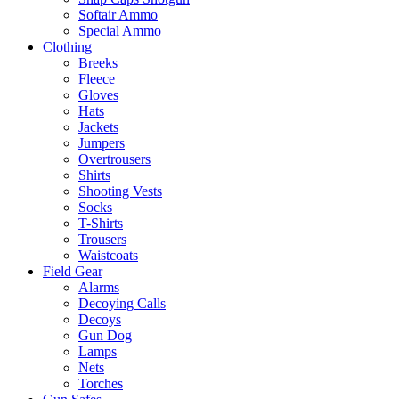
Softair Ammo
Special Ammo
Clothing
Breeks
Fleece
Gloves
Hats
Jackets
Jumpers
Overtrousers
Shirts
Shooting Vests
Socks
T-Shirts
Trousers
Waistcoats
Field Gear
Alarms
Decoying Calls
Decoys
Gun Dog
Lamps
Nets
Torches