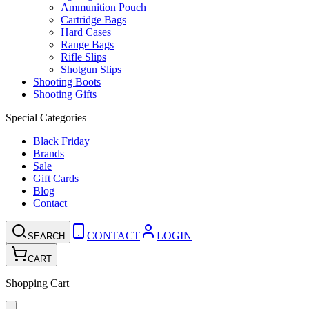
Ammunition Pouch
Cartridge Bags
Hard Cases
Range Bags
Rifle Slips
Shotgun Slips
Shooting Boots
Shooting Gifts
Special Categories
Black Friday
Brands
Sale
Gift Cards
Blog
Contact
CONTACT
LOGIN
SEARCH
CART
Shopping Cart