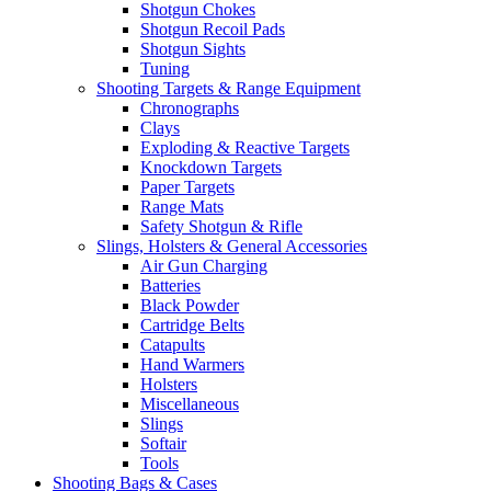
Shotgun Chokes
Shotgun Recoil Pads
Shotgun Sights
Tuning
Shooting Targets & Range Equipment
Chronographs
Clays
Exploding & Reactive Targets
Knockdown Targets
Paper Targets
Range Mats
Safety Shotgun & Rifle
Slings, Holsters & General Accessories
Air Gun Charging
Batteries
Black Powder
Cartridge Belts
Catapults
Hand Warmers
Holsters
Miscellaneous
Slings
Softair
Tools
Shooting Bags & Cases