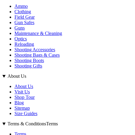
Ammo
Clothing
Field Gear
Gun Safes
Guns
Maintenance & Cleaning
Optics
Reloading
Shooting Accessories
Shooting Bags & Cases
Shooting Boots
Shooting Gifts
About Us
About Us
Visit Us
Shop Tour
Blog
Sitemap
Size Guides
Terms & Conditions
Terms
Terms