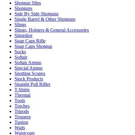
Shotgun Slips
Shotguns
Side By Side Shotguns
Single Barrel & Other Shotguns
Slings
Slings, Holsters & General Accessories
Slingshot
Snap Caps Rifle
Snap Caps Shotgun
Socks
Softair
Softair Ammo
Special Ammo
Spotting Scopes
Stock Products
Straight Pull Rifles
T-Shirts
Thermal
Tools
Torches
Tripods
Trousers
Tuning
Wads
Waistcoats