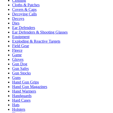
Clothing
Cloths & Patches
Covers & Caps
Decoying Calls
Decoys
Dies
Ear Defenders
Ear Defenders & Shooting Glasses
Equipment
Exploding & Reactive Targets
Field Gear
Fleece
Game
Gloves
Gun Dog
Gun Safes
Gun Stocks
Guns
Hand Gun Grips
Hand Gun Magazines
Hand Warmers
Handguards
Hard Cases
Hats
Holsters