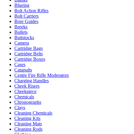
Blueing
Bolt Action Rifles
Bolt Carriers
Bore Guides
Breeks
Bullets
Buttstocks
Camera
Cartridge Bags
Cartridge Belts
Cartridge Boxes
Cases
Catapults
Centre Fire Rifle Moderators
Charging Handles
Cheek Risers
Cheekpiece
Chemicals
Chronographs
Clays
Cleaning Chemicals
Cleaning Kits
Cleaning Mats
Cleaning Rods