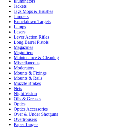
Illuminators
Jackets
Jags Mops & Brushes
Jumpers
Knockdown Targets
Lamps
Lasers
Lever Action Rifles
Long Barrel Pistols
Magazines
Magnifiers
Maintenance & Cleaning
Miscellaneous
Moderators
Mounts & Fixings
Mounts & Rails
Muzzle Brakes
Nets
Night Vision
Oils & Greases
Optics
Optics Accessories
Over & Under Shotguns
Overtrousers
Paper Targets