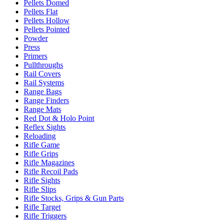
Pellets Domed
Pellets Flat
Pellets Hollow
Pellets Pointed
Powder
Press
Primers
Pullthroughs
Rail Covers
Rail Systems
Range Bags
Range Finders
Range Mats
Red Dot & Holo Point
Reflex Sights
Reloading
Rifle Game
Rifle Grips
Rifle Magazines
Rifle Recoil Pads
Rifle Sights
Rifle Slips
Rifle Stocks, Grips & Gun Parts
Rifle Target
Rifle Triggers