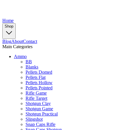
Home
Shop
Blog
About
Contact
Main Categories
Ammo
BB
Blanks
Pellets Domed
Pellets Flat
Pellets Hollow
Pellets Pointed
Rifle Game
Rifle Target
Shotgun Clay
Shotgun Game
Shotgun Practical
Slingshot
Snap Caps Rifle
Snap Caps Shotgun