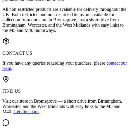
All non-restricted products are available for delivery throughout the
UK. Both restricted and non-restricted items are available for
collection from our store in Bromsgrove, just a short drive from
Birmingham, Worcester, and the West Midlands with easy links to
the M5 and M40 motorways.
CONTACT US
If you have any queries regarding your purchase, please
contact our
team
.
FIND US
Visit our store in Bromsgrove — a short drive from Birmingham,
Worcester, and the West Midlands with easy links to the M5 and
M40.
Get directions
.