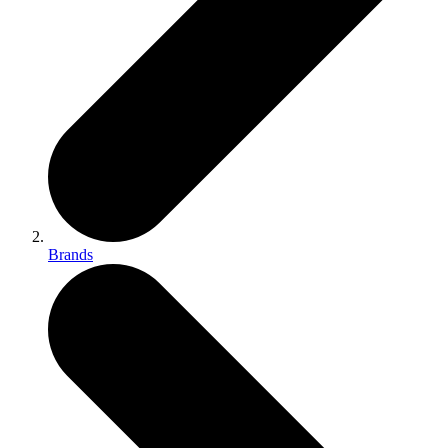
Brands