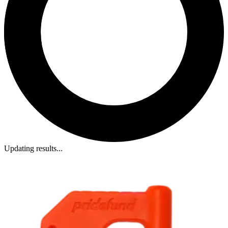
Updating results...