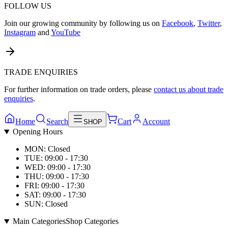
FOLLOW US
Join our growing community by following us on
Facebook
,
Twitter
,
Instagram
and
YouTube
TRADE ENQUIRIES
For further information on trade orders, please
contact us about trade
enquiries
.
Home
Search
Cart
Account
SHOP
Opening Hours
MON: Closed
TUE: 09:00 - 17:30
WED: 09:00 - 17:30
THU: 09:00 - 17:30
FRI: 09:00 - 17:30
SAT: 09:00 - 17:30
SUN: Closed
Main Categories
Shop Categories