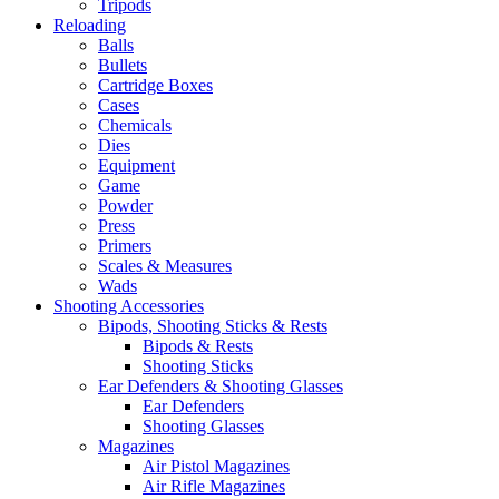
Tripods
Reloading
Balls
Bullets
Cartridge Boxes
Cases
Chemicals
Dies
Equipment
Game
Powder
Press
Primers
Scales & Measures
Wads
Shooting Accessories
Bipods, Shooting Sticks & Rests
Bipods & Rests
Shooting Sticks
Ear Defenders & Shooting Glasses
Ear Defenders
Shooting Glasses
Magazines
Air Pistol Magazines
Air Rifle Magazines