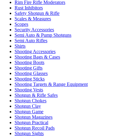
Rim Fire Rifle Moderators
Rust Inhibitors
Safety Shotgun & Rifle
Scales & Measures
Scopes
Security Accessories
Semi Auto & Pump Shotguns
Semi Auto Rifles
Shirts
Shooting Accessories
Shooting Bags & Cases
Shooting Boots
Shooting Gifts
Shooting Glasses
Shooting Sticks
Shooting Targets & Range Equipment
Shooting Vests
Shotgun & Rifle Safes
Shotgun Chokes
Shotgun Clay
Shotgun Game
Shotgun Magazines
Shotgun Practical
Shotgun Recoil Pads
Shotgun Sights