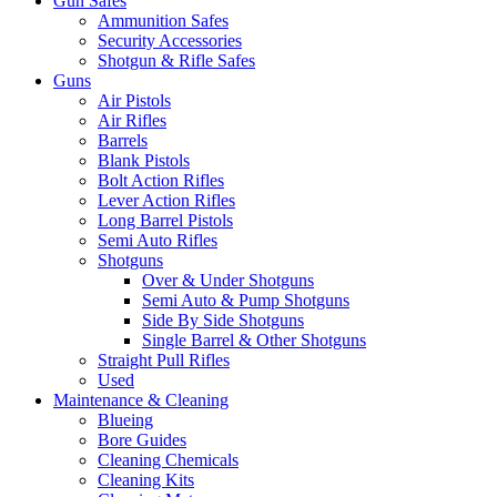
Gun Safes
Ammunition Safes
Security Accessories
Shotgun & Rifle Safes
Guns
Air Pistols
Air Rifles
Barrels
Blank Pistols
Bolt Action Rifles
Lever Action Rifles
Long Barrel Pistols
Semi Auto Rifles
Shotguns
Over & Under Shotguns
Semi Auto & Pump Shotguns
Side By Side Shotguns
Single Barrel & Other Shotguns
Straight Pull Rifles
Used
Maintenance & Cleaning
Blueing
Bore Guides
Cleaning Chemicals
Cleaning Kits