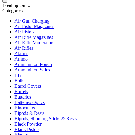
Loading cart...
Categories
Air Gun Charging
Air Pistol Magazines
Air Pistols
Air Rifle Magazines
Air Rifle Moderators
Air Rifles
Alarms
Ammo
Ammunition Pouch
Ammunition Safes
BB
Balls
Barrel Covers
Barrels
Batteries
Batteries Optics
Binoculars
Bipods & Rests
Bipods, Shooting Sticks & Rests
Black Powder
Blank Pistols
Blanks