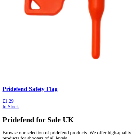
Pridefend Safety Flag
£1.29
In Stock
Pridefend for Sale UK
Browse our selection of
pridefend
products. We offer high-quality
products for shooters of all levels.