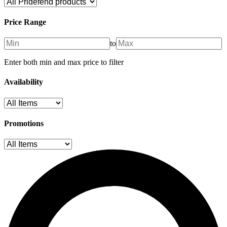
Price Range
to
Enter both min and max price to filter
Availability
Promotions