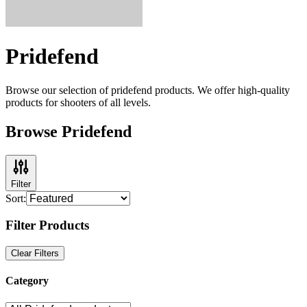
Pridefend
Browse our selection of
pridefend
products. We offer high-quality
products for shooters of all levels.
Browse Pridefend
Filter
Sort:
Filter Products
Clear Filters
Category