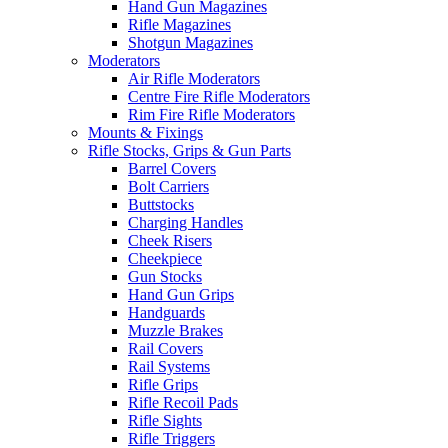
Hand Gun Magazines
Rifle Magazines
Shotgun Magazines
Moderators
Air Rifle Moderators
Centre Fire Rifle Moderators
Rim Fire Rifle Moderators
Mounts & Fixings
Rifle Stocks, Grips & Gun Parts
Barrel Covers
Bolt Carriers
Buttstocks
Charging Handles
Cheek Risers
Cheekpiece
Gun Stocks
Hand Gun Grips
Handguards
Muzzle Brakes
Rail Covers
Rail Systems
Rifle Grips
Rifle Recoil Pads
Rifle Sights
Rifle Triggers