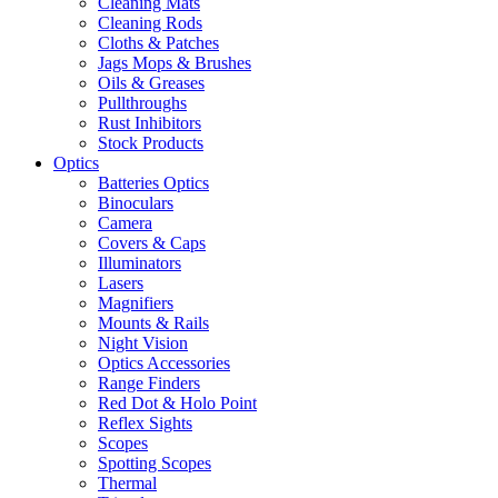
Cleaning Mats
Cleaning Rods
Cloths & Patches
Jags Mops & Brushes
Oils & Greases
Pullthroughs
Rust Inhibitors
Stock Products
Optics
Batteries Optics
Binoculars
Camera
Covers & Caps
Illuminators
Lasers
Magnifiers
Mounts & Rails
Night Vision
Optics Accessories
Range Finders
Red Dot & Holo Point
Reflex Sights
Scopes
Spotting Scopes
Thermal