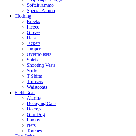
Softair Ammo
Special Ammo
Clothing
Breeks
Fleece
Gloves
Hats
Jackets
Jumpers
Overtrousers
Shirts
Shooting Vests
Socks
T-Shirts
Trousers
Waistcoats
Field Gear
Alarms
Decoying Calls
Decoys
Gun Dog
Lamps
Nets
Torches