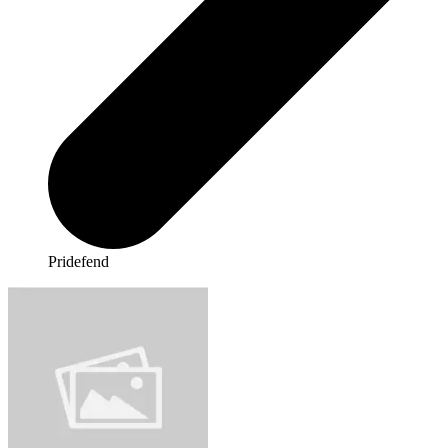
Pridefend