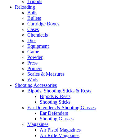
Tripods
Reloading
Balls
Bullets
Cartridge Boxes
Cases
Chemicals
Dies
Equipment
Game
Powder
Press
Primers
Scales & Measures
Wads
Shooting Accessories
Bipods, Shooting Sticks & Rests
Bipods & Rests
Shooting Sticks
Ear Defenders & Shooting Glasses
Ear Defenders
Shooting Glasses
Magazines
Air Pistol Magazines
Air Rifle Magazines