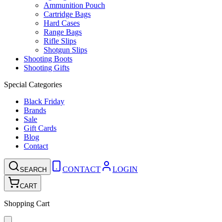
Ammunition Pouch
Cartridge Bags
Hard Cases
Range Bags
Rifle Slips
Shotgun Slips
Shooting Boots
Shooting Gifts
Special Categories
Black Friday
Brands
Sale
Gift Cards
Blog
Contact
CONTACT
LOGIN
SEARCH
CART
Shopping Cart