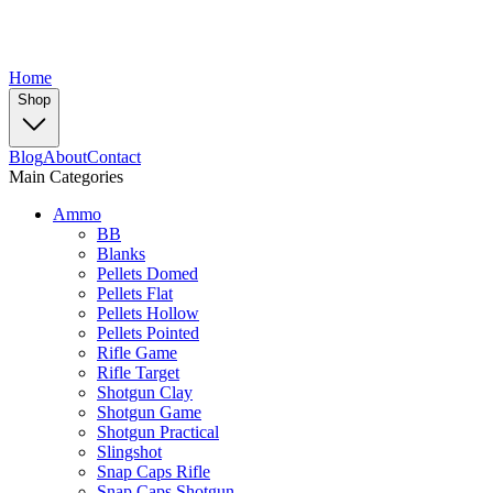
Home
Shop
Blog
About
Contact
Main Categories
Ammo
BB
Blanks
Pellets Domed
Pellets Flat
Pellets Hollow
Pellets Pointed
Rifle Game
Rifle Target
Shotgun Clay
Shotgun Game
Shotgun Practical
Slingshot
Snap Caps Rifle
Snap Caps Shotgun