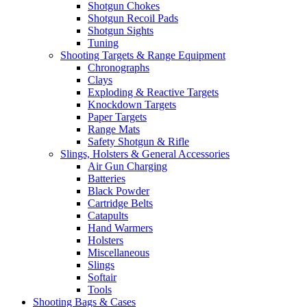
Shotgun Chokes
Shotgun Recoil Pads
Shotgun Sights
Tuning
Shooting Targets & Range Equipment
Chronographs
Clays
Exploding & Reactive Targets
Knockdown Targets
Paper Targets
Range Mats
Safety Shotgun & Rifle
Slings, Holsters & General Accessories
Air Gun Charging
Batteries
Black Powder
Cartridge Belts
Catapults
Hand Warmers
Holsters
Miscellaneous
Slings
Softair
Tools
Shooting Bags & Cases