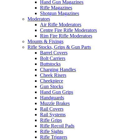
Hand Gun Magazines
Rifle Magazines
Shotgun Magazines
Moderators
Air Rifle Moderators
Centre Fire Rifle Moderators
Rim Fire Rifle Moderators
Mounts & Fixings
Rifle Stocks, Grips & Gun Parts
Barrel Covers
Bolt Carriers
Buttstocks
Charging Handles
Cheek Risers
Cheekpiece
Gun Stocks
Hand Gun Grips
Handguards
Muzzle Brakes
Rail Covers
Rail Systems
Rifle Grips
Rifle Recoil Pads
Rifle Sights
Rifle Triggers