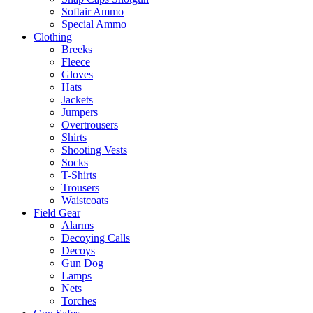
Softair Ammo
Special Ammo
Clothing
Breeks
Fleece
Gloves
Hats
Jackets
Jumpers
Overtrousers
Shirts
Shooting Vests
Socks
T-Shirts
Trousers
Waistcoats
Field Gear
Alarms
Decoying Calls
Decoys
Gun Dog
Lamps
Nets
Torches