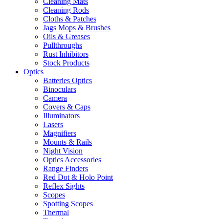
Cleaning Mats
Cleaning Rods
Cloths & Patches
Jags Mops & Brushes
Oils & Greases
Pullthroughs
Rust Inhibitors
Stock Products
Optics
Batteries Optics
Binoculars
Camera
Covers & Caps
Illuminators
Lasers
Magnifiers
Mounts & Rails
Night Vision
Optics Accessories
Range Finders
Red Dot & Holo Point
Reflex Sights
Scopes
Spotting Scopes
Thermal