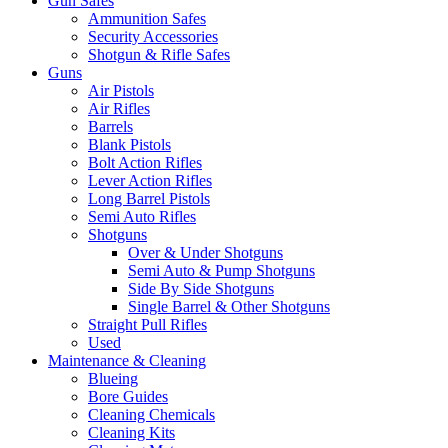
Gun Safes
Ammunition Safes
Security Accessories
Shotgun & Rifle Safes
Guns
Air Pistols
Air Rifles
Barrels
Blank Pistols
Bolt Action Rifles
Lever Action Rifles
Long Barrel Pistols
Semi Auto Rifles
Shotguns
Over & Under Shotguns
Semi Auto & Pump Shotguns
Side By Side Shotguns
Single Barrel & Other Shotguns
Straight Pull Rifles
Used
Maintenance & Cleaning
Blueing
Bore Guides
Cleaning Chemicals
Cleaning Kits