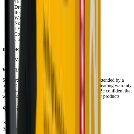
Time to full charge: 180 minutes
Drop test: 2 meters
IP Class: IP68
Working temp range: -20 to +40
No. of LEDs: 2
LED colour: White
Colour temp: 5200k to 6200k
Colour rendering index: 70
INSIDE THE BOX:
Magnetic Charging Cable Type A (USB-C)
WARRANTY:
Standard warranty period of 2 years which can be extended by a
further 5 years with online registration. An industry leading warranty
that covers defects in manufacturing, up to 7 years. Be confident that
we stand behind the craftsmanship and quality of our products.
Specifications
SKU
502790
Manufacturer SKU
502790