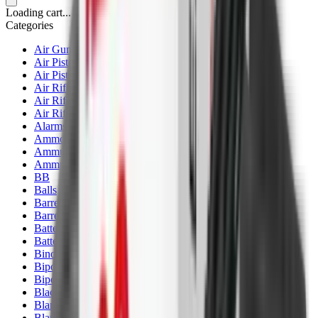
Loading cart...
Categories
Air Gun Charging
Air Pistol Magazines
Air Pistols
Air Rifle Magazines
Air Rifle Moderators
Air Rifles
Alarms
Ammo
Ammunition Pouch
Ammunition Safes
BB
Balls
Barrel Covers
Barrels
Batteries
Batteries Optics
Binoculars
Bipods & Rests
Bipods, Shooting Sticks & Rests
Black Powder
Blank Pistols
Blanks