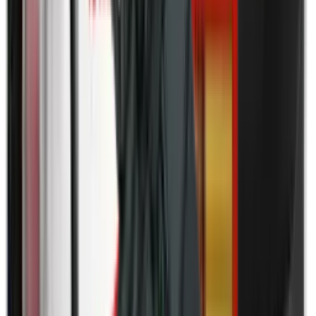
Field Gear