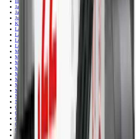
Illuminators
Jackets
Jags Mops & Brushes
Jumpers
Knockdown Targets
Lamps
Lasers
Lever Action Rifles
Long Barrel Pistols
Magazines
Magnifiers
Maintenance & Cleaning
Miscellaneous
Moderators
Mounts & Fixings
Mounts & Rails
Muzzle Brakes
Nets
Night Vision
Oils & Greases
Optics
Optics Accessories
Over & Under Shotguns
Overtrousers
Paper Targets