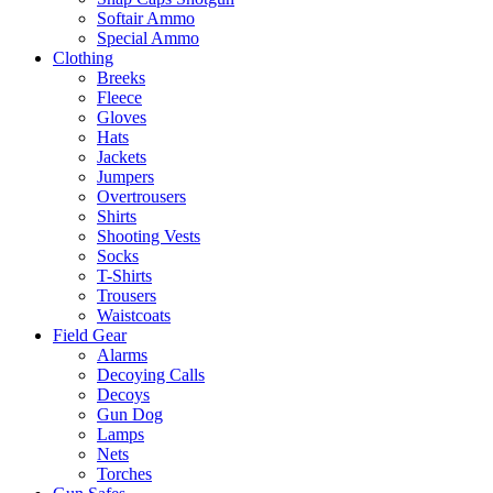
Softair Ammo
Special Ammo
Clothing
Breeks
Fleece
Gloves
Hats
Jackets
Jumpers
Overtrousers
Shirts
Shooting Vests
Socks
T-Shirts
Trousers
Waistcoats
Field Gear
Alarms
Decoying Calls
Decoys
Gun Dog
Lamps
Nets
Torches