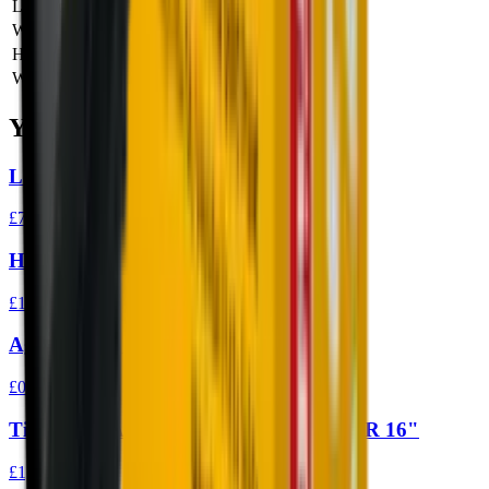
Length
0 cm
Width
0 cm
Height
0 cm
Weight
0 kg
You Might Also Like
Ledlenser P7 Core LED Torch
£74.95
Henry X Lever Action Rifle 45/70
£1,399.00
Aguila High Velocity 22LR 40gr Ammo
£0.10
Tippmann Arms M4 Elite-L Fluted 22LR 16"
£1,149.00