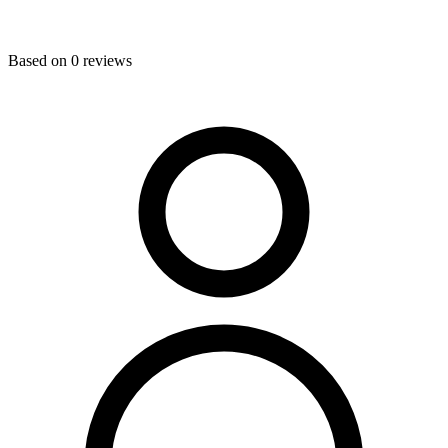
Based on
0
reviews