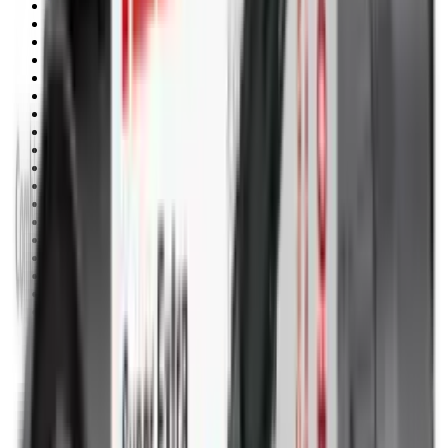
Pellets Domed
Pellets Flat
Pellets Hollow
Pellets Pointed
Powder
Press
Primers
Pullthroughs
Rail Covers
Rail Systems
Range Bags
Range Finders
Range Mats
Red Dot & Holo Point
Reflex Sights
Reloading
Rifle Game
Rifle Grips
Rifle Magazines
Rifle Recoil Pads
Rifle Sights
Rifle Slips
Rifle Stocks, Grips & Gun Parts
Rifle Target
Rifle Triggers