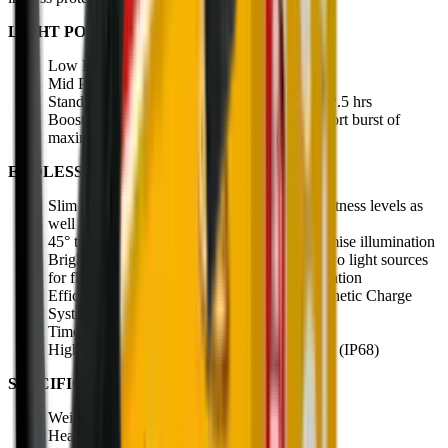
LIGHT POWER:
Low Power 20 lumens, 15 meters for 35 hrs
Mid Power 120 lumens, 60 meters for 5 hrs
Standard Power 300 lumens, 100 meters for 2.5 hrs
Boost Mode 500 lumens for 130 meters, a short burst of
maximum power for when you need it most
ENDLESS BENEFITS:
Slim rechargeable head torch with three brightness levels as
well as red front light
45° tilting lamp head to direct beam and optimise illumination
Bright and perfectly balanced light pattern; two light sources
for flood (near) and spot (long-range) illumination
Efficient battery, easily rechargeable via Magnetic Charge
System. Also features battery status indicator
Time to full charge - 180 minutes
High protection against dust and water access (IP68)
SPECIFICATIONS:
Weight: 72g
Head movement angle: 45°