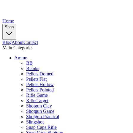
Home
Shop
Blog
About
Contact
Main Categories
Ammo
BB
Blanks
Pellets Domed
Pellets Flat
Pellets Hollow
Pellets Pointed
Rifle Game
Rifle Target
Shotgun Clay
Shotgun Game
Shotgun Practical
Slingshot
Snap Caps Rifle
Snap Caps Shotgun