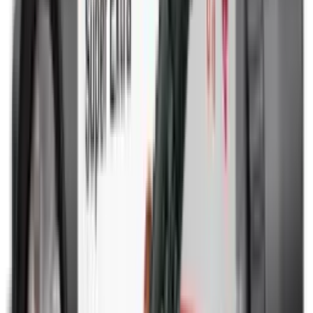
Rim Fire Rifle Moderators
Rust Inhibitors
Safety Shotgun & Rifle
Scales & Measures
Scopes
Security Accessories
Semi Auto & Pump Shotguns
Semi Auto Rifles
Shirts
Shooting Accessories
Shooting Bags & Cases
Shooting Boots
Shooting Gifts
Shooting Glasses
Shooting Sticks
Shooting Targets & Range Equipment
Shooting Vests
Shotgun & Rifle Safes
Shotgun Chokes
Shotgun Clay
Shotgun Game
Shotgun Magazines
Shotgun Practical
Shotgun Recoil Pads
Shotgun Sights