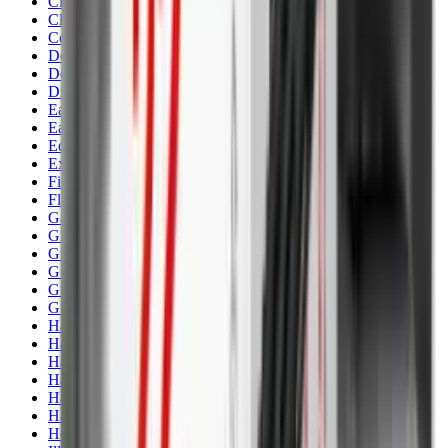
Clothing
Cloths & Patches
Covers & Caps
Decoying Calls
Decoys
Dies
Ear Defenders
Ear Defenders & Shooting Glasses
Equipment
Exploding & Reactive Targets
Field Gear
Fleece
Game
Gloves
Gun Dog
Gun Safes
Gun Stocks
Guns
Hand Gun Grips
Hand Gun Magazines
Hand Warmers
Handguards
Hard Cases
Hats
Holsters