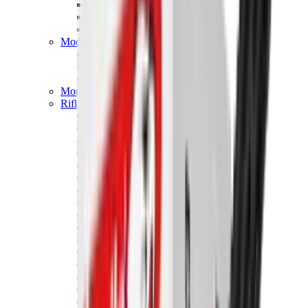
Hand Gun Magazines
Rifle Magazines
Shotgun Magazines
Moderators
Air Rifle Moderators
Centre Fire Rifle Moderators
Rim Fire Rifle Moderators
Mounts & Fixings
Rifle Stocks, Grips & Gun Parts
Barrel Covers
Bolt Carriers
Buttstocks
Charging Handles
Cheek Risers
Cheekpiece
Gun Stocks
Hand Gun Grips
Handguards
Muzzle Brakes
Rail Covers
Rail Systems
Rifle Grips
Rifle Recoil Pads
Rifle Sights
Rifle Triggers