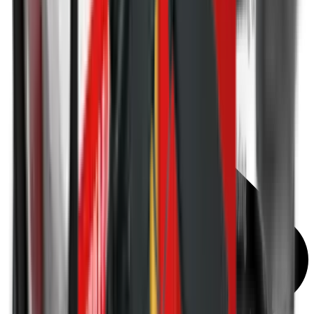
Torches