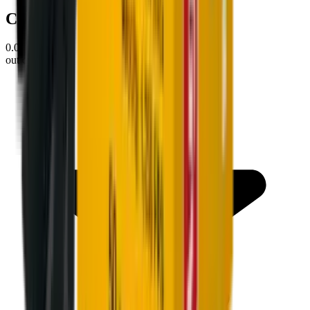
Customer Reviews
0.0
out of 5