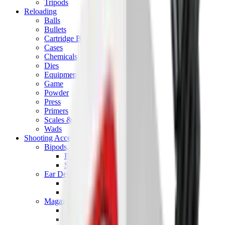
Tripods
Reloading
Balls
Bullets
Cartridge Boxes
Cases
Chemicals
Dies
Equipment
Game
Powder
Press
Primers
Scales & Measures
Wads
Shooting Accessories
Bipods, Shooting Sticks & Rests
Bipods & Rests
Shooting Sticks
Ear Defenders & Shooting Glasses
Ear Defenders
Shooting Glasses
Magazines
Air Pistol Magazines
Air Rifle Magazines