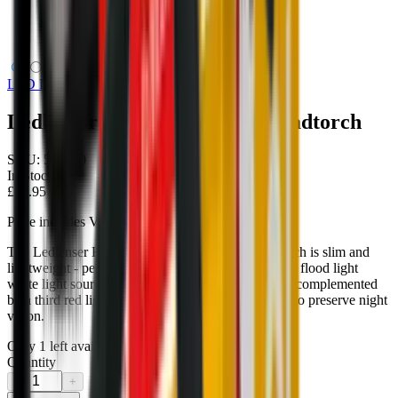
Ledlenser HF4R Core LED Headtorch
LED Lenser
Ledlenser HF4R Core LED Headtorch
SKU:
502790
In Stock
£44.95
Price includes VAT
The Ledlenser HF4R CORE rechargeable head torch is slim and
lightweight - perfect for everyday use. The spot and flood light
white light sources for near and far illumination are complemented
by a third red light source; ideal for those that wish to preserve night
vision.
Only
1
left available
Quantity
−
+