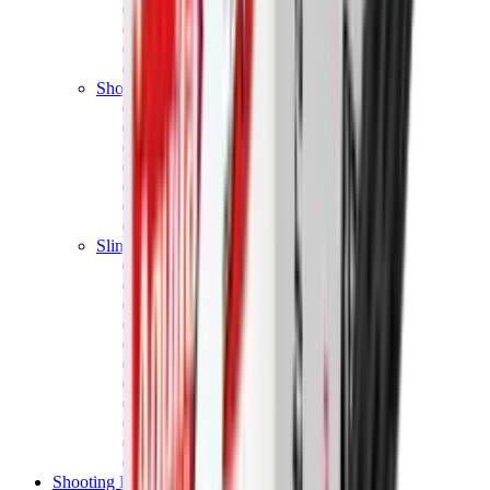
Shotgun Chokes
Shotgun Recoil Pads
Shotgun Sights
Tuning
Shooting Targets & Range Equipment
Chronographs
Clays
Exploding & Reactive Targets
Knockdown Targets
Paper Targets
Range Mats
Safety Shotgun & Rifle
Slings, Holsters & General Accessories
Air Gun Charging
Batteries
Black Powder
Cartridge Belts
Catapults
Hand Warmers
Holsters
Miscellaneous
Slings
Softair
Tools
Shooting Bags & Cases