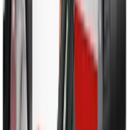
Shotgun Slips
Shotguns
Side By Side Shotguns
Single Barrel & Other Shotguns
Slings
Slings, Holsters & General Accessories
Slingshot
Snap Caps Rifle
Snap Caps Shotgun
Socks
Softair
Softair Ammo
Special Ammo
Spotting Scopes
Stock Products
Straight Pull Rifles
T-Shirts
Thermal
Tools
Torches
Tripods
Trousers
Tuning
Wads
Waistcoats