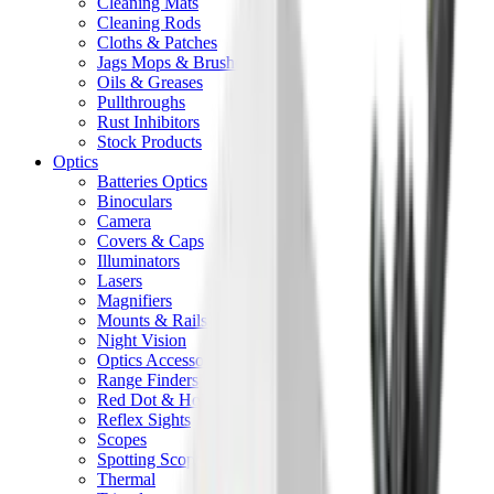
Cleaning Mats
Cleaning Rods
Cloths & Patches
Jags Mops & Brushes
Oils & Greases
Pullthroughs
Rust Inhibitors
Stock Products
Optics
Batteries Optics
Binoculars
Camera
Covers & Caps
Illuminators
Lasers
Magnifiers
Mounts & Rails
Night Vision
Optics Accessories
Range Finders
Red Dot & Holo Point
Reflex Sights
Scopes
Spotting Scopes
Thermal