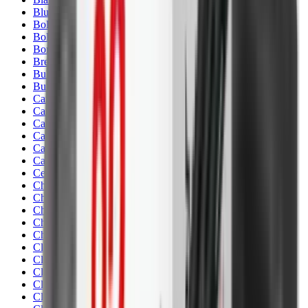
Blueing
Bolt Action Rifles
Bolt Carriers
Bore Guides
Breeks
Bullets
Buttstocks
Camera
Cartridge Bags
Cartridge Belts
Cartridge Boxes
Cases
Catapults
Centre Fire Rifle Moderators
Charging Handles
Cheek Risers
Cheekpiece
Chemicals
Chronographs
Clays
Cleaning Chemicals
Cleaning Kits
Cleaning Mats
Cleaning Rods