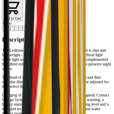
Add to Cart
Share:
Description
The Ledlenser HF4R CORE rechargeable head torch is slim and
lightweight - perfect for everyday use. The spot and flood light
white light sources for near and far illumination are complemented
by a third red light source; ideal for those that wish to preserve night
vision.
The head of the light tilts 45° to direct the light beam and thus
optimise illumination, whilst the slim headband can be adjusted for
the perfect fit.
Charging of the integrated battery is easy via the Magnetic Contact
Charge System. Other features include a low battery warning, a
battery status indicator that also shows battery charging level and a
transport lock to stop accidental battery drain. Dust and water
ingress protected to IP68.