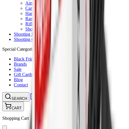
Ammunition Pouch
Cartridge Bags
Hard Cases
Range Bags
Rifle Slips
Shotgun Slips
Shooting Boots
Shooting Gifts
Special Categories
Black Friday
Brands
Sale
Gift Cards
Blog
Contact
CONTACT
LOGIN
SEARCH
CART
Shopping Cart