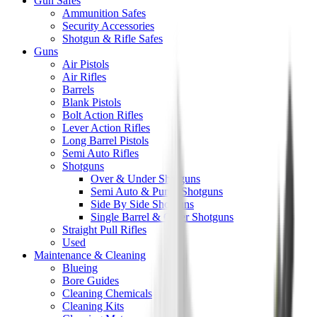
Gun Safes
Ammunition Safes
Security Accessories
Shotgun & Rifle Safes
Guns
Air Pistols
Air Rifles
Barrels
Blank Pistols
Bolt Action Rifles
Lever Action Rifles
Long Barrel Pistols
Semi Auto Rifles
Shotguns
Over & Under Shotguns
Semi Auto & Pump Shotguns
Side By Side Shotguns
Single Barrel & Other Shotguns
Straight Pull Rifles
Used
Maintenance & Cleaning
Blueing
Bore Guides
Cleaning Chemicals
Cleaning Kits