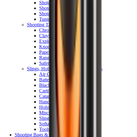
Shotgun Chokes
Shotgun Recoil Pads
Shotgun Sights
Tuning
Shooting Targets & Range Equipment
Chronographs
Clays
Exploding & Reactive Targets
Knockdown Targets
Paper Targets
Range Mats
Safety Shotgun & Rifle
Slings, Holsters & General Accessories
Air Gun Charging
Batteries
Black Powder
Cartridge Belts
Catapults
Hand Warmers
Holsters
Miscellaneous
Slings
Softair
Tools
Shooting Bags & Cases