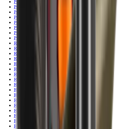
Pellets Domed
Pellets Flat
Pellets Hollow
Pellets Pointed
Powder
Press
Primers
Pullthroughs
Rail Covers
Rail Systems
Range Bags
Range Finders
Range Mats
Red Dot & Holo Point
Reflex Sights
Reloading
Rifle Game
Rifle Grips
Rifle Magazines
Rifle Recoil Pads
Rifle Sights
Rifle Slips
Rifle Stocks, Grips & Gun Parts
Rifle Target
Rifle Triggers