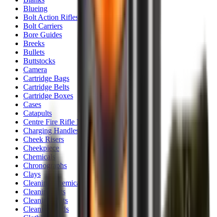
Blueing
Bolt Action Rifles
Bolt Carriers
Bore Guides
Breeks
Bullets
Buttstocks
Camera
Cartridge Bags
Cartridge Belts
Cartridge Boxes
Cases
Catapults
Centre Fire Rifle Moderators
Charging Handles
Cheek Risers
Cheekpiece
Chemicals
Chronographs
Clays
Cleaning Chemicals
Cleaning Kits
Cleaning Mats
Cleaning Rods