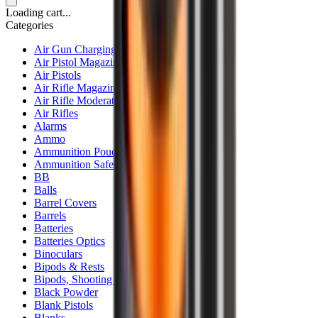
Loading cart...
Categories
Air Gun Charging
Air Pistol Magazines
Air Pistols
Air Rifle Magazines
Air Rifle Moderators
Air Rifles
Alarms
Ammo
Ammunition Pouch
Ammunition Safes
BB
Balls
Barrel Covers
Barrels
Batteries
Batteries Optics
Binoculars
Bipods & Rests
Bipods, Shooting Sticks & Rests
Black Powder
Blank Pistols
Blanks