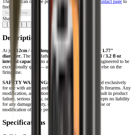
This item can only be purchased in-store, visit our
contact page
to
find us.
In-Store Only
Share:
Description
At just
12cm / 4.7" long
, with a substantial
45mm / 1.77"
diameter
, The Modfather packs an impressive
92ml / 3.2 fl oz
internal capacity
into a short, balanced body. It’s engineered to be
exceptionally quiet — and built to look like nothing else on the
firing line.
SAFETY WARNING:
These products are designed exclusively
for use with airguns and are not intended for use with firearms. Any
modification, adaptation, or use on a firearm may result in product
failure, serious injury, or death. 3 Legged Thing accepts no liability
for any damage, injury, or loss arising from the misuse or
modification of these products.
Specifications