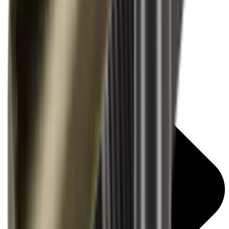
Air Rifle Moderators