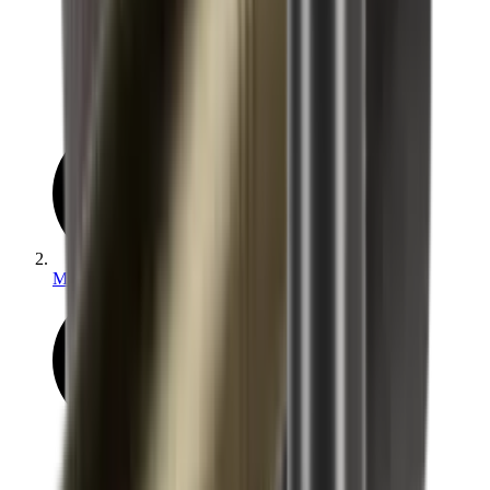
Moderators