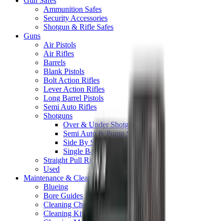
Gun Safes
Ammunition Safes
Security Accessories
Shotgun & Rifle Safes
Guns
Air Pistols
Air Rifles
Barrels
Blank Pistols
Bolt Action Rifles
Lever Action Rifles
Long Barrel Pistols
Semi Auto Rifles
Shotguns
Over & Under Shotguns
Semi Auto & Pump Shotguns
Side By Side Shotguns
Single Barrel & Other Shotguns
Straight Pull Rifles
Used
Maintenance & Cleaning
Blueing
Bore Guides
Cleaning Chemicals
Cleaning Kits