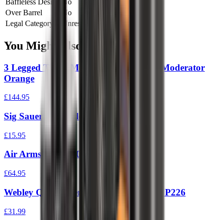
Baffleless Design
No
Over Barrel
No
Legal Category
Unrestricted
You Might Also Like
3 Legged Thing Modfather Spiderweb Moderator
Orange
£144.95
Sig Sauer P226 Silencer Adaptor
£15.95
Air Arms S400/410 Silencer
£64.95
Webley QGS4 Silencer To Fit Sig Sauer P226
£31.99