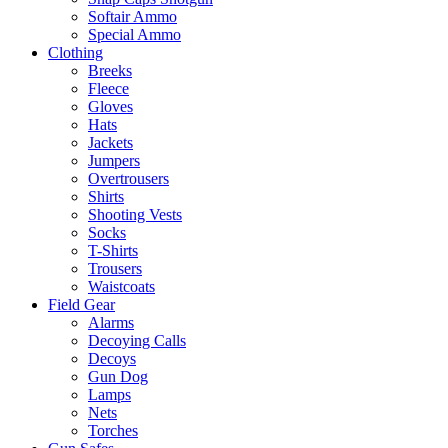
Softair Ammo
Special Ammo
Clothing
Breeks
Fleece
Gloves
Hats
Jackets
Jumpers
Overtrousers
Shirts
Shooting Vests
Socks
T-Shirts
Trousers
Waistcoats
Field Gear
Alarms
Decoying Calls
Decoys
Gun Dog
Lamps
Nets
Torches