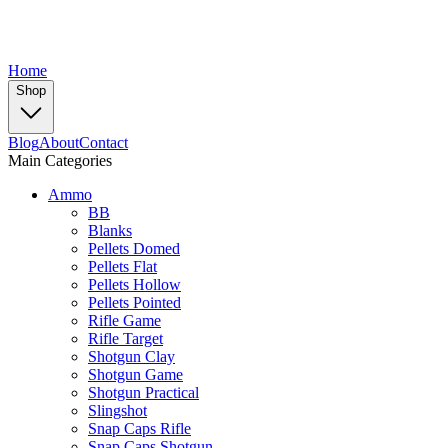
Home
Shop
Blog
About
Contact
Main Categories
Ammo
BB
Blanks
Pellets Domed
Pellets Flat
Pellets Hollow
Pellets Pointed
Rifle Game
Rifle Target
Shotgun Clay
Shotgun Game
Shotgun Practical
Slingshot
Snap Caps Rifle
Snap Caps Shotgun