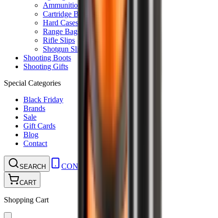
Ammunition Pouch
Cartridge Bags
Hard Cases
Range Bags
Rifle Slips
Shotgun Slips
Shooting Boots
Shooting Gifts
Special Categories
Black Friday
Brands
Sale
Gift Cards
Blog
Contact
CONTACT
LOGIN
SEARCH
CART
Shopping Cart