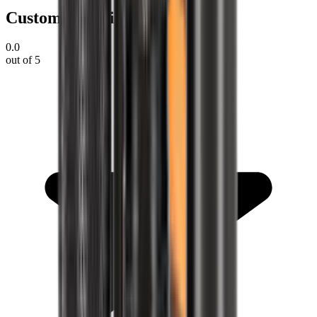
Customer Reviews
0.0
out of 5