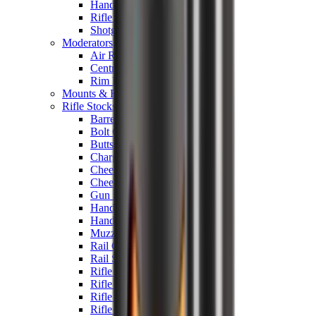
Hand Gun Magazines
Rifle Magazines
Shotgun Magazines
Moderators
Air Rifle Moderators
Centre Fire Rifle Moderators
Rim Fire Rifle Moderators
Mounts & Fixings
Rifle Stocks, Grips & Gun Parts
Barrel Covers
Bolt Carriers
Buttstocks
Charging Handles
Cheek Risers
Cheekpiece
Gun Stocks
Hand Gun Grips
Handguards
Muzzle Brakes
Rail Covers
Rail Systems
Rifle Grips
Rifle Recoil Pads
Rifle Sights
Rifle Triggers