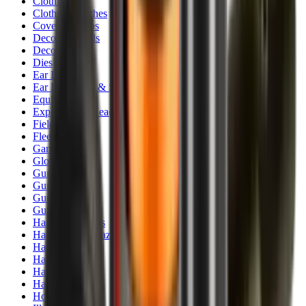
Clothing
Cloths & Patches
Covers & Caps
Decoying Calls
Decoys
Dies
Ear Defenders
Ear Defenders & Shooting Glasses
Equipment
Exploding & Reactive Targets
Field Gear
Fleece
Game
Gloves
Gun Dog
Gun Safes
Gun Stocks
Guns
Hand Gun Grips
Hand Gun Magazines
Hand Warmers
Handguards
Hard Cases
Hats
Holsters