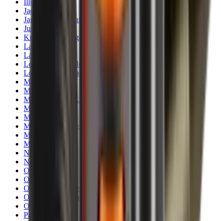
Illuminators
Jackets
Jags Mops & Brushes
Jumpers
Knockdown Targets
Lamps
Lasers
Lever Action Rifles
Long Barrel Pistols
Magazines
Magnifiers
Maintenance & Cleaning
Miscellaneous
Moderators
Mounts & Fixings
Mounts & Rails
Muzzle Brakes
Nets
Night Vision
Oils & Greases
Optics
Optics Accessories
Over & Under Shotguns
Overtrousers
Paper Targets