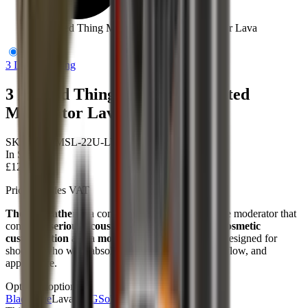
3 Legged Thing Modfather Slotted Moderator Lava
3 Legged Thing
3 Legged Thing Modfather Slotted
Moderator Lava
SKU:
3LT-MSL-22U-LVA
In Stock
£124.95
Price includes VAT
The Modfather
is a compact, high-capacity air rifle moderator that
combines
serious acoustic engineering
with
full cosmetic
customisation
and a
modular expansion system
designed for
shooters who want absolute control over sound, airflow, and
appearance.
Options
5
options
Black
Blue
Lava
ODG
Sold out
Orange