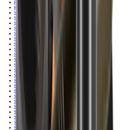
Rim Fire Rifle Moderators
Rust Inhibitors
Safety Shotgun & Rifle
Scales & Measures
Scopes
Security Accessories
Semi Auto & Pump Shotguns
Semi Auto Rifles
Shirts
Shooting Accessories
Shooting Bags & Cases
Shooting Boots
Shooting Gifts
Shooting Glasses
Shooting Sticks
Shooting Targets & Range Equipment
Shooting Vests
Shotgun & Rifle Safes
Shotgun Chokes
Shotgun Clay
Shotgun Game
Shotgun Magazines
Shotgun Practical
Shotgun Recoil Pads
Shotgun Sights