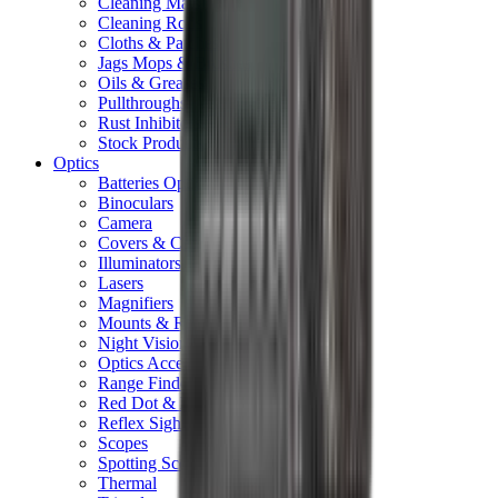
Cleaning Mats
Cleaning Rods
Cloths & Patches
Jags Mops & Brushes
Oils & Greases
Pullthroughs
Rust Inhibitors
Stock Products
Optics
Batteries Optics
Binoculars
Camera
Covers & Caps
Illuminators
Lasers
Magnifiers
Mounts & Rails
Night Vision
Optics Accessories
Range Finders
Red Dot & Holo Point
Reflex Sights
Scopes
Spotting Scopes
Thermal