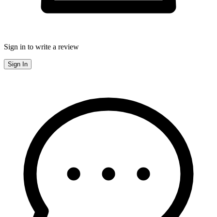
Sign in to write a review
Sign In