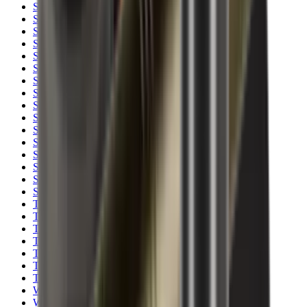
Shotgun Slips
Shotguns
Side By Side Shotguns
Single Barrel & Other Shotguns
Slings
Slings, Holsters & General Accessories
Slingshot
Snap Caps Rifle
Snap Caps Shotgun
Socks
Softair
Softair Ammo
Special Ammo
Spotting Scopes
Stock Products
Straight Pull Rifles
T-Shirts
Thermal
Tools
Torches
Tripods
Trousers
Tuning
Wads
Waistcoats