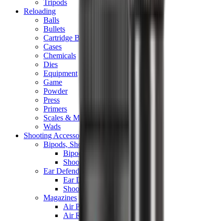
Tripods
Reloading
Balls
Bullets
Cartridge Boxes
Cases
Chemicals
Dies
Equipment
Game
Powder
Press
Primers
Scales & Measures
Wads
Shooting Accessories
Bipods, Shooting Sticks & Rests
Bipods & Rests
Shooting Sticks
Ear Defenders & Shooting Glasses
Ear Defenders
Shooting Glasses
Magazines
Air Pistol Magazines
Air Rifle Magazines