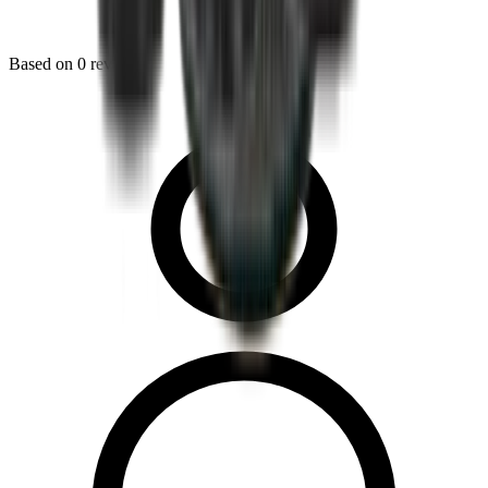
Based on
0
reviews