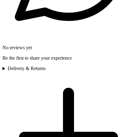
No reviews yet
Be the first to share your experience
Delivery & Returns