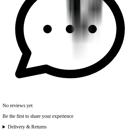
No reviews yet
Be the first to share your experience
Delivery & Returns