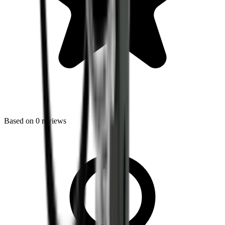
Based on
0
reviews