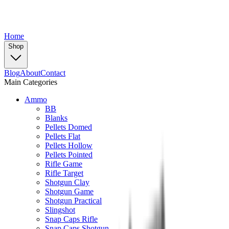
Home
Shop
Blog
About
Contact
Main Categories
Ammo
BB
Blanks
Pellets Domed
Pellets Flat
Pellets Hollow
Pellets Pointed
Rifle Game
Rifle Target
Shotgun Clay
Shotgun Game
Shotgun Practical
Slingshot
Snap Caps Rifle
Snap Caps Shotgun