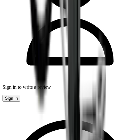
Sign in to write a review
Sign In