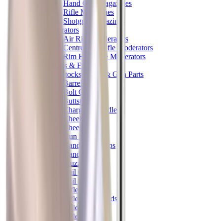
Hand Gun Magazines
Rifle Magazines
Shotgun Magazines
Moderators
Air Rifle Moderators
Centre Fire Rifle Moderators
Rim Fire Rifle Moderators
Mounts & Fixings
Rifle Stocks, Grips & Gun Parts
Barrel Covers
Bolt Carriers
Buttstocks
Charging Handles
Cheek Risers
Cheekpiece
Gun Stocks
Hand Gun Grips
Handguards
Muzzle Brakes
Rail Covers
Rail Systems
Rifle Grips
Rifle Recoil Pads
Rifle Sights
Rifle Triggers