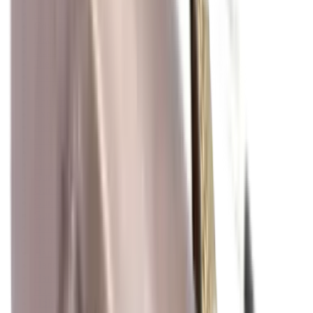
Clothing
Cloths & Patches
Covers & Caps
Decoying Calls
Decoys
Dies
Ear Defenders
Ear Defenders & Shooting Glasses
Equipment
Exploding & Reactive Targets
Field Gear
Fleece
Game
Gloves
Gun Dog
Gun Safes
Gun Stocks
Guns
Hand Gun Grips
Hand Gun Magazines
Hand Warmers
Handguards
Hard Cases
Hats
Holsters