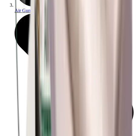
Air Gun Charging