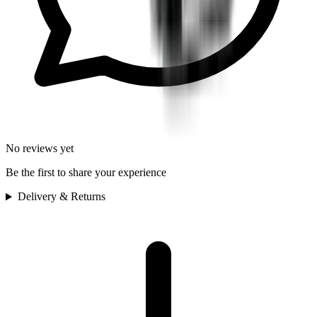
No reviews yet
Be the first to share your experience
Delivery & Returns