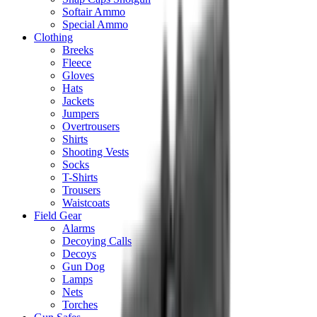
Softair Ammo
Special Ammo
Clothing
Breeks
Fleece
Gloves
Hats
Jackets
Jumpers
Overtrousers
Shirts
Shooting Vests
Socks
T-Shirts
Trousers
Waistcoats
Field Gear
Alarms
Decoying Calls
Decoys
Gun Dog
Lamps
Nets
Torches