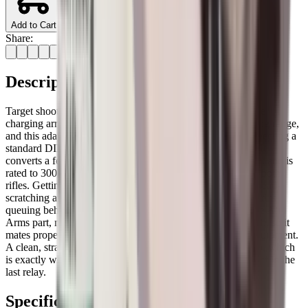
Add to Cart
Share:
Description
Target shooters running an MPR or S200 will know that the
charging arrangement on these rifles differs from the sporting range,
and this adaptor from Air Arms is the correct piece for connecting a
standard DIN-fitted dive bottle or stirrup pump to the rifle. It
converts a female DIN connection to a 1/8 BSP male output and is
rated to 300 bar, which covers the full working pressure of both
rifles. Getting the right adaptor the first time saves a lot of head-
scratching at the range, particularly when the rest of the field is
queuing behind you at the filling station. This is the genuine Air
Arms part, made to the correct specification and thread pitch, so it
mates properly with both the rifle and standard charging equipment.
A clean, straightforward piece of kit that simply does its job, which
is exactly what you want when you're trying to get a shot off in the
last relay.
Specifications