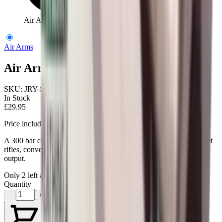
Air Arms Female Connector Target
Air Arms
Air Arms Female Connector Target
SKU:
JRY-S210
In Stock
£29.95
Price includes VAT
A 300 bar charging adaptor for the Air Arms MPR and S200 target
rifles, converting from a female DIN fitting to a 1/8 BSP male
output.
Only
2
left available
Quantity
−
+