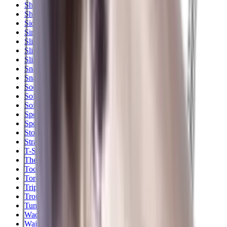
Shotgun Slips
Shotguns
Side By Side Shotguns
Single Barrel & Other Shotguns
Slings
Slings, Holsters & General Accessories
Slingshot
Snap Caps Rifle
Snap Caps Shotgun
Socks
Softair
Softair Ammo
Special Ammo
Spotting Scopes
Stock Products
Straight Pull Rifles
T-Shirts
Thermal
Tools
Torches
Tripods
Trousers
Tuning
Wads
Waistcoats