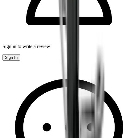
Sign in to write a review
Sign In