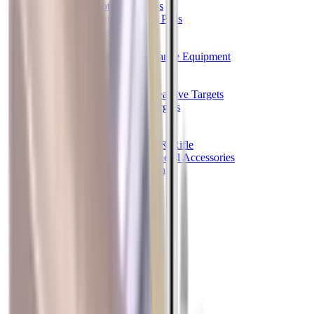
Shotgun Chokes
Shotgun Recoil Pads
Shotgun Sights
Tuning
Shooting Targets & Range Equipment
Chronographs
Clays
Exploding & Reactive Targets
Knockdown Targets
Paper Targets
Range Mats
Safety Shotgun & Rifle
Slings, Holsters & General Accessories
Air Gun Charging
Batteries
Black Powder
Cartridge Belts
Catapults
Hand Warmers
Holsters
Miscellaneous
Slings
Softair
Tools
Shooting Bags & Cases