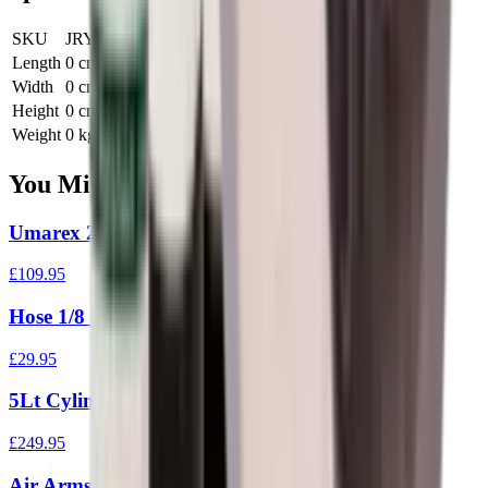
SKU
JRY-S210
Length
0 cm
Width
0 cm
Height
0 cm
Weight
0 kg
You Might Also Like
Umarex 200 Bar PCP Hand Pump
£109.95
Hose 1/8 - 1/8 BSPF Cone Metre
£29.95
5Lt Cylinder 300 Bar With Gauge/Bleed/Hose
£249.95
Air Arms 410 Loading Post