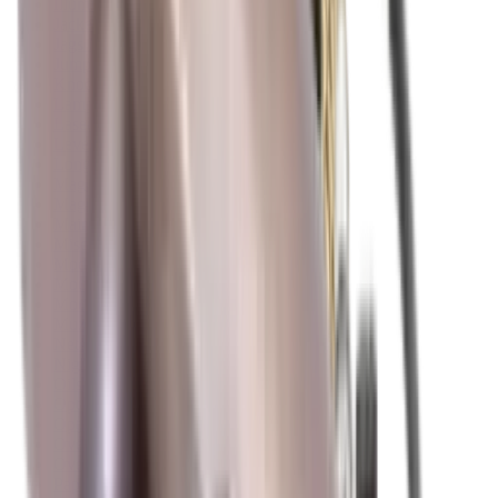
Illuminators
Jackets
Jags Mops & Brushes
Jumpers
Knockdown Targets
Lamps
Lasers
Lever Action Rifles
Long Barrel Pistols
Magazines
Magnifiers
Maintenance & Cleaning
Miscellaneous
Moderators
Mounts & Fixings
Mounts & Rails
Muzzle Brakes
Nets
Night Vision
Oils & Greases
Optics
Optics Accessories
Over & Under Shotguns
Overtrousers
Paper Targets