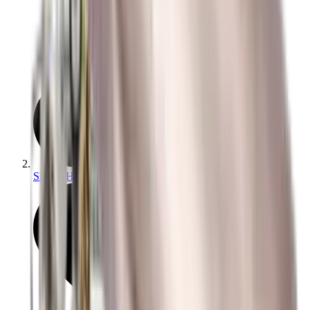
Slings, Holsters & General Accessories