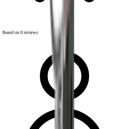
Based on
0
reviews