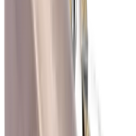
Blueing
Bolt Action Rifles
Bolt Carriers
Bore Guides
Breeks
Bullets
Buttstocks
Camera
Cartridge Bags
Cartridge Belts
Cartridge Boxes
Cases
Catapults
Centre Fire Rifle Moderators
Charging Handles
Cheek Risers
Cheekpiece
Chemicals
Chronographs
Clays
Cleaning Chemicals
Cleaning Kits
Cleaning Mats
Cleaning Rods