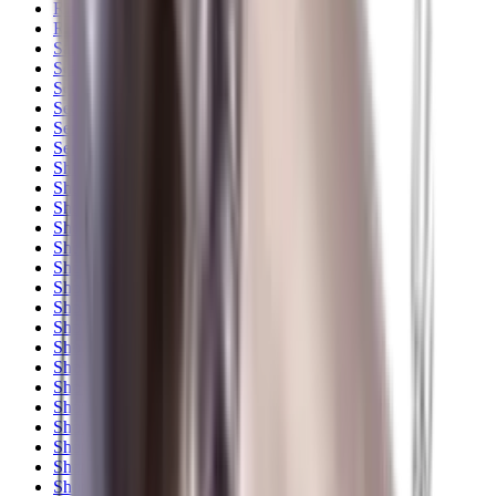
Rim Fire Rifle Moderators
Rust Inhibitors
Safety Shotgun & Rifle
Scales & Measures
Scopes
Security Accessories
Semi Auto & Pump Shotguns
Semi Auto Rifles
Shirts
Shooting Accessories
Shooting Bags & Cases
Shooting Boots
Shooting Gifts
Shooting Glasses
Shooting Sticks
Shooting Targets & Range Equipment
Shooting Vests
Shotgun & Rifle Safes
Shotgun Chokes
Shotgun Clay
Shotgun Game
Shotgun Magazines
Shotgun Practical
Shotgun Recoil Pads
Shotgun Sights