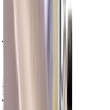
Ammunition Pouch
Cartridge Bags
Hard Cases
Range Bags
Rifle Slips
Shotgun Slips
Shooting Boots
Shooting Gifts
Special Categories
Black Friday
Brands
Sale
Gift Cards
Blog
Contact
CONTACT
LOGIN
SEARCH
CART
Shopping Cart