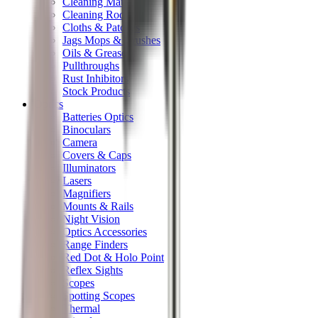
Cleaning Mats
Cleaning Rods
Cloths & Patches
Jags Mops & Brushes
Oils & Greases
Pullthroughs
Rust Inhibitors
Stock Products
Optics
Batteries Optics
Binoculars
Camera
Covers & Caps
Illuminators
Lasers
Magnifiers
Mounts & Rails
Night Vision
Optics Accessories
Range Finders
Red Dot & Holo Point
Reflex Sights
Scopes
Spotting Scopes
Thermal