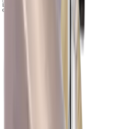
Loading cart...
Categories
Air Gun Charging
Air Pistol Magazines
Air Pistols
Air Rifle Magazines
Air Rifle Moderators
Air Rifles
Alarms
Ammo
Ammunition Pouch
Ammunition Safes
BB
Balls
Barrel Covers
Barrels
Batteries
Batteries Optics
Binoculars
Bipods & Rests
Bipods, Shooting Sticks & Rests
Black Powder
Blank Pistols
Blanks