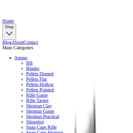
Home
Shop
Blog
About
Contact
Main Categories
Ammo
BB
Blanks
Pellets Domed
Pellets Flat
Pellets Hollow
Pellets Pointed
Rifle Game
Rifle Target
Shotgun Clay
Shotgun Game
Shotgun Practical
Slingshot
Snap Caps Rifle
Snap Caps Shotgun