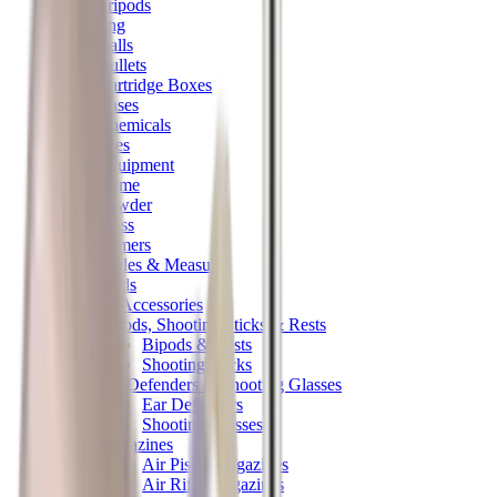
Tripods
Reloading
Balls
Bullets
Cartridge Boxes
Cases
Chemicals
Dies
Equipment
Game
Powder
Press
Primers
Scales & Measures
Wads
Shooting Accessories
Bipods, Shooting Sticks & Rests
Bipods & Rests
Shooting Sticks
Ear Defenders & Shooting Glasses
Ear Defenders
Shooting Glasses
Magazines
Air Pistol Magazines
Air Rifle Magazines