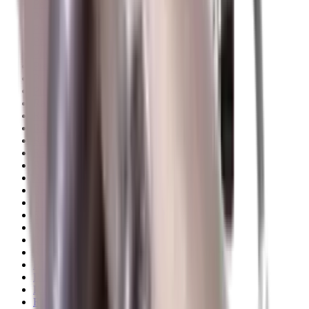
Pellets Domed
Pellets Flat
Pellets Hollow
Pellets Pointed
Powder
Press
Primers
Pullthroughs
Rail Covers
Rail Systems
Range Bags
Range Finders
Range Mats
Red Dot & Holo Point
Reflex Sights
Reloading
Rifle Game
Rifle Grips
Rifle Magazines
Rifle Recoil Pads
Rifle Sights
Rifle Slips
Rifle Stocks, Grips & Gun Parts
Rifle Target
Rifle Triggers