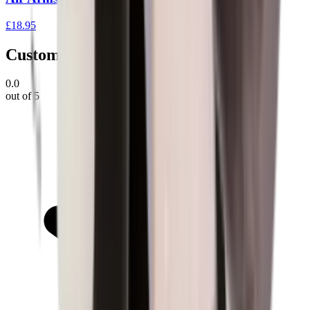
£18.95
Customer Reviews
0.0
out of 5