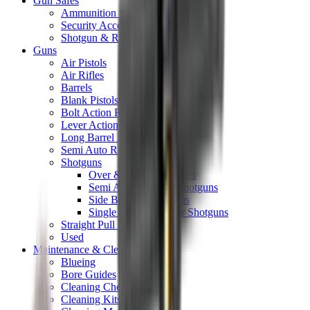
Gun Safes
Ammunition Safes
Security Accessories
Shotgun & Rifle Safes
Guns
Air Pistols
Air Rifles
Barrels
Blank Pistols
Bolt Action Rifles
Lever Action Rifles
Long Barrel Pistols
Semi Auto Rifles
Shotguns
Over & Under Shotguns
Semi Auto & Pump Shotguns
Side By Side Shotguns
Single Barrel & Other Shotguns
Straight Pull Rifles
Used
Maintenance & Cleaning
Blueing
Bore Guides
Cleaning Chemicals
Cleaning Kits