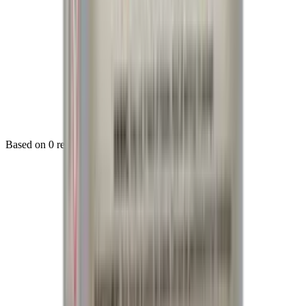
Based on
0
reviews