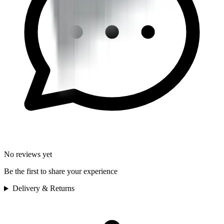
No reviews yet
Be the first to share your experience
Delivery & Returns