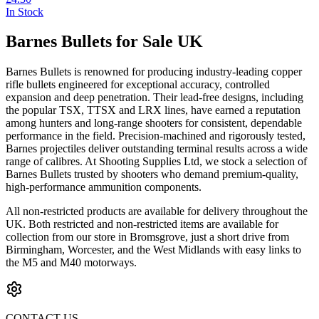
In Stock
Barnes Bullets for Sale UK
Barnes Bullets is renowned for producing industry-leading copper
rifle bullets engineered for exceptional accuracy, controlled
expansion and deep penetration. Their lead-free designs, including
the popular TSX, TTSX and LRX lines, have earned a reputation
among hunters and long-range shooters for consistent, dependable
performance in the field. Precision-machined and rigorously tested,
Barnes projectiles deliver outstanding terminal results across a wide
range of calibres. At Shooting Supplies Ltd, we stock a selection of
Barnes Bullets trusted by shooters who demand premium-quality,
high-performance ammunition components.
All non-restricted products are available for delivery throughout the
UK. Both restricted and non-restricted items are available for
collection from our store in Bromsgrove, just a short drive from
Birmingham, Worcester, and the West Midlands with easy links to
the M5 and M40 motorways.
CONTACT US