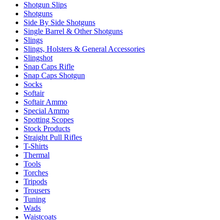
Shotgun Slips
Shotguns
Side By Side Shotguns
Single Barrel & Other Shotguns
Slings
Slings, Holsters & General Accessories
Slingshot
Snap Caps Rifle
Snap Caps Shotgun
Socks
Softair
Softair Ammo
Special Ammo
Spotting Scopes
Stock Products
Straight Pull Rifles
T-Shirts
Thermal
Tools
Torches
Tripods
Trousers
Tuning
Wads
Waistcoats