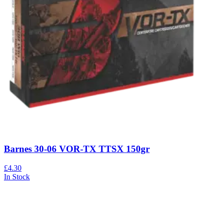
Barnes 30-06 VOR-TX TTSX 150gr
£4.30
In Stock