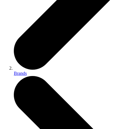
Brands