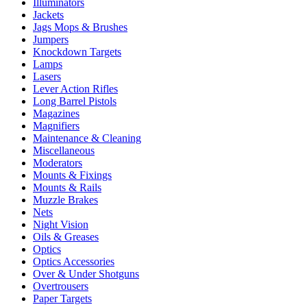
Illuminators
Jackets
Jags Mops & Brushes
Jumpers
Knockdown Targets
Lamps
Lasers
Lever Action Rifles
Long Barrel Pistols
Magazines
Magnifiers
Maintenance & Cleaning
Miscellaneous
Moderators
Mounts & Fixings
Mounts & Rails
Muzzle Brakes
Nets
Night Vision
Oils & Greases
Optics
Optics Accessories
Over & Under Shotguns
Overtrousers
Paper Targets