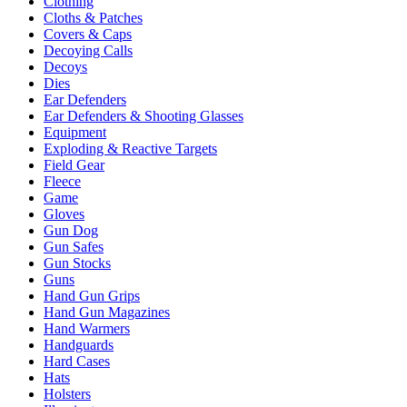
Clothing
Cloths & Patches
Covers & Caps
Decoying Calls
Decoys
Dies
Ear Defenders
Ear Defenders & Shooting Glasses
Equipment
Exploding & Reactive Targets
Field Gear
Fleece
Game
Gloves
Gun Dog
Gun Safes
Gun Stocks
Guns
Hand Gun Grips
Hand Gun Magazines
Hand Warmers
Handguards
Hard Cases
Hats
Holsters