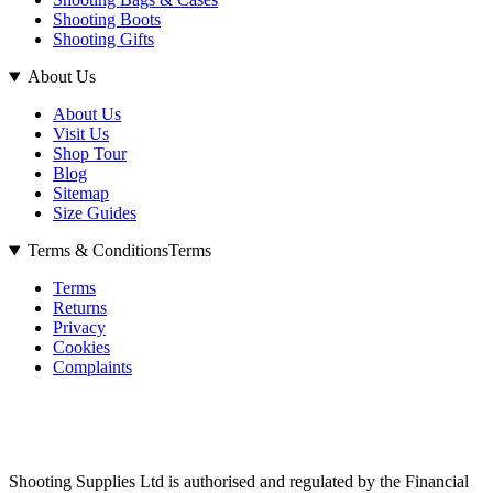
Shooting Boots
Shooting Gifts
About Us
About Us
Visit Us
Shop Tour
Blog
Sitemap
Size Guides
Terms & Conditions
Terms
Terms
Returns
Privacy
Cookies
Complaints
Shooting Supplies Ltd is authorised and regulated by the Financial