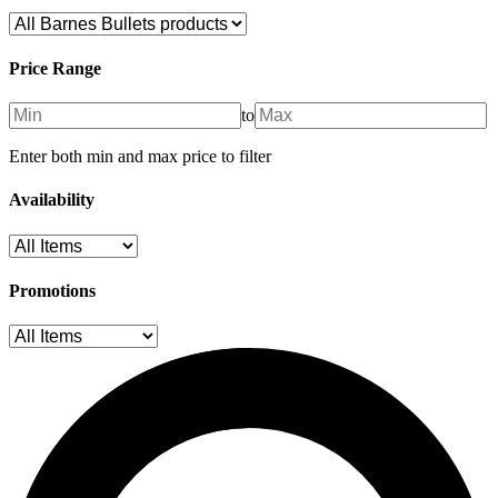
Price Range
to
Enter both min and max price to filter
Availability
Promotions