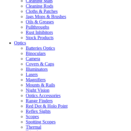
Cleaning Mats
Cleaning Rods
Cloths & Patches
Jags Mops & Brushes
Oils & Greases
Pullthroughs
Rust Inhibitors
Stock Products
Optics
Batteries Optics
Binoculars
Camera
Covers & Caps
Illuminators
Lasers
Magnifiers
Mounts & Rails
Night Vision
Optics Accessories
Range Finders
Red Dot & Holo Point
Reflex Sights
Scopes
Spotting Scopes
Thermal