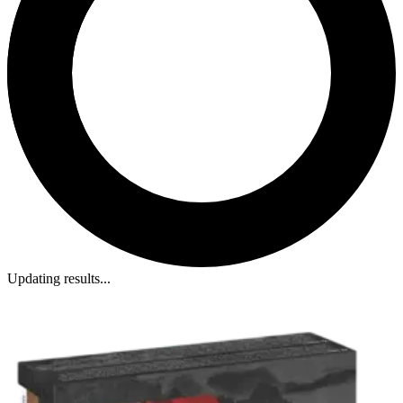
Updating results...