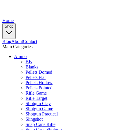
Home
Shop
Blog
About
Contact
Main Categories
Ammo
BB
Blanks
Pellets Domed
Pellets Flat
Pellets Hollow
Pellets Pointed
Rifle Game
Rifle Target
Shotgun Clay
Shotgun Game
Shotgun Practical
Slingshot
Snap Caps Rifle
Snap Caps Shotgun