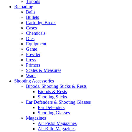
Tripods
Reloading
Balls
Bullets
Cartridge Boxes
Cases
Chemicals
Dies
Equipment
Game
Powder
Press
Primers
Scales & Measures
Wads
Shooting Accessories
Bipods, Shooting Sticks & Rests
Bipods & Rests
Shooting Sticks
Ear Defenders & Shooting Glasses
Ear Defenders
Shooting Glasses
Magazines
Air Pistol Magazines
Air Rifle Magazines