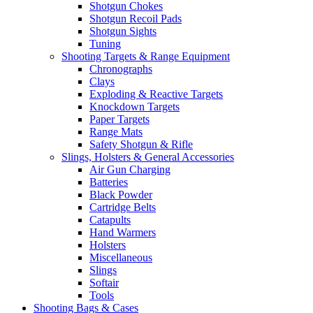
Shotgun Chokes
Shotgun Recoil Pads
Shotgun Sights
Tuning
Shooting Targets & Range Equipment
Chronographs
Clays
Exploding & Reactive Targets
Knockdown Targets
Paper Targets
Range Mats
Safety Shotgun & Rifle
Slings, Holsters & General Accessories
Air Gun Charging
Batteries
Black Powder
Cartridge Belts
Catapults
Hand Warmers
Holsters
Miscellaneous
Slings
Softair
Tools
Shooting Bags & Cases