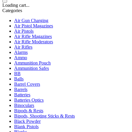
Loading cart...
Categories
Air Gun Charging
Air Pistol Magazines
Air Pistols
Air Rifle Magazines
Air Rifle Moderators
Air Rifles
Alarms
Ammo
Ammunition Pouch
Ammunition Safes
BB
Balls
Barrel Covers
Barrels
Batteries
Batteries Optics
Binoculars
Bipods & Rests
Bipods, Shooting Sticks & Rests
Black Powder
Blank Pistols
Blanks