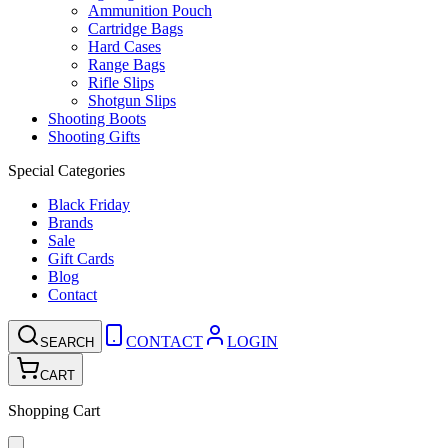
Ammunition Pouch
Cartridge Bags
Hard Cases
Range Bags
Rifle Slips
Shotgun Slips
Shooting Boots
Shooting Gifts
Special Categories
Black Friday
Brands
Sale
Gift Cards
Blog
Contact
CONTACT
LOGIN
SEARCH
CART
Shopping Cart