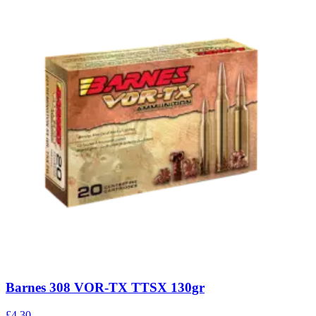
Barnes 308 VOR-TX TTSX 130gr
£4.30