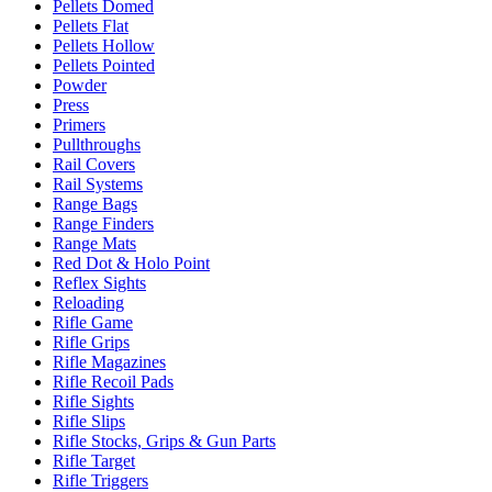
Pellets Domed
Pellets Flat
Pellets Hollow
Pellets Pointed
Powder
Press
Primers
Pullthroughs
Rail Covers
Rail Systems
Range Bags
Range Finders
Range Mats
Red Dot & Holo Point
Reflex Sights
Reloading
Rifle Game
Rifle Grips
Rifle Magazines
Rifle Recoil Pads
Rifle Sights
Rifle Slips
Rifle Stocks, Grips & Gun Parts
Rifle Target
Rifle Triggers