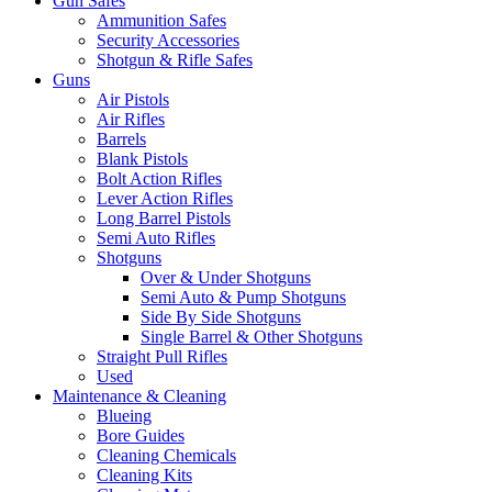
Gun Safes
Ammunition Safes
Security Accessories
Shotgun & Rifle Safes
Guns
Air Pistols
Air Rifles
Barrels
Blank Pistols
Bolt Action Rifles
Lever Action Rifles
Long Barrel Pistols
Semi Auto Rifles
Shotguns
Over & Under Shotguns
Semi Auto & Pump Shotguns
Side By Side Shotguns
Single Barrel & Other Shotguns
Straight Pull Rifles
Used
Maintenance & Cleaning
Blueing
Bore Guides
Cleaning Chemicals
Cleaning Kits