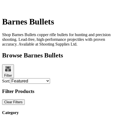
Barnes Bullets
Shop Barnes Bullets copper rifle bullets for hunting and precision
shooting. Lead-free, high-performance projectiles with proven
accuracy. Available at Shooting Supplies Ltd.
Browse Barnes Bullets
Filter
Sort:
Filter Products
Clear Filters
Category