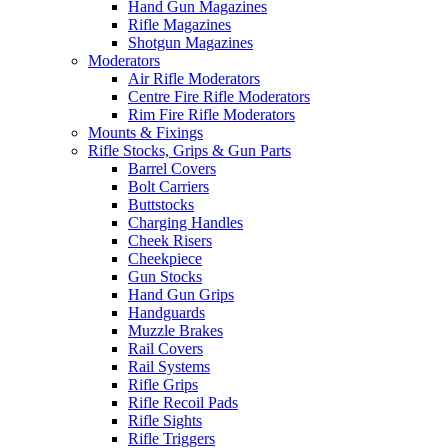
Hand Gun Magazines
Rifle Magazines
Shotgun Magazines
Moderators
Air Rifle Moderators
Centre Fire Rifle Moderators
Rim Fire Rifle Moderators
Mounts & Fixings
Rifle Stocks, Grips & Gun Parts
Barrel Covers
Bolt Carriers
Buttstocks
Charging Handles
Cheek Risers
Cheekpiece
Gun Stocks
Hand Gun Grips
Handguards
Muzzle Brakes
Rail Covers
Rail Systems
Rifle Grips
Rifle Recoil Pads
Rifle Sights
Rifle Triggers