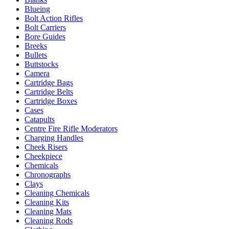
Blueing
Bolt Action Rifles
Bolt Carriers
Bore Guides
Breeks
Bullets
Buttstocks
Camera
Cartridge Bags
Cartridge Belts
Cartridge Boxes
Cases
Catapults
Centre Fire Rifle Moderators
Charging Handles
Cheek Risers
Cheekpiece
Chemicals
Chronographs
Clays
Cleaning Chemicals
Cleaning Kits
Cleaning Mats
Cleaning Rods