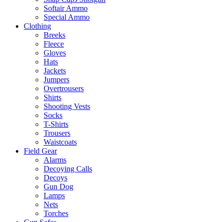
Softair Ammo
Special Ammo
Clothing
Breeks
Fleece
Gloves
Hats
Jackets
Jumpers
Overtrousers
Shirts
Shooting Vests
Socks
T-Shirts
Trousers
Waistcoats
Field Gear
Alarms
Decoying Calls
Decoys
Gun Dog
Lamps
Nets
Torches