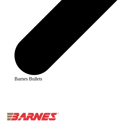
Barnes Bullets