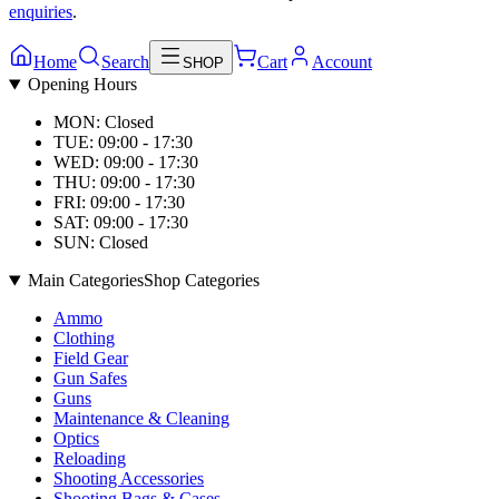
enquiries
.
Home
Search
Cart
Account
SHOP
Opening Hours
MON: Closed
TUE: 09:00 - 17:30
WED: 09:00 - 17:30
THU: 09:00 - 17:30
FRI: 09:00 - 17:30
SAT: 09:00 - 17:30
SUN: Closed
Main Categories
Shop Categories
Ammo
Clothing
Field Gear
Gun Safes
Guns
Maintenance & Cleaning
Optics
Reloading
Shooting Accessories
Shooting Bags & Cases