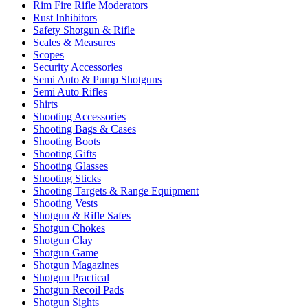
Rim Fire Rifle Moderators
Rust Inhibitors
Safety Shotgun & Rifle
Scales & Measures
Scopes
Security Accessories
Semi Auto & Pump Shotguns
Semi Auto Rifles
Shirts
Shooting Accessories
Shooting Bags & Cases
Shooting Boots
Shooting Gifts
Shooting Glasses
Shooting Sticks
Shooting Targets & Range Equipment
Shooting Vests
Shotgun & Rifle Safes
Shotgun Chokes
Shotgun Clay
Shotgun Game
Shotgun Magazines
Shotgun Practical
Shotgun Recoil Pads
Shotgun Sights