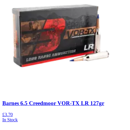
Barnes 6.5 Creedmoor VOR-TX LR 127gr
£3.70
In Stock