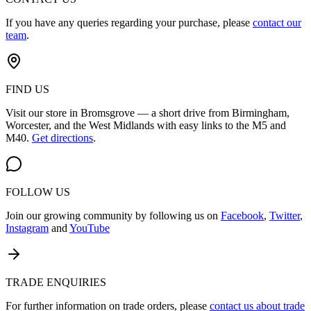
If you have any queries regarding your purchase, please
contact our
team
.
FIND US
Visit our store in Bromsgrove — a short drive from Birmingham,
Worcester, and the West Midlands with easy links to the M5 and
M40.
Get directions
.
FOLLOW US
Join our growing community by following us on
Facebook
,
Twitter
,
Instagram
and
YouTube
TRADE ENQUIRIES
For further information on trade orders, please
contact us about trade