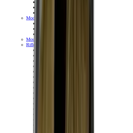
Hand Gun Magazines
Rifle Magazines
Shotgun Magazines
Moderators
Air Rifle Moderators
Centre Fire Rifle Moderators
Rim Fire Rifle Moderators
Mounts & Fixings
Rifle Stocks, Grips & Gun Parts
Barrel Covers
Bolt Carriers
Buttstocks
Charging Handles
Cheek Risers
Cheekpiece
Gun Stocks
Hand Gun Grips
Handguards
Muzzle Brakes
Rail Covers
Rail Systems
Rifle Grips
Rifle Recoil Pads
Rifle Sights
Rifle Triggers