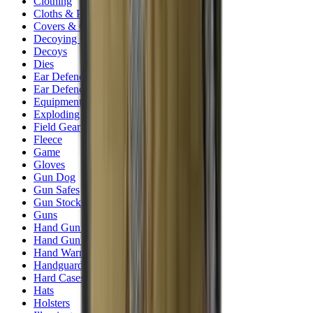
Clothing
Cloths & Patches
Covers & Caps
Decoying Calls
Decoys
Dies
Ear Defenders
Ear Defenders & Shooting Glasses
Equipment
Exploding & Reactive Targets
Field Gear
Fleece
Game
Gloves
Gun Dog
Gun Safes
Gun Stocks
Guns
Hand Gun Grips
Hand Gun Magazines
Hand Warmers
Handguards
Hard Cases
Hats
Holsters