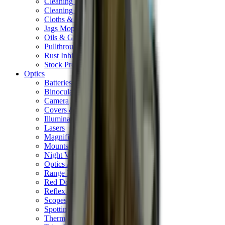
Cleaning Mats
Cleaning Rods
Cloths & Patches
Jags Mops & Brushes
Oils & Greases
Pullthroughs
Rust Inhibitors
Stock Products
Optics
Batteries Optics
Binoculars
Camera
Covers & Caps
Illuminators
Lasers
Magnifiers
Mounts & Rails
Night Vision
Optics Accessories
Range Finders
Red Dot & Holo Point
Reflex Sights
Scopes
Spotting Scopes
Thermal