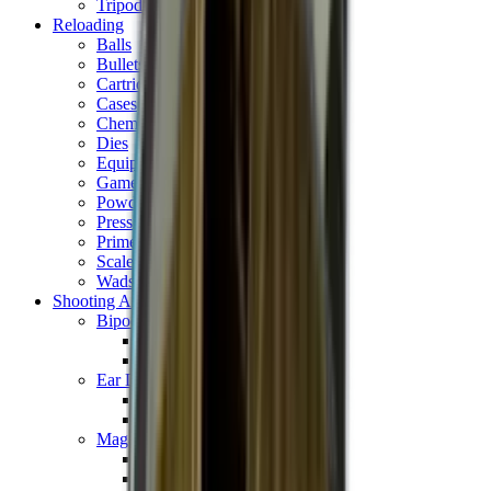
Tripods
Reloading
Balls
Bullets
Cartridge Boxes
Cases
Chemicals
Dies
Equipment
Game
Powder
Press
Primers
Scales & Measures
Wads
Shooting Accessories
Bipods, Shooting Sticks & Rests
Bipods & Rests
Shooting Sticks
Ear Defenders & Shooting Glasses
Ear Defenders
Shooting Glasses
Magazines
Air Pistol Magazines
Air Rifle Magazines