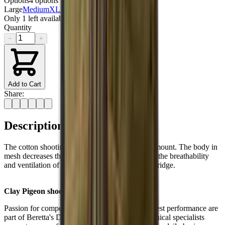
Options
4
options
Large
Medium
XL
XXL
Sold out
Only
1
left available
Quantity
−
+
Add to Cart
Share:
Description
The cotton shooting patch guarantees a smooth mount. The body in
mesh decreases the overall weight and improves the breathability
and ventilation of the vest. Front pockets for cartridge.
Clay Pigeon shooting
Passion for competition and striving for the highest performance are
part of Beretta's DNA. A dedicated team of technical specialists