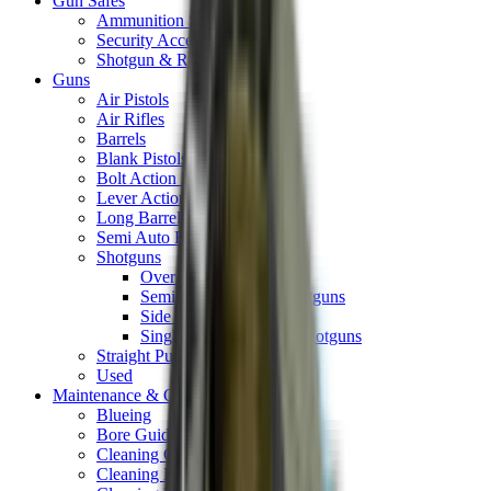
Gun Safes
Ammunition Safes
Security Accessories
Shotgun & Rifle Safes
Guns
Air Pistols
Air Rifles
Barrels
Blank Pistols
Bolt Action Rifles
Lever Action Rifles
Long Barrel Pistols
Semi Auto Rifles
Shotguns
Over & Under Shotguns
Semi Auto & Pump Shotguns
Side By Side Shotguns
Single Barrel & Other Shotguns
Straight Pull Rifles
Used
Maintenance & Cleaning
Blueing
Bore Guides
Cleaning Chemicals
Cleaning Kits