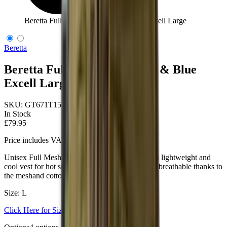
Beretta Full Mesh Vest Black & Blue Excell Large
Beretta
Beretta Full Mesh Vest Black & Blue
Excell Large
SKU:
GT671T1553096CL
In Stock
£79.95
Price includes VAT
Unisex Full Mesh shooting vest designed to be a lightweight and
cool vest for hot summer days. Lightweight and breathable thanks to
the meshand cotton shooting patches.
Size: L
Click Here for Size Help