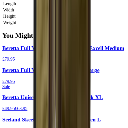
Length
0 cm
Width
0 cm
Height
0 cm
Weight
0 kg
You Might Also Like
Beretta Full Mesh Vest Black & Blue Excell Medium
£79.95
Beretta Full Mesh Vest Green Moss Large
£79.95
Sale
Beretta Unisex Trap Vest Green / Black XL
£49.95
£63.95
Seeland Skeet II Waistcoat Duffel Green L