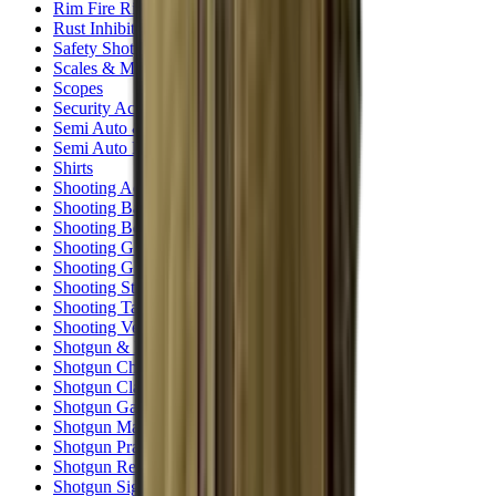
Rim Fire Rifle Moderators
Rust Inhibitors
Safety Shotgun & Rifle
Scales & Measures
Scopes
Security Accessories
Semi Auto & Pump Shotguns
Semi Auto Rifles
Shirts
Shooting Accessories
Shooting Bags & Cases
Shooting Boots
Shooting Gifts
Shooting Glasses
Shooting Sticks
Shooting Targets & Range Equipment
Shooting Vests
Shotgun & Rifle Safes
Shotgun Chokes
Shotgun Clay
Shotgun Game
Shotgun Magazines
Shotgun Practical
Shotgun Recoil Pads
Shotgun Sights