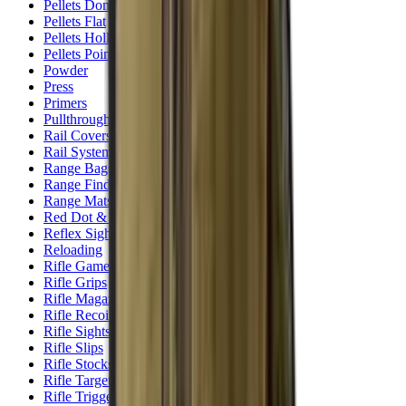
Pellets Domed
Pellets Flat
Pellets Hollow
Pellets Pointed
Powder
Press
Primers
Pullthroughs
Rail Covers
Rail Systems
Range Bags
Range Finders
Range Mats
Red Dot & Holo Point
Reflex Sights
Reloading
Rifle Game
Rifle Grips
Rifle Magazines
Rifle Recoil Pads
Rifle Sights
Rifle Slips
Rifle Stocks, Grips & Gun Parts
Rifle Target
Rifle Triggers