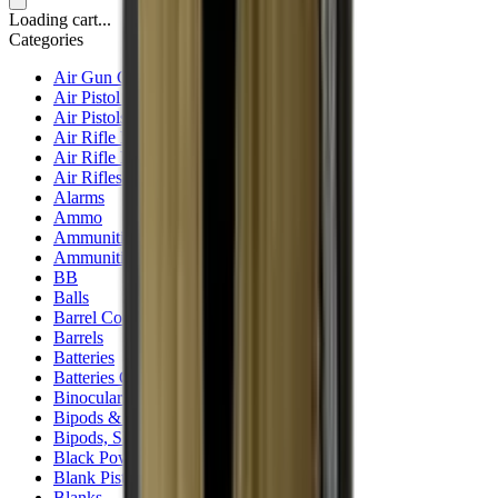
Loading cart...
Categories
Air Gun Charging
Air Pistol Magazines
Air Pistols
Air Rifle Magazines
Air Rifle Moderators
Air Rifles
Alarms
Ammo
Ammunition Pouch
Ammunition Safes
BB
Balls
Barrel Covers
Barrels
Batteries
Batteries Optics
Binoculars
Bipods & Rests
Bipods, Shooting Sticks & Rests
Black Powder
Blank Pistols
Blanks