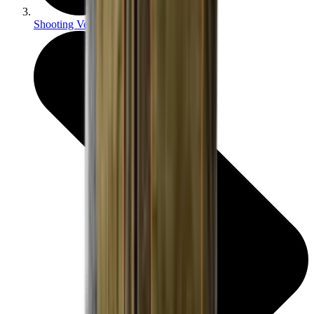
Shooting Vests