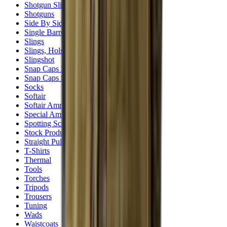
Shotgun Slips
Shotguns
Side By Side Shotguns
Single Barrel & Other Shotguns
Slings
Slings, Holsters & General Accessories
Slingshot
Snap Caps Rifle
Snap Caps Shotgun
Socks
Softair
Softair Ammo
Special Ammo
Spotting Scopes
Stock Products
Straight Pull Rifles
T-Shirts
Thermal
Tools
Torches
Tripods
Trousers
Tuning
Wads
Waistcoats