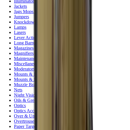
Illuminators
Jackets
Jags Mops & Brushes
Jumpers
Knockdown Targets
Lamps
Lasers
Lever Action Rifles
Long Barrel Pistols
Magazines
Magnifiers
Maintenance & Cleaning
Miscellaneous
Moderators
Mounts & Fixings
Mounts & Rails
Muzzle Brakes
Nets
Night Vision
Oils & Greases
Optics
Optics Accessories
Over & Under Shotguns
Overtrousers
Paper Targets