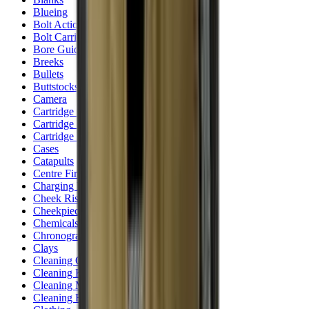
Blueing
Bolt Action Rifles
Bolt Carriers
Bore Guides
Breeks
Bullets
Buttstocks
Camera
Cartridge Bags
Cartridge Belts
Cartridge Boxes
Cases
Catapults
Centre Fire Rifle Moderators
Charging Handles
Cheek Risers
Cheekpiece
Chemicals
Chronographs
Clays
Cleaning Chemicals
Cleaning Kits
Cleaning Mats
Cleaning Rods