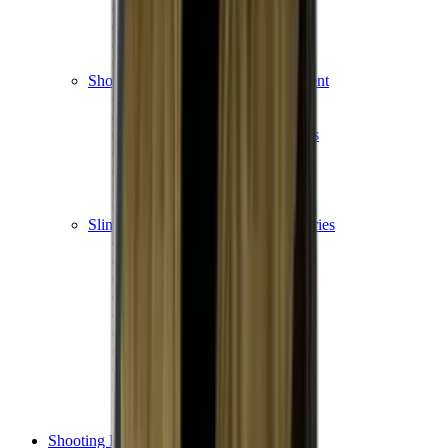
Shotgun Chokes
Shotgun Recoil Pads
Shotgun Sights
Tuning
Shooting Targets & Range Equipment
Chronographs
Clays
Exploding & Reactive Targets
Knockdown Targets
Paper Targets
Range Mats
Safety Shotgun & Rifle
Slings, Holsters & General Accessories
Air Gun Charging
Batteries
Black Powder
Cartridge Belts
Catapults
Hand Warmers
Holsters
Miscellaneous
Slings
Softair
Tools
Shooting Bags & Cases