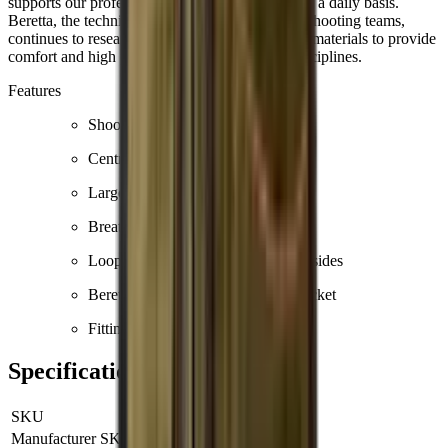
supports our professional shooters worldwide on a daily basis.
Beretta, the technical sponsor of many national shooting teams,
continues to research and develop solutions and materials to provide
comfort and high performance in the various disciplines.
Features
Shooting patch in cotton
Central YKK zip
Large front pockets
Breathable mesh on the body
Loops for earmuffs or towel on the sides
Beretta logo printed on the front pocket
Fitting: regular fit
Specifications
SKU
GT671T1553096CL
Manufacturer SKU
GT671T1553096CL