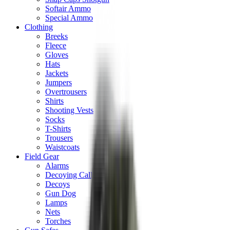
Softair Ammo
Special Ammo
Clothing
Breeks
Fleece
Gloves
Hats
Jackets
Jumpers
Overtrousers
Shirts
Shooting Vests
Socks
T-Shirts
Trousers
Waistcoats
Field Gear
Alarms
Decoying Calls
Decoys
Gun Dog
Lamps
Nets
Torches