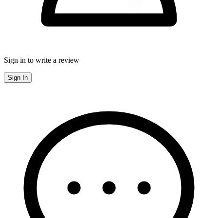
Sign in to write a review
Sign In