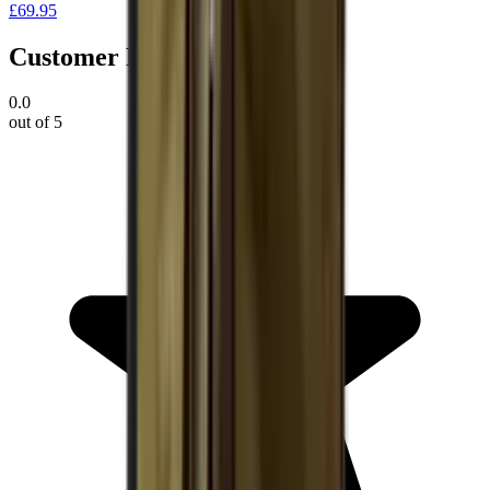
£69.95
Customer Reviews
0.0
out of 5