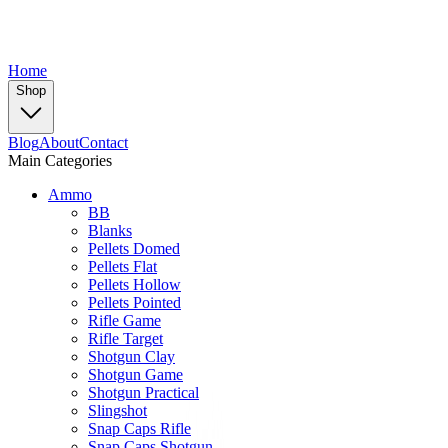
Home
Shop
Blog
About
Contact
Main Categories
Ammo
BB
Blanks
Pellets Domed
Pellets Flat
Pellets Hollow
Pellets Pointed
Rifle Game
Rifle Target
Shotgun Clay
Shotgun Game
Shotgun Practical
Slingshot
Snap Caps Rifle
Snap Caps Shotgun