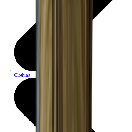
Clothing