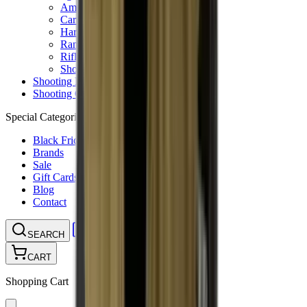
Ammunition Pouch
Cartridge Bags
Hard Cases
Range Bags
Rifle Slips
Shotgun Slips
Shooting Boots
Shooting Gifts
Special Categories
Black Friday
Brands
Sale
Gift Cards
Blog
Contact
CONTACT
LOGIN
SEARCH
CART
Shopping Cart