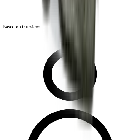
Based on
0
reviews