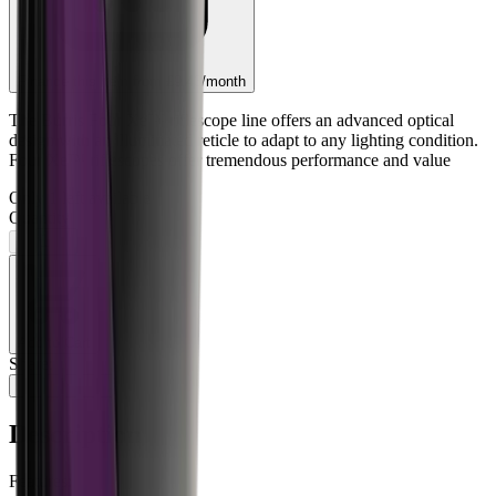
Finance this item from
£9.43
/month
The Burris Four Xe™ riflescope line offers an advanced optical
design with an illuminated reticle to adapt to any lighting condition.
Four Xe™ riflescopes offer tremendous performance and value
Only
1
left available
Quantity
−
+
Add to Cart
Share:
Description
Features: