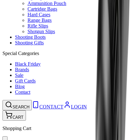
Ammunition Pouch
Cartridge Bags
Hard Cases
Range Bags
Rifle Slips
Shotgun Slips
Shooting Boots
Shooting Gifts
Special Categories
Black Friday
Brands
Sale
Gift Cards
Blog
Contact
CONTACT
LOGIN
SEARCH
CART
Shopping Cart