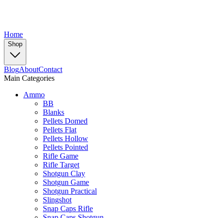
Home
Shop
Blog
About
Contact
Main Categories
Ammo
BB
Blanks
Pellets Domed
Pellets Flat
Pellets Hollow
Pellets Pointed
Rifle Game
Rifle Target
Shotgun Clay
Shotgun Game
Shotgun Practical
Slingshot
Snap Caps Rifle
Snap Caps Shotgun