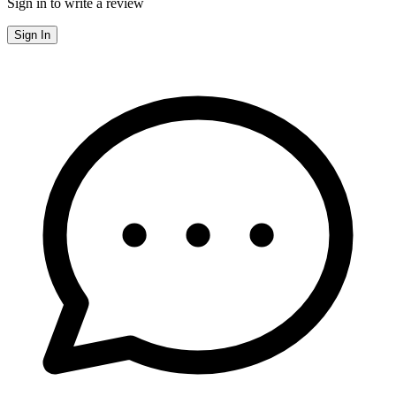
Sign in to write a review
Sign In