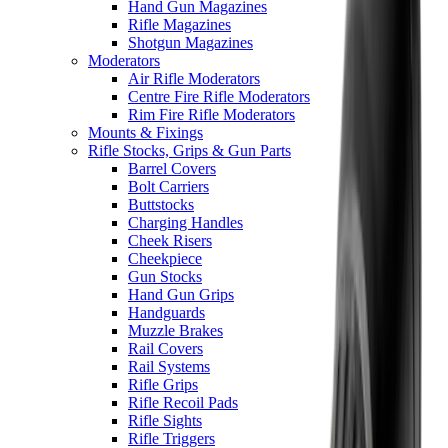
Hand Gun Magazines
Rifle Magazines
Shotgun Magazines
Moderators
Air Rifle Moderators
Centre Fire Rifle Moderators
Rim Fire Rifle Moderators
Mounts & Fixings
Rifle Stocks, Grips & Gun Parts
Barrel Covers
Bolt Carriers
Buttstocks
Charging Handles
Cheek Risers
Cheekpiece
Gun Stocks
Hand Gun Grips
Handguards
Muzzle Brakes
Rail Covers
Rail Systems
Rifle Grips
Rifle Recoil Pads
Rifle Sights
Rifle Triggers