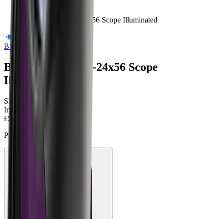
Burris Four XE 6-24x56 Scope Illuminated
Burris Optics
Burris Four XE 6-24x56 Scope
Illuminated
SKU:
BUR-200172
In Stock
£599.95
Price includes VAT