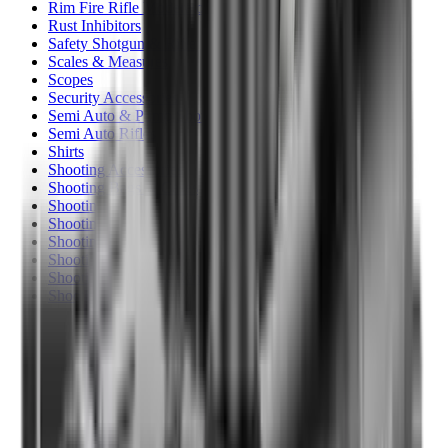
Rim Fire Rifle Moderators
Rust Inhibitors
Safety Shotgun & Rifle
Scales & Measures
Scopes
Security Accessories
Semi Auto & Pump Shotguns
Semi Auto Rifles
Shirts
Shooting Accessories
Shooting Bags & Cases
Shooting Boots
Shooting Gifts
Shooting Glasses
Shooting Sticks
Shooting Targets & Range Equipment
Shooting Vests
Shotgun & Rifle Safes
Shotgun Chokes
Shotgun Clay
Shotgun Game
Shotgun Magazines
Shotgun Practical
Shotgun Recoil Pads
Shotgun Sights