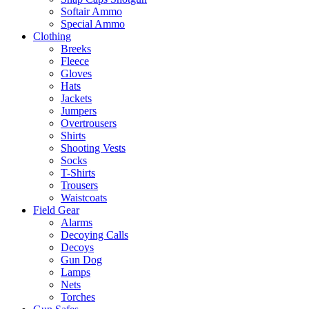
Softair Ammo
Special Ammo
Clothing
Breeks
Fleece
Gloves
Hats
Jackets
Jumpers
Overtrousers
Shirts
Shooting Vests
Socks
T-Shirts
Trousers
Waistcoats
Field Gear
Alarms
Decoying Calls
Decoys
Gun Dog
Lamps
Nets
Torches