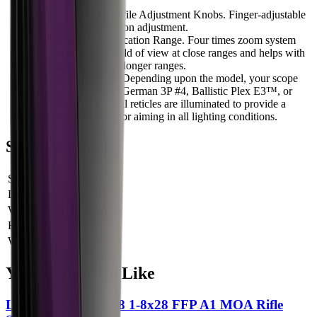
Low- and High-Profile Adjustment Knobs. Finger-adjustable
windage and elevation adjustment.
Four Times Magnification Range. Four times zoom system
gives you a large field of view at close ranges and helps with
target acquisition at longer ranges.
Choice of Reticles. Depending upon the model, your scope
will have either the German 3P #4, Ballistic Plex E3™, or
SCR MIL reticle. All reticles are illuminated to provide a
bright center point for aiming in all lighting conditions.
Specifications
SKU
BUR-200172
Length
0 cm
Width
0 cm
Height
0 cm
Weight
0 kg
You Might Also Like
Leapers Integrix iX8 1-8x28 FFP A1 MOA Rifle