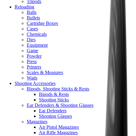
Tripods
Reloading
Balls
Bullets
Cartridge Boxes
Cases
Chemicals
Dies
Equipment
Game
Powder
Press
Primers
Scales & Measures
Wads
Shooting Accessories
Bipods, Shooting Sticks & Rests
Bipods & Rests
Shooting Sticks
Ear Defenders & Shooting Glasses
Ear Defenders
Shooting Glasses
Magazines
Air Pistol Magazines
Air Rifle Magazines