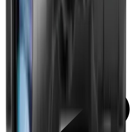
Scopes