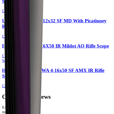
Scope
£1,499.00
UTG Bug Buster 3-12x32 SF MD With Picatinney
Rings
£269.95
Hawke Vantage 4-16X50 IR Mildot AO Rifle Scope
£189.95
Sale
Hawke Airmax 30 WA 4-16x50 SF AMX IR Rifle
Scope
£289.95
£359.95
Customer Reviews
0.0
out of 5