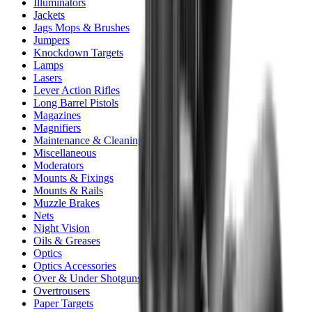
Illuminators
Jackets
Jags Mops & Brushes
Jumpers
Knockdown Targets
Lamps
Lasers
Lever Action Rifles
Long Barrel Pistols
Magazines
Magnifiers
Maintenance & Cleaning
Miscellaneous
Moderators
Mounts & Fixings
Mounts & Rails
Muzzle Brakes
Nets
Night Vision
Oils & Greases
Optics
Optics Accessories
Over & Under Shotguns
Overtrousers
Paper Targets