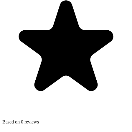
Based on
0
reviews