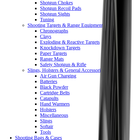
Shotgun Chokes
Shotgun Recoil Pads
Shotgun Sights
Tuning
Shooting Targets & Range Equipment
Chronographs
Clays
Exploding & Reactive Targets
Knockdown Targets
Paper Targets
Range Mats
Safety Shotgun & Rifle
Slings, Holsters & General Accessories
Air Gun Charging
Batteries
Black Powder
Cartridge Belts
Catapults
Hand Warmers
Holsters
Miscellaneous
Slings
Softair
Tools
Shooting Bags & Cases