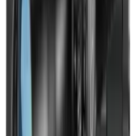
Optics