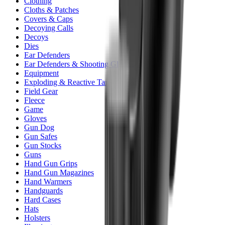
Clothing
Cloths & Patches
Covers & Caps
Decoying Calls
Decoys
Dies
Ear Defenders
Ear Defenders & Shooting Glasses
Equipment
Exploding & Reactive Targets
Field Gear
Fleece
Game
Gloves
Gun Dog
Gun Safes
Gun Stocks
Guns
Hand Gun Grips
Hand Gun Magazines
Hand Warmers
Handguards
Hard Cases
Hats
Holsters