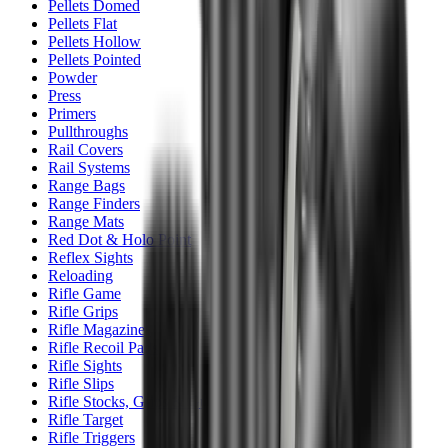
Pellets Domed
Pellets Flat
Pellets Hollow
Pellets Pointed
Powder
Press
Primers
Pullthroughs
Rail Covers
Rail Systems
Range Bags
Range Finders
Range Mats
Red Dot & Holo Point
Reflex Sights
Reloading
Rifle Game
Rifle Grips
Rifle Magazines
Rifle Recoil Pads
Rifle Sights
Rifle Slips
Rifle Stocks, Grips & Gun Parts
Rifle Target
Rifle Triggers