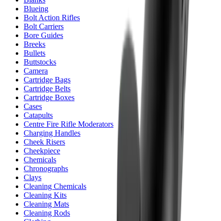
Blueing
Bolt Action Rifles
Bolt Carriers
Bore Guides
Breeks
Bullets
Buttstocks
Camera
Cartridge Bags
Cartridge Belts
Cartridge Boxes
Cases
Catapults
Centre Fire Rifle Moderators
Charging Handles
Cheek Risers
Cheekpiece
Chemicals
Chronographs
Clays
Cleaning Chemicals
Cleaning Kits
Cleaning Mats
Cleaning Rods