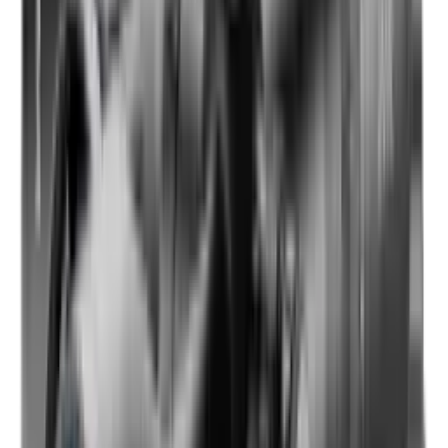
Shotgun Slips
Shotguns
Side By Side Shotguns
Single Barrel & Other Shotguns
Slings
Slings, Holsters & General Accessories
Slingshot
Snap Caps Rifle
Snap Caps Shotgun
Socks
Softair
Softair Ammo
Special Ammo
Spotting Scopes
Stock Products
Straight Pull Rifles
T-Shirts
Thermal
Tools
Torches
Tripods
Trousers
Tuning
Wads
Waistcoats