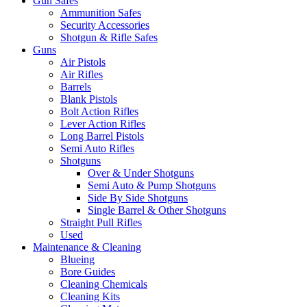
Gun Safes
Ammunition Safes
Security Accessories
Shotgun & Rifle Safes
Guns
Air Pistols
Air Rifles
Barrels
Blank Pistols
Bolt Action Rifles
Lever Action Rifles
Long Barrel Pistols
Semi Auto Rifles
Shotguns
Over & Under Shotguns
Semi Auto & Pump Shotguns
Side By Side Shotguns
Single Barrel & Other Shotguns
Straight Pull Rifles
Used
Maintenance & Cleaning
Blueing
Bore Guides
Cleaning Chemicals
Cleaning Kits