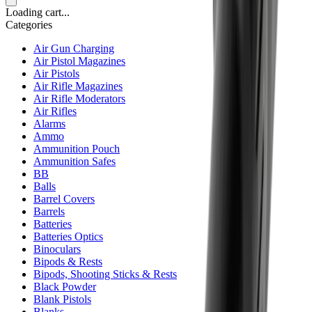
Loading cart...
Categories
Air Gun Charging
Air Pistol Magazines
Air Pistols
Air Rifle Magazines
Air Rifle Moderators
Air Rifles
Alarms
Ammo
Ammunition Pouch
Ammunition Safes
BB
Balls
Barrel Covers
Barrels
Batteries
Batteries Optics
Binoculars
Bipods & Rests
Bipods, Shooting Sticks & Rests
Black Powder
Blank Pistols
Blanks