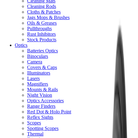
Cleaning Mats
Cleaning Rods
Cloths & Patches
Jags Mops & Brushes
Oils & Greases
Pullthroughs
Rust Inhibitors
Stock Products
Optics
Batteries Optics
Binoculars
Camera
Covers & Caps
Illuminators
Lasers
Magnifiers
Mounts & Rails
Night Vision
Optics Accessories
Range Finders
Red Dot & Holo Point
Reflex Sights
Scopes
Spotting Scopes
Thermal