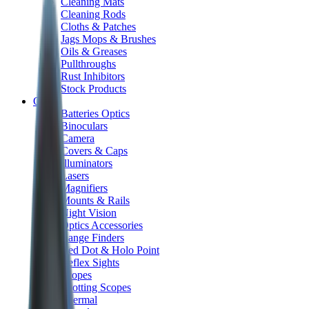
Cleaning Mats
Cleaning Rods
Cloths & Patches
Jags Mops & Brushes
Oils & Greases
Pullthroughs
Rust Inhibitors
Stock Products
Optics
Batteries Optics
Binoculars
Camera
Covers & Caps
Illuminators
Lasers
Magnifiers
Mounts & Rails
Night Vision
Optics Accessories
Range Finders
Red Dot & Holo Point
Reflex Sights
Scopes
Spotting Scopes
Thermal