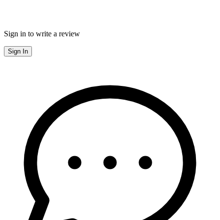
Sign in to write a review
Sign In