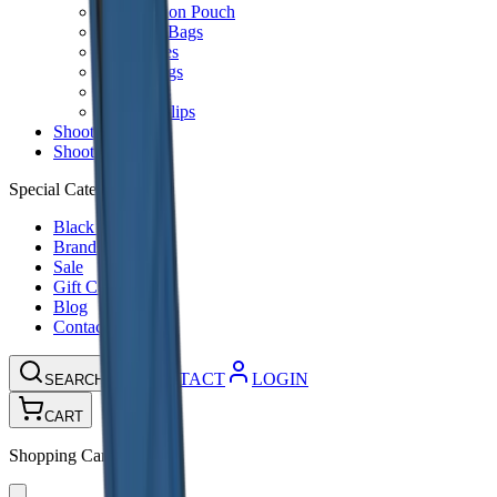
Ammunition Pouch
Cartridge Bags
Hard Cases
Range Bags
Rifle Slips
Shotgun Slips
Shooting Boots
Shooting Gifts
Special Categories
Black Friday
Brands
Sale
Gift Cards
Blog
Contact
CONTACT
LOGIN
SEARCH
CART
Shopping Cart