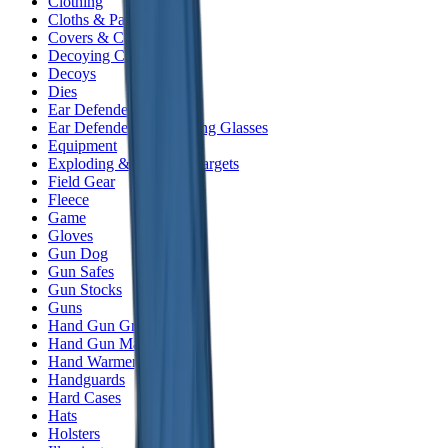
Clothing
Cloths & Patches
Covers & Caps
Decoying Calls
Decoys
Dies
Ear Defenders
Ear Defenders & Shooting Glasses
Equipment
Exploding & Reactive Targets
Field Gear
Fleece
Game
Gloves
Gun Dog
Gun Safes
Gun Stocks
Guns
Hand Gun Grips
Hand Gun Magazines
Hand Warmers
Handguards
Hard Cases
Hats
Holsters