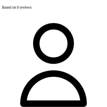
Based on
0
reviews