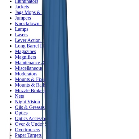
Illuminators
Jackets
Jags Mops & Brushes
Jumpers
Knockdown Targets
Lamps
Lasers
Lever Action Rifles
Long Barrel Pistols
Magazines
Magnifiers
Maintenance & Cleaning
Miscellaneous
Moderators
Mounts & Fixings
Mounts & Rails
Muzzle Brakes
Nets
Night Vision
Oils & Greases
Optics
Optics Accessories
Over & Under Shotguns
Overtrousers
Paper Targets