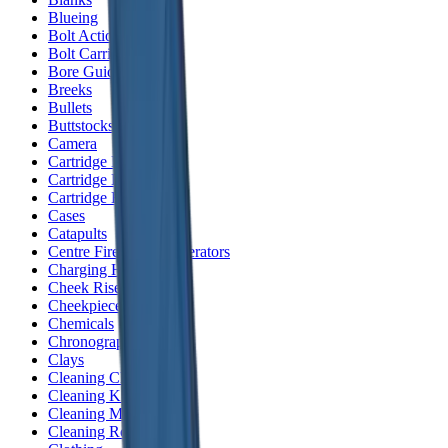
Blueing
Bolt Action Rifles
Bolt Carriers
Bore Guides
Breeks
Bullets
Buttstocks
Camera
Cartridge Bags
Cartridge Belts
Cartridge Boxes
Cases
Catapults
Centre Fire Rifle Moderators
Charging Handles
Cheek Risers
Cheekpiece
Chemicals
Chronographs
Clays
Cleaning Chemicals
Cleaning Kits
Cleaning Mats
Cleaning Rods