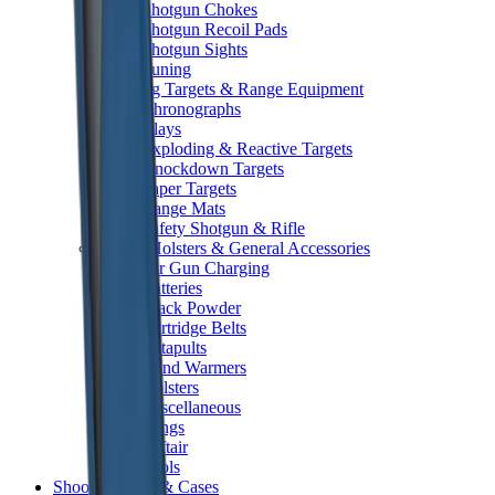
Shotgun Chokes
Shotgun Recoil Pads
Shotgun Sights
Tuning
Shooting Targets & Range Equipment
Chronographs
Clays
Exploding & Reactive Targets
Knockdown Targets
Paper Targets
Range Mats
Safety Shotgun & Rifle
Slings, Holsters & General Accessories
Air Gun Charging
Batteries
Black Powder
Cartridge Belts
Catapults
Hand Warmers
Holsters
Miscellaneous
Slings
Softair
Tools
Shooting Bags & Cases