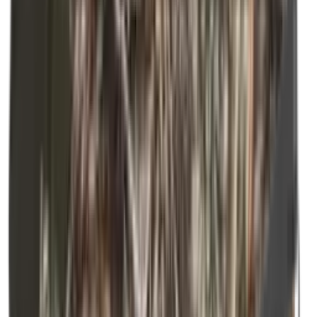
Shooting Bags & Cases