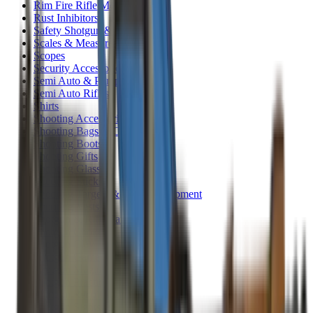
Rim Fire Rifle Moderators
Rust Inhibitors
Safety Shotgun & Rifle
Scales & Measures
Scopes
Security Accessories
Semi Auto & Pump Shotguns
Semi Auto Rifles
Shirts
Shooting Accessories
Shooting Bags & Cases
Shooting Boots
Shooting Gifts
Shooting Glasses
Shooting Sticks
Shooting Targets & Range Equipment
Shooting Vests
Shotgun & Rifle Safes
Shotgun Chokes
Shotgun Clay
Shotgun Game
Shotgun Magazines
Shotgun Practical
Shotgun Recoil Pads
Shotgun Sights