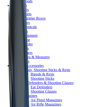
Tripods
Reloading
Balls
Bullets
Cartridge Boxes
Cases
Chemicals
Dies
Equipment
Game
Powder
Press
Primers
Scales & Measures
Wads
Shooting Accessories
Bipods, Shooting Sticks & Rests
Bipods & Rests
Shooting Sticks
Ear Defenders & Shooting Glasses
Ear Defenders
Shooting Glasses
Magazines
Air Pistol Magazines
Air Rifle Magazines