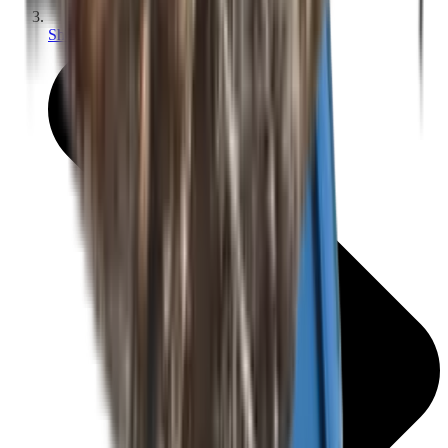
Shotgun Slips