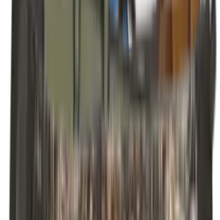
Shotgun Slips
Shotguns
Side By Side Shotguns
Single Barrel & Other Shotguns
Slings
Slings, Holsters & General Accessories
Slingshot
Snap Caps Rifle
Snap Caps Shotgun
Socks
Softair
Softair Ammo
Special Ammo
Spotting Scopes
Stock Products
Straight Pull Rifles
T-Shirts
Thermal
Tools
Torches
Tripods
Trousers
Tuning
Wads
Waistcoats