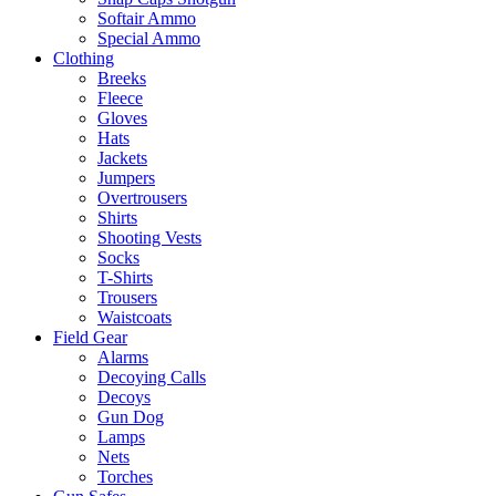
Softair Ammo
Special Ammo
Clothing
Breeks
Fleece
Gloves
Hats
Jackets
Jumpers
Overtrousers
Shirts
Shooting Vests
Socks
T-Shirts
Trousers
Waistcoats
Field Gear
Alarms
Decoying Calls
Decoys
Gun Dog
Lamps
Nets
Torches