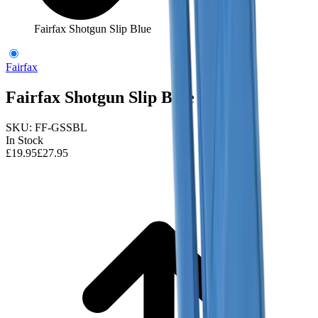
Fairfax Shotgun Slip Blue
Fairfax
Fairfax Shotgun Slip Blue
SKU:
FF-GSSBL
In Stock
£19.95
£27.95