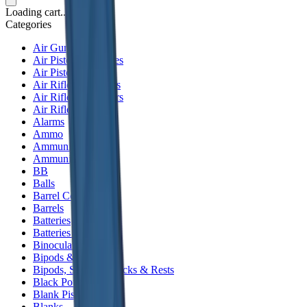
Loading cart...
Categories
Air Gun Charging
Air Pistol Magazines
Air Pistols
Air Rifle Magazines
Air Rifle Moderators
Air Rifles
Alarms
Ammo
Ammunition Pouch
Ammunition Safes
BB
Balls
Barrel Covers
Barrels
Batteries
Batteries Optics
Binoculars
Bipods & Rests
Bipods, Shooting Sticks & Rests
Black Powder
Blank Pistols
Blanks