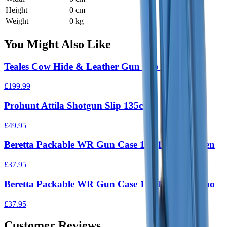
Height
0 cm
Weight
0 kg
You Might Also Like
Teales Cow Hide & Leather Gun Slip 30"
£199.99
Prohunt Attila Shotgun Slip 135cm
£49.95
Beretta Packable WR Gun Case 118/135 cm Green
£37.95
Beretta Packable WR Gun Case 118/135 cm Camo
£37.95
Customer Reviews