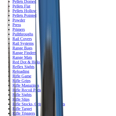
Pellets Domed
Pellets Flat
Pellets Hollow
Pellets Pointed
Powder
Press
Primers
Pullthroughs
Rail Covers
Rail Systems
Range Bags
Range Finders
Range Mats
Red Dot & Holo Point
Reflex Sights
Reloading
Rifle Game
Rifle Grips
Rifle Magazines
Rifle Recoil Pads
Rifle Sights
Rifle Slips
Rifle Stocks, Grips & Gun Parts
Rifle Target
Rifle Triggers