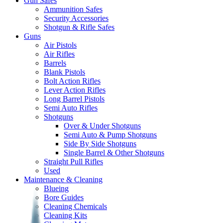
Gun Safes
Ammunition Safes
Security Accessories
Shotgun & Rifle Safes
Guns
Air Pistols
Air Rifles
Barrels
Blank Pistols
Bolt Action Rifles
Lever Action Rifles
Long Barrel Pistols
Semi Auto Rifles
Shotguns
Over & Under Shotguns
Semi Auto & Pump Shotguns
Side By Side Shotguns
Single Barrel & Other Shotguns
Straight Pull Rifles
Used
Maintenance & Cleaning
Blueing
Bore Guides
Cleaning Chemicals
Cleaning Kits