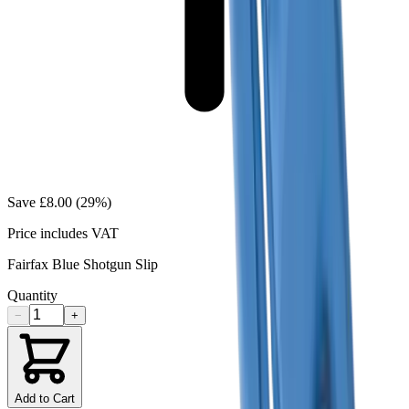
Save
£8.00
(
29
%)
Price includes VAT
Fairfax Blue Shotgun Slip
Quantity
−
+
Add to Cart