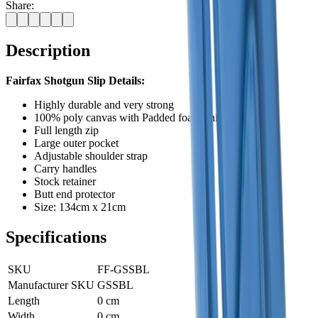
Share:
Description
Fairfax Shotgun Slip Details:
Highly durable and very strong
100% poly canvas with Padded foam lining
Full length zip
Large outer pocket
Adjustable shoulder strap
Carry handles
Stock retainer
Butt end protector
Size: 134cm x 21cm
Specifications
SKU
FF-GSSBL
Manufacturer SKU
GSSBL
Length
0 cm
Width
0 cm