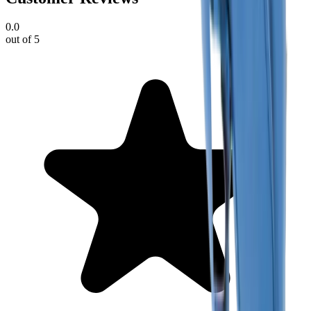
0.0
out of 5