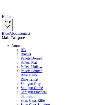
Home
Shop
Blog
About
Contact
Main Categories
Ammo
BB
Blanks
Pellets Domed
Pellets Flat
Pellets Hollow
Pellets Pointed
Rifle Game
Rifle Target
Shotgun Clay
Shotgun Game
Shotgun Practical
Slingshot
Snap Caps Rifle
Snap Caps Shotgun