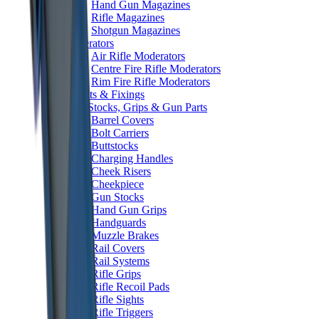
Hand Gun Magazines
Rifle Magazines
Shotgun Magazines
Moderators
Air Rifle Moderators
Centre Fire Rifle Moderators
Rim Fire Rifle Moderators
Mounts & Fixings
Rifle Stocks, Grips & Gun Parts
Barrel Covers
Bolt Carriers
Buttstocks
Charging Handles
Cheek Risers
Cheekpiece
Gun Stocks
Hand Gun Grips
Handguards
Muzzle Brakes
Rail Covers
Rail Systems
Rifle Grips
Rifle Recoil Pads
Rifle Sights
Rifle Triggers