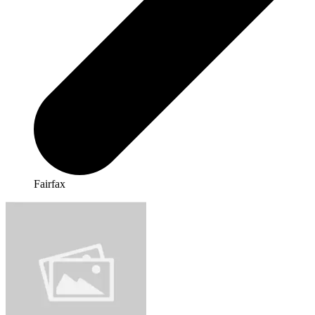
Fairfax