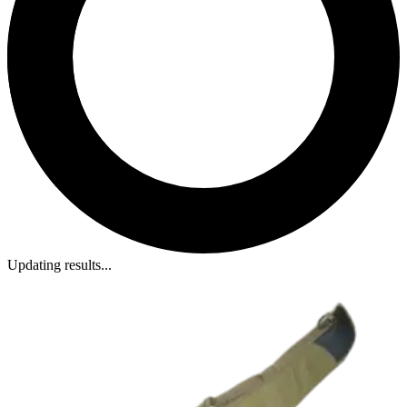
Updating results...