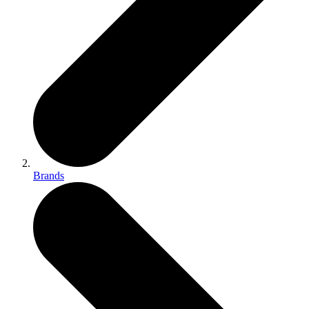
Brands