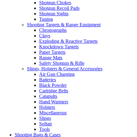
Shotgun Chokes
Shotgun Recoil Pads
Shotgun Sights
Tuning
Shooting Targets & Range Equipment
Chronographs
Clays
Exploding & Reactive Targets
Knockdown Targets
Paper Targets
Range Mats
Safety Shotgun & Rifle
Slings, Holsters & General Accessories
Air Gun Charging
Batteries
Black Powder
Cartridge Belts
Catapults
Hand Warmers
Holsters
Miscellaneous
Slings
Softair
Tools
Shooting Bags & Cases