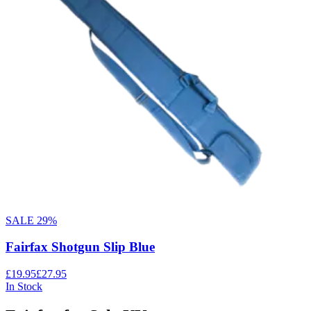
SALE
29
%
Fairfax Shotgun Slip Blue
£19.95
£27.95
In Stock