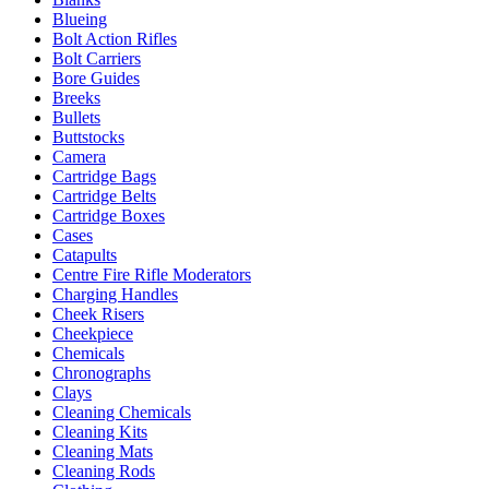
Blueing
Bolt Action Rifles
Bolt Carriers
Bore Guides
Breeks
Bullets
Buttstocks
Camera
Cartridge Bags
Cartridge Belts
Cartridge Boxes
Cases
Catapults
Centre Fire Rifle Moderators
Charging Handles
Cheek Risers
Cheekpiece
Chemicals
Chronographs
Clays
Cleaning Chemicals
Cleaning Kits
Cleaning Mats
Cleaning Rods