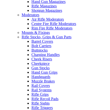
Hand Gun Magazines
Rifle Magazines
Shotgun Magazines
Moderators
Air Rifle Moderators
Centre Fire Rifle Moderators
Rim Fire Rifle Moderators
Mounts & Fixings
Rifle Stocks, Grips & Gun Parts
Barrel Covers
Bolt Carriers
Buttstocks
Charging Handles
Cheek Risers
Cheekpiece
Gun Stocks
Hand Gun Grips
Handguards
Muzzle Brakes
Rail Covers
Rail Systems
Rifle Grips
Rifle Recoil Pads
Rifle Sights
Rifle Triggers