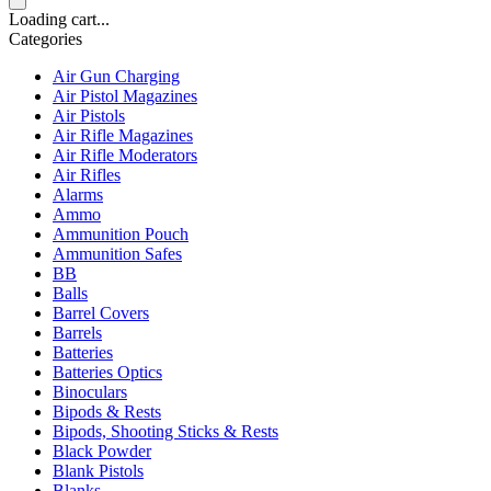
Loading cart...
Categories
Air Gun Charging
Air Pistol Magazines
Air Pistols
Air Rifle Magazines
Air Rifle Moderators
Air Rifles
Alarms
Ammo
Ammunition Pouch
Ammunition Safes
BB
Balls
Barrel Covers
Barrels
Batteries
Batteries Optics
Binoculars
Bipods & Rests
Bipods, Shooting Sticks & Rests
Black Powder
Blank Pistols
Blanks