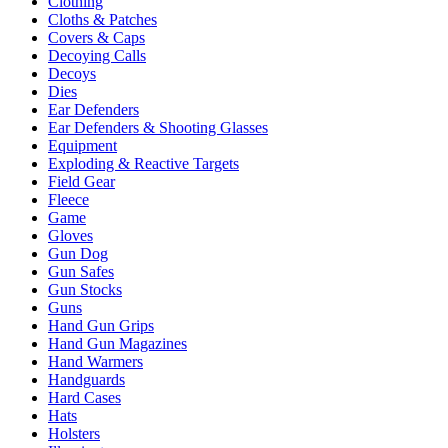
Clothing
Cloths & Patches
Covers & Caps
Decoying Calls
Decoys
Dies
Ear Defenders
Ear Defenders & Shooting Glasses
Equipment
Exploding & Reactive Targets
Field Gear
Fleece
Game
Gloves
Gun Dog
Gun Safes
Gun Stocks
Guns
Hand Gun Grips
Hand Gun Magazines
Hand Warmers
Handguards
Hard Cases
Hats
Holsters