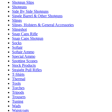
Shotgun Slips
Shotguns
Side By Side Shotguns
Single Barrel & Other Shotguns
Slings
Slings, Holsters & General Accessories
Slingshot
Snap Caps Rifle
Snap Caps Shotgun
Socks
Softair
Softair Ammo
Special Ammo
Spotting Scopes
Stock Products
Straight Pull Rifles
T-Shirts
Thermal
Tools
Torches
Tripods
Trousers
Tuning
Wads
Waistcoats