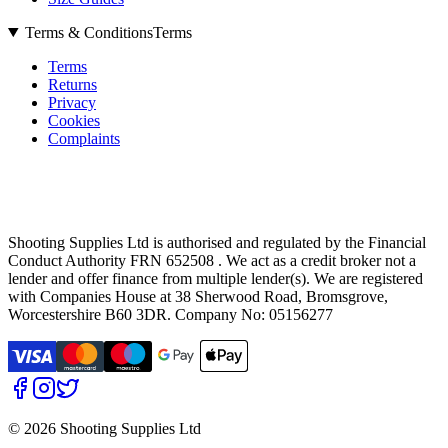
Terms & Conditions
Terms
Terms
Returns
Privacy
Cookies
Complaints
Shooting Supplies Ltd is authorised and regulated by the Financial
Conduct Authority FRN 652508 . We act as a credit broker not a
lender and offer finance from multiple lender(s). We are registered
with Companies House at 38 Sherwood Road, Bromsgrove,
Worcestershire B60 3DR. Company No: 05156277
©
2026 Shooting Supplies Ltd