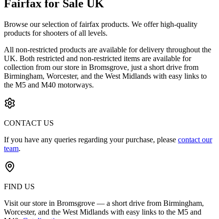
Fairfax for Sale UK
Browse our selection of
fairfax
products. We offer high-quality
products for shooters of all levels.
All non-restricted products are available for delivery throughout the
UK. Both restricted and non-restricted items are available for
collection from our store in Bromsgrove, just a short drive from
Birmingham, Worcester, and the West Midlands with easy links to
the M5 and M40 motorways.
CONTACT US
If you have any queries regarding your purchase, please
contact our
team
.
FIND US
Visit our store in Bromsgrove — a short drive from Birmingham,
Worcester, and the West Midlands with easy links to the M5 and