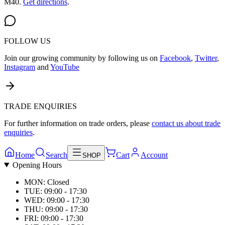
M40.
Get directions
.
FOLLOW US
Join our growing community by following us on
Facebook
,
Twitter
,
Instagram
and
YouTube
TRADE ENQUIRIES
For further information on trade orders, please
contact us about trade
enquiries
.
Home
Search
Cart
Account
SHOP
Opening Hours
MON: Closed
TUE: 09:00 - 17:30
WED: 09:00 - 17:30
THU: 09:00 - 17:30
FRI: 09:00 - 17:30