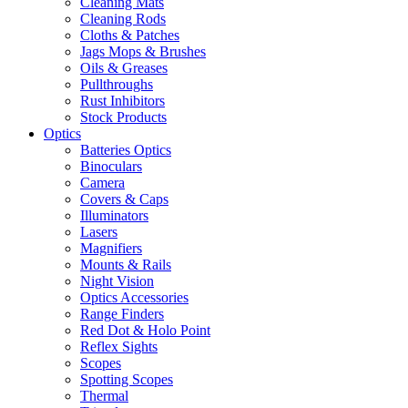
Cleaning Mats
Cleaning Rods
Cloths & Patches
Jags Mops & Brushes
Oils & Greases
Pullthroughs
Rust Inhibitors
Stock Products
Optics
Batteries Optics
Binoculars
Camera
Covers & Caps
Illuminators
Lasers
Magnifiers
Mounts & Rails
Night Vision
Optics Accessories
Range Finders
Red Dot & Holo Point
Reflex Sights
Scopes
Spotting Scopes
Thermal