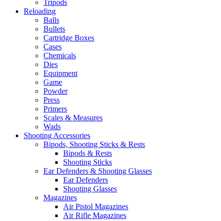
Tripods
Reloading
Balls
Bullets
Cartridge Boxes
Cases
Chemicals
Dies
Equipment
Game
Powder
Press
Primers
Scales & Measures
Wads
Shooting Accessories
Bipods, Shooting Sticks & Rests
Bipods & Rests
Shooting Sticks
Ear Defenders & Shooting Glasses
Ear Defenders
Shooting Glasses
Magazines
Air Pistol Magazines
Air Rifle Magazines