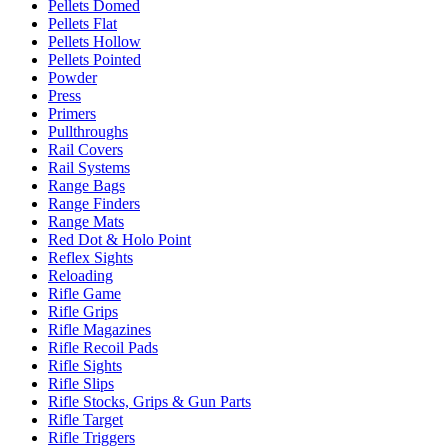
Pellets Domed
Pellets Flat
Pellets Hollow
Pellets Pointed
Powder
Press
Primers
Pullthroughs
Rail Covers
Rail Systems
Range Bags
Range Finders
Range Mats
Red Dot & Holo Point
Reflex Sights
Reloading
Rifle Game
Rifle Grips
Rifle Magazines
Rifle Recoil Pads
Rifle Sights
Rifle Slips
Rifle Stocks, Grips & Gun Parts
Rifle Target
Rifle Triggers