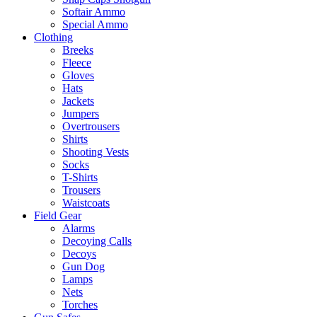
Softair Ammo
Special Ammo
Clothing
Breeks
Fleece
Gloves
Hats
Jackets
Jumpers
Overtrousers
Shirts
Shooting Vests
Socks
T-Shirts
Trousers
Waistcoats
Field Gear
Alarms
Decoying Calls
Decoys
Gun Dog
Lamps
Nets
Torches