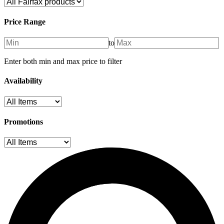
Price Range
to
Enter both min and max price to filter
Availability
Promotions