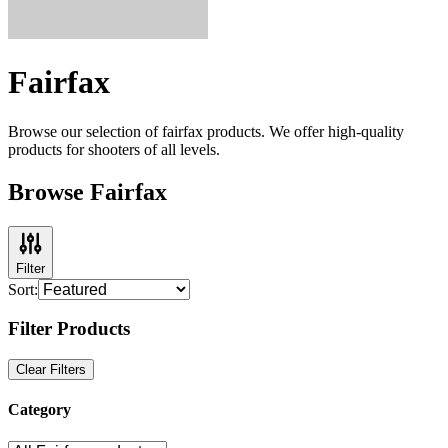
Fairfax
Browse our selection of
fairfax
products. We offer high-quality
products for shooters of all levels.
Browse Fairfax
Filter
Sort:
Filter Products
Clear Filters
Category