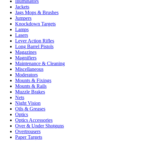
Illuminators
Jackets
Jags Mops & Brushes
Jumpers
Knockdown Targets
Lamps
Lasers
Lever Action Rifles
Long Barrel Pistols
Magazines
Magnifiers
Maintenance & Cleaning
Miscellaneous
Moderators
Mounts & Fixings
Mounts & Rails
Muzzle Brakes
Nets
Night Vision
Oils & Greases
Optics
Optics Accessories
Over & Under Shotguns
Overtrousers
Paper Targets