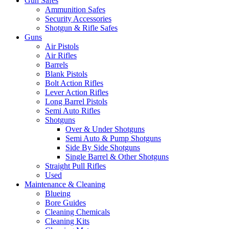
Gun Safes
Ammunition Safes
Security Accessories
Shotgun & Rifle Safes
Guns
Air Pistols
Air Rifles
Barrels
Blank Pistols
Bolt Action Rifles
Lever Action Rifles
Long Barrel Pistols
Semi Auto Rifles
Shotguns
Over & Under Shotguns
Semi Auto & Pump Shotguns
Side By Side Shotguns
Single Barrel & Other Shotguns
Straight Pull Rifles
Used
Maintenance & Cleaning
Blueing
Bore Guides
Cleaning Chemicals
Cleaning Kits