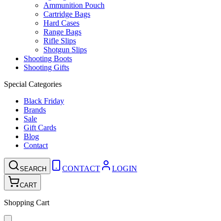
Ammunition Pouch
Cartridge Bags
Hard Cases
Range Bags
Rifle Slips
Shotgun Slips
Shooting Boots
Shooting Gifts
Special Categories
Black Friday
Brands
Sale
Gift Cards
Blog
Contact
CONTACT
LOGIN
SEARCH
CART
Shopping Cart