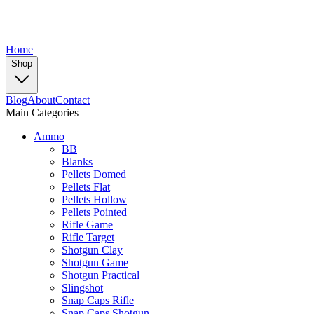
Home
Shop
Blog
About
Contact
Main Categories
Ammo
BB
Blanks
Pellets Domed
Pellets Flat
Pellets Hollow
Pellets Pointed
Rifle Game
Rifle Target
Shotgun Clay
Shotgun Game
Shotgun Practical
Slingshot
Snap Caps Rifle
Snap Caps Shotgun