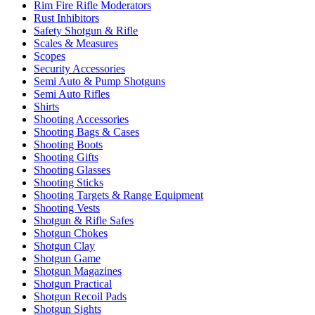
Rim Fire Rifle Moderators
Rust Inhibitors
Safety Shotgun & Rifle
Scales & Measures
Scopes
Security Accessories
Semi Auto & Pump Shotguns
Semi Auto Rifles
Shirts
Shooting Accessories
Shooting Bags & Cases
Shooting Boots
Shooting Gifts
Shooting Glasses
Shooting Sticks
Shooting Targets & Range Equipment
Shooting Vests
Shotgun & Rifle Safes
Shotgun Chokes
Shotgun Clay
Shotgun Game
Shotgun Magazines
Shotgun Practical
Shotgun Recoil Pads
Shotgun Sights