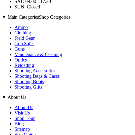
SAT: 09:00 - 17:30
SUN: Closed
Main Categories
Shop Categories
Ammo
Clothing
Field Gear
Gun Safes
Guns
Maintenance & Cleaning
Optics
Reloading
Shooting Accessories
Shooting Bags & Cases
Shooting Boots
Shooting Gifts
About Us
About Us
Visit Us
Shop Tour
Blog
Sitemap
Size Guides