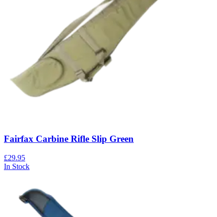
Fairfax Carbine Rifle Slip Green
£29.95
In Stock