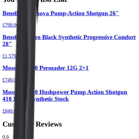
Benelli Supernova Pump-Action Shotgun 26"
£799.00
Benelli M2 Pro Black Synthetic Progressive Comfort
28"
£1,579.00
Mossberg 590 Persuader 12G 2+1
£749.00
Mossberg 500 Hushpower Pump Action Shotgun
410 Black Synthetic Stock
£849.00
Customer Reviews
0.0