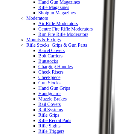
Hand Gun Magazines
Rifle Magazines
Shotgun Magazines
Moderators
Air Rifle Moderators
Centre Fire Rifle Moderators
Rim Fire Rifle Moderators
Mounts & Fixings
Rifle Stocks, Grips & Gun Parts
Barrel Covers
Bolt Carriers
Buttstocks
Charging Handles
Cheek Risers
Cheekpiece
Gun Stocks
Hand Gun Grips
Handguards
Muzzle Brakes
Rail Covers
Rail Systems
Rifle Grips
Rifle Recoil Pads
Rifle Sights
Rifle Triggers