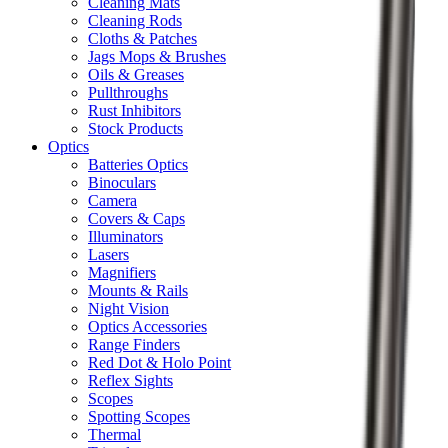
Cleaning Mats
Cleaning Rods
Cloths & Patches
Jags Mops & Brushes
Oils & Greases
Pullthroughs
Rust Inhibitors
Stock Products
Optics
Batteries Optics
Binoculars
Camera
Covers & Caps
Illuminators
Lasers
Magnifiers
Mounts & Rails
Night Vision
Optics Accessories
Range Finders
Red Dot & Holo Point
Reflex Sights
Scopes
Spotting Scopes
Thermal