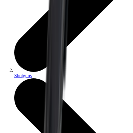
Shotguns