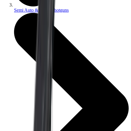
Semi Auto & Pump Shotguns