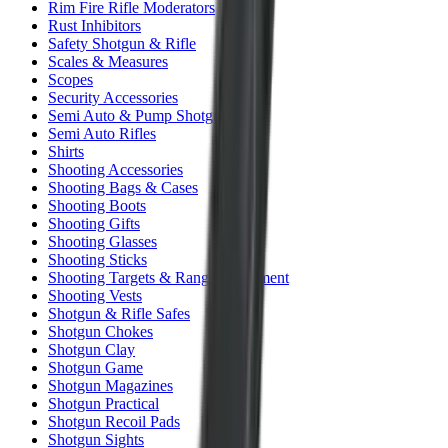
Rim Fire Rifle Moderators
Rust Inhibitors
Safety Shotgun & Rifle
Scales & Measures
Scopes
Security Accessories
Semi Auto & Pump Shotguns
Semi Auto Rifles
Shirts
Shooting Accessories
Shooting Bags & Cases
Shooting Boots
Shooting Gifts
Shooting Glasses
Shooting Sticks
Shooting Targets & Range Equipment
Shooting Vests
Shotgun & Rifle Safes
Shotgun Chokes
Shotgun Clay
Shotgun Game
Shotgun Magazines
Shotgun Practical
Shotgun Recoil Pads
Shotgun Sights