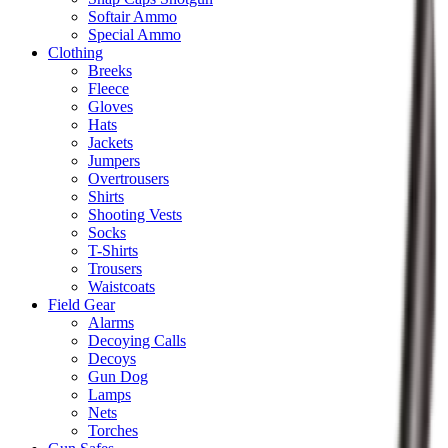
Softair Ammo
Special Ammo
Clothing
Breeks
Fleece
Gloves
Hats
Jackets
Jumpers
Overtrousers
Shirts
Shooting Vests
Socks
T-Shirts
Trousers
Waistcoats
Field Gear
Alarms
Decoying Calls
Decoys
Gun Dog
Lamps
Nets
Torches