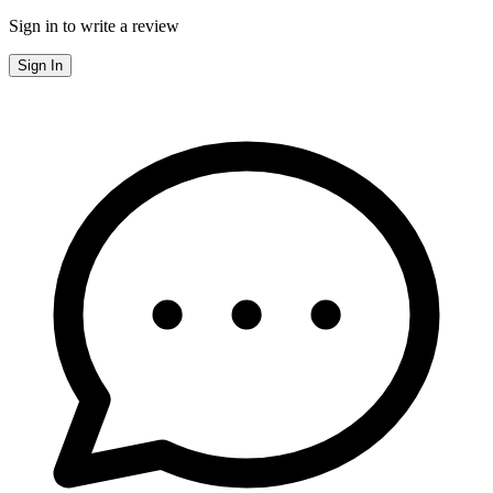
Sign in to write a review
Sign In