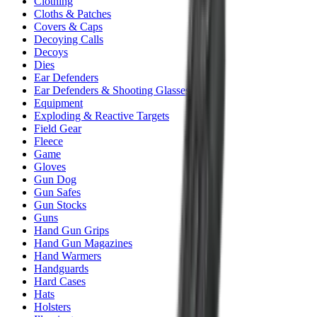
Clothing
Cloths & Patches
Covers & Caps
Decoying Calls
Decoys
Dies
Ear Defenders
Ear Defenders & Shooting Glasses
Equipment
Exploding & Reactive Targets
Field Gear
Fleece
Game
Gloves
Gun Dog
Gun Safes
Gun Stocks
Guns
Hand Gun Grips
Hand Gun Magazines
Hand Warmers
Handguards
Hard Cases
Hats
Holsters