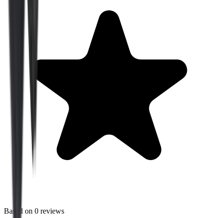
Based on
0
reviews