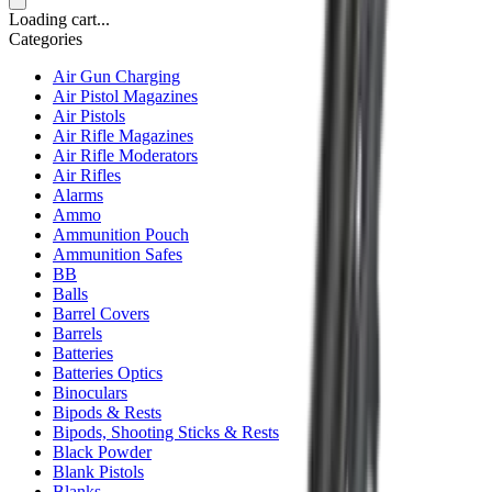
Loading cart...
Categories
Air Gun Charging
Air Pistol Magazines
Air Pistols
Air Rifle Magazines
Air Rifle Moderators
Air Rifles
Alarms
Ammo
Ammunition Pouch
Ammunition Safes
BB
Balls
Barrel Covers
Barrels
Batteries
Batteries Optics
Binoculars
Bipods & Rests
Bipods, Shooting Sticks & Rests
Black Powder
Blank Pistols
Blanks