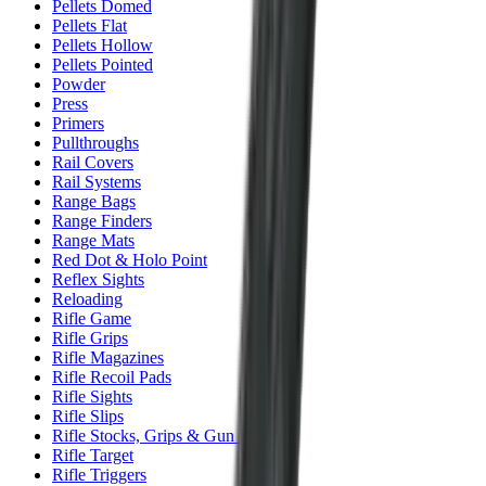
Pellets Domed
Pellets Flat
Pellets Hollow
Pellets Pointed
Powder
Press
Primers
Pullthroughs
Rail Covers
Rail Systems
Range Bags
Range Finders
Range Mats
Red Dot & Holo Point
Reflex Sights
Reloading
Rifle Game
Rifle Grips
Rifle Magazines
Rifle Recoil Pads
Rifle Sights
Rifle Slips
Rifle Stocks, Grips & Gun Parts
Rifle Target
Rifle Triggers