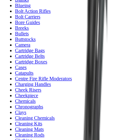
Blueing
Bolt Action Rifles
Bolt Carriers
Bore Guides
Breeks
Bullets
Buttstocks
Camera
Cartridge Bags
Cartridge Belts
Cartridge Boxes
Cases
Catapults
Centre Fire Rifle Moderators
Charging Handles
Cheek Risers
Cheekpiece
Chemicals
Chronographs
Clays
Cleaning Chemicals
Cleaning Kits
Cleaning Mats
Cleaning Rods