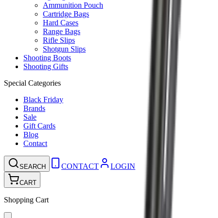
Ammunition Pouch
Cartridge Bags
Hard Cases
Range Bags
Rifle Slips
Shotgun Slips
Shooting Boots
Shooting Gifts
Special Categories
Black Friday
Brands
Sale
Gift Cards
Blog
Contact
CONTACT
LOGIN
SEARCH
CART
Shopping Cart