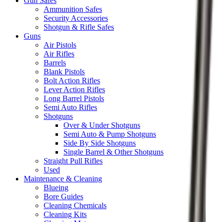
Gun Safes
Ammunition Safes
Security Accessories
Shotgun & Rifle Safes
Guns
Air Pistols
Air Rifles
Barrels
Blank Pistols
Bolt Action Rifles
Lever Action Rifles
Long Barrel Pistols
Semi Auto Rifles
Shotguns
Over & Under Shotguns
Semi Auto & Pump Shotguns
Side By Side Shotguns
Single Barrel & Other Shotguns
Straight Pull Rifles
Used
Maintenance & Cleaning
Blueing
Bore Guides
Cleaning Chemicals
Cleaning Kits