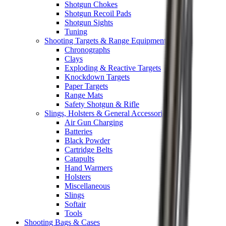
Shotgun Chokes
Shotgun Recoil Pads
Shotgun Sights
Tuning
Shooting Targets & Range Equipment
Chronographs
Clays
Exploding & Reactive Targets
Knockdown Targets
Paper Targets
Range Mats
Safety Shotgun & Rifle
Slings, Holsters & General Accessories
Air Gun Charging
Batteries
Black Powder
Cartridge Belts
Catapults
Hand Warmers
Holsters
Miscellaneous
Slings
Softair
Tools
Shooting Bags & Cases