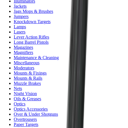
Illuminators
Jackets
Jags Mops & Brushes
Jumpers
Knockdown Targets
Lamps
Lasers
Lever Action Rifles
Long Barrel Pistols
Magazines
Magnifiers
Maintenance & Cleaning
Miscellaneous
Moderators
Mounts & Fixings
Mounts & Rails
Muzzle Brakes
Nets
Night Vision
Oils & Greases
Optics
Optics Accessories
Over & Under Shotguns
Overtrousers
Paper Targets