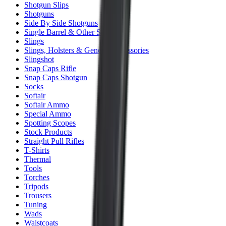
Shotgun Slips
Shotguns
Side By Side Shotguns
Single Barrel & Other Shotguns
Slings
Slings, Holsters & General Accessories
Slingshot
Snap Caps Rifle
Snap Caps Shotgun
Socks
Softair
Softair Ammo
Special Ammo
Spotting Scopes
Stock Products
Straight Pull Rifles
T-Shirts
Thermal
Tools
Torches
Tripods
Trousers
Tuning
Wads
Waistcoats