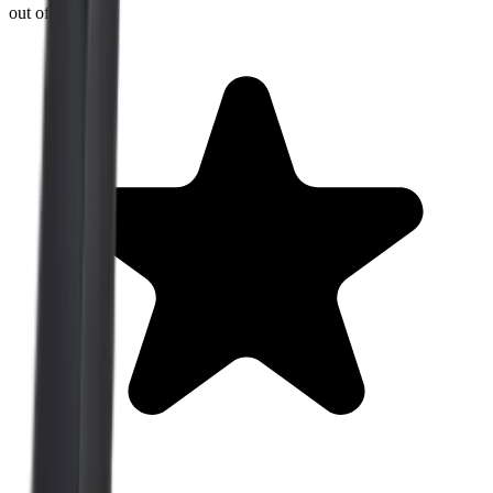
out of 5