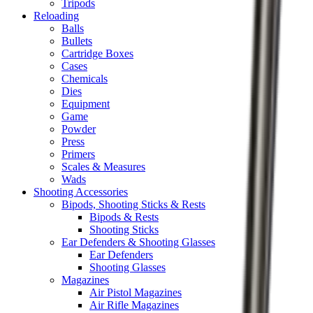
Tripods
Reloading
Balls
Bullets
Cartridge Boxes
Cases
Chemicals
Dies
Equipment
Game
Powder
Press
Primers
Scales & Measures
Wads
Shooting Accessories
Bipods, Shooting Sticks & Rests
Bipods & Rests
Shooting Sticks
Ear Defenders & Shooting Glasses
Ear Defenders
Shooting Glasses
Magazines
Air Pistol Magazines
Air Rifle Magazines