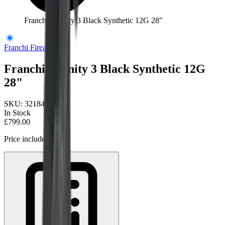
Franchi Affinity 3 Black Synthetic 12G 28"
Franchi Firearms
Franchi Affinity 3 Black Synthetic 12G
28"
SKU:
32184/28
In Stock
£799.00
Price includes VAT