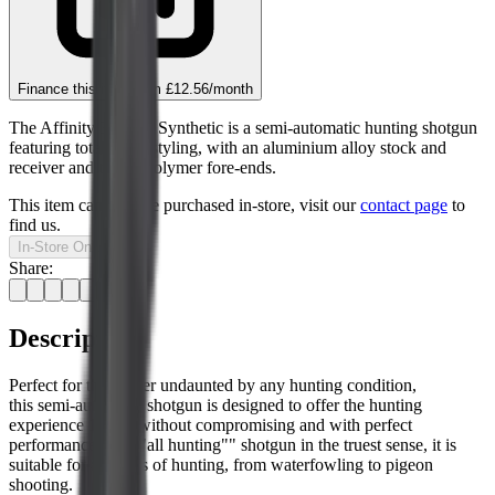
Finance this item from
£12.56
/month
The Affinity 3 Black Synthetic is a semi-automatic hunting shotgun
featuring total black styling, with an aluminium alloy stock and
receiver and technopolymer fore-ends.
This item can only be purchased in-store, visit our
contact page
to
find us.
In-Store Only
Share:
Description
Perfect for the hunter undaunted by any hunting condition,
this semi-automatic shotgun is designed to offer the hunting
experience 100%, without compromising and with perfect
performance. An ""all hunting"" shotgun in the truest sense, it is
suitable for all types of hunting, from waterfowling to pigeon
shooting.