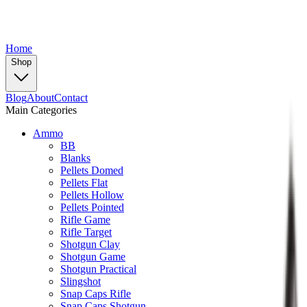
Home
Shop
Blog
About
Contact
Main Categories
Ammo
BB
Blanks
Pellets Domed
Pellets Flat
Pellets Hollow
Pellets Pointed
Rifle Game
Rifle Target
Shotgun Clay
Shotgun Game
Shotgun Practical
Slingshot
Snap Caps Rifle
Snap Caps Shotgun