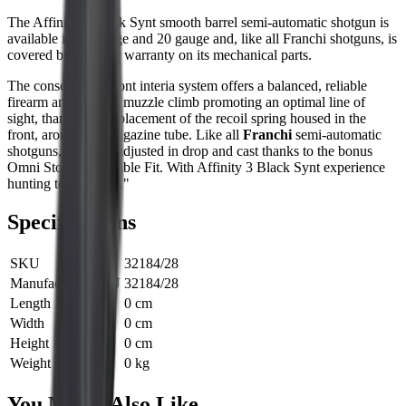
The Affinity 3 Black Synt smooth barrel semi-automatic shotgun is
available in 12 gauge and 20 gauge and, like all Franchi shotguns, is
covered by a 7-year warranty on its mechanical parts.
The consolidated front interia
system offers a balanced, reliable
firearm and reduces muzzle climb promoting an optimal line of
sight, thanks to the placement of the recoil spring housed in the
front, around the magazine tube. Like all
Franchi
semi-automatic
shotguns, it can be adjusted in drop and cast thanks to the bonus
Omni Stock Adjustable Fit. With Affinity 3 Black Synt experience
hunting to its fullest."
Specifications
SKU
32184/28
Manufacturer SKU
32184/28
Length
0 cm
Width
0 cm
Height
0 cm
Weight
0 kg
You Might Also Like