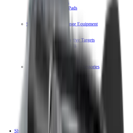
Shotgun Chokes
Shotgun Recoil Pads
Shotgun Sights
Tuning
Shooting Targets & Range Equipment
Chronographs
Clays
Exploding & Reactive Targets
Knockdown Targets
Paper Targets
Range Mats
Safety Shotgun & Rifle
Slings, Holsters & General Accessories
Air Gun Charging
Batteries
Black Powder
Cartridge Belts
Catapults
Hand Warmers
Holsters
Miscellaneous
Slings
Softair
Tools
Shooting Bags & Cases