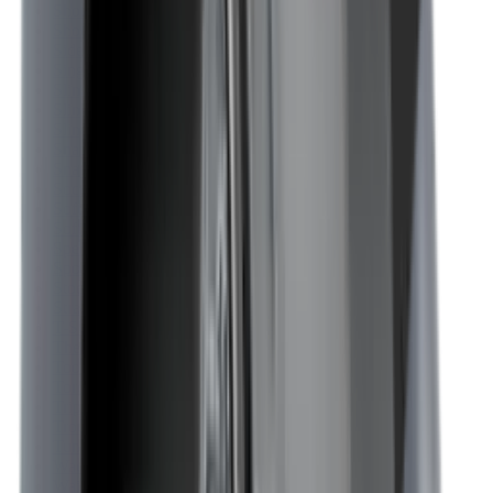
Shotgun Slips
Shotguns
Side By Side Shotguns
Single Barrel & Other Shotguns
Slings
Slings, Holsters & General Accessories
Slingshot
Snap Caps Rifle
Snap Caps Shotgun
Socks
Softair
Softair Ammo
Special Ammo
Spotting Scopes
Stock Products
Straight Pull Rifles
T-Shirts
Thermal
Tools
Torches
Tripods
Trousers
Tuning
Wads
Waistcoats