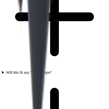
Will this fit any 56mm scope?