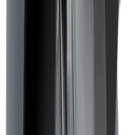
Rim Fire Rifle Moderators
Rust Inhibitors
Safety Shotgun & Rifle
Scales & Measures
Scopes
Security Accessories
Semi Auto & Pump Shotguns
Semi Auto Rifles
Shirts
Shooting Accessories
Shooting Bags & Cases
Shooting Boots
Shooting Gifts
Shooting Glasses
Shooting Sticks
Shooting Targets & Range Equipment
Shooting Vests
Shotgun & Rifle Safes
Shotgun Chokes
Shotgun Clay
Shotgun Game
Shotgun Magazines
Shotgun Practical
Shotgun Recoil Pads
Shotgun Sights