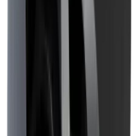
Clothing
Cloths & Patches
Covers & Caps
Decoying Calls
Decoys
Dies
Ear Defenders
Ear Defenders & Shooting Glasses
Equipment
Exploding & Reactive Targets
Field Gear
Fleece
Game
Gloves
Gun Dog
Gun Safes
Gun Stocks
Guns
Hand Gun Grips
Hand Gun Magazines
Hand Warmers
Handguards
Hard Cases
Hats
Holsters