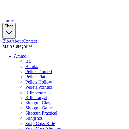
Home
Shop
Blog
About
Contact
Main Categories
Ammo
BB
Blanks
Pellets Domed
Pellets Flat
Pellets Hollow
Pellets Pointed
Rifle Game
Rifle Target
Shotgun Clay
Shotgun Game
Shotgun Practical
Slingshot
Snap Caps Rifle
Snap Caps Shotgun