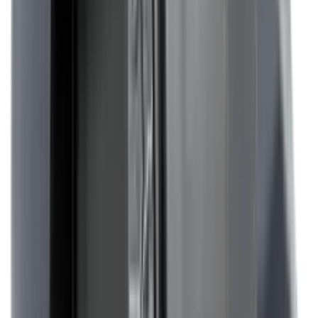
Optics