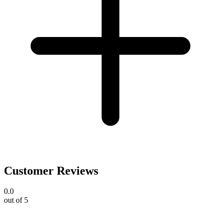
Customer Reviews
0.0
out of 5