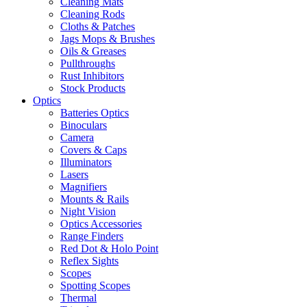
Cleaning Mats
Cleaning Rods
Cloths & Patches
Jags Mops & Brushes
Oils & Greases
Pullthroughs
Rust Inhibitors
Stock Products
Optics
Batteries Optics
Binoculars
Camera
Covers & Caps
Illuminators
Lasers
Magnifiers
Mounts & Rails
Night Vision
Optics Accessories
Range Finders
Red Dot & Holo Point
Reflex Sights
Scopes
Spotting Scopes
Thermal