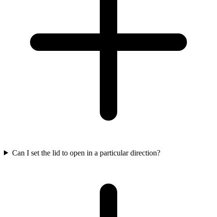
Can I set the lid to open in a particular direction?