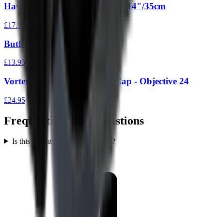
Hawke Neoprene Scope Cover 14"/35cm
£17.95
Butler Creek Flip Ups Eye 18
£13.95
Vortex Defender Scope Flip Cap - Objective 24
£24.95
Frequently Asked Questions
Is this a front or rear scope cover?