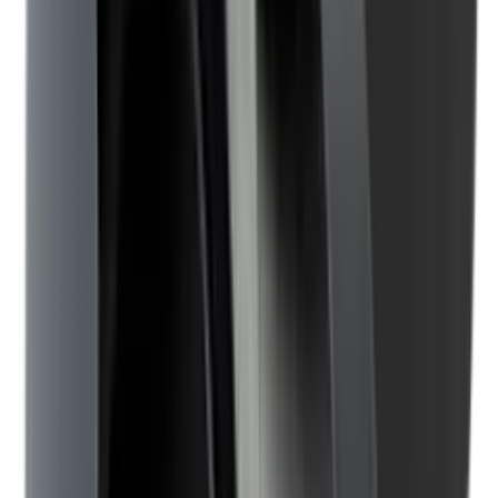
Illuminators
Jackets
Jags Mops & Brushes
Jumpers
Knockdown Targets
Lamps
Lasers
Lever Action Rifles
Long Barrel Pistols
Magazines
Magnifiers
Maintenance & Cleaning
Miscellaneous
Moderators
Mounts & Fixings
Mounts & Rails
Muzzle Brakes
Nets
Night Vision
Oils & Greases
Optics
Optics Accessories
Over & Under Shotguns
Overtrousers
Paper Targets