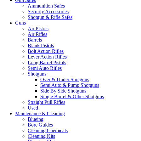
Gun Safes
Ammunition Safes
Security Accessories
Shotgun & Rifle Safes
Guns
Air Pistols
Air Rifles
Barrels
Blank Pistols
Bolt Action Rifles
Lever Action Rifles
Long Barrel Pistols
Semi Auto Rifles
Shotguns
Over & Under Shotguns
Semi Auto & Pump Shotguns
Side By Side Shotguns
Single Barrel & Other Shotguns
Straight Pull Rifles
Used
Maintenance & Cleaning
Blueing
Bore Guides
Cleaning Chemicals
Cleaning Kits