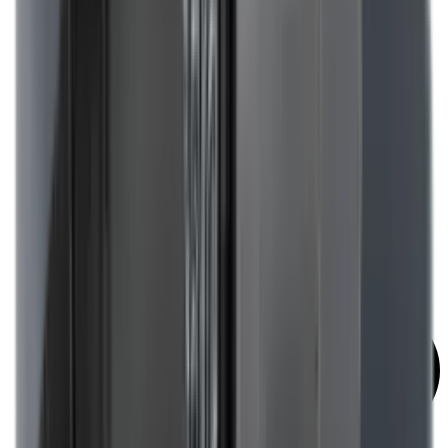
Covers & Caps