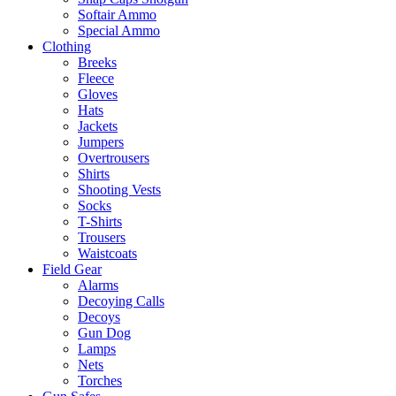
Softair Ammo
Special Ammo
Clothing
Breeks
Fleece
Gloves
Hats
Jackets
Jumpers
Overtrousers
Shirts
Shooting Vests
Socks
T-Shirts
Trousers
Waistcoats
Field Gear
Alarms
Decoying Calls
Decoys
Gun Dog
Lamps
Nets
Torches