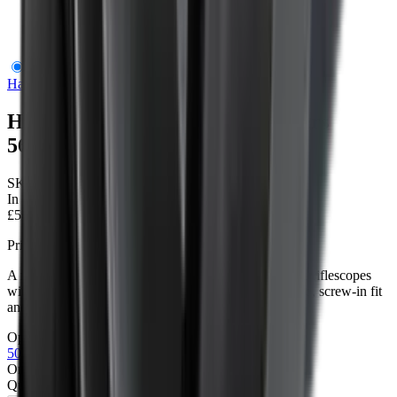
Hawke Metal Flip up Scope Covers 56mm
Hawke Optics
Hawke Metal Flip up Scope Covers
56mm
SKU:
61112
In Stock
£54.95
Price includes VAT
A metal flip-up objective cover for compatible Hawke riflescopes
with a 56mm threaded objective end. Aluminium build, screw-in fit
and quick one-handed opening.
Options
2
options
50mm
56mm
Only
1
left available
Quantity