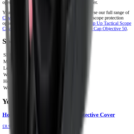
opens cleanly, this is the style most shooters prefer.
You can see more from
Hawke Optics
and browse our full range of
Covers & Caps
. If you are also looking at other scope protection
options, you might also like the
Butler Creek Flip Up Tactical Scope
Cover 16-18
or the
Vortex Defender Scope Flip Cap Objective 50
.
Specifications
SKU
61112
Manufacturer SKU
61112
Length
0 cm
Width
0 cm
Height
0 cm
Weight
0 kg
You Might Also Like
Holosun 407C/507C Rubber Protective Cover
£8.95