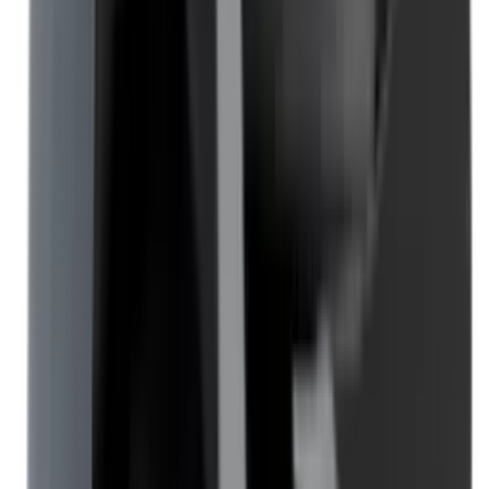
Blueing
Bolt Action Rifles
Bolt Carriers
Bore Guides
Breeks
Bullets
Buttstocks
Camera
Cartridge Bags
Cartridge Belts
Cartridge Boxes
Cases
Catapults
Centre Fire Rifle Moderators
Charging Handles
Cheek Risers
Cheekpiece
Chemicals
Chronographs
Clays
Cleaning Chemicals
Cleaning Kits
Cleaning Mats
Cleaning Rods