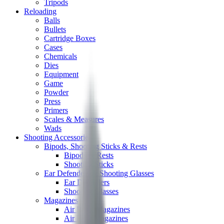
Tripods
Reloading
Balls
Bullets
Cartridge Boxes
Cases
Chemicals
Dies
Equipment
Game
Powder
Press
Primers
Scales & Measures
Wads
Shooting Accessories
Bipods, Shooting Sticks & Rests
Bipods & Rests
Shooting Sticks
Ear Defenders & Shooting Glasses
Ear Defenders
Shooting Glasses
Magazines
Air Pistol Magazines
Air Rifle Magazines