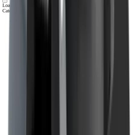
Loading cart...
Categories
Air Gun Charging
Air Pistol Magazines
Air Pistols
Air Rifle Magazines
Air Rifle Moderators
Air Rifles
Alarms
Ammo
Ammunition Pouch
Ammunition Safes
BB
Balls
Barrel Covers
Barrels
Batteries
Batteries Optics
Binoculars
Bipods & Rests
Bipods, Shooting Sticks & Rests
Black Powder
Blank Pistols
Blanks