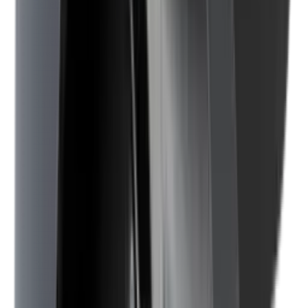
Pellets Domed
Pellets Flat
Pellets Hollow
Pellets Pointed
Powder
Press
Primers
Pullthroughs
Rail Covers
Rail Systems
Range Bags
Range Finders
Range Mats
Red Dot & Holo Point
Reflex Sights
Reloading
Rifle Game
Rifle Grips
Rifle Magazines
Rifle Recoil Pads
Rifle Sights
Rifle Slips
Rifle Stocks, Grips & Gun Parts
Rifle Target
Rifle Triggers