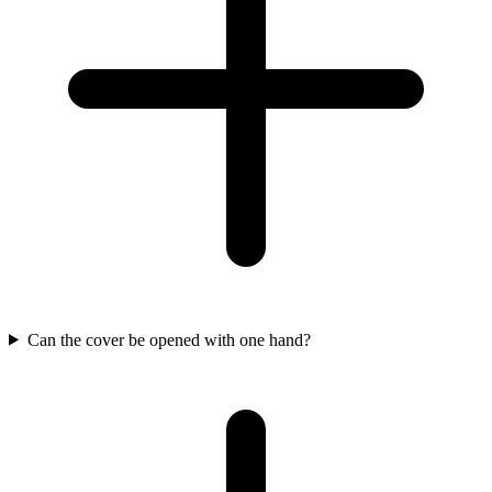
Can the cover be opened with one hand?