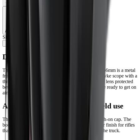
−
+
Add to Cart
Share:
Description
The Hawke Professional Flip-Up Objective Cover 56mm is a metal
front lens cover for shooters using a compatible Hawke scope with a
threaded 56mm objective end. It keeps the objective lens protected
between shots, then flips clear quickly when you are ready to get on
aim.
Aluminium build for regular field use
This is a proper screw-in metal cover, not a soft push-on cap. The
body is aluminium, giving a secure fit and a tougher finish for rifles
that see regular use on the range, in the field, or in the truck.