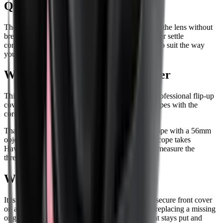
Quick one-handed opening
The lid flips open with one hand, so you can clear the lens without
breaking your rhythm. Position stops help the cover settle
consistently, and the opening direction can be set to suit the way
your rifle is carried and shot.
What 56mm means on this cover
This is the 56mm objective version in Hawke's Professional flip-up
cover range. It is made for compatible Hawke scopes with the
correct threaded objective end.
That 56mm size is not a universal fit for every scope with a 56mm
objective lens. Before ordering, check that your scope takes
Hawke's threaded objective cover in this size, or measure the
threaded objective end and confirm the fit.
Who this cover suits
It is a sensible choice if you want a neater, more secure front cover
on a compatible Hawke riflescope, or if you are replacing a missing
original cover. If your setup needs a front cap that stays put and