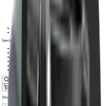
Ammunition Pouch
Cartridge Bags
Hard Cases
Range Bags
Rifle Slips
Shotgun Slips
Shooting Boots
Shooting Gifts
Special Categories
Black Friday
Brands
Sale
Gift Cards
Blog
Contact
CONTACT
LOGIN
SEARCH
CART
Shopping Cart