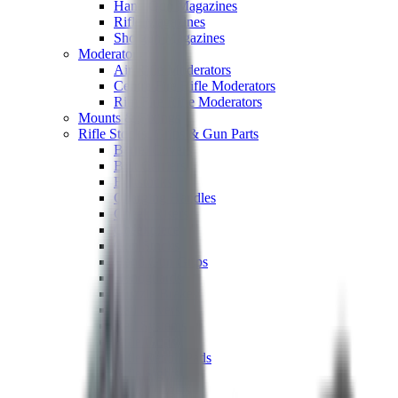
Hand Gun Magazines
Rifle Magazines
Shotgun Magazines
Moderators
Air Rifle Moderators
Centre Fire Rifle Moderators
Rim Fire Rifle Moderators
Mounts & Fixings
Rifle Stocks, Grips & Gun Parts
Barrel Covers
Bolt Carriers
Buttstocks
Charging Handles
Cheek Risers
Cheekpiece
Gun Stocks
Hand Gun Grips
Handguards
Muzzle Brakes
Rail Covers
Rail Systems
Rifle Grips
Rifle Recoil Pads
Rifle Sights
Rifle Triggers