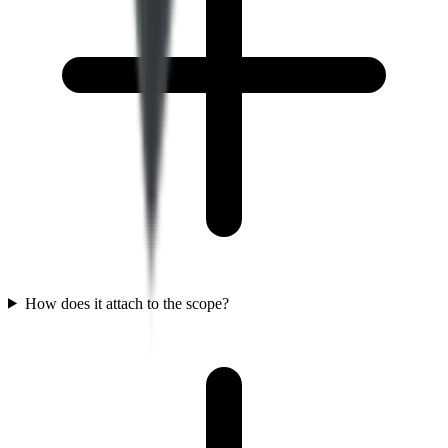
How does it attach to the scope?