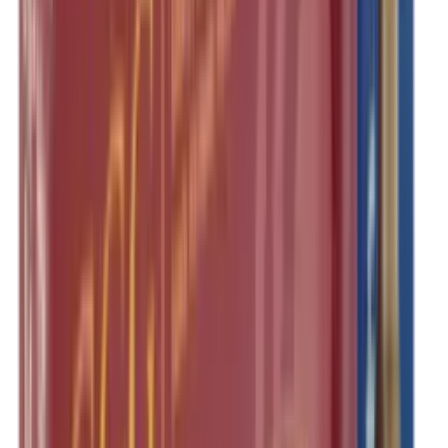
Pellets Domed
Pellets Flat
Pellets Hollow
Pellets Pointed
Powder
Press
Primers
Pullthroughs
Rail Covers
Rail Systems
Range Bags
Range Finders
Range Mats
Red Dot & Holo Point
Reflex Sights
Reloading
Rifle Game
Rifle Grips
Rifle Magazines
Rifle Recoil Pads
Rifle Sights
Rifle Slips
Rifle Stocks, Grips & Gun Parts
Rifle Target
Rifle Triggers