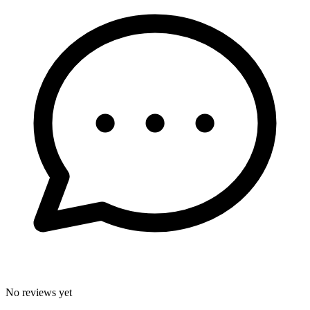
No reviews yet