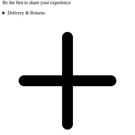
Be the first to share your experience
Delivery & Returns