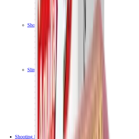
Shotgun Chokes
Shotgun Recoil Pads
Shotgun Sights
Tuning
Shooting Targets & Range Equipment
Chronographs
Clays
Exploding & Reactive Targets
Knockdown Targets
Paper Targets
Range Mats
Safety Shotgun & Rifle
Slings, Holsters & General Accessories
Air Gun Charging
Batteries
Black Powder
Cartridge Belts
Catapults
Hand Warmers
Holsters
Miscellaneous
Slings
Softair
Tools
Shooting Bags & Cases