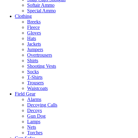
Softair Ammo
Special Ammo
Clothing
Breeks
Fleece
Gloves
Hats
Jackets
Jumpers
Overtrousers
Shirts
Shooting Vests
Socks
T-Shirts
Trousers
Waistcoats
Field Gear
Alarms
Decoying Calls
Decoys
Gun Dog
Lamps
Nets
Torches