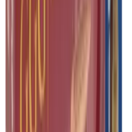
Rim Fire Rifle Moderators
Rust Inhibitors
Safety Shotgun & Rifle
Scales & Measures
Scopes
Security Accessories
Semi Auto & Pump Shotguns
Semi Auto Rifles
Shirts
Shooting Accessories
Shooting Bags & Cases
Shooting Boots
Shooting Gifts
Shooting Glasses
Shooting Sticks
Shooting Targets & Range Equipment
Shooting Vests
Shotgun & Rifle Safes
Shotgun Chokes
Shotgun Clay
Shotgun Game
Shotgun Magazines
Shotgun Practical
Shotgun Recoil Pads
Shotgun Sights