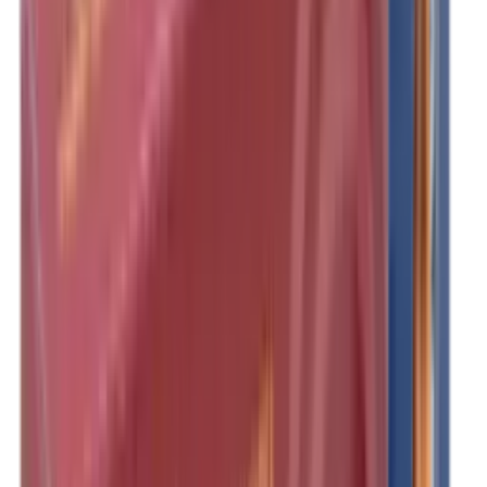
Clothing
Cloths & Patches
Covers & Caps
Decoying Calls
Decoys
Dies
Ear Defenders
Ear Defenders & Shooting Glasses
Equipment
Exploding & Reactive Targets
Field Gear
Fleece
Game
Gloves
Gun Dog
Gun Safes
Gun Stocks
Guns
Hand Gun Grips
Hand Gun Magazines
Hand Warmers
Handguards
Hard Cases
Hats
Holsters