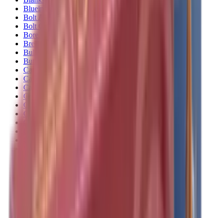
Blueing
Bolt Action Rifles
Bolt Carriers
Bore Guides
Breeks
Bullets
Buttstocks
Camera
Cartridge Bags
Cartridge Belts
Cartridge Boxes
Cases
Catapults
Centre Fire Rifle Moderators
Charging Handles
Cheek Risers
Cheekpiece
Chemicals
Chronographs
Clays
Cleaning Chemicals
Cleaning Kits
Cleaning Mats
Cleaning Rods