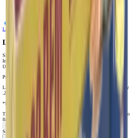
Lapua 22LR Centre-X 40gr
Lapua
Lapua 22LR Centre-X 40gr
SKU:
SK420163
In Stock
£0.31
Price includes VAT
Lapua’s Center-X round gives you the confidence of high quality
.22 long rifle match ammunition.
*Priced per round – Bulk discounts Provided
This item can only be purchased in-store, visit our
contact page
to
find us.
In-Store Only
Share: