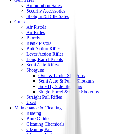
Gun Safes
Ammunition Safes
Security Accessories
Shotgun & Rifle Safes
Guns
Air Pistols
Air Rifles
Barrels
Blank Pistols
Bolt Action Rifles
Lever Action Rifles
Long Barrel Pistols
Semi Auto Rifles
Shotguns
Over & Under Shotguns
Semi Auto & Pump Shotguns
Side By Side Shotguns
Single Barrel & Other Shotguns
Straight Pull Rifles
Used
Maintenance & Cleaning
Blueing
Bore Guides
Cleaning Chemicals
Cleaning Kits