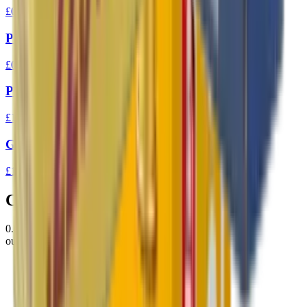
£0.10
Prvi Partizan 7.62x39 FMJ 123gr Ammo
£0.94
Prvi Partizan 303 FMJ BT 174gr
£1.37
GGG 223 FMJ 77gr Match Ammunition
£1.31
Customer Reviews
0.0
out of 5