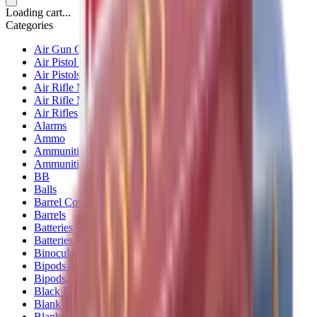
Loading cart...
Categories
Air Gun Charging
Air Pistol Magazines
Air Pistols
Air Rifle Magazines
Air Rifle Moderators
Air Rifles
Alarms
Ammo
Ammunition Pouch
Ammunition Safes
BB
Balls
Barrel Covers
Barrels
Batteries
Batteries Optics
Binoculars
Bipods & Rests
Bipods, Shooting Sticks & Rests
Black Powder
Blank Pistols
Blanks