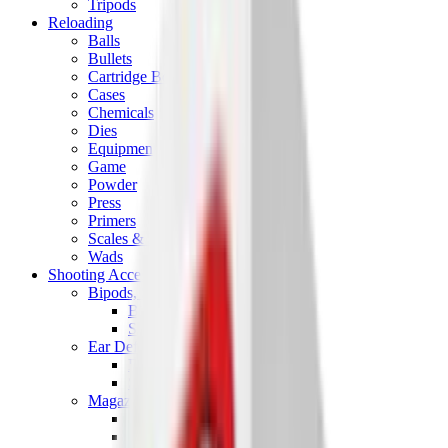
Tripods
Reloading
Balls
Bullets
Cartridge Boxes
Cases
Chemicals
Dies
Equipment
Game
Powder
Press
Primers
Scales & Measures
Wads
Shooting Accessories
Bipods, Shooting Sticks & Rests
Bipods & Rests
Shooting Sticks
Ear Defenders & Shooting Glasses
Ear Defenders
Shooting Glasses
Magazines
Air Pistol Magazines
Air Rifle Magazines