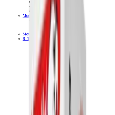
Hand Gun Magazines
Rifle Magazines
Shotgun Magazines
Moderators
Air Rifle Moderators
Centre Fire Rifle Moderators
Rim Fire Rifle Moderators
Mounts & Fixings
Rifle Stocks, Grips & Gun Parts
Barrel Covers
Bolt Carriers
Buttstocks
Charging Handles
Cheek Risers
Cheekpiece
Gun Stocks
Hand Gun Grips
Handguards
Muzzle Brakes
Rail Covers
Rail Systems
Rifle Grips
Rifle Recoil Pads
Rifle Sights
Rifle Triggers