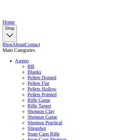
Home
Shop
Blog
About
Contact
Main Categories
Ammo
BB
Blanks
Pellets Domed
Pellets Flat
Pellets Hollow
Pellets Pointed
Rifle Game
Rifle Target
Shotgun Clay
Shotgun Game
Shotgun Practical
Slingshot
Snap Caps Rifle
Snap Caps Shotgun