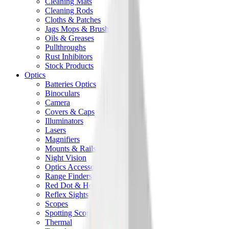
Cleaning Mats
Cleaning Rods
Cloths & Patches
Jags Mops & Brushes
Oils & Greases
Pullthroughs
Rust Inhibitors
Stock Products
Optics
Batteries Optics
Binoculars
Camera
Covers & Caps
Illuminators
Lasers
Magnifiers
Mounts & Rails
Night Vision
Optics Accessories
Range Finders
Red Dot & Holo Point
Reflex Sights
Scopes
Spotting Scopes
Thermal