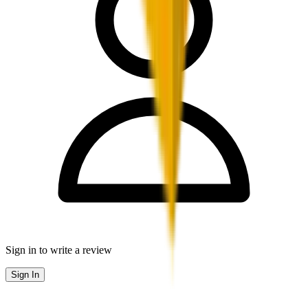
Sign in to write a review
Sign In