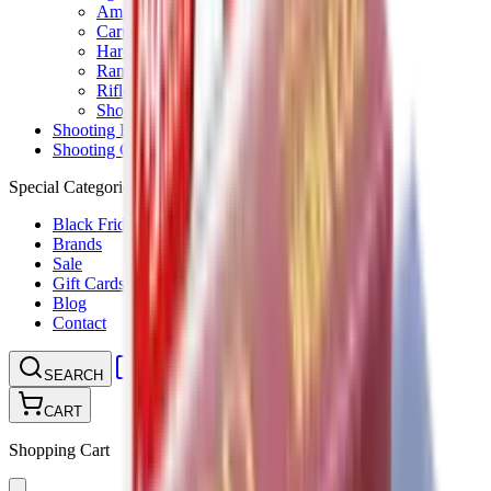
Ammunition Pouch
Cartridge Bags
Hard Cases
Range Bags
Rifle Slips
Shotgun Slips
Shooting Boots
Shooting Gifts
Special Categories
Black Friday
Brands
Sale
Gift Cards
Blog
Contact
CONTACT
LOGIN
SEARCH
CART
Shopping Cart