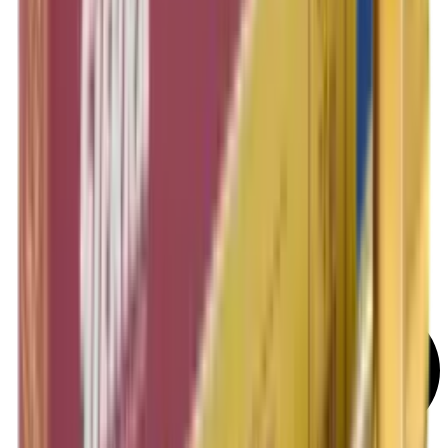
Rifle Target