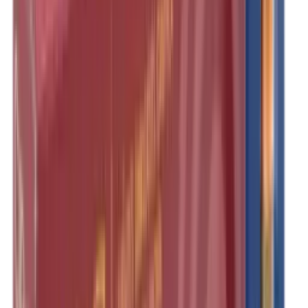
Illuminators
Jackets
Jags Mops & Brushes
Jumpers
Knockdown Targets
Lamps
Lasers
Lever Action Rifles
Long Barrel Pistols
Magazines
Magnifiers
Maintenance & Cleaning
Miscellaneous
Moderators
Mounts & Fixings
Mounts & Rails
Muzzle Brakes
Nets
Night Vision
Oils & Greases
Optics
Optics Accessories
Over & Under Shotguns
Overtrousers
Paper Targets