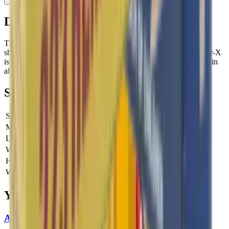
Description
The Center-X ammo is widely used for both match and practice
shooting by rimfire enthusiasts around the world. Lapua’s Center-X
is a versatile .22 LR cartridge known for its superb performance in
all kinds of smallbore competitions.
Specifications
SKU
SK420163
Manufacturer SKU
420163
Length
0 cm
Width
0 cm
Height
0 cm
Weight
0 kg
You Might Also Like
Aguila High Velocity 22LR 40gr Ammo