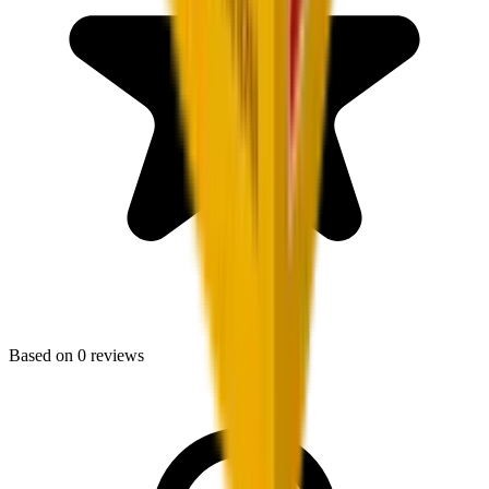
Based on
0
reviews