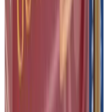
Shotgun Slips
Shotguns
Side By Side Shotguns
Single Barrel & Other Shotguns
Slings
Slings, Holsters & General Accessories
Slingshot
Snap Caps Rifle
Snap Caps Shotgun
Socks
Softair
Softair Ammo
Special Ammo
Spotting Scopes
Stock Products
Straight Pull Rifles
T-Shirts
Thermal
Tools
Torches
Tripods
Trousers
Tuning
Wads
Waistcoats