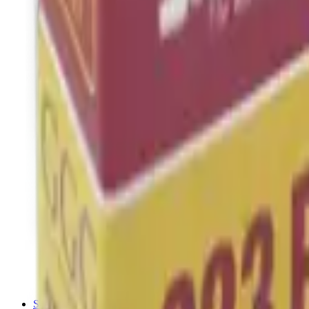
Shotgun Chokes
Shotgun Recoil Pads
Shotgun Sights
Tuning
Shooting Targets & Range Equipment
Chronographs
Clays
Exploding & Reactive Targets
Knockdown Targets
Paper Targets
Range Mats
Safety Shotgun & Rifle
Slings, Holsters & General Accessories
Air Gun Charging
Batteries
Black Powder
Cartridge Belts
Catapults
Hand Warmers
Holsters
Miscellaneous
Slings
Softair
Tools
Shooting Bags & Cases