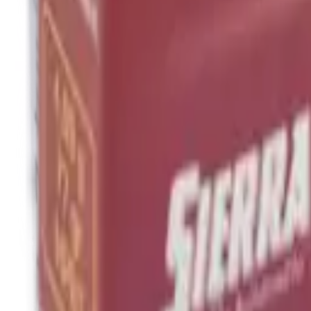
Hand Gun Magazines
Rifle Magazines
Shotgun Magazines
Moderators
Air Rifle Moderators
Centre Fire Rifle Moderators
Rim Fire Rifle Moderators
Mounts & Fixings
Rifle Stocks, Grips & Gun Parts
Barrel Covers
Bolt Carriers
Buttstocks
Charging Handles
Cheek Risers
Cheekpiece
Gun Stocks
Hand Gun Grips
Handguards
Muzzle Brakes
Rail Covers
Rail Systems
Rifle Grips
Rifle Recoil Pads
Rifle Sights
Rifle Triggers