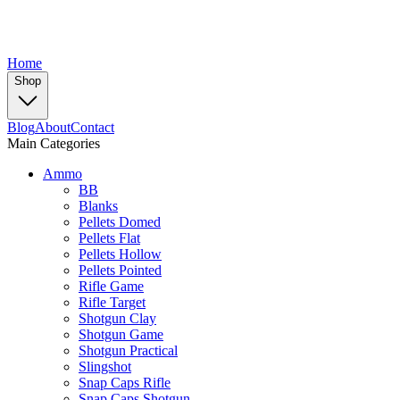
Home
Shop
Blog
About
Contact
Main Categories
Ammo
BB
Blanks
Pellets Domed
Pellets Flat
Pellets Hollow
Pellets Pointed
Rifle Game
Rifle Target
Shotgun Clay
Shotgun Game
Shotgun Practical
Slingshot
Snap Caps Rifle
Snap Caps Shotgun