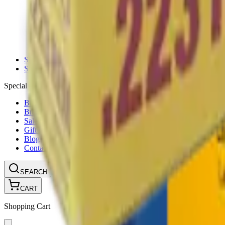
Ammunition Pouch
Cartridge Bags
Hard Cases
Range Bags
Rifle Slips
Shotgun Slips
Shooting Boots
Shooting Gifts
Special Categories
Black Friday
Brands
Sale
Gift Cards
Blog
Contact
CONTACT
LOGIN
SEARCH
CART
Shopping Cart