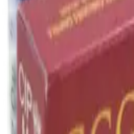
Cleaning Mats
Cleaning Rods
Cloths & Patches
Jags Mops & Brushes
Oils & Greases
Pullthroughs
Rust Inhibitors
Stock Products
Optics
Batteries Optics
Binoculars
Camera
Covers & Caps
Illuminators
Lasers
Magnifiers
Mounts & Rails
Night Vision
Optics Accessories
Range Finders
Red Dot & Holo Point
Reflex Sights
Scopes
Spotting Scopes
Thermal