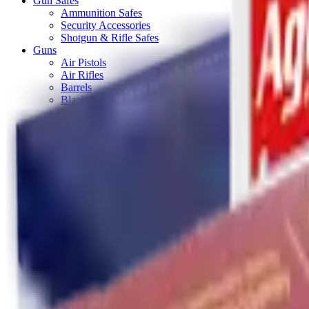
Gun Safes
Ammunition Safes
Security Accessories
Shotgun & Rifle Safes
Guns
Air Pistols
Air Rifles
Barrels
Blank Pistols
Bolt Action Rifles
Lever Action Rifles
Long Barrel Pistols
Semi Auto Rifles
Shotguns
Over & Under Shotguns
Semi Auto & Pump Shotguns
Side By Side Shotguns
Single Barrel & Other Shotguns
Straight Pull Rifles
Used
Maintenance & Cleaning
Blueing
Bore Guides
Cleaning Chemicals
Cleaning Kits