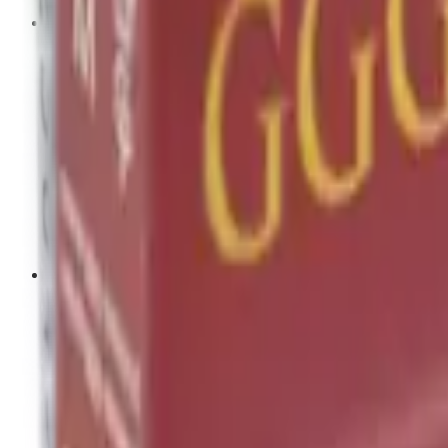
Tripods
Reloading
Balls
Bullets
Cartridge Boxes
Cases
Chemicals
Dies
Equipment
Game
Powder
Press
Primers
Scales & Measures
Wads
Shooting Accessories
Bipods, Shooting Sticks & Rests
Bipods & Rests
Shooting Sticks
Ear Defenders & Shooting Glasses
Ear Defenders
Shooting Glasses
Magazines
Air Pistol Magazines
Air Rifle Magazines