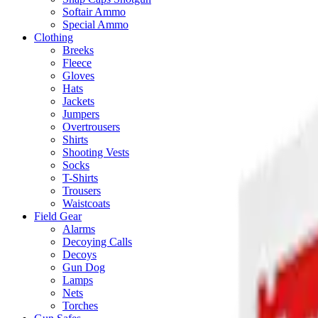
Softair Ammo
Special Ammo
Clothing
Breeks
Fleece
Gloves
Hats
Jackets
Jumpers
Overtrousers
Shirts
Shooting Vests
Socks
T-Shirts
Trousers
Waistcoats
Field Gear
Alarms
Decoying Calls
Decoys
Gun Dog
Lamps
Nets
Torches