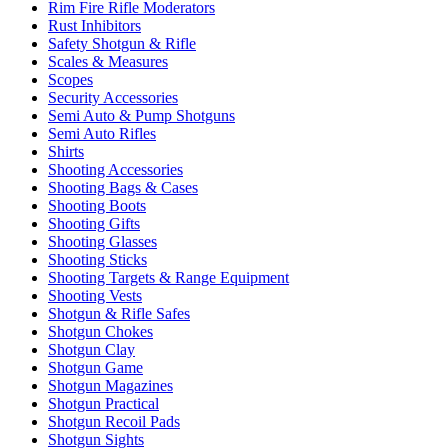
Rim Fire Rifle Moderators
Rust Inhibitors
Safety Shotgun & Rifle
Scales & Measures
Scopes
Security Accessories
Semi Auto & Pump Shotguns
Semi Auto Rifles
Shirts
Shooting Accessories
Shooting Bags & Cases
Shooting Boots
Shooting Gifts
Shooting Glasses
Shooting Sticks
Shooting Targets & Range Equipment
Shooting Vests
Shotgun & Rifle Safes
Shotgun Chokes
Shotgun Clay
Shotgun Game
Shotgun Magazines
Shotgun Practical
Shotgun Recoil Pads
Shotgun Sights