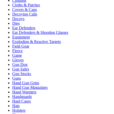
Clothing
Cloths & Patches
Covers & Caps
Decoying Calls
Decoys
Dies
Ear Defenders
Ear Defenders & Shooting Glasses
Equipment
Exploding & Reactive Targets
Field Gear
Fleece
Game
Gloves
Gun Dog
Gun Safes
Gun Stocks
Guns
Hand Gun Grips
Hand Gun Magazines
Hand Warmers
Handguards
Hard Cases
Hats
Holsters