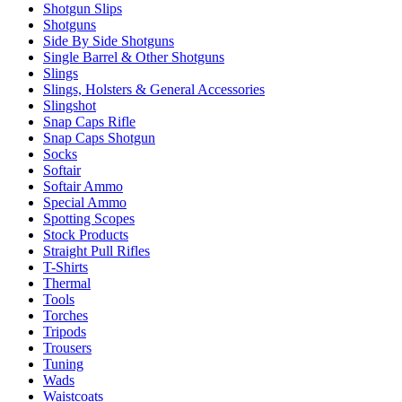
Shotgun Slips
Shotguns
Side By Side Shotguns
Single Barrel & Other Shotguns
Slings
Slings, Holsters & General Accessories
Slingshot
Snap Caps Rifle
Snap Caps Shotgun
Socks
Softair
Softair Ammo
Special Ammo
Spotting Scopes
Stock Products
Straight Pull Rifles
T-Shirts
Thermal
Tools
Torches
Tripods
Trousers
Tuning
Wads
Waistcoats