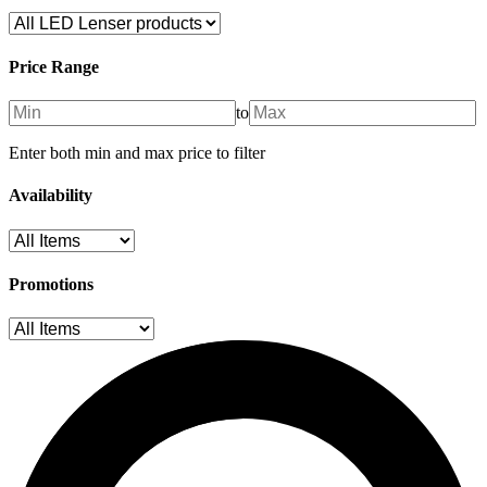
Price Range
to
Enter both min and max price to filter
Availability
Promotions