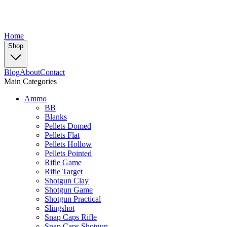
Home
Shop
Blog
About
Contact
Main Categories
Ammo
BB
Blanks
Pellets Domed
Pellets Flat
Pellets Hollow
Pellets Pointed
Rifle Game
Rifle Target
Shotgun Clay
Shotgun Game
Shotgun Practical
Slingshot
Snap Caps Rifle
Snap Caps Shotgun