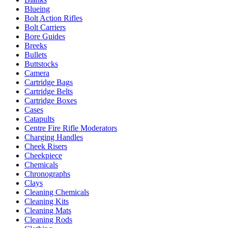
Blueing
Bolt Action Rifles
Bolt Carriers
Bore Guides
Breeks
Bullets
Buttstocks
Camera
Cartridge Bags
Cartridge Belts
Cartridge Boxes
Cases
Catapults
Centre Fire Rifle Moderators
Charging Handles
Cheek Risers
Cheekpiece
Chemicals
Chronographs
Clays
Cleaning Chemicals
Cleaning Kits
Cleaning Mats
Cleaning Rods