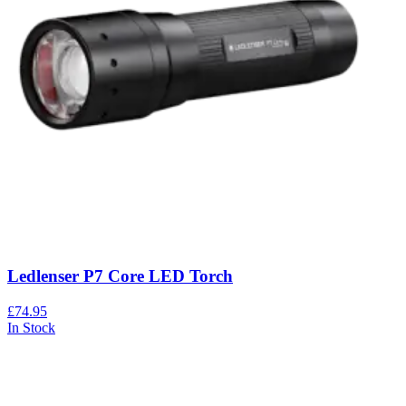
Ledlenser P7 Core LED Torch
£74.95
In Stock