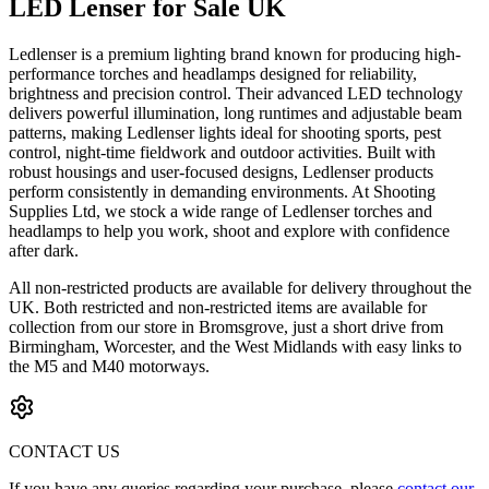
LED Lenser for Sale UK
Ledlenser is a premium lighting brand known for producing high-
performance torches and headlamps designed for reliability,
brightness and precision control. Their advanced LED technology
delivers powerful illumination, long runtimes and adjustable beam
patterns, making Ledlenser lights ideal for shooting sports, pest
control, night-time fieldwork and outdoor activities. Built with
robust housings and user-focused designs, Ledlenser products
perform consistently in demanding environments. At Shooting
Supplies Ltd, we stock a wide range of Ledlenser torches and
headlamps to help you work, shoot and explore with confidence
after dark.
All non-restricted products are available for delivery throughout the
UK. Both restricted and non-restricted items are available for
collection from our store in Bromsgrove, just a short drive from
Birmingham, Worcester, and the West Midlands with easy links to
the M5 and M40 motorways.
CONTACT US
If you have any queries regarding your purchase, please
contact our