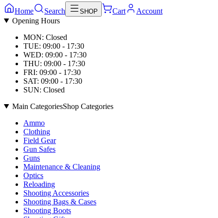
Home
Search
Cart
Account
SHOP
Opening Hours
MON: Closed
TUE: 09:00 - 17:30
WED: 09:00 - 17:30
THU: 09:00 - 17:30
FRI: 09:00 - 17:30
SAT: 09:00 - 17:30
SUN: Closed
Main Categories
Shop Categories
Ammo
Clothing
Field Gear
Gun Safes
Guns
Maintenance & Cleaning
Optics
Reloading
Shooting Accessories
Shooting Bags & Cases
Shooting Boots