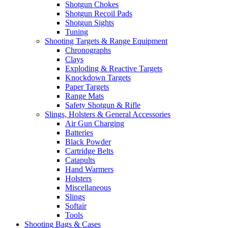
Shotgun Chokes
Shotgun Recoil Pads
Shotgun Sights
Tuning
Shooting Targets & Range Equipment
Chronographs
Clays
Exploding & Reactive Targets
Knockdown Targets
Paper Targets
Range Mats
Safety Shotgun & Rifle
Slings, Holsters & General Accessories
Air Gun Charging
Batteries
Black Powder
Cartridge Belts
Catapults
Hand Warmers
Holsters
Miscellaneous
Slings
Softair
Tools
Shooting Bags & Cases