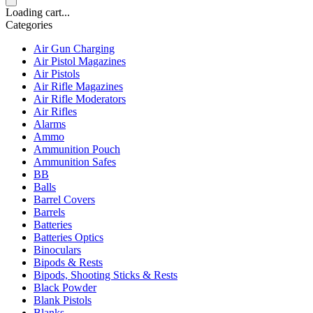
Loading cart...
Categories
Air Gun Charging
Air Pistol Magazines
Air Pistols
Air Rifle Magazines
Air Rifle Moderators
Air Rifles
Alarms
Ammo
Ammunition Pouch
Ammunition Safes
BB
Balls
Barrel Covers
Barrels
Batteries
Batteries Optics
Binoculars
Bipods & Rests
Bipods, Shooting Sticks & Rests
Black Powder
Blank Pistols
Blanks