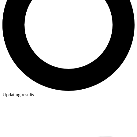
Updating results...