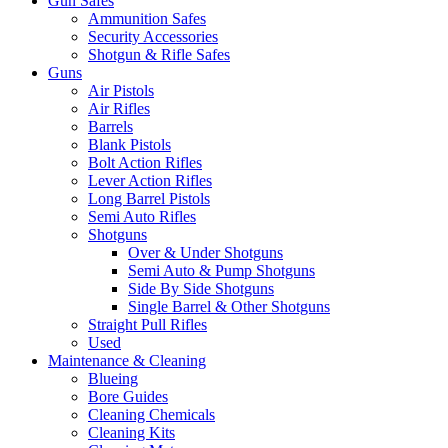
Gun Safes
Ammunition Safes
Security Accessories
Shotgun & Rifle Safes
Guns
Air Pistols
Air Rifles
Barrels
Blank Pistols
Bolt Action Rifles
Lever Action Rifles
Long Barrel Pistols
Semi Auto Rifles
Shotguns
Over & Under Shotguns
Semi Auto & Pump Shotguns
Side By Side Shotguns
Single Barrel & Other Shotguns
Straight Pull Rifles
Used
Maintenance & Cleaning
Blueing
Bore Guides
Cleaning Chemicals
Cleaning Kits