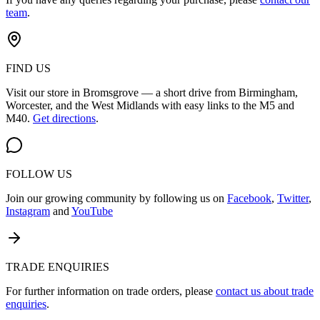
team
.
FIND US
Visit our store in Bromsgrove — a short drive from Birmingham,
Worcester, and the West Midlands with easy links to the M5 and
M40.
Get directions
.
FOLLOW US
Join our growing community by following us on
Facebook
,
Twitter
,
Instagram
and
YouTube
TRADE ENQUIRIES
For further information on trade orders, please
contact us about trade
enquiries
.