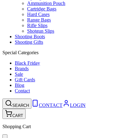
Ammunition Pouch
Cartridge Bags
Hard Cases
Range Bags
Rifle Slips
Shotgun Slips
Shooting Boots
Shooting Gifts
Special Categories
Black Friday
Brands
Sale
Gift Cards
Blog
Contact
CONTACT
LOGIN
SEARCH
CART
Shopping Cart