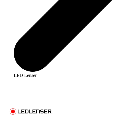
LED Lenser