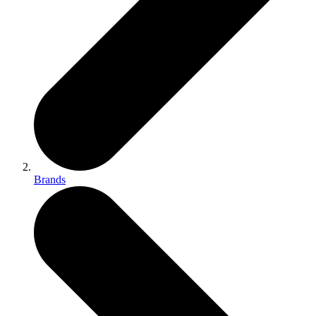
Brands