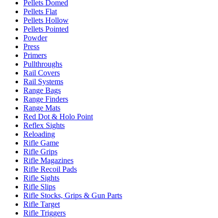
Pellets Domed
Pellets Flat
Pellets Hollow
Pellets Pointed
Powder
Press
Primers
Pullthroughs
Rail Covers
Rail Systems
Range Bags
Range Finders
Range Mats
Red Dot & Holo Point
Reflex Sights
Reloading
Rifle Game
Rifle Grips
Rifle Magazines
Rifle Recoil Pads
Rifle Sights
Rifle Slips
Rifle Stocks, Grips & Gun Parts
Rifle Target
Rifle Triggers