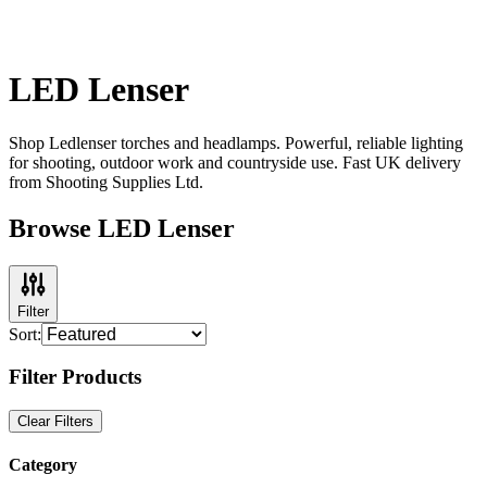
LED Lenser
Shop Ledlenser torches and headlamps. Powerful, reliable lighting
for shooting, outdoor work and countryside use. Fast UK delivery
from Shooting Supplies Ltd.
Browse LED Lenser
Filter
Sort:
Filter Products
Clear Filters
Category