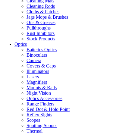
Cleaning Mats
Cleaning Rods
Cloths & Patches
Jags Mops & Brushes
Oils & Greases
Pullthroughs
Rust Inhibitors
Stock Products
Optics
Batteries Optics
Binoculars
Camera
Covers & Caps
Illuminators
Lasers
Magnifiers
Mounts & Rails
Night Vision
Optics Accessories
Range Finders
Red Dot & Holo Point
Reflex Sights
Scopes
Spotting Scopes
Thermal