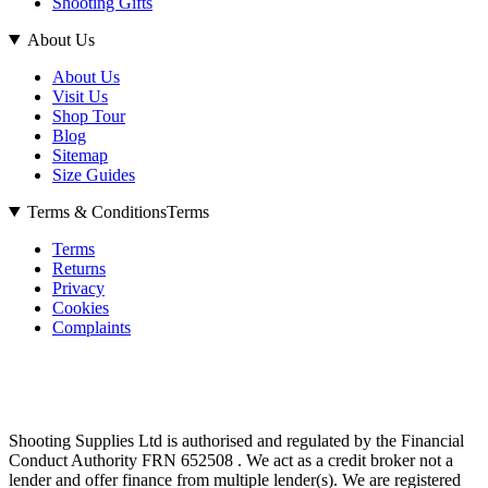
Shooting Gifts
About Us
About Us
Visit Us
Shop Tour
Blog
Sitemap
Size Guides
Terms & Conditions
Terms
Terms
Returns
Privacy
Cookies
Complaints
Shooting Supplies Ltd is authorised and regulated by the Financial
Conduct Authority FRN 652508 . We act as a credit broker not a
lender and offer finance from multiple lender(s). We are registered