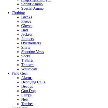
Softair Ammo
Special Ammo
Clothing
Breeks
Fleece
Gloves
Hats
Jackets
Jumpers
Overtrousers
Shirts
Shooting Vests
Socks
T-Shirts
Trousers
Waistcoats
Field Gear
Alarms
Decoying Calls
Decoys
Gun Dog
Lamps
Nets
Torches