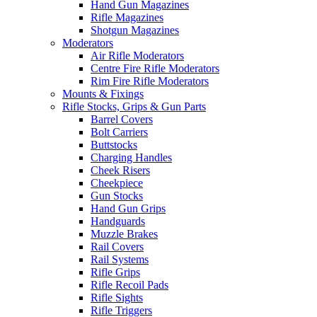
Hand Gun Magazines
Rifle Magazines
Shotgun Magazines
Moderators
Air Rifle Moderators
Centre Fire Rifle Moderators
Rim Fire Rifle Moderators
Mounts & Fixings
Rifle Stocks, Grips & Gun Parts
Barrel Covers
Bolt Carriers
Buttstocks
Charging Handles
Cheek Risers
Cheekpiece
Gun Stocks
Hand Gun Grips
Handguards
Muzzle Brakes
Rail Covers
Rail Systems
Rifle Grips
Rifle Recoil Pads
Rifle Sights
Rifle Triggers