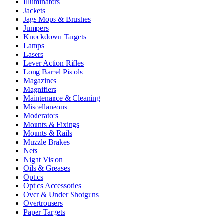
Illuminators
Jackets
Jags Mops & Brushes
Jumpers
Knockdown Targets
Lamps
Lasers
Lever Action Rifles
Long Barrel Pistols
Magazines
Magnifiers
Maintenance & Cleaning
Miscellaneous
Moderators
Mounts & Fixings
Mounts & Rails
Muzzle Brakes
Nets
Night Vision
Oils & Greases
Optics
Optics Accessories
Over & Under Shotguns
Overtrousers
Paper Targets