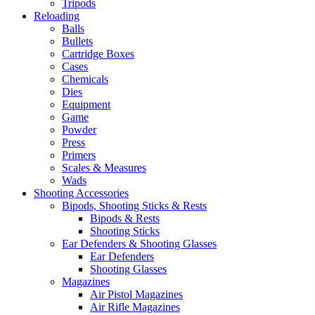
Tripods
Reloading
Balls
Bullets
Cartridge Boxes
Cases
Chemicals
Dies
Equipment
Game
Powder
Press
Primers
Scales & Measures
Wads
Shooting Accessories
Bipods, Shooting Sticks & Rests
Bipods & Rests
Shooting Sticks
Ear Defenders & Shooting Glasses
Ear Defenders
Shooting Glasses
Magazines
Air Pistol Magazines
Air Rifle Magazines