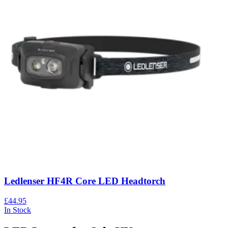
Ledlenser HF4R Core LED Headtorch
£44.95
In Stock