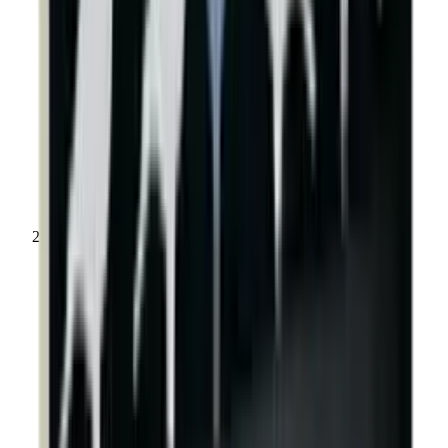
Shooting Targets & Range Equipment