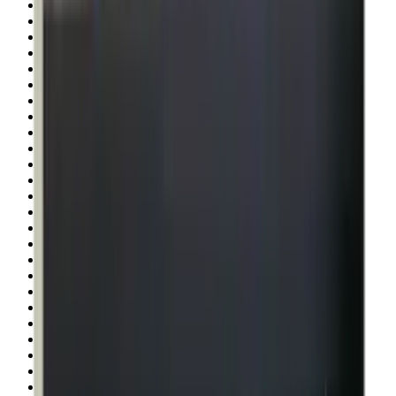
Pellets Domed
Pellets Flat
Pellets Hollow
Pellets Pointed
Powder
Press
Primers
Pullthroughs
Rail Covers
Rail Systems
Range Bags
Range Finders
Range Mats
Red Dot & Holo Point
Reflex Sights
Reloading
Rifle Game
Rifle Grips
Rifle Magazines
Rifle Recoil Pads
Rifle Sights
Rifle Slips
Rifle Stocks, Grips & Gun Parts
Rifle Target
Rifle Triggers