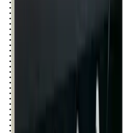
Rim Fire Rifle Moderators
Rust Inhibitors
Safety Shotgun & Rifle
Scales & Measures
Scopes
Security Accessories
Semi Auto & Pump Shotguns
Semi Auto Rifles
Shirts
Shooting Accessories
Shooting Bags & Cases
Shooting Boots
Shooting Gifts
Shooting Glasses
Shooting Sticks
Shooting Targets & Range Equipment
Shooting Vests
Shotgun & Rifle Safes
Shotgun Chokes
Shotgun Clay
Shotgun Game
Shotgun Magazines
Shotgun Practical
Shotgun Recoil Pads
Shotgun Sights