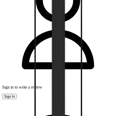
Sign in to write a review
Sign In