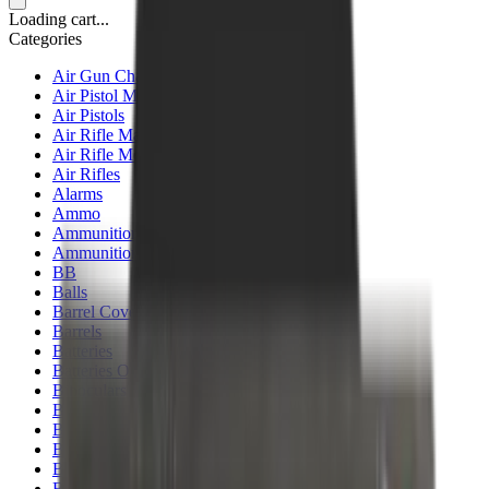
Loading cart...
Categories
Air Gun Charging
Air Pistol Magazines
Air Pistols
Air Rifle Magazines
Air Rifle Moderators
Air Rifles
Alarms
Ammo
Ammunition Pouch
Ammunition Safes
BB
Balls
Barrel Covers
Barrels
Batteries
Batteries Optics
Binoculars
Bipods & Rests
Bipods, Shooting Sticks & Rests
Black Powder
Blank Pistols
Blanks