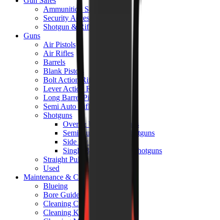
Gun Safes
Ammunition Safes
Security Accessories
Shotgun & Rifle Safes
Guns
Air Pistols
Air Rifles
Barrels
Blank Pistols
Bolt Action Rifles
Lever Action Rifles
Long Barrel Pistols
Semi Auto Rifles
Shotguns
Over & Under Shotguns
Semi Auto & Pump Shotguns
Side By Side Shotguns
Single Barrel & Other Shotguns
Straight Pull Rifles
Used
Maintenance & Cleaning
Blueing
Bore Guides
Cleaning Chemicals
Cleaning Kits