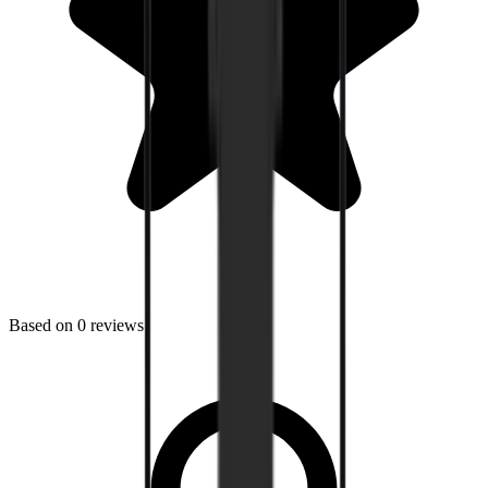
Based on
0
reviews