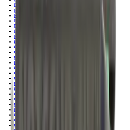
Blueing
Bolt Action Rifles
Bolt Carriers
Bore Guides
Breeks
Bullets
Buttstocks
Camera
Cartridge Bags
Cartridge Belts
Cartridge Boxes
Cases
Catapults
Centre Fire Rifle Moderators
Charging Handles
Cheek Risers
Cheekpiece
Chemicals
Chronographs
Clays
Cleaning Chemicals
Cleaning Kits
Cleaning Mats
Cleaning Rods