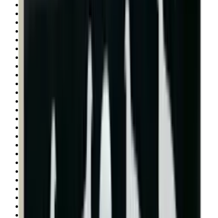
Shotgun Slips
Shotguns
Side By Side Shotguns
Single Barrel & Other Shotguns
Slings
Slings, Holsters & General Accessories
Slingshot
Snap Caps Rifle
Snap Caps Shotgun
Socks
Softair
Softair Ammo
Special Ammo
Spotting Scopes
Stock Products
Straight Pull Rifles
T-Shirts
Thermal
Tools
Torches
Tripods
Trousers
Tuning
Wads
Waistcoats