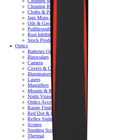
Cleaning Mats
Cleaning Rods
Cloths & Patches
Jags Mops & Brushes
Oils & Greases
Pullthroughs
Rust Inhibitors
Stock Products
Optics
Batteries Optics
Binoculars
Camera
Covers & Caps
Illuminators
Lasers
Magnifiers
Mounts & Rails
Night Vision
Optics Accessories
Range Finders
Red Dot & Holo Point
Reflex Sights
Scopes
Spotting Scopes
Thermal