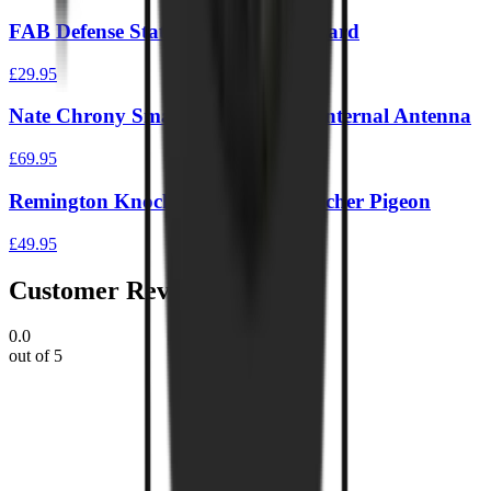
FAB Defense Static IPSC Target Board
£29.95
Nate Chrony Smart Target Single Internal Antenna
£69.95
Remington Knock Down Pellet Catcher Pigeon
£49.95
Customer Reviews
0.0
out of 5