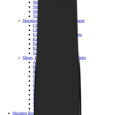
Shotgun Chokes
Shotgun Recoil Pads
Shotgun Sights
Tuning
Shooting Targets & Range Equipment
Chronographs
Clays
Exploding & Reactive Targets
Knockdown Targets
Paper Targets
Range Mats
Safety Shotgun & Rifle
Slings, Holsters & General Accessories
Air Gun Charging
Batteries
Black Powder
Cartridge Belts
Catapults
Hand Warmers
Holsters
Miscellaneous
Slings
Softair
Tools
Shooting Bags & Cases