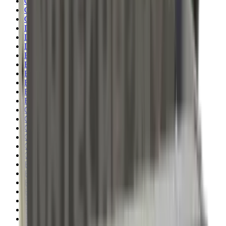
Clothing
Cloths & Patches
Covers & Caps
Decoying Calls
Decoys
Dies
Ear Defenders
Ear Defenders & Shooting Glasses
Equipment
Exploding & Reactive Targets
Field Gear
Fleece
Game
Gloves
Gun Dog
Gun Safes
Gun Stocks
Guns
Hand Gun Grips
Hand Gun Magazines
Hand Warmers
Handguards
Hard Cases
Hats
Holsters