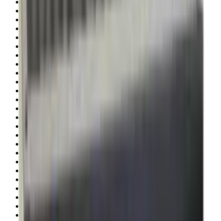
Illuminators
Jackets
Jags Mops & Brushes
Jumpers
Knockdown Targets
Lamps
Lasers
Lever Action Rifles
Long Barrel Pistols
Magazines
Magnifiers
Maintenance & Cleaning
Miscellaneous
Moderators
Mounts & Fixings
Mounts & Rails
Muzzle Brakes
Nets
Night Vision
Oils & Greases
Optics
Optics Accessories
Over & Under Shotguns
Overtrousers
Paper Targets