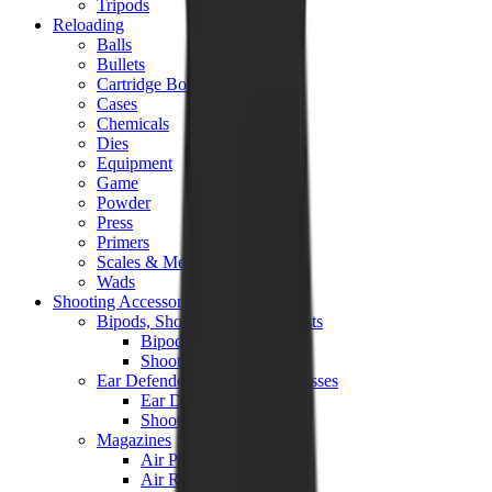
Tripods
Reloading
Balls
Bullets
Cartridge Boxes
Cases
Chemicals
Dies
Equipment
Game
Powder
Press
Primers
Scales & Measures
Wads
Shooting Accessories
Bipods, Shooting Sticks & Rests
Bipods & Rests
Shooting Sticks
Ear Defenders & Shooting Glasses
Ear Defenders
Shooting Glasses
Magazines
Air Pistol Magazines
Air Rifle Magazines