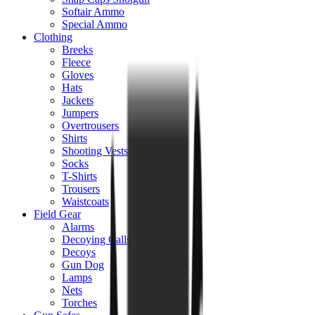
Softair Ammo
Special Ammo
Clothing
Breeks
Fleece
Gloves
Hats
Jackets
Jumpers
Overtrousers
Shirts
Shooting Vests
Socks
T-Shirts
Trousers
Waistcoats
Field Gear
Alarms
Decoying Calls
Decoys
Gun Dog
Lamps
Nets
Torches