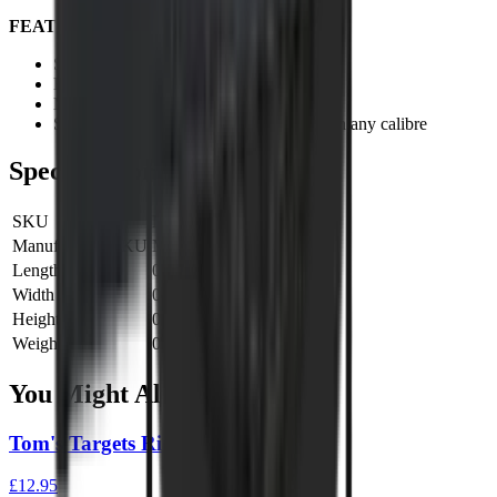
FEATURES:
Six targets to hit
Fun as well as field target practicing!
Metal construction
Suitable for all standard power air rifles in any calibre
Specifications
SKU
MILTH508
Manufacturer SKU
MILTH508
Length
0 cm
Width
0 cm
Height
0 cm
Weight
0 kg
You Might Also Like
Tom's Targets Rimfire Gong 4"
£12.95