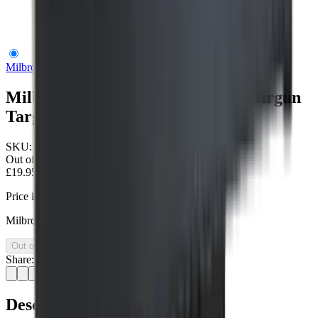
Milbro Spinning Animal Ground Airgun Target
Milbro
Milbro Spinning Animal Ground Airgun
Target
SKU:
MILTH508
Out of Stock
£19.95
Price includes VAT
Milbro spinning animal ground airgun target
Out of Stock
Share:
Description