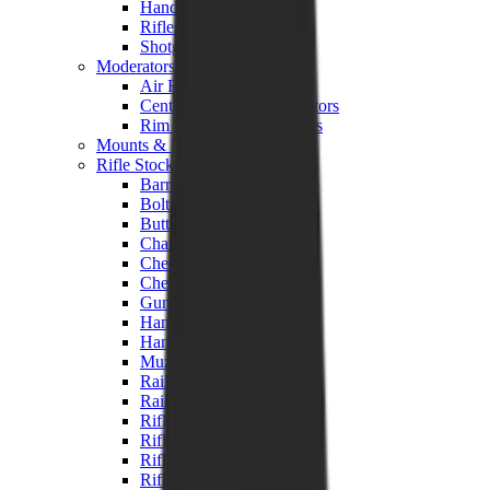
Hand Gun Magazines
Rifle Magazines
Shotgun Magazines
Moderators
Air Rifle Moderators
Centre Fire Rifle Moderators
Rim Fire Rifle Moderators
Mounts & Fixings
Rifle Stocks, Grips & Gun Parts
Barrel Covers
Bolt Carriers
Buttstocks
Charging Handles
Cheek Risers
Cheekpiece
Gun Stocks
Hand Gun Grips
Handguards
Muzzle Brakes
Rail Covers
Rail Systems
Rifle Grips
Rifle Recoil Pads
Rifle Sights
Rifle Triggers