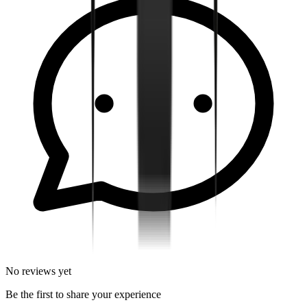
No reviews yet
Be the first to share your experience