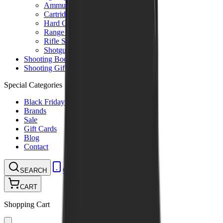
Ammunition Pouch
Cartridge Bags
Hard Cases
Range Bags
Rifle Slips
Shotgun Slips
Shooting Boots
Shooting Gifts
Special Categories
Black Friday
Brands
Sale
Gift Cards
Blog
Contact
CONTACT
LOGIN
SEARCH
CART
Shopping Cart