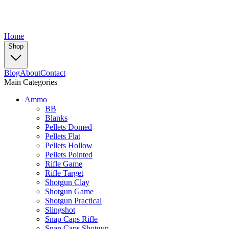
Home
Shop
Blog
About
Contact
Main Categories
Ammo
BB
Blanks
Pellets Domed
Pellets Flat
Pellets Hollow
Pellets Pointed
Rifle Game
Rifle Target
Shotgun Clay
Shotgun Game
Shotgun Practical
Slingshot
Snap Caps Rifle
Snap Caps Shotgun