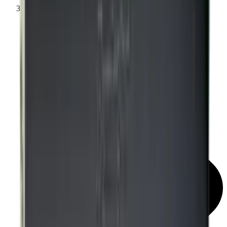
Knockdown Targets