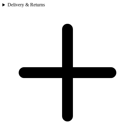
Delivery & Returns