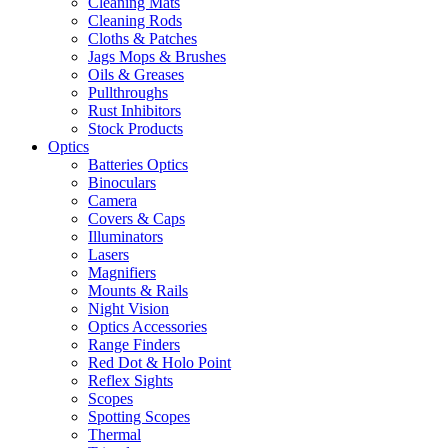
Cleaning Mats
Cleaning Rods
Cloths & Patches
Jags Mops & Brushes
Oils & Greases
Pullthroughs
Rust Inhibitors
Stock Products
Optics
Batteries Optics
Binoculars
Camera
Covers & Caps
Illuminators
Lasers
Magnifiers
Mounts & Rails
Night Vision
Optics Accessories
Range Finders
Red Dot & Holo Point
Reflex Sights
Scopes
Spotting Scopes
Thermal