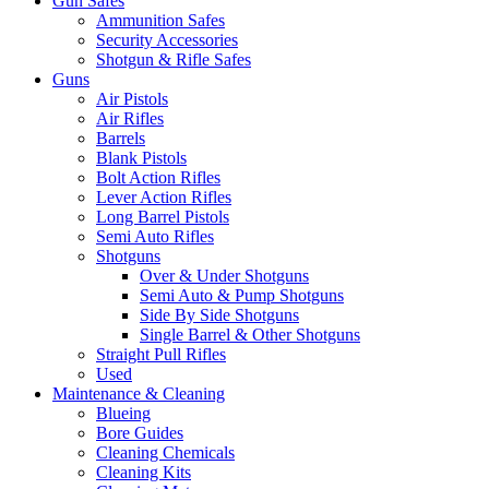
Gun Safes
Ammunition Safes
Security Accessories
Shotgun & Rifle Safes
Guns
Air Pistols
Air Rifles
Barrels
Blank Pistols
Bolt Action Rifles
Lever Action Rifles
Long Barrel Pistols
Semi Auto Rifles
Shotguns
Over & Under Shotguns
Semi Auto & Pump Shotguns
Side By Side Shotguns
Single Barrel & Other Shotguns
Straight Pull Rifles
Used
Maintenance & Cleaning
Blueing
Bore Guides
Cleaning Chemicals
Cleaning Kits