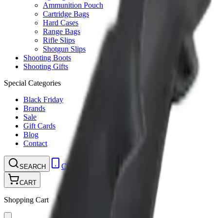
Ammunition Pouch
Cartridge Bags
Hard Cases
Range Bags
Rifle Slips
Shotgun Slips
Shooting Boots
Shooting Gifts
Special Categories
Black Friday
Brands
Sale
Gift Cards
Blog
Contact
CONTACT
LOGIN
SEARCH
CART
Shopping Cart