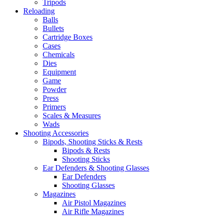
Tripods
Reloading
Balls
Bullets
Cartridge Boxes
Cases
Chemicals
Dies
Equipment
Game
Powder
Press
Primers
Scales & Measures
Wads
Shooting Accessories
Bipods, Shooting Sticks & Rests
Bipods & Rests
Shooting Sticks
Ear Defenders & Shooting Glasses
Ear Defenders
Shooting Glasses
Magazines
Air Pistol Magazines
Air Rifle Magazines