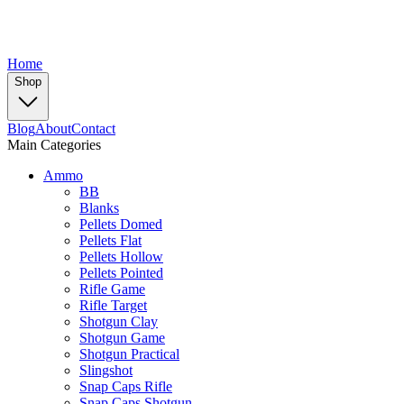
Home
Shop
Blog
About
Contact
Main Categories
Ammo
BB
Blanks
Pellets Domed
Pellets Flat
Pellets Hollow
Pellets Pointed
Rifle Game
Rifle Target
Shotgun Clay
Shotgun Game
Shotgun Practical
Slingshot
Snap Caps Rifle
Snap Caps Shotgun