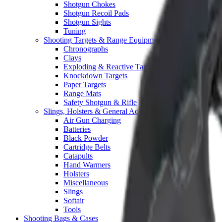
Shotgun Chokes
Shotgun Recoil Pads
Shotgun Sights
Tuning
Shooting Targets & Range Equipment
Chronographs
Clays
Exploding & Reactive Targets
Knockdown Targets
Paper Targets
Range Mats
Safety Shotgun & Rifle
Slings, Holsters & General Accessories
Air Gun Charging
Batteries
Black Powder
Cartridge Belts
Catapults
Hand Warmers
Holsters
Miscellaneous
Slings
Softair
Tools
Shooting Bags & Cases