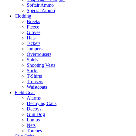
Softair Ammo
Special Ammo
Clothing
Breeks
Fleece
Gloves
Hats
Jackets
Jumpers
Overtrousers
Shirts
Shooting Vests
Socks
T-Shirts
Trousers
Waistcoats
Field Gear
Alarms
Decoying Calls
Decoys
Gun Dog
Lamps
Nets
Torches