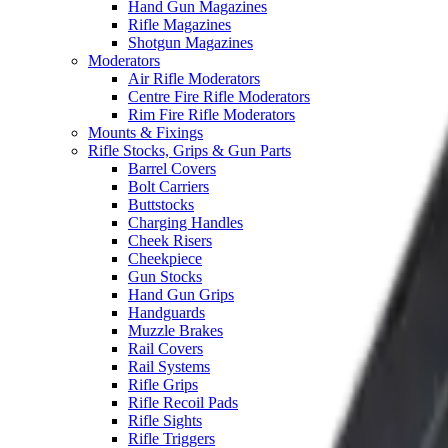
Hand Gun Magazines
Rifle Magazines
Shotgun Magazines
Moderators
Air Rifle Moderators
Centre Fire Rifle Moderators
Rim Fire Rifle Moderators
Mounts & Fixings
Rifle Stocks, Grips & Gun Parts
Barrel Covers
Bolt Carriers
Buttstocks
Charging Handles
Cheek Risers
Cheekpiece
Gun Stocks
Hand Gun Grips
Handguards
Muzzle Brakes
Rail Covers
Rail Systems
Rifle Grips
Rifle Recoil Pads
Rifle Sights
Rifle Triggers