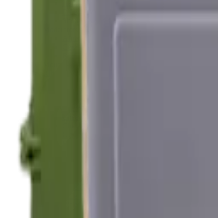
Hand Gun Magazines
Rifle Magazines
Shotgun Magazines
Moderators
Air Rifle Moderators
Centre Fire Rifle Moderators
Rim Fire Rifle Moderators
Mounts & Fixings
Rifle Stocks, Grips & Gun Parts
Barrel Covers
Bolt Carriers
Buttstocks
Charging Handles
Cheek Risers
Cheekpiece
Gun Stocks
Hand Gun Grips
Handguards
Muzzle Brakes
Rail Covers
Rail Systems
Rifle Grips
Rifle Recoil Pads
Rifle Sights
Rifle Triggers