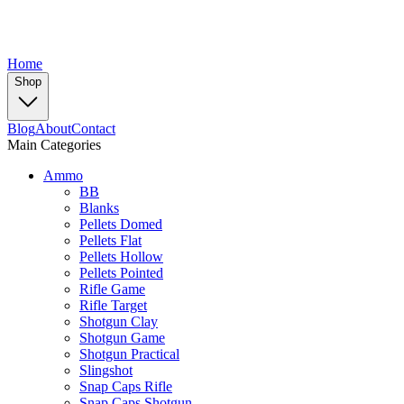
Home
Shop
Blog
About
Contact
Main Categories
Ammo
BB
Blanks
Pellets Domed
Pellets Flat
Pellets Hollow
Pellets Pointed
Rifle Game
Rifle Target
Shotgun Clay
Shotgun Game
Shotgun Practical
Slingshot
Snap Caps Rifle
Snap Caps Shotgun