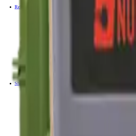
Tripods
Reloading
Balls
Bullets
Cartridge Boxes
Cases
Chemicals
Dies
Equipment
Game
Powder
Press
Primers
Scales & Measures
Wads
Shooting Accessories
Bipods, Shooting Sticks & Rests
Bipods & Rests
Shooting Sticks
Ear Defenders & Shooting Glasses
Ear Defenders
Shooting Glasses
Magazines
Air Pistol Magazines
Air Rifle Magazines