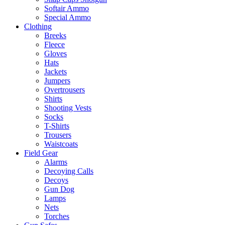
Softair Ammo
Special Ammo
Clothing
Breeks
Fleece
Gloves
Hats
Jackets
Jumpers
Overtrousers
Shirts
Shooting Vests
Socks
T-Shirts
Trousers
Waistcoats
Field Gear
Alarms
Decoying Calls
Decoys
Gun Dog
Lamps
Nets
Torches