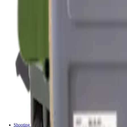
Shotgun Chokes
Shotgun Recoil Pads
Shotgun Sights
Tuning
Shooting Targets & Range Equipment
Chronographs
Clays
Exploding & Reactive Targets
Knockdown Targets
Paper Targets
Range Mats
Safety Shotgun & Rifle
Slings, Holsters & General Accessories
Air Gun Charging
Batteries
Black Powder
Cartridge Belts
Catapults
Hand Warmers
Holsters
Miscellaneous
Slings
Softair
Tools
Shooting Bags & Cases