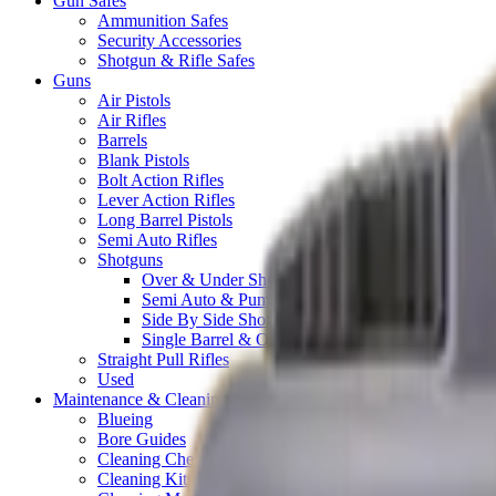
Gun Safes
Ammunition Safes
Security Accessories
Shotgun & Rifle Safes
Guns
Air Pistols
Air Rifles
Barrels
Blank Pistols
Bolt Action Rifles
Lever Action Rifles
Long Barrel Pistols
Semi Auto Rifles
Shotguns
Over & Under Shotguns
Semi Auto & Pump Shotguns
Side By Side Shotguns
Single Barrel & Other Shotguns
Straight Pull Rifles
Used
Maintenance & Cleaning
Blueing
Bore Guides
Cleaning Chemicals
Cleaning Kits