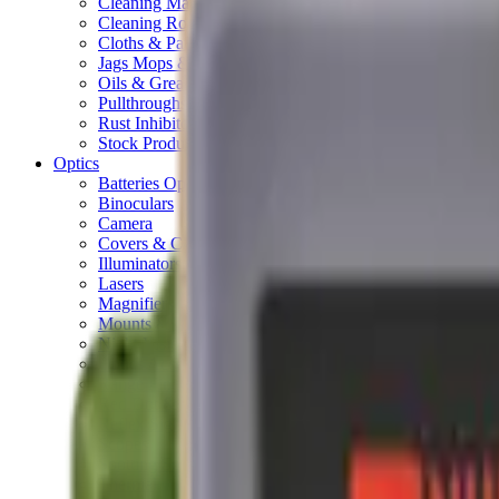
Cleaning Mats
Cleaning Rods
Cloths & Patches
Jags Mops & Brushes
Oils & Greases
Pullthroughs
Rust Inhibitors
Stock Products
Optics
Batteries Optics
Binoculars
Camera
Covers & Caps
Illuminators
Lasers
Magnifiers
Mounts & Rails
Night Vision
Optics Accessories
Range Finders
Red Dot & Holo Point
Reflex Sights
Scopes
Spotting Scopes
Thermal