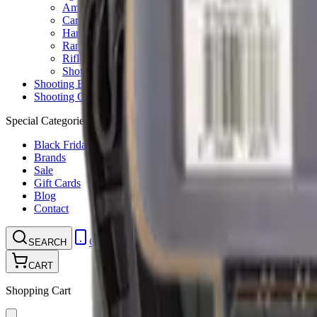
Ammunition Pouch
Cartridge Bags
Hard Cases
Range Bags
Rifle Slips
Shotgun Slips
Shooting Boots
Shooting Gifts
Special Categories
Black Friday
Brands
Sale
Gift Cards
Blog
Contact
CONTACT
LOGIN
SEARCH
CART
Shopping Cart