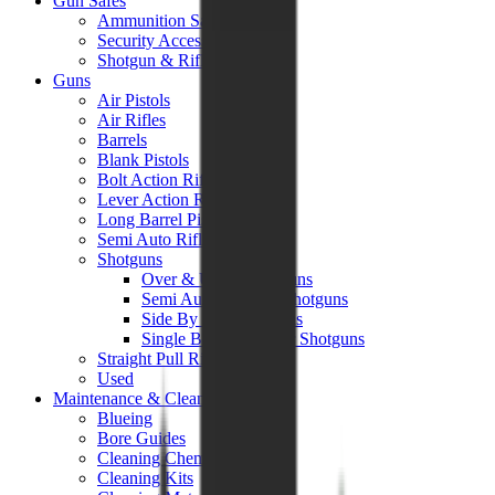
Gun Safes
Ammunition Safes
Security Accessories
Shotgun & Rifle Safes
Guns
Air Pistols
Air Rifles
Barrels
Blank Pistols
Bolt Action Rifles
Lever Action Rifles
Long Barrel Pistols
Semi Auto Rifles
Shotguns
Over & Under Shotguns
Semi Auto & Pump Shotguns
Side By Side Shotguns
Single Barrel & Other Shotguns
Straight Pull Rifles
Used
Maintenance & Cleaning
Blueing
Bore Guides
Cleaning Chemicals
Cleaning Kits