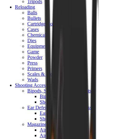
Tripods
Reloading
Balls
Bullets
Cartridge Boxes
Cases
Chemicals
Dies
Equipment
Game
Powder
Press
Primers
Scales & Measures
Wads
Shooting Accessories
Bipods, Shooting Sticks & Rests
Bipods & Rests
Shooting Sticks
Ear Defenders & Shooting Glasses
Ear Defenders
Shooting Glasses
Magazines
Air Pistol Magazines
Air Rifle Magazines