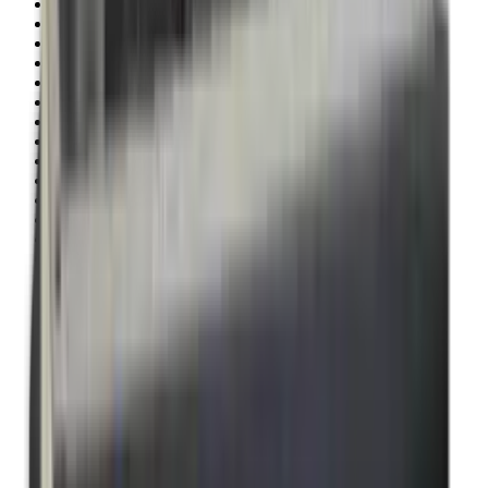
Illuminators
Jackets
Jags Mops & Brushes
Jumpers
Knockdown Targets
Lamps
Lasers
Lever Action Rifles
Long Barrel Pistols
Magazines
Magnifiers
Maintenance & Cleaning
Miscellaneous
Moderators
Mounts & Fixings
Mounts & Rails
Muzzle Brakes
Nets
Night Vision
Oils & Greases
Optics
Optics Accessories
Over & Under Shotguns
Overtrousers
Paper Targets