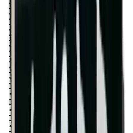
Shotgun Slips
Shotguns
Side By Side Shotguns
Single Barrel & Other Shotguns
Slings
Slings, Holsters & General Accessories
Slingshot
Snap Caps Rifle
Snap Caps Shotgun
Socks
Softair
Softair Ammo
Special Ammo
Spotting Scopes
Stock Products
Straight Pull Rifles
T-Shirts
Thermal
Tools
Torches
Tripods
Trousers
Tuning
Wads
Waistcoats