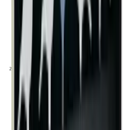
Shooting Targets & Range Equipment