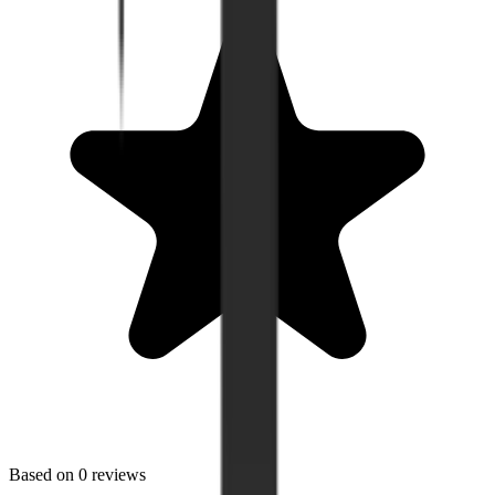
Based on
0
reviews