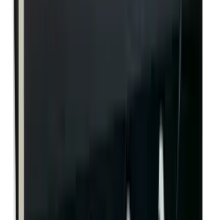
Rim Fire Rifle Moderators
Rust Inhibitors
Safety Shotgun & Rifle
Scales & Measures
Scopes
Security Accessories
Semi Auto & Pump Shotguns
Semi Auto Rifles
Shirts
Shooting Accessories
Shooting Bags & Cases
Shooting Boots
Shooting Gifts
Shooting Glasses
Shooting Sticks
Shooting Targets & Range Equipment
Shooting Vests
Shotgun & Rifle Safes
Shotgun Chokes
Shotgun Clay
Shotgun Game
Shotgun Magazines
Shotgun Practical
Shotgun Recoil Pads
Shotgun Sights