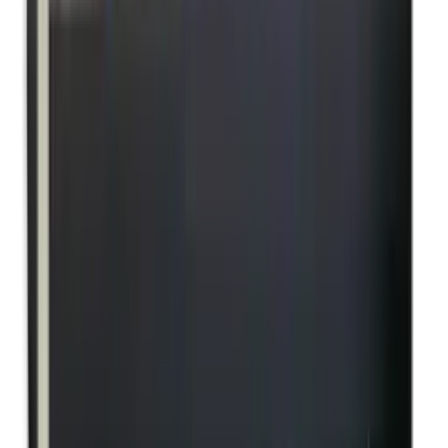
Pellets Domed
Pellets Flat
Pellets Hollow
Pellets Pointed
Powder
Press
Primers
Pullthroughs
Rail Covers
Rail Systems
Range Bags
Range Finders
Range Mats
Red Dot & Holo Point
Reflex Sights
Reloading
Rifle Game
Rifle Grips
Rifle Magazines
Rifle Recoil Pads
Rifle Sights
Rifle Slips
Rifle Stocks, Grips & Gun Parts
Rifle Target
Rifle Triggers