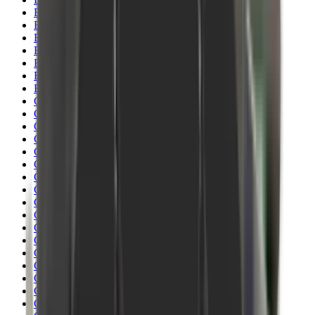
Blueing
Bolt Action Rifles
Bolt Carriers
Bore Guides
Breeks
Bullets
Buttstocks
Camera
Cartridge Bags
Cartridge Belts
Cartridge Boxes
Cases
Catapults
Centre Fire Rifle Moderators
Charging Handles
Cheek Risers
Cheekpiece
Chemicals
Chronographs
Clays
Cleaning Chemicals
Cleaning Kits
Cleaning Mats
Cleaning Rods