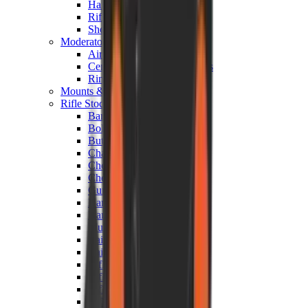
Hand Gun Magazines
Rifle Magazines
Shotgun Magazines
Moderators
Air Rifle Moderators
Centre Fire Rifle Moderators
Rim Fire Rifle Moderators
Mounts & Fixings
Rifle Stocks, Grips & Gun Parts
Barrel Covers
Bolt Carriers
Buttstocks
Charging Handles
Cheek Risers
Cheekpiece
Gun Stocks
Hand Gun Grips
Handguards
Muzzle Brakes
Rail Covers
Rail Systems
Rifle Grips
Rifle Recoil Pads
Rifle Sights
Rifle Triggers