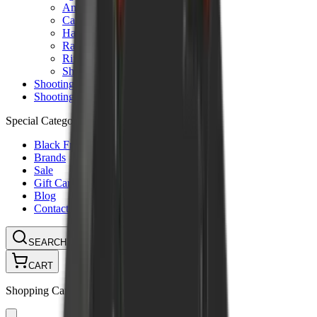
Ammunition Pouch
Cartridge Bags
Hard Cases
Range Bags
Rifle Slips
Shotgun Slips
Shooting Boots
Shooting Gifts
Special Categories
Black Friday
Brands
Sale
Gift Cards
Blog
Contact
CONTACT
LOGIN
SEARCH
CART
Shopping Cart