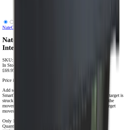
Nate Chrony Smart Target Single Internal Antenna
NateChrony
Nate Chrony Smart Target Single
Internal Antenna
SKU:
NC009001
In Stock
£69.95
Price includes VAT
Add some smarts to your target! Mount the NateChrony
SmartTarget to the back of your existing targets, when the target is
struck by an object & moves - the SmartTarget will detect the
movement, register the shot, and based on the way your target
moves - tell you approximately where the shot landed.
Only
1
left available
Quantity