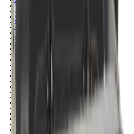
Clothing
Cloths & Patches
Covers & Caps
Decoying Calls
Decoys
Dies
Ear Defenders
Ear Defenders & Shooting Glasses
Equipment
Exploding & Reactive Targets
Field Gear
Fleece
Game
Gloves
Gun Dog
Gun Safes
Gun Stocks
Guns
Hand Gun Grips
Hand Gun Magazines
Hand Warmers
Handguards
Hard Cases
Hats
Holsters