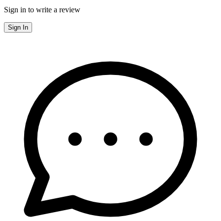
Sign in to write a review
Sign In