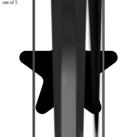
out of 5