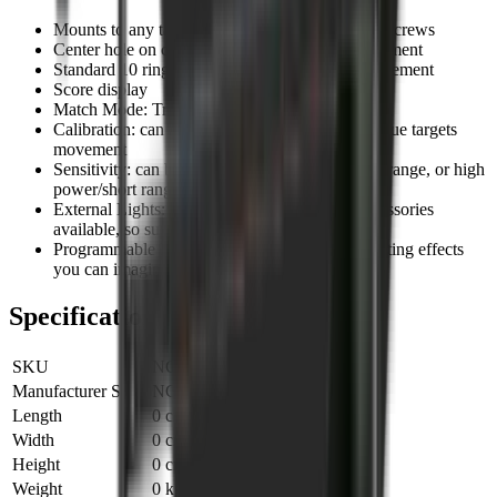
Mounts to any target with double sided tape, or screws
Center hole on case to assist with accurate placement
Standard 10 ring target face display for shot placement
Score display
Match Mode: Track and save multiple shots
Calibration: can be adjusted to match every unique targets
movement
Sensitivity: can be adjusted for low power/long range, or high
power/short range
External Lights: ultra high brightness LED accessories
available, so superb visibility at range
Programmable Lights: we can program any lighting effects
you can imagine
Specifications
SKU
NC009001
Manufacturer SKU
NC009001
Length
0 cm
Width
0 cm
Height
0 cm
Weight
0 kg