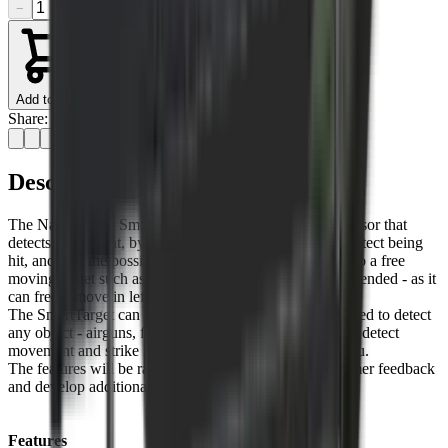
−
+
Add to Cart
Share:
Description
The NateChrony SmartTartget has an inbuilt motion sensor that
detects movement, by analysing this movement it can detect being
hit, and also the possible location of that hit. Mounting to a free
moving target such as a hanging gong is highly recommended - as it
can freely move in left-right and up-down directions.
The SmartTarget can be mounted to any surface, and used to detect
any object - airguns, firearms, baseball… If you need to detect
movement and strike location, the SmartTarget is for you.
The features will be rapidly improving as we get customer feedback
and develop additional features.
Features