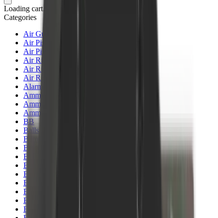
Loading cart...
Categories
Air Gun Charging
Air Pistol Magazines
Air Pistols
Air Rifle Magazines
Air Rifle Moderators
Air Rifles
Alarms
Ammo
Ammunition Pouch
Ammunition Safes
BB
Balls
Barrel Covers
Barrels
Batteries
Batteries Optics
Binoculars
Bipods & Rests
Bipods, Shooting Sticks & Rests
Black Powder
Blank Pistols
Blanks