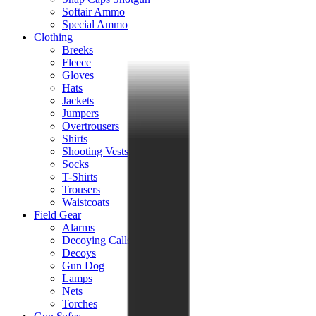
Softair Ammo
Special Ammo
Clothing
Breeks
Fleece
Gloves
Hats
Jackets
Jumpers
Overtrousers
Shirts
Shooting Vests
Socks
T-Shirts
Trousers
Waistcoats
Field Gear
Alarms
Decoying Calls
Decoys
Gun Dog
Lamps
Nets
Torches