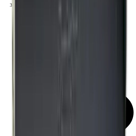
Knockdown Targets