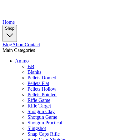
Home
Shop
Blog
About
Contact
Main Categories
Ammo
BB
Blanks
Pellets Domed
Pellets Flat
Pellets Hollow
Pellets Pointed
Rifle Game
Rifle Target
Shotgun Clay
Shotgun Game
Shotgun Practical
Slingshot
Snap Caps Rifle
Snap Caps Shotgun