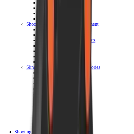
Shotgun Chokes
Shotgun Recoil Pads
Shotgun Sights
Tuning
Shooting Targets & Range Equipment
Chronographs
Clays
Exploding & Reactive Targets
Knockdown Targets
Paper Targets
Range Mats
Safety Shotgun & Rifle
Slings, Holsters & General Accessories
Air Gun Charging
Batteries
Black Powder
Cartridge Belts
Catapults
Hand Warmers
Holsters
Miscellaneous
Slings
Softair
Tools
Shooting Bags & Cases