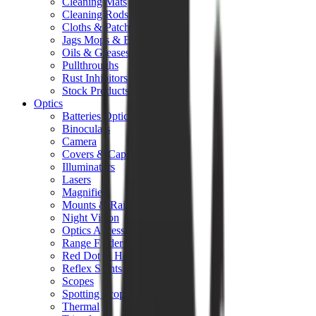
Cleaning Mats
Cleaning Rods
Cloths & Patches
Jags Mops & Brushes
Oils & Greases
Pullthroughs
Rust Inhibitors
Stock Products
Optics
Batteries Optics
Binoculars
Camera
Covers & Caps
Illuminators
Lasers
Magnifiers
Mounts & Rails
Night Vision
Optics Accessories
Range Finders
Red Dot & Holo Point
Reflex Sights
Scopes
Spotting Scopes
Thermal