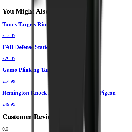
You Might Also Like
Tom's Targets Rimfire Gong 4"
£12.95
FAB Defense Static IPSC Target Board
£29.95
Gamo Plinking Target
£14.99
Remington Knock Down Pellet Catcher Pigeon
£49.95
Customer Reviews
0.0