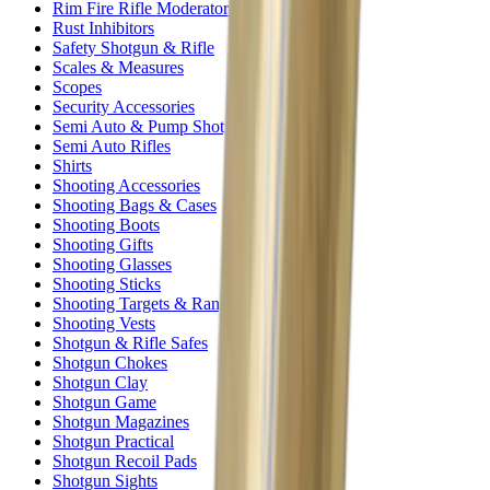
Rim Fire Rifle Moderators
Rust Inhibitors
Safety Shotgun & Rifle
Scales & Measures
Scopes
Security Accessories
Semi Auto & Pump Shotguns
Semi Auto Rifles
Shirts
Shooting Accessories
Shooting Bags & Cases
Shooting Boots
Shooting Gifts
Shooting Glasses
Shooting Sticks
Shooting Targets & Range Equipment
Shooting Vests
Shotgun & Rifle Safes
Shotgun Chokes
Shotgun Clay
Shotgun Game
Shotgun Magazines
Shotgun Practical
Shotgun Recoil Pads
Shotgun Sights