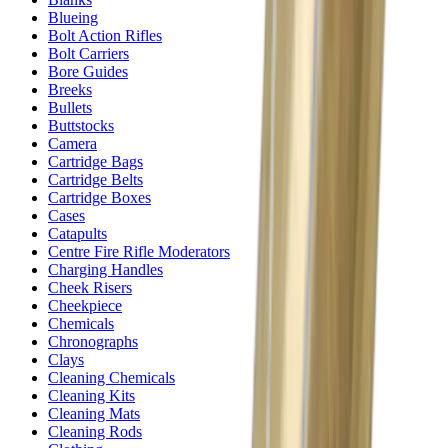
Blueing
Bolt Action Rifles
Bolt Carriers
Bore Guides
Breeks
Bullets
Buttstocks
Camera
Cartridge Bags
Cartridge Belts
Cartridge Boxes
Cases
Catapults
Centre Fire Rifle Moderators
Charging Handles
Cheek Risers
Cheekpiece
Chemicals
Chronographs
Clays
Cleaning Chemicals
Cleaning Kits
Cleaning Mats
Cleaning Rods