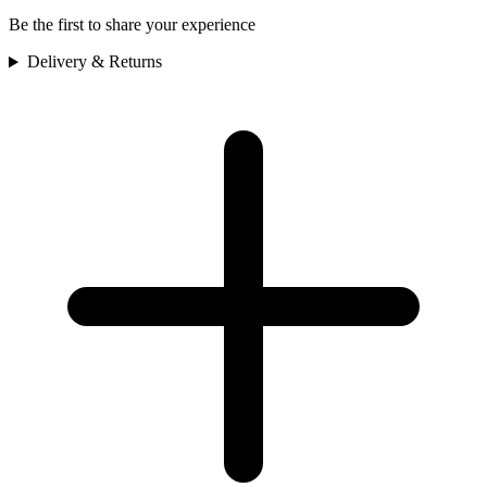
Be the first to share your experience
Delivery & Returns