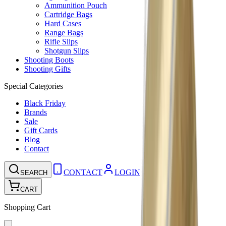
Ammunition Pouch
Cartridge Bags
Hard Cases
Range Bags
Rifle Slips
Shotgun Slips
Shooting Boots
Shooting Gifts
Special Categories
Black Friday
Brands
Sale
Gift Cards
Blog
Contact
CONTACT
LOGIN
SEARCH
CART
Shopping Cart