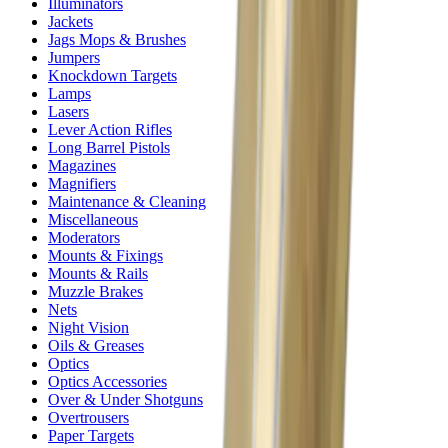
Illuminators
Jackets
Jags Mops & Brushes
Jumpers
Knockdown Targets
Lamps
Lasers
Lever Action Rifles
Long Barrel Pistols
Magazines
Magnifiers
Maintenance & Cleaning
Miscellaneous
Moderators
Mounts & Fixings
Mounts & Rails
Muzzle Brakes
Nets
Night Vision
Oils & Greases
Optics
Optics Accessories
Over & Under Shotguns
Overtrousers
Paper Targets