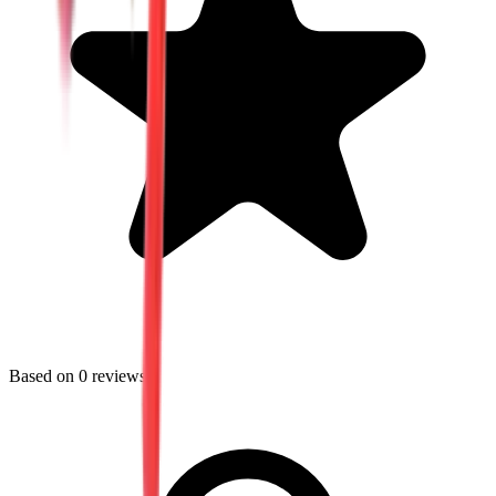
Based on
0
reviews