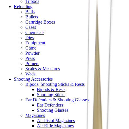
Tripods
Reloading
Balls
Bullets
Cartridge Boxes
Cases
Chemicals
Dies
Equipment
Game
Powder
Press
Primers
Scales & Measures
Wads
Shooting Accessories
Bipods, Shooting Sticks & Rests
Bipods & Rests
Shooting Sticks
Ear Defenders & Shooting Glasses
Ear Defenders
Shooting Glasses
Magazines
Air Pistol Magazines
Air Rifle Magazines