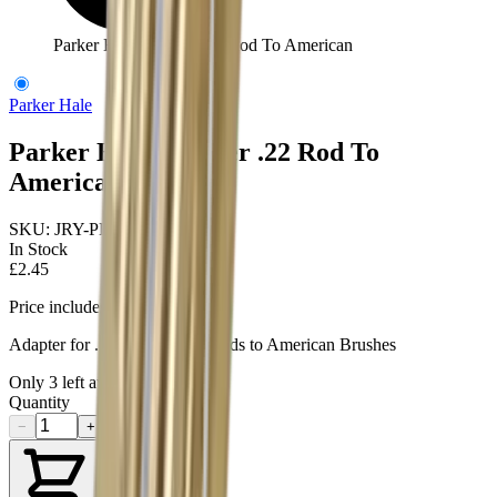
Parker Hale Adapter .22 Rod To American
Parker Hale
Parker Hale Adapter .22 Rod To
American
SKU:
JRY-PHRRAD22A
In Stock
£2.45
Price includes VAT
Adapter for .22 Parker Hale Rods to American Brushes
Only
3
left available
Quantity
−
+