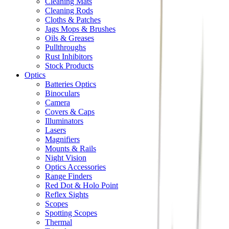
Cleaning Mats
Cleaning Rods
Cloths & Patches
Jags Mops & Brushes
Oils & Greases
Pullthroughs
Rust Inhibitors
Stock Products
Optics
Batteries Optics
Binoculars
Camera
Covers & Caps
Illuminators
Lasers
Magnifiers
Mounts & Rails
Night Vision
Optics Accessories
Range Finders
Red Dot & Holo Point
Reflex Sights
Scopes
Spotting Scopes
Thermal