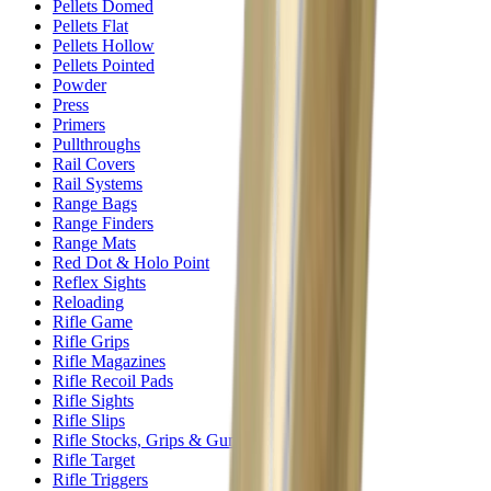
Pellets Domed
Pellets Flat
Pellets Hollow
Pellets Pointed
Powder
Press
Primers
Pullthroughs
Rail Covers
Rail Systems
Range Bags
Range Finders
Range Mats
Red Dot & Holo Point
Reflex Sights
Reloading
Rifle Game
Rifle Grips
Rifle Magazines
Rifle Recoil Pads
Rifle Sights
Rifle Slips
Rifle Stocks, Grips & Gun Parts
Rifle Target
Rifle Triggers