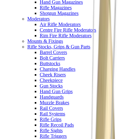
Hand Gun Magazines
Rifle Magazines
Shotgun Magazines
Moderators
Air Rifle Moderators
Centre Fire Rifle Moderators
Rim Fire Rifle Moderators
Mounts & Fixings
Rifle Stocks, Grips & Gun Parts
Barrel Covers
Bolt Carriers
Buttstocks
Charging Handles
Cheek Risers
Cheekpiece
Gun Stocks
Hand Gun Grips
Handguards
Muzzle Brakes
Rail Covers
Rail Systems
Rifle Grips
Rifle Recoil Pads
Rifle Sights
Rifle Triggers