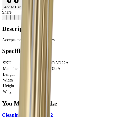
Add to Cart
Share:
Description
Accepts most US-made brushes.
Specifications
SKU
JRY-PHRRAD22A
Manufacturer SKU
PHRRAD22A
Length
0 cm
Width
0 cm
Height
0 cm
Weight
0 kg
You Might Also Like
Cleaning Rod 1Piece 22