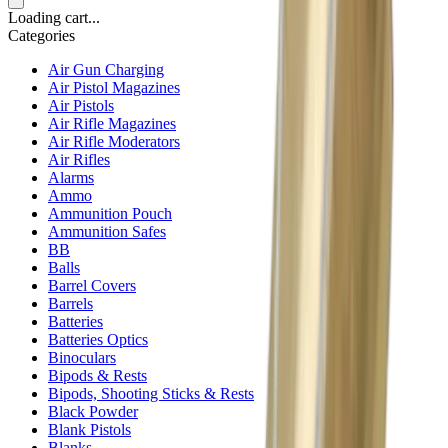
Loading cart...
Categories
Air Gun Charging
Air Pistol Magazines
Air Pistols
Air Rifle Magazines
Air Rifle Moderators
Air Rifles
Alarms
Ammo
Ammunition Pouch
Ammunition Safes
BB
Balls
Barrel Covers
Barrels
Batteries
Batteries Optics
Binoculars
Bipods & Rests
Bipods, Shooting Sticks & Rests
Black Powder
Blank Pistols
Blanks