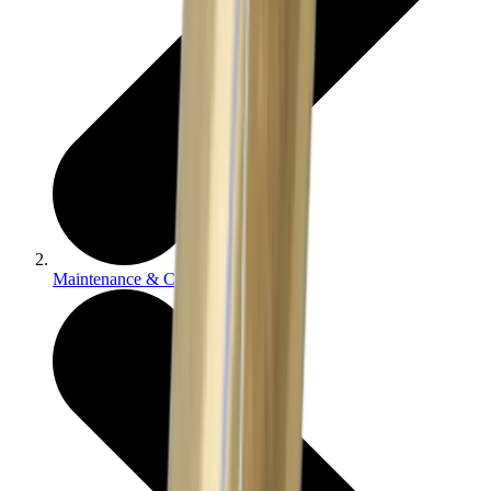
Maintenance & Cleaning