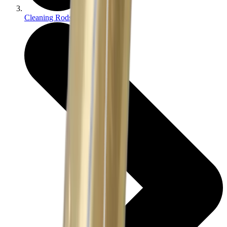
Cleaning Rods