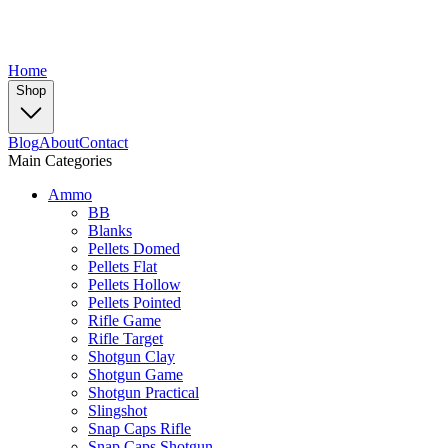
Home
Shop
Blog
About
Contact
Main Categories
Ammo
BB
Blanks
Pellets Domed
Pellets Flat
Pellets Hollow
Pellets Pointed
Rifle Game
Rifle Target
Shotgun Clay
Shotgun Game
Shotgun Practical
Slingshot
Snap Caps Rifle
Snap Caps Shotgun