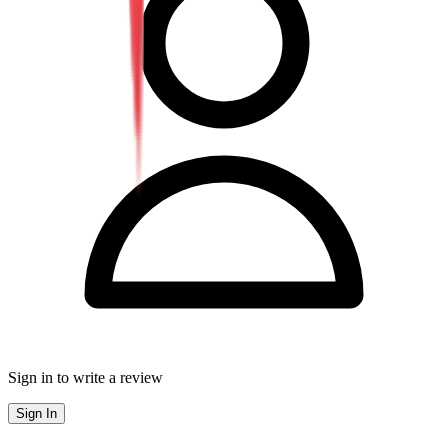
Sign in to write a review
Sign In