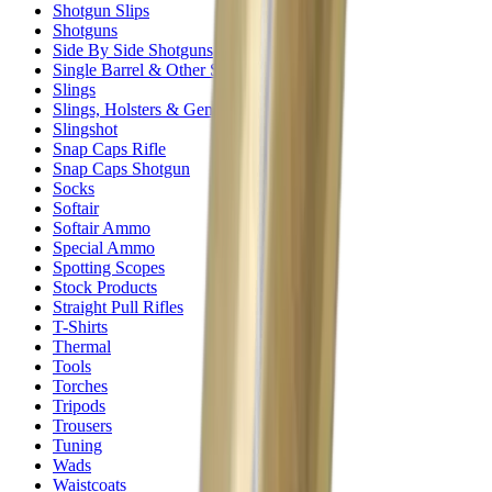
Shotgun Slips
Shotguns
Side By Side Shotguns
Single Barrel & Other Shotguns
Slings
Slings, Holsters & General Accessories
Slingshot
Snap Caps Rifle
Snap Caps Shotgun
Socks
Softair
Softair Ammo
Special Ammo
Spotting Scopes
Stock Products
Straight Pull Rifles
T-Shirts
Thermal
Tools
Torches
Tripods
Trousers
Tuning
Wads
Waistcoats