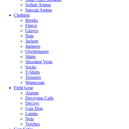
Softair Ammo
Special Ammo
Clothing
Breeks
Fleece
Gloves
Hats
Jackets
Jumpers
Overtrousers
Shirts
Shooting Vests
Socks
T-Shirts
Trousers
Waistcoats
Field Gear
Alarms
Decoying Calls
Decoys
Gun Dog
Lamps
Nets
Torches