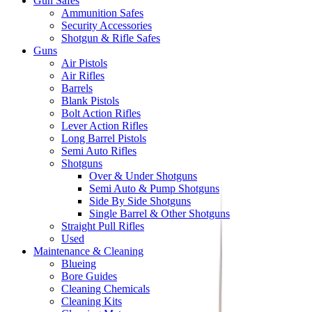
Gun Safes
Ammunition Safes
Security Accessories
Shotgun & Rifle Safes
Guns
Air Pistols
Air Rifles
Barrels
Blank Pistols
Bolt Action Rifles
Lever Action Rifles
Long Barrel Pistols
Semi Auto Rifles
Shotguns
Over & Under Shotguns
Semi Auto & Pump Shotguns
Side By Side Shotguns
Single Barrel & Other Shotguns
Straight Pull Rifles
Used
Maintenance & Cleaning
Blueing
Bore Guides
Cleaning Chemicals
Cleaning Kits