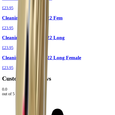
£23.95
Cleaning Rod 1Piece 22 Fem
£23.95
Cleaning Rod 1Piece 22 Long
£23.95
Cleaning Rod 1Piece 22 Long Female
£23.95
Customer Reviews
0.0
out of 5