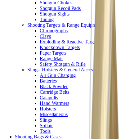
Shotgun Chokes
Shotgun Recoil Pads
Shotgun Sights
Tuning
Shooting Targets & Range Equipment
Chronographs
Clays
Exploding & Reactive Targets
Knockdown Targets
Paper Targets
Range Mats
Safety Shotgun & Rifle
Slings, Holsters & General Accessories
Air Gun Charging
Batteries
Black Powder
Cartridge Belts
Catapults
Hand Warmers
Holsters
Miscellaneous
Slings
Softair
Tools
Shooting Bags & Cases