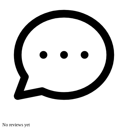
No reviews yet