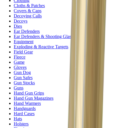
Clothing
Cloths & Patches
Covers & Caps
Decoying Calls
Decoys
Dies
Ear Defenders
Ear Defenders & Shooting Glasses
Equipment
Exploding & Reactive Targets
Field Gear
Fleece
Game
Gloves
Gun Dog
Gun Safes
Gun Stocks
Guns
Hand Gun Grips
Hand Gun Magazines
Hand Warmers
Handguards
Hard Cases
Hats
Holsters