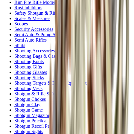
Rim Fire Rifle Moderators
Rust Inhibitors
Safety Shotgun & Rifle
Scales & Measures
Scopes
Security Accessories
Semi Auto & Pump Shotguns
Semi Auto Rifles
Shirts
Shooting Accessories
Shooting Bags & Cases
Shooting Boots
Shooting Gifts
Shooting Glasses
Shooting Sticks
Shooting Targets & Range Equipment
Shooting Vests
Shotgun & Rifle Safes
Shotgun Chokes
Shotgun Clay
Shotgun Game
Shotgun Magazines
Shotgun Practical
Shotgun Recoil Pads
Shotgun Sights