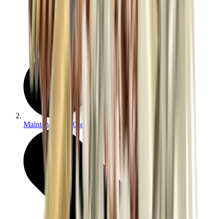
Maintenance & Cleaning