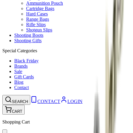
Ammunition Pouch
Cartridge Bags
Hard Cases
Range Bags
Rifle Slips
Shotgun Slips
Shooting Boots
Shooting Gifts
Special Categories
Black Friday
Brands
Sale
Gift Cards
Blog
Contact
CONTACT
LOGIN
SEARCH
CART
Shopping Cart