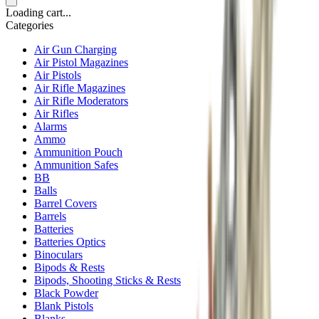
Loading cart...
Categories
Air Gun Charging
Air Pistol Magazines
Air Pistols
Air Rifle Magazines
Air Rifle Moderators
Air Rifles
Alarms
Ammo
Ammunition Pouch
Ammunition Safes
BB
Balls
Barrel Covers
Barrels
Batteries
Batteries Optics
Binoculars
Bipods & Rests
Bipods, Shooting Sticks & Rests
Black Powder
Blank Pistols
Blanks