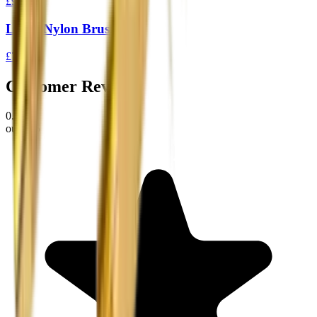
£9.95
Loose Nylon Brush .30
£7.99
Customer Reviews
0.0
out of 5