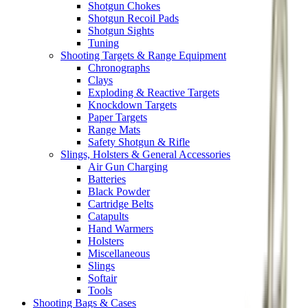
Shotgun Chokes
Shotgun Recoil Pads
Shotgun Sights
Tuning
Shooting Targets & Range Equipment
Chronographs
Clays
Exploding & Reactive Targets
Knockdown Targets
Paper Targets
Range Mats
Safety Shotgun & Rifle
Slings, Holsters & General Accessories
Air Gun Charging
Batteries
Black Powder
Cartridge Belts
Catapults
Hand Warmers
Holsters
Miscellaneous
Slings
Softair
Tools
Shooting Bags & Cases