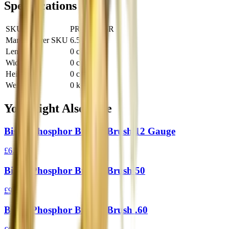
Specifications
SKU
PRO-PS6.5R
Manufacturer SKU
6.5R
Length
0 cm
Width
0 cm
Height
0 cm
Weight
0 kg
You Might Also Like
Bisley Phosphor Bronze Brush 12 Gauge
£6.95
Bisley Phosphor Bronze Brush 50
£9.95
Bisley Phosphor Bronze Brush .60