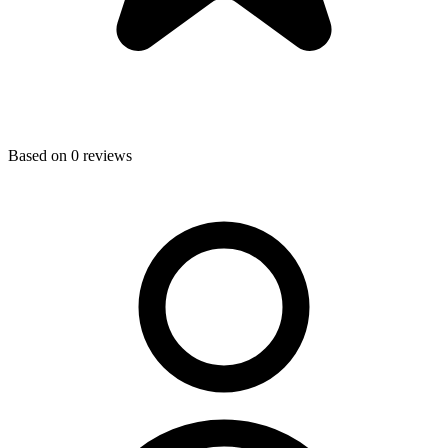
Based on
0
reviews