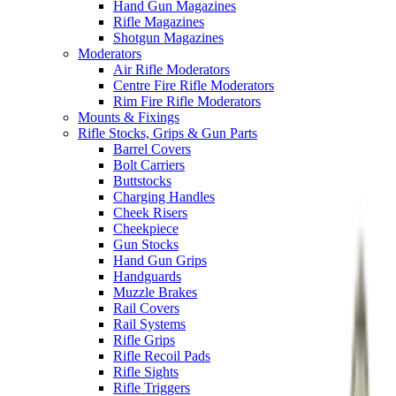
Hand Gun Magazines
Rifle Magazines
Shotgun Magazines
Moderators
Air Rifle Moderators
Centre Fire Rifle Moderators
Rim Fire Rifle Moderators
Mounts & Fixings
Rifle Stocks, Grips & Gun Parts
Barrel Covers
Bolt Carriers
Buttstocks
Charging Handles
Cheek Risers
Cheekpiece
Gun Stocks
Hand Gun Grips
Handguards
Muzzle Brakes
Rail Covers
Rail Systems
Rifle Grips
Rifle Recoil Pads
Rifle Sights
Rifle Triggers