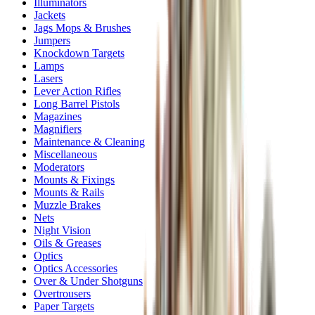
Illuminators
Jackets
Jags Mops & Brushes
Jumpers
Knockdown Targets
Lamps
Lasers
Lever Action Rifles
Long Barrel Pistols
Magazines
Magnifiers
Maintenance & Cleaning
Miscellaneous
Moderators
Mounts & Fixings
Mounts & Rails
Muzzle Brakes
Nets
Night Vision
Oils & Greases
Optics
Optics Accessories
Over & Under Shotguns
Overtrousers
Paper Targets