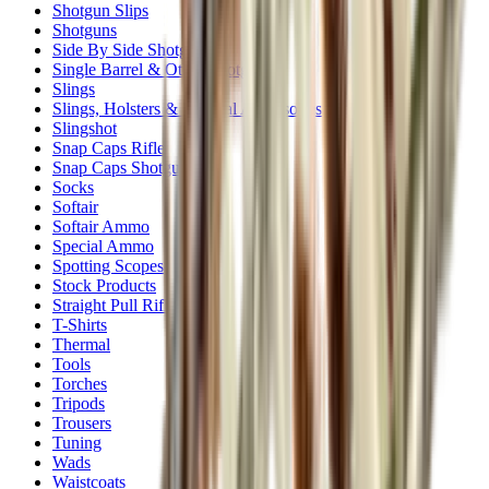
Shotgun Slips
Shotguns
Side By Side Shotguns
Single Barrel & Other Shotguns
Slings
Slings, Holsters & General Accessories
Slingshot
Snap Caps Rifle
Snap Caps Shotgun
Socks
Softair
Softair Ammo
Special Ammo
Spotting Scopes
Stock Products
Straight Pull Rifles
T-Shirts
Thermal
Tools
Torches
Tripods
Trousers
Tuning
Wads
Waistcoats