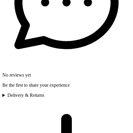
No reviews yet
Be the first to share your experience
Delivery & Returns