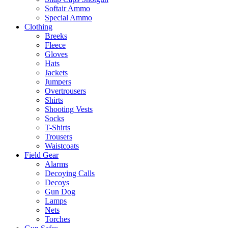
Softair Ammo
Special Ammo
Clothing
Breeks
Fleece
Gloves
Hats
Jackets
Jumpers
Overtrousers
Shirts
Shooting Vests
Socks
T-Shirts
Trousers
Waistcoats
Field Gear
Alarms
Decoying Calls
Decoys
Gun Dog
Lamps
Nets
Torches