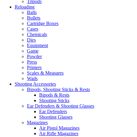
Tripods
Reloading
Balls
Bullets
Cartridge Boxes
Cases
Chemicals
Dies
Equipment
Game
Powder
Press
Primers
Scales & Measures
Wads
Shooting Accessories
Bipods, Shooting Sticks & Rests
Bipods & Rests
Shooting Sticks
Ear Defenders & Shooting Glasses
Ear Defenders
Shooting Glasses
Magazines
Air Pistol Magazines
Air Rifle Magazines