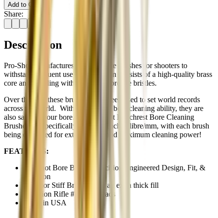
Add to Cart
Share:
Description
Pro-Shot manufactures superior bore brushes for shooters to
withstand frequent use. Construction consists of a high-quality brass
core and coupling with extra thick bronze bristles.
Over the year these brushes have been used to set world records
across the world. With exceptional bore cleaning ability, they are
also safe for your bore. All Pro-Shot Benchrest Bore Cleaning
Brushes are specifically sized for each calibre/mm, with each brush
being oversized for extended life and maximum cleaning power!
FEATURES:
Pro-Shot Bore Brush - Precision Engineered Design, Fit, &
Function
Superior Stiff Bristles with an extra thick fill
Precision Rifle #8-32 Threads
Made in USA