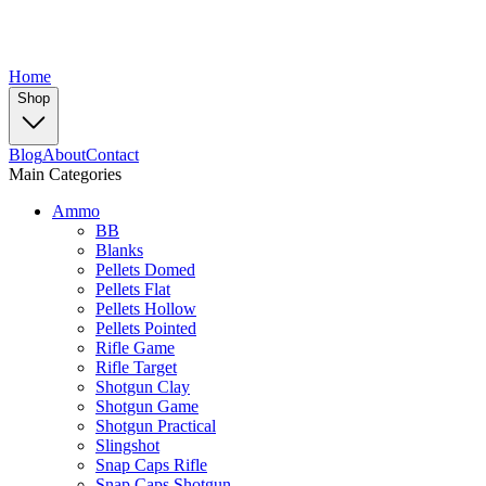
Home
Shop
Blog
About
Contact
Main Categories
Ammo
BB
Blanks
Pellets Domed
Pellets Flat
Pellets Hollow
Pellets Pointed
Rifle Game
Rifle Target
Shotgun Clay
Shotgun Game
Shotgun Practical
Slingshot
Snap Caps Rifle
Snap Caps Shotgun