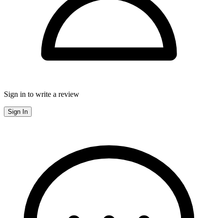
Sign in to write a review
Sign In