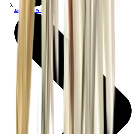
Jags Mops & Brushes