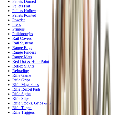
Pellets Domed
Pellets Flat
Pellets Hollow
Pellets Pointed
Powder
Press
Primers
Pullthroughs
Rail Covers
Rail Systems
Range Bags
Range Finders
Range Mats
Red Dot & Holo Point
Reflex Sights
Reloading
Rifle Game
Rifle Grips
Rifle Magazines
Rifle Recoil Pads
Rifle Sights
Rifle Slips
Rifle Stocks, Grips & Gun Parts
Rifle Target
Rifle Triggers