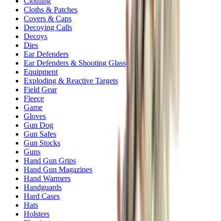
Clothing
Cloths & Patches
Covers & Caps
Decoying Calls
Decoys
Dies
Ear Defenders
Ear Defenders & Shooting Glasses
Equipment
Exploding & Reactive Targets
Field Gear
Fleece
Game
Gloves
Gun Dog
Gun Safes
Gun Stocks
Guns
Hand Gun Grips
Hand Gun Magazines
Hand Warmers
Handguards
Hard Cases
Hats
Holsters