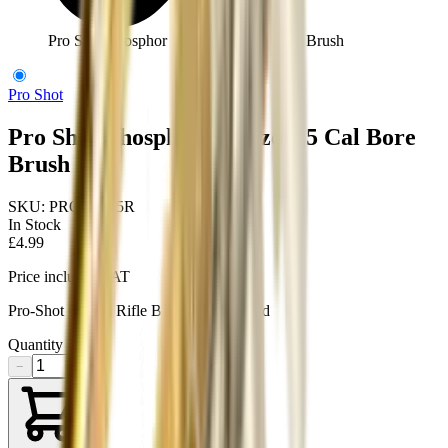
Pro Shot Phosphor Bronze 6.5 Cal Bore Brush
Pro Shot
Pro Shot Phosphor Bronze 6.5 Cal Bore
Brush
SKU:
PRO-PS6.5R
In Stock
£4.99
Price includes VAT
Pro-Shot 6.5mm Rifle Brush, male thread
Quantity
−
+