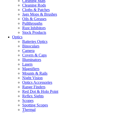
Cleaning Mats
Cleaning Rods
Cloths & Patches
Jags Mops & Brushes
Oils & Greases
Pullthroughs
Rust Inhibitors
Stock Products
Optics
Batteries Optics
Binoculars
Camera
Covers & Caps
Illuminators
Lasers
Magnifiers
Mounts & Rails
Night Vision
Optics Accessories
Range Finders
Red Dot & Holo Point
Reflex Sights
Scopes
Spotting Scopes
Thermal