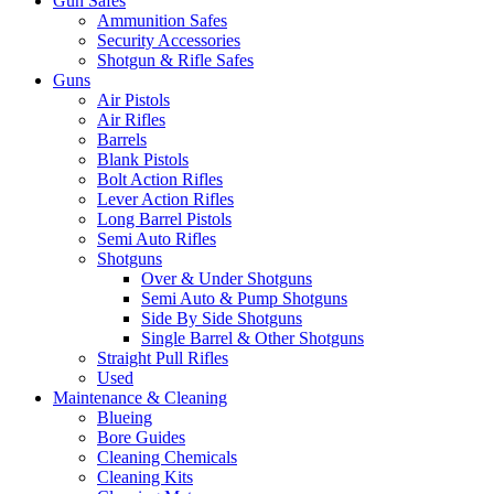
Gun Safes
Ammunition Safes
Security Accessories
Shotgun & Rifle Safes
Guns
Air Pistols
Air Rifles
Barrels
Blank Pistols
Bolt Action Rifles
Lever Action Rifles
Long Barrel Pistols
Semi Auto Rifles
Shotguns
Over & Under Shotguns
Semi Auto & Pump Shotguns
Side By Side Shotguns
Single Barrel & Other Shotguns
Straight Pull Rifles
Used
Maintenance & Cleaning
Blueing
Bore Guides
Cleaning Chemicals
Cleaning Kits