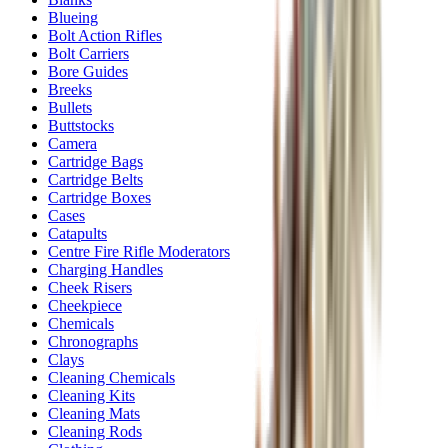
Blueing
Bolt Action Rifles
Bolt Carriers
Bore Guides
Breeks
Bullets
Buttstocks
Camera
Cartridge Bags
Cartridge Belts
Cartridge Boxes
Cases
Catapults
Centre Fire Rifle Moderators
Charging Handles
Cheek Risers
Cheekpiece
Chemicals
Chronographs
Clays
Cleaning Chemicals
Cleaning Kits
Cleaning Mats
Cleaning Rods