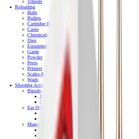
Tripods
Reloading
Balls
Bullets
Cartridge Boxes
Cases
Chemicals
Dies
Equipment
Game
Powder
Press
Primers
Scales & Measures
Wads
Shooting Accessories
Bipods, Shooting Sticks & Rests
Bipods & Rests
Shooting Sticks
Ear Defenders & Shooting Glasses
Ear Defenders
Shooting Glasses
Magazines
Air Pistol Magazines
Air Rifle Magazines