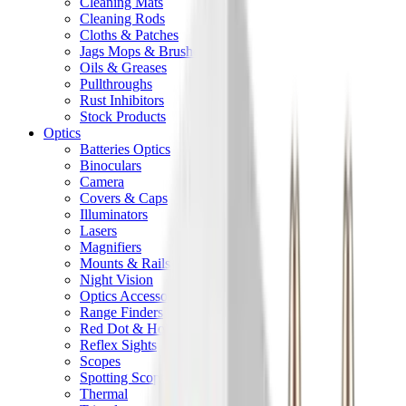
Cleaning Mats
Cleaning Rods
Cloths & Patches
Jags Mops & Brushes
Oils & Greases
Pullthroughs
Rust Inhibitors
Stock Products
Optics
Batteries Optics
Binoculars
Camera
Covers & Caps
Illuminators
Lasers
Magnifiers
Mounts & Rails
Night Vision
Optics Accessories
Range Finders
Red Dot & Holo Point
Reflex Sights
Scopes
Spotting Scopes
Thermal