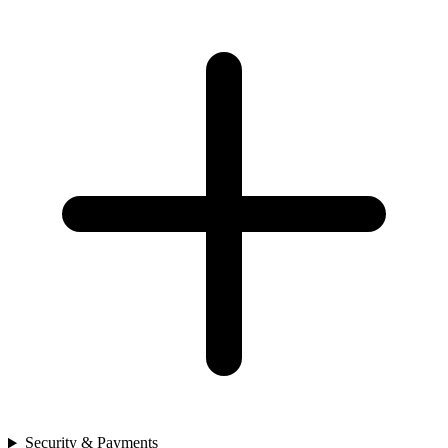
Security & Payments