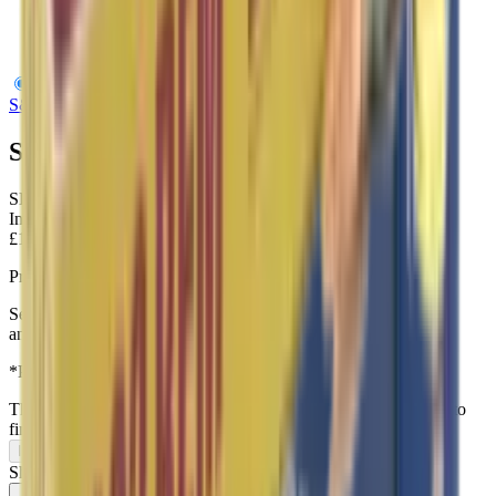
S&B 6.5 Creedmoor FMJ 140gr
S&B
S&B 6.5 Creedmoor FMJ 140gr
SKU:
SBV341602
In Stock
£1.30
Price includes VAT
Sellior and Beliot 6.5 creedmoor 140gr Full Metal Jacket
ammunition
*Priced per round
This item can only be purchased in-store, visit our
contact page
to
find us.
In-Store Only
Share: