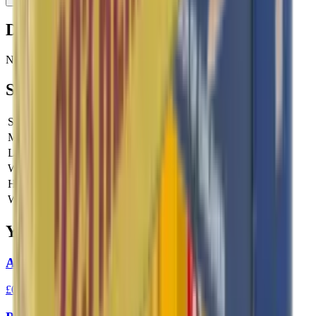
Description
No description available for this product.
Specifications
SKU
SBV341602
Manufacturer SKU
V341602
Length
0 cm
Width
0 cm
Height
0 cm
Weight
0 kg
You Might Also Like
Aguila High Velocity 22LR 40gr Ammo
£0.10