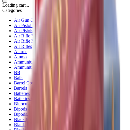
Loading cart...
Categories
Air Gun Charging
Air Pistol Magazines
Air Pistols
Air Rifle Magazines
Air Rifle Moderators
Air Rifles
Alarms
Ammo
Ammunition Pouch
Ammunition Safes
BB
Balls
Barrel Covers
Barrels
Batteries
Batteries Optics
Binoculars
Bipods & Rests
Bipods, Shooting Sticks & Rests
Black Powder
Blank Pistols
Blanks