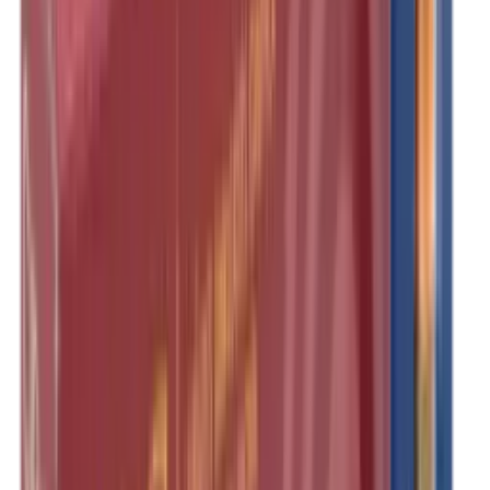
Illuminators
Jackets
Jags Mops & Brushes
Jumpers
Knockdown Targets
Lamps
Lasers
Lever Action Rifles
Long Barrel Pistols
Magazines
Magnifiers
Maintenance & Cleaning
Miscellaneous
Moderators
Mounts & Fixings
Mounts & Rails
Muzzle Brakes
Nets
Night Vision
Oils & Greases
Optics
Optics Accessories
Over & Under Shotguns
Overtrousers
Paper Targets