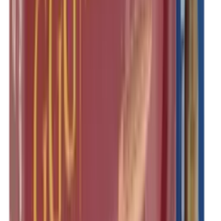
Rim Fire Rifle Moderators
Rust Inhibitors
Safety Shotgun & Rifle
Scales & Measures
Scopes
Security Accessories
Semi Auto & Pump Shotguns
Semi Auto Rifles
Shirts
Shooting Accessories
Shooting Bags & Cases
Shooting Boots
Shooting Gifts
Shooting Glasses
Shooting Sticks
Shooting Targets & Range Equipment
Shooting Vests
Shotgun & Rifle Safes
Shotgun Chokes
Shotgun Clay
Shotgun Game
Shotgun Magazines
Shotgun Practical
Shotgun Recoil Pads
Shotgun Sights