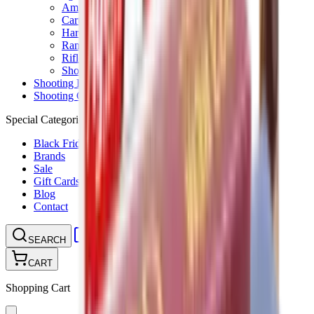
Ammunition Pouch
Cartridge Bags
Hard Cases
Range Bags
Rifle Slips
Shotgun Slips
Shooting Boots
Shooting Gifts
Special Categories
Black Friday
Brands
Sale
Gift Cards
Blog
Contact
CONTACT
LOGIN
SEARCH
CART
Shopping Cart