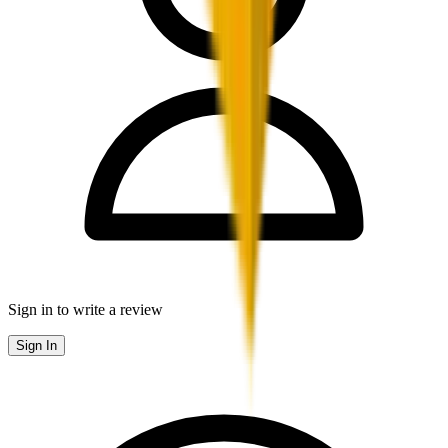
Sign in to write a review
Sign In