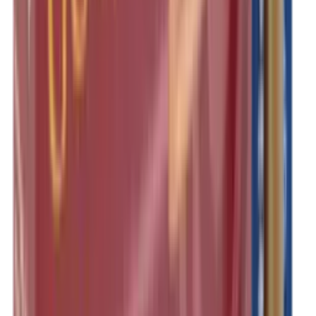
Shotgun Slips
Shotguns
Side By Side Shotguns
Single Barrel & Other Shotguns
Slings
Slings, Holsters & General Accessories
Slingshot
Snap Caps Rifle
Snap Caps Shotgun
Socks
Softair
Softair Ammo
Special Ammo
Spotting Scopes
Stock Products
Straight Pull Rifles
T-Shirts
Thermal
Tools
Torches
Tripods
Trousers
Tuning
Wads
Waistcoats