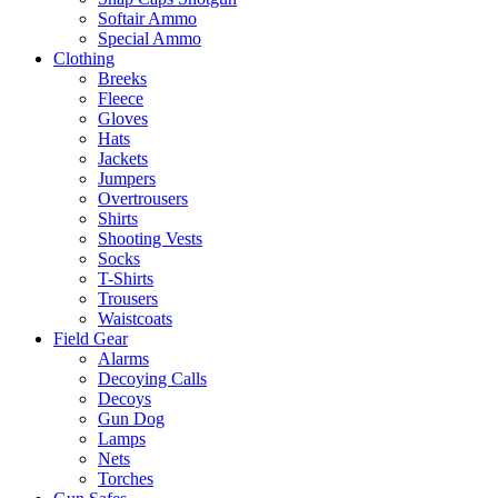
Softair Ammo
Special Ammo
Clothing
Breeks
Fleece
Gloves
Hats
Jackets
Jumpers
Overtrousers
Shirts
Shooting Vests
Socks
T-Shirts
Trousers
Waistcoats
Field Gear
Alarms
Decoying Calls
Decoys
Gun Dog
Lamps
Nets
Torches