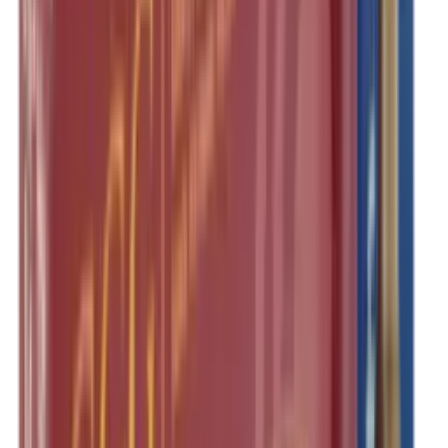
Pellets Domed
Pellets Flat
Pellets Hollow
Pellets Pointed
Powder
Press
Primers
Pullthroughs
Rail Covers
Rail Systems
Range Bags
Range Finders
Range Mats
Red Dot & Holo Point
Reflex Sights
Reloading
Rifle Game
Rifle Grips
Rifle Magazines
Rifle Recoil Pads
Rifle Sights
Rifle Slips
Rifle Stocks, Grips & Gun Parts
Rifle Target
Rifle Triggers