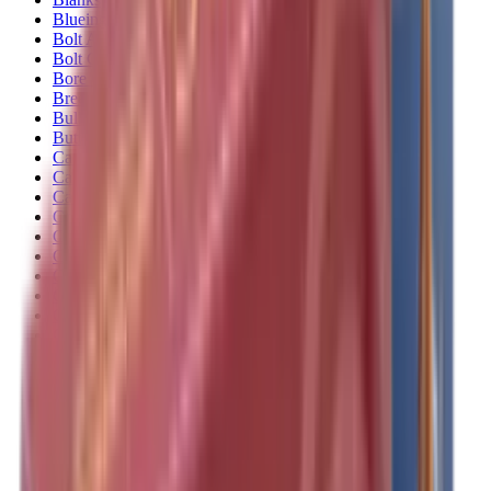
Blueing
Bolt Action Rifles
Bolt Carriers
Bore Guides
Breeks
Bullets
Buttstocks
Camera
Cartridge Bags
Cartridge Belts
Cartridge Boxes
Cases
Catapults
Centre Fire Rifle Moderators
Charging Handles
Cheek Risers
Cheekpiece
Chemicals
Chronographs
Clays
Cleaning Chemicals
Cleaning Kits
Cleaning Mats
Cleaning Rods