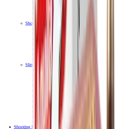
Shotgun Chokes
Shotgun Recoil Pads
Shotgun Sights
Tuning
Shooting Targets & Range Equipment
Chronographs
Clays
Exploding & Reactive Targets
Knockdown Targets
Paper Targets
Range Mats
Safety Shotgun & Rifle
Slings, Holsters & General Accessories
Air Gun Charging
Batteries
Black Powder
Cartridge Belts
Catapults
Hand Warmers
Holsters
Miscellaneous
Slings
Softair
Tools
Shooting Bags & Cases