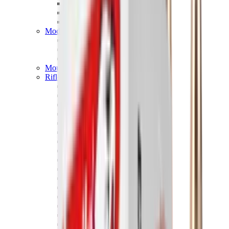
Hand Gun Magazines
Rifle Magazines
Shotgun Magazines
Moderators
Air Rifle Moderators
Centre Fire Rifle Moderators
Rim Fire Rifle Moderators
Mounts & Fixings
Rifle Stocks, Grips & Gun Parts
Barrel Covers
Bolt Carriers
Buttstocks
Charging Handles
Cheek Risers
Cheekpiece
Gun Stocks
Hand Gun Grips
Handguards
Muzzle Brakes
Rail Covers
Rail Systems
Rifle Grips
Rifle Recoil Pads
Rifle Sights
Rifle Triggers