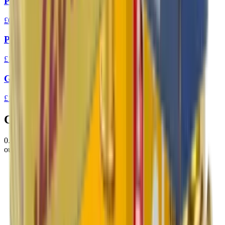
Prvi Partizan 7.62x39 FMJ 123gr Ammo
£0.94
Prvi Partizan 303 FMJ BT 174gr
£1.37
GGG 223 FMJ 77gr Match Ammunition
£1.31
Customer Reviews
0.0
out of 5