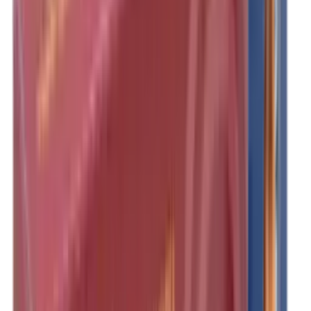
Clothing
Cloths & Patches
Covers & Caps
Decoying Calls
Decoys
Dies
Ear Defenders
Ear Defenders & Shooting Glasses
Equipment
Exploding & Reactive Targets
Field Gear
Fleece
Game
Gloves
Gun Dog
Gun Safes
Gun Stocks
Guns
Hand Gun Grips
Hand Gun Magazines
Hand Warmers
Handguards
Hard Cases
Hats
Holsters