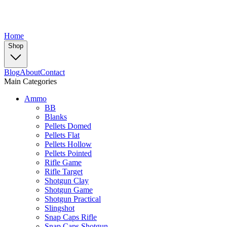
Home
Shop
Blog
About
Contact
Main Categories
Ammo
BB
Blanks
Pellets Domed
Pellets Flat
Pellets Hollow
Pellets Pointed
Rifle Game
Rifle Target
Shotgun Clay
Shotgun Game
Shotgun Practical
Slingshot
Snap Caps Rifle
Snap Caps Shotgun