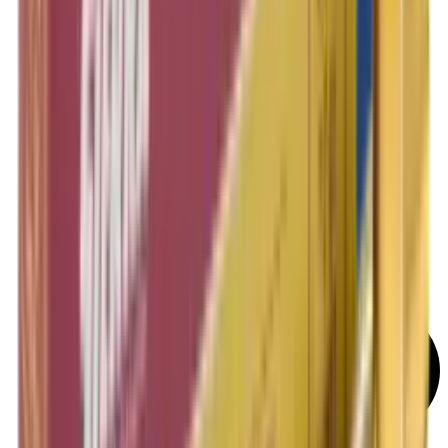
Rifle Target