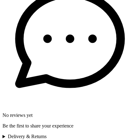
No reviews yet
Be the first to share your experience
Delivery & Returns