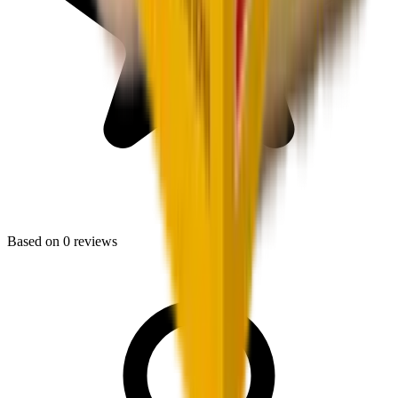
Based on
0
reviews