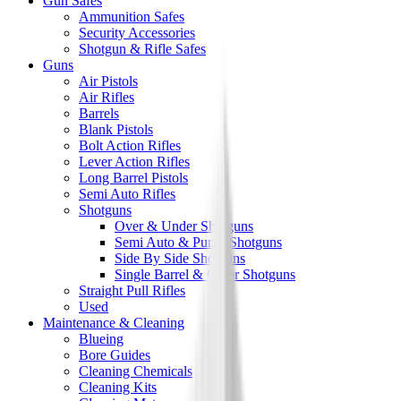
Gun Safes
Ammunition Safes
Security Accessories
Shotgun & Rifle Safes
Guns
Air Pistols
Air Rifles
Barrels
Blank Pistols
Bolt Action Rifles
Lever Action Rifles
Long Barrel Pistols
Semi Auto Rifles
Shotguns
Over & Under Shotguns
Semi Auto & Pump Shotguns
Side By Side Shotguns
Single Barrel & Other Shotguns
Straight Pull Rifles
Used
Maintenance & Cleaning
Blueing
Bore Guides
Cleaning Chemicals
Cleaning Kits