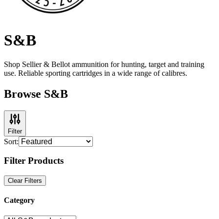
S&B
Shop Sellier & Bellot ammunition for hunting, target and training
use. Reliable sporting cartridges in a wide range of calibres.
Browse S&B
Filter
Sort:
Filter Products
Clear Filters
Category