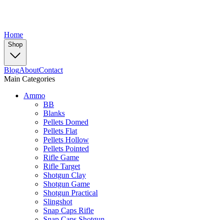
Home
Shop
Blog
About
Contact
Main Categories
Ammo
BB
Blanks
Pellets Domed
Pellets Flat
Pellets Hollow
Pellets Pointed
Rifle Game
Rifle Target
Shotgun Clay
Shotgun Game
Shotgun Practical
Slingshot
Snap Caps Rifle
Snap Caps Shotgun