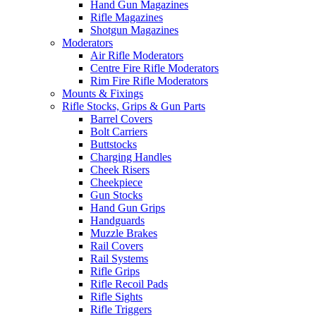
Hand Gun Magazines
Rifle Magazines
Shotgun Magazines
Moderators
Air Rifle Moderators
Centre Fire Rifle Moderators
Rim Fire Rifle Moderators
Mounts & Fixings
Rifle Stocks, Grips & Gun Parts
Barrel Covers
Bolt Carriers
Buttstocks
Charging Handles
Cheek Risers
Cheekpiece
Gun Stocks
Hand Gun Grips
Handguards
Muzzle Brakes
Rail Covers
Rail Systems
Rifle Grips
Rifle Recoil Pads
Rifle Sights
Rifle Triggers