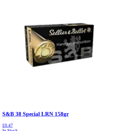
S&B 38 Special LRN 158gr
£0.47
In Stock