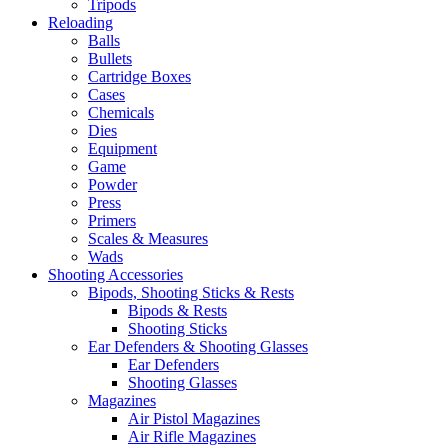
Tripods
Reloading
Balls
Bullets
Cartridge Boxes
Cases
Chemicals
Dies
Equipment
Game
Powder
Press
Primers
Scales & Measures
Wads
Shooting Accessories
Bipods, Shooting Sticks & Rests
Bipods & Rests
Shooting Sticks
Ear Defenders & Shooting Glasses
Ear Defenders
Shooting Glasses
Magazines
Air Pistol Magazines
Air Rifle Magazines