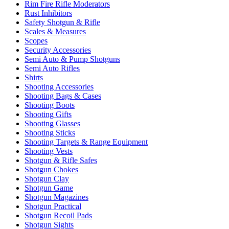
Rim Fire Rifle Moderators
Rust Inhibitors
Safety Shotgun & Rifle
Scales & Measures
Scopes
Security Accessories
Semi Auto & Pump Shotguns
Semi Auto Rifles
Shirts
Shooting Accessories
Shooting Bags & Cases
Shooting Boots
Shooting Gifts
Shooting Glasses
Shooting Sticks
Shooting Targets & Range Equipment
Shooting Vests
Shotgun & Rifle Safes
Shotgun Chokes
Shotgun Clay
Shotgun Game
Shotgun Magazines
Shotgun Practical
Shotgun Recoil Pads
Shotgun Sights