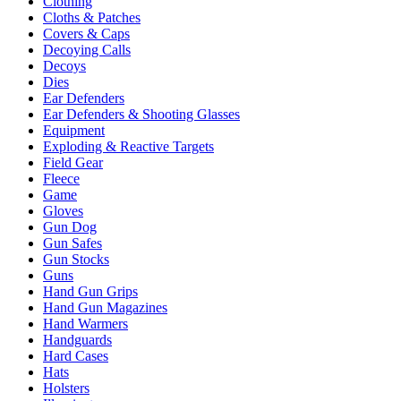
Clothing
Cloths & Patches
Covers & Caps
Decoying Calls
Decoys
Dies
Ear Defenders
Ear Defenders & Shooting Glasses
Equipment
Exploding & Reactive Targets
Field Gear
Fleece
Game
Gloves
Gun Dog
Gun Safes
Gun Stocks
Guns
Hand Gun Grips
Hand Gun Magazines
Hand Warmers
Handguards
Hard Cases
Hats
Holsters