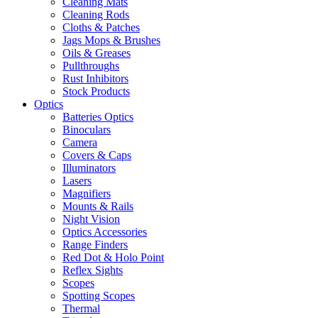
Cleaning Mats
Cleaning Rods
Cloths & Patches
Jags Mops & Brushes
Oils & Greases
Pullthroughs
Rust Inhibitors
Stock Products
Optics
Batteries Optics
Binoculars
Camera
Covers & Caps
Illuminators
Lasers
Magnifiers
Mounts & Rails
Night Vision
Optics Accessories
Range Finders
Red Dot & Holo Point
Reflex Sights
Scopes
Spotting Scopes
Thermal