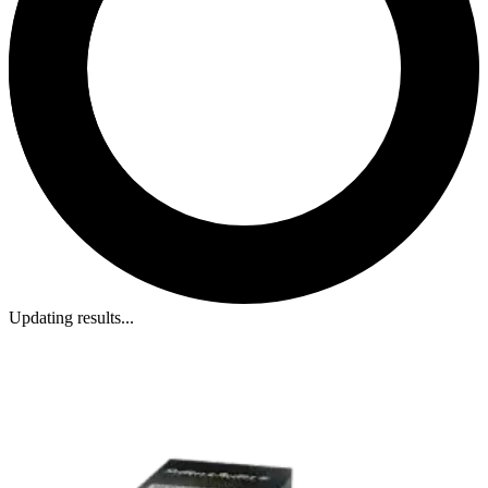
Updating results...