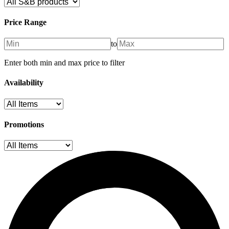
Price Range
to
Enter both min and max price to filter
Availability
Promotions