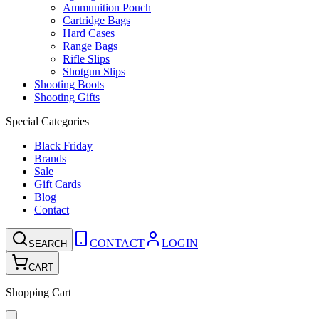
Ammunition Pouch
Cartridge Bags
Hard Cases
Range Bags
Rifle Slips
Shotgun Slips
Shooting Boots
Shooting Gifts
Special Categories
Black Friday
Brands
Sale
Gift Cards
Blog
Contact
CONTACT
LOGIN
SEARCH
CART
Shopping Cart