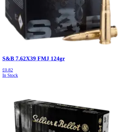
S&B 7.62X39 FMJ 124gr
£0.82
In Stock