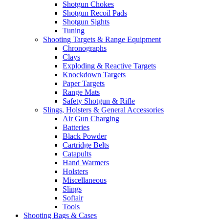
Shotgun Chokes
Shotgun Recoil Pads
Shotgun Sights
Tuning
Shooting Targets & Range Equipment
Chronographs
Clays
Exploding & Reactive Targets
Knockdown Targets
Paper Targets
Range Mats
Safety Shotgun & Rifle
Slings, Holsters & General Accessories
Air Gun Charging
Batteries
Black Powder
Cartridge Belts
Catapults
Hand Warmers
Holsters
Miscellaneous
Slings
Softair
Tools
Shooting Bags & Cases