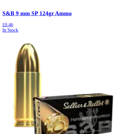
S&B 9 mm SP 124gr Ammo
£0.46
In Stock