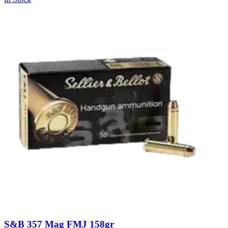
S&B 357 Mag FMJ 158gr