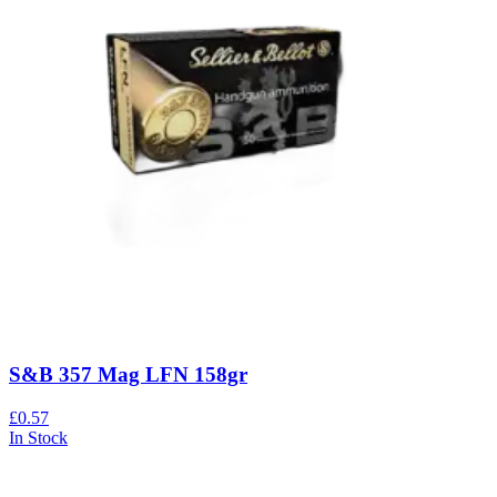
S&B 357 Mag LFN 158gr
£0.57
In Stock