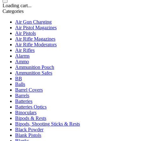
Loading cart...
Categories
Air Gun Charging
Air Pistol Magazines
Air Pistols
Air Rifle Magazines
Air Rifle Moderators
Air Rifles
Alarms
Ammo
Ammunition Pouch
Ammunition Safes
BB
Balls
Barrel Covers
Barrels
Batteries
Batteries Optics
Binoculars
Bipods & Rests
Bipods, Shooting Sticks & Rests
Black Powder
Blank Pistols
Blanks