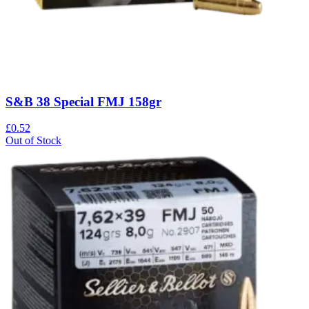
S&B 38 Special FMJ 158gr
£0.52
Out of Stock