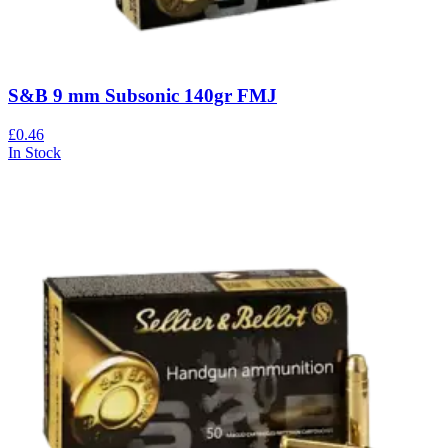
S&B 9 mm Subsonic 140gr FMJ
£0.46
In Stock