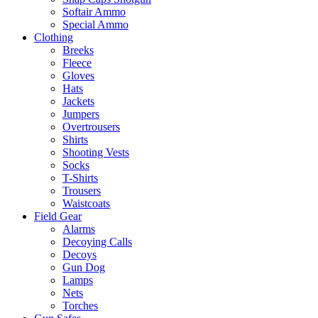
Softair Ammo
Special Ammo
Clothing
Breeks
Fleece
Gloves
Hats
Jackets
Jumpers
Overtrousers
Shirts
Shooting Vests
Socks
T-Shirts
Trousers
Waistcoats
Field Gear
Alarms
Decoying Calls
Decoys
Gun Dog
Lamps
Nets
Torches