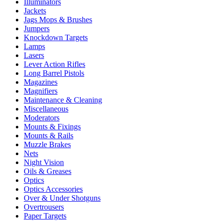
Illuminators
Jackets
Jags Mops & Brushes
Jumpers
Knockdown Targets
Lamps
Lasers
Lever Action Rifles
Long Barrel Pistols
Magazines
Magnifiers
Maintenance & Cleaning
Miscellaneous
Moderators
Mounts & Fixings
Mounts & Rails
Muzzle Brakes
Nets
Night Vision
Oils & Greases
Optics
Optics Accessories
Over & Under Shotguns
Overtrousers
Paper Targets