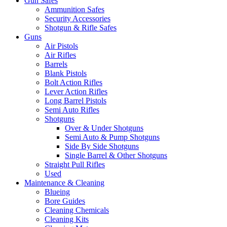
Gun Safes
Ammunition Safes
Security Accessories
Shotgun & Rifle Safes
Guns
Air Pistols
Air Rifles
Barrels
Blank Pistols
Bolt Action Rifles
Lever Action Rifles
Long Barrel Pistols
Semi Auto Rifles
Shotguns
Over & Under Shotguns
Semi Auto & Pump Shotguns
Side By Side Shotguns
Single Barrel & Other Shotguns
Straight Pull Rifles
Used
Maintenance & Cleaning
Blueing
Bore Guides
Cleaning Chemicals
Cleaning Kits