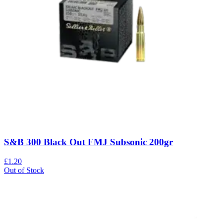
S&B 300 Black Out FMJ Subsonic 200gr
£1.20
Out of Stock