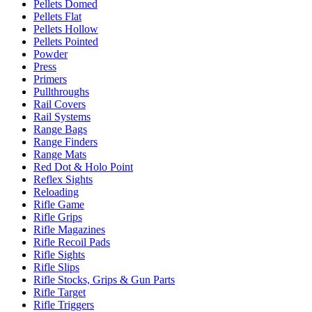
Pellets Domed
Pellets Flat
Pellets Hollow
Pellets Pointed
Powder
Press
Primers
Pullthroughs
Rail Covers
Rail Systems
Range Bags
Range Finders
Range Mats
Red Dot & Holo Point
Reflex Sights
Reloading
Rifle Game
Rifle Grips
Rifle Magazines
Rifle Recoil Pads
Rifle Sights
Rifle Slips
Rifle Stocks, Grips & Gun Parts
Rifle Target
Rifle Triggers