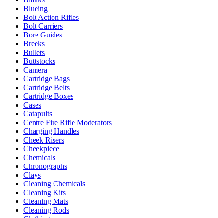
Blueing
Bolt Action Rifles
Bolt Carriers
Bore Guides
Breeks
Bullets
Buttstocks
Camera
Cartridge Bags
Cartridge Belts
Cartridge Boxes
Cases
Catapults
Centre Fire Rifle Moderators
Charging Handles
Cheek Risers
Cheekpiece
Chemicals
Chronographs
Clays
Cleaning Chemicals
Cleaning Kits
Cleaning Mats
Cleaning Rods