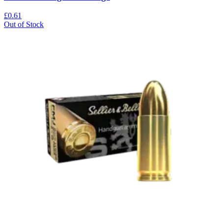
£0.61
Out of Stock