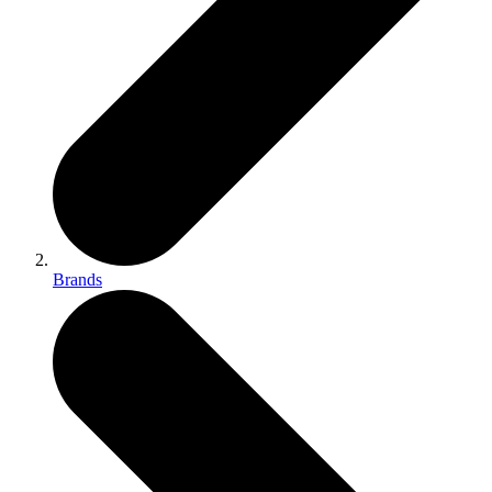
Brands