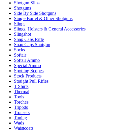
Shotgun Slips
Shotguns
Side By Side Shotguns
Single Barrel & Other Shotguns
Slings
Slings, Holsters & General Accessories
Slingshot
Snap Caps Rifle
Snap Caps Shotgun
Socks
Softair
Softair Ammo
Special Ammo
Spotting Scopes
Stock Products
Straight Pull Rifles
T-Shirts
Thermal
Tools
Torches
Tripods
Trousers
Tuning
Wads
Waistcoats