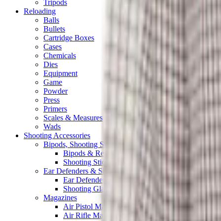
Tripods
Reloading
Balls
Bullets
Cartridge Boxes
Cases
Chemicals
Dies
Equipment
Game
Powder
Press
Primers
Scales & Measures
Wads
Shooting Accessories
Bipods, Shooting Sticks & Rests
Bipods & Rests
Shooting Sticks
Ear Defenders & Shooting Glasses
Ear Defenders
Shooting Glasses
Magazines
Air Pistol Magazines
Air Rifle Magazines