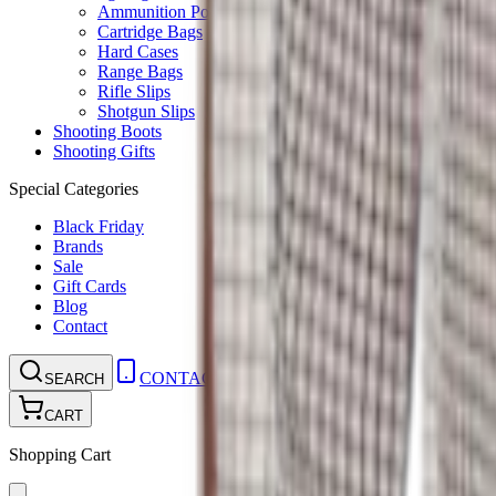
Ammunition Pouch
Cartridge Bags
Hard Cases
Range Bags
Rifle Slips
Shotgun Slips
Shooting Boots
Shooting Gifts
Special Categories
Black Friday
Brands
Sale
Gift Cards
Blog
Contact
CONTACT
LOGIN
SEARCH
CART
Shopping Cart