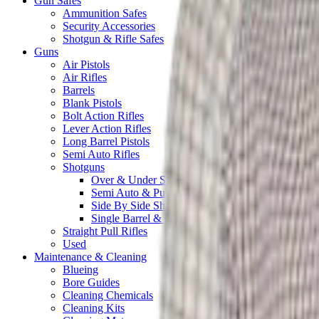
Gun Safes
Ammunition Safes
Security Accessories
Shotgun & Rifle Safes
Guns
Air Pistols
Air Rifles
Barrels
Blank Pistols
Bolt Action Rifles
Lever Action Rifles
Long Barrel Pistols
Semi Auto Rifles
Shotguns
Over & Under Shotguns
Semi Auto & Pump Shotguns
Side By Side Shotguns
Single Barrel & Other Shotguns
Straight Pull Rifles
Used
Maintenance & Cleaning
Blueing
Bore Guides
Cleaning Chemicals
Cleaning Kits