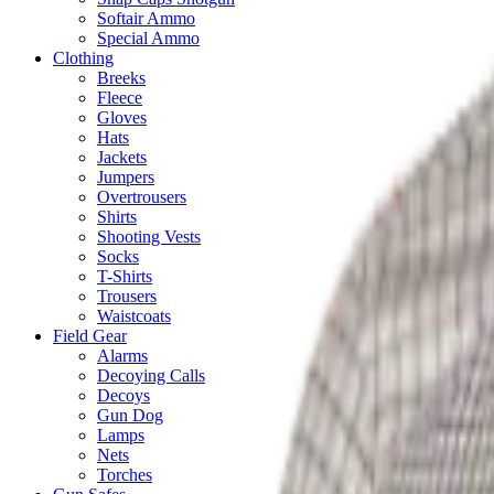
Softair Ammo
Special Ammo
Clothing
Breeks
Fleece
Gloves
Hats
Jackets
Jumpers
Overtrousers
Shirts
Shooting Vests
Socks
T-Shirts
Trousers
Waistcoats
Field Gear
Alarms
Decoying Calls
Decoys
Gun Dog
Lamps
Nets
Torches