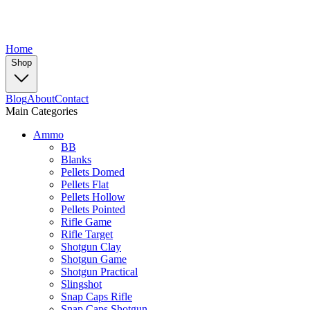
Home
Shop
Blog
About
Contact
Main Categories
Ammo
BB
Blanks
Pellets Domed
Pellets Flat
Pellets Hollow
Pellets Pointed
Rifle Game
Rifle Target
Shotgun Clay
Shotgun Game
Shotgun Practical
Slingshot
Snap Caps Rifle
Snap Caps Shotgun