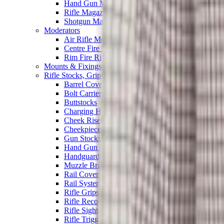
Hand Gun Magazines
Rifle Magazines
Shotgun Magazines
Moderators
Air Rifle Moderators
Centre Fire Rifle Moderators
Rim Fire Rifle Moderators
Mounts & Fixings
Rifle Stocks, Grips & Gun Parts
Barrel Covers
Bolt Carriers
Buttstocks
Charging Handles
Cheek Risers
Cheekpiece
Gun Stocks
Hand Gun Grips
Handguards
Muzzle Brakes
Rail Covers
Rail Systems
Rifle Grips
Rifle Recoil Pads
Rifle Sights
Rifle Triggers