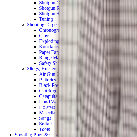
Shotgun Chokes
Shotgun Recoil Pads
Shotgun Sights
Tuning
Shooting Targets & Range Equipment
Chronographs
Clays
Exploding & Reactive Targets
Knockdown Targets
Paper Targets
Range Mats
Safety Shotgun & Rifle
Slings, Holsters & General Accessories
Air Gun Charging
Batteries
Black Powder
Cartridge Belts
Catapults
Hand Warmers
Holsters
Miscellaneous
Slings
Softair
Tools
Shooting Bags & Cases