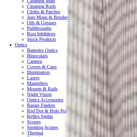
Cleaning Mats
Cleaning Rods
Cloths & Patches
Jags Mops & Brushes
Oils & Greases
Pullthroughs
Rust Inhibitors
Stock Products
Optics
Batteries Optics
Binoculars
Camera
Covers & Caps
Illuminators
Lasers
Magnifiers
Mounts & Rails
Night Vision
Optics Accessories
Range Finders
Red Dot & Holo Point
Reflex Sights
Scopes
Spotting Scopes
Thermal