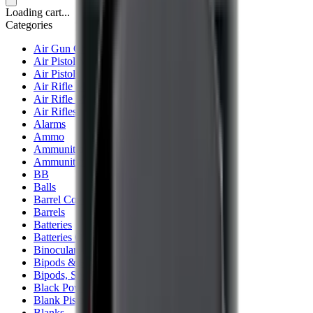
Loading cart...
Categories
Air Gun Charging
Air Pistol Magazines
Air Pistols
Air Rifle Magazines
Air Rifle Moderators
Air Rifles
Alarms
Ammo
Ammunition Pouch
Ammunition Safes
BB
Balls
Barrel Covers
Barrels
Batteries
Batteries Optics
Binoculars
Bipods & Rests
Bipods, Shooting Sticks & Rests
Black Powder
Blank Pistols
Blanks