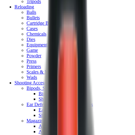
Tripods
Reloading
Balls
Bullets
Cartridge Boxes
Cases
Chemicals
Dies
Equipment
Game
Powder
Press
Primers
Scales & Measures
Wads
Shooting Accessories
Bipods, Shooting Sticks & Rests
Bipods & Rests
Shooting Sticks
Ear Defenders & Shooting Glasses
Ear Defenders
Shooting Glasses
Magazines
Air Pistol Magazines
Air Rifle Magazines