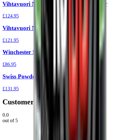
Vihtavuori N540 1Kg Reloading Powder
£124.95
Vihtavuori N130 1Kg
£121.95
Winchester Staball 6.5 Powder 1 lb
£86.95
Swiss Powder Rs60 1Kg
£131.95
Customer Reviews
0.0
out of 5