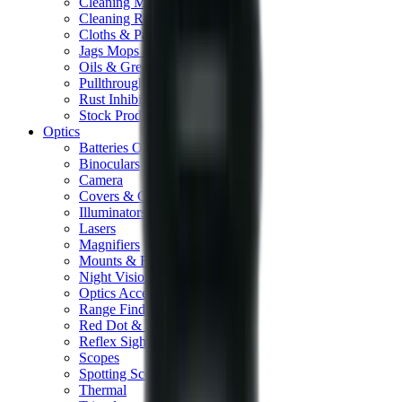
Cleaning Mats
Cleaning Rods
Cloths & Patches
Jags Mops & Brushes
Oils & Greases
Pullthroughs
Rust Inhibitors
Stock Products
Optics
Batteries Optics
Binoculars
Camera
Covers & Caps
Illuminators
Lasers
Magnifiers
Mounts & Rails
Night Vision
Optics Accessories
Range Finders
Red Dot & Holo Point
Reflex Sights
Scopes
Spotting Scopes
Thermal