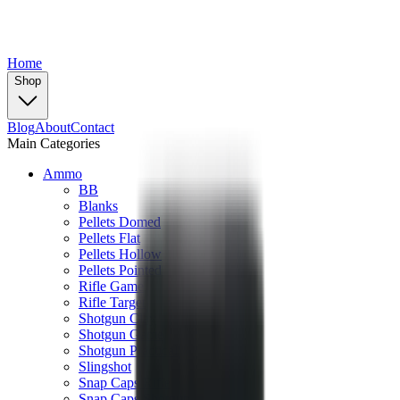
Home
Shop
Blog
About
Contact
Main Categories
Ammo
BB
Blanks
Pellets Domed
Pellets Flat
Pellets Hollow
Pellets Pointed
Rifle Game
Rifle Target
Shotgun Clay
Shotgun Game
Shotgun Practical
Slingshot
Snap Caps Rifle
Snap Caps Shotgun