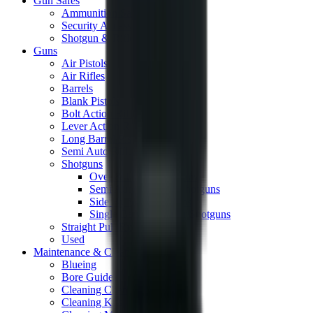
Gun Safes
Ammunition Safes
Security Accessories
Shotgun & Rifle Safes
Guns
Air Pistols
Air Rifles
Barrels
Blank Pistols
Bolt Action Rifles
Lever Action Rifles
Long Barrel Pistols
Semi Auto Rifles
Shotguns
Over & Under Shotguns
Semi Auto & Pump Shotguns
Side By Side Shotguns
Single Barrel & Other Shotguns
Straight Pull Rifles
Used
Maintenance & Cleaning
Blueing
Bore Guides
Cleaning Chemicals
Cleaning Kits