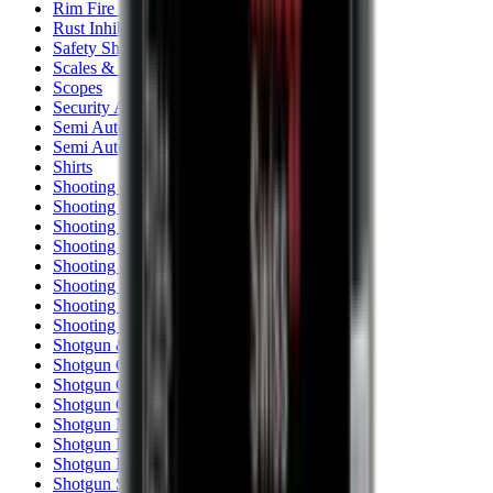
Rim Fire Rifle Moderators
Rust Inhibitors
Safety Shotgun & Rifle
Scales & Measures
Scopes
Security Accessories
Semi Auto & Pump Shotguns
Semi Auto Rifles
Shirts
Shooting Accessories
Shooting Bags & Cases
Shooting Boots
Shooting Gifts
Shooting Glasses
Shooting Sticks
Shooting Targets & Range Equipment
Shooting Vests
Shotgun & Rifle Safes
Shotgun Chokes
Shotgun Clay
Shotgun Game
Shotgun Magazines
Shotgun Practical
Shotgun Recoil Pads
Shotgun Sights