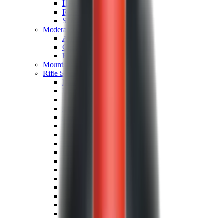
Hand Gun Magazines
Rifle Magazines
Shotgun Magazines
Moderators
Air Rifle Moderators
Centre Fire Rifle Moderators
Rim Fire Rifle Moderators
Mounts & Fixings
Rifle Stocks, Grips & Gun Parts
Barrel Covers
Bolt Carriers
Buttstocks
Charging Handles
Cheek Risers
Cheekpiece
Gun Stocks
Hand Gun Grips
Handguards
Muzzle Brakes
Rail Covers
Rail Systems
Rifle Grips
Rifle Recoil Pads
Rifle Sights
Rifle Triggers