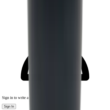
Sign in to write a review
Sign In