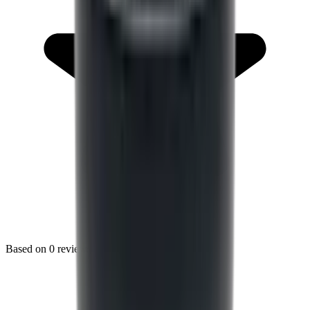
Based on
0
reviews