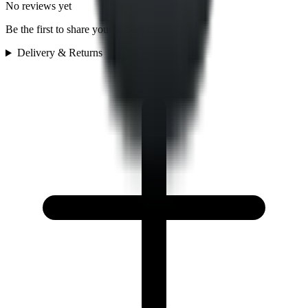
No reviews yet
Be the first to share your experience
Delivery & Returns