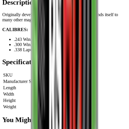
Description
Originally developed for .300 Win. Mag., but also lends itself to
many other magnum cartridges.
CALIBRES:
.243 Win.
.300 Win. Mag.
.338 Lapua Mag.
Specifications
SKU
RS70
Manufacturer SKU
RS70
Length
0 cm
Width
0 cm
Height
0 cm
Weight
0 kg
You Might Also Like