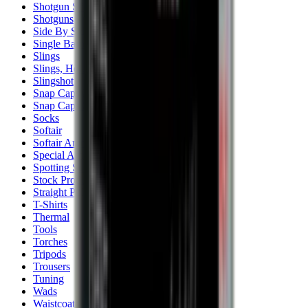
Shotgun Slips
Shotguns
Side By Side Shotguns
Single Barrel & Other Shotguns
Slings
Slings, Holsters & General Accessories
Slingshot
Snap Caps Rifle
Snap Caps Shotgun
Socks
Softair
Softair Ammo
Special Ammo
Spotting Scopes
Stock Products
Straight Pull Rifles
T-Shirts
Thermal
Tools
Torches
Tripods
Trousers
Tuning
Wads
Waistcoats