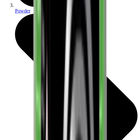
Powder