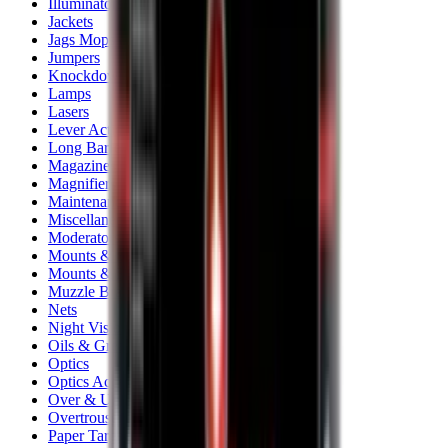
Illuminators
Jackets
Jags Mops & Brushes
Jumpers
Knockdown Targets
Lamps
Lasers
Lever Action Rifles
Long Barrel Pistols
Magazines
Magnifiers
Maintenance & Cleaning
Miscellaneous
Moderators
Mounts & Fixings
Mounts & Rails
Muzzle Brakes
Nets
Night Vision
Oils & Greases
Optics
Optics Accessories
Over & Under Shotguns
Overtrousers
Paper Targets