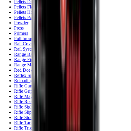
Pellets Domed
Pellets Flat
Pellets Hollow
Pellets Pointed
Powder
Press
Primers
Pullthroughs
Rail Covers
Rail Systems
Range Bags
Range Finders
Range Mats
Red Dot & Holo Point
Reflex Sights
Reloading
Rifle Game
Rifle Grips
Rifle Magazines
Rifle Recoil Pads
Rifle Sights
Rifle Slips
Rifle Stocks, Grips & Gun Parts
Rifle Target
Rifle Triggers