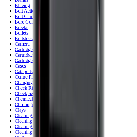
Blueing
Bolt Action Rifles
Bolt Carriers
Bore Guides
Breeks
Bullets
Buttstocks
Camera
Cartridge Bags
Cartridge Belts
Cartridge Boxes
Cases
Catapults
Centre Fire Rifle Moderators
Charging Handles
Cheek Risers
Cheekpiece
Chemicals
Chronographs
Clays
Cleaning Chemicals
Cleaning Kits
Cleaning Mats
Cleaning Rods