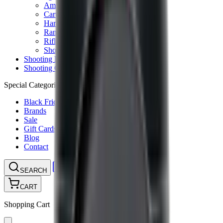
Ammunition Pouch
Cartridge Bags
Hard Cases
Range Bags
Rifle Slips
Shotgun Slips
Shooting Boots
Shooting Gifts
Special Categories
Black Friday
Brands
Sale
Gift Cards
Blog
Contact
CONTACT
LOGIN
SEARCH
CART
Shopping Cart