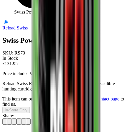
Swiss Powder Rs70 1Kg
Reload Swiss
Swiss Powder Rs70 1Kg
SKU:
RS70
In Stock
£131.95
Price includes VAT
Reload Swiss RS70 is especially well suited for large-calibre
hunting cartridges.
This item can only be purchased in-store, visit our
contact page
to
find us.
In-Store Only
Share: