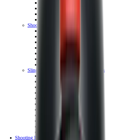
Shotgun Chokes
Shotgun Recoil Pads
Shotgun Sights
Tuning
Shooting Targets & Range Equipment
Chronographs
Clays
Exploding & Reactive Targets
Knockdown Targets
Paper Targets
Range Mats
Safety Shotgun & Rifle
Slings, Holsters & General Accessories
Air Gun Charging
Batteries
Black Powder
Cartridge Belts
Catapults
Hand Warmers
Holsters
Miscellaneous
Slings
Softair
Tools
Shooting Bags & Cases