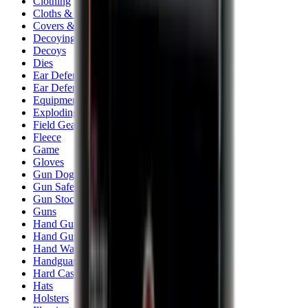
Clothing
Cloths & Patches
Covers & Caps
Decoying Calls
Decoys
Dies
Ear Defenders
Ear Defenders & Shooting Glasses
Equipment
Exploding & Reactive Targets
Field Gear
Fleece
Game
Gloves
Gun Dog
Gun Safes
Gun Stocks
Guns
Hand Gun Grips
Hand Gun Magazines
Hand Warmers
Handguards
Hard Cases
Hats
Holsters