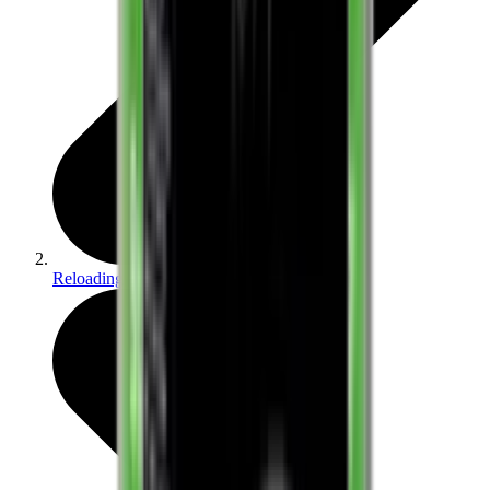
Reloading