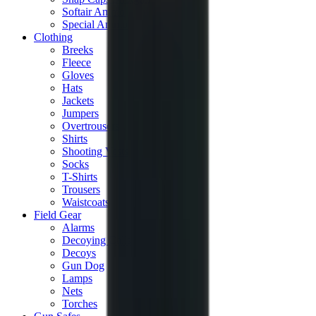
Softair Ammo
Special Ammo
Clothing
Breeks
Fleece
Gloves
Hats
Jackets
Jumpers
Overtrousers
Shirts
Shooting Vests
Socks
T-Shirts
Trousers
Waistcoats
Field Gear
Alarms
Decoying Calls
Decoys
Gun Dog
Lamps
Nets
Torches