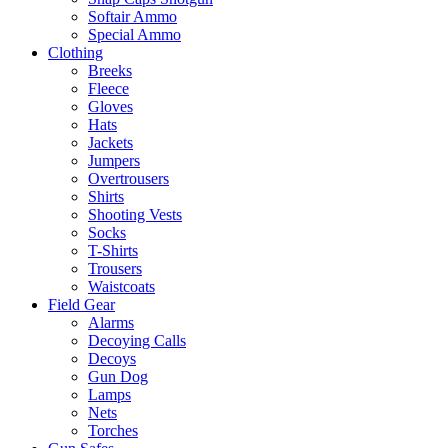
Softair Ammo
Special Ammo
Clothing
Breeks
Fleece
Gloves
Hats
Jackets
Jumpers
Overtrousers
Shirts
Shooting Vests
Socks
T-Shirts
Trousers
Waistcoats
Field Gear
Alarms
Decoying Calls
Decoys
Gun Dog
Lamps
Nets
Torches