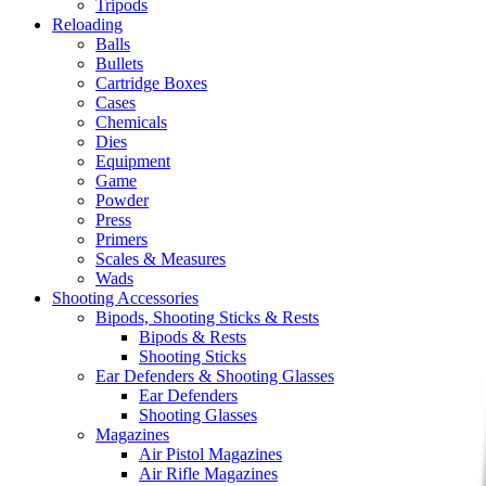
Tripods
Reloading
Balls
Bullets
Cartridge Boxes
Cases
Chemicals
Dies
Equipment
Game
Powder
Press
Primers
Scales & Measures
Wads
Shooting Accessories
Bipods, Shooting Sticks & Rests
Bipods & Rests
Shooting Sticks
Ear Defenders & Shooting Glasses
Ear Defenders
Shooting Glasses
Magazines
Air Pistol Magazines
Air Rifle Magazines