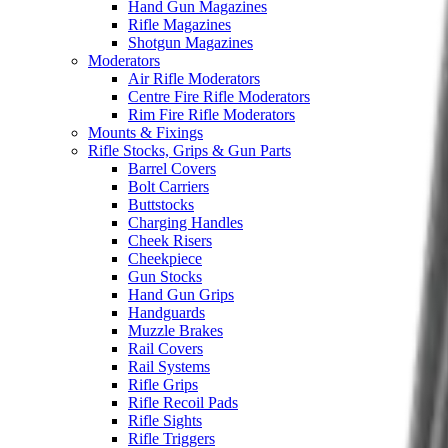
Hand Gun Magazines
Rifle Magazines
Shotgun Magazines
Moderators
Air Rifle Moderators
Centre Fire Rifle Moderators
Rim Fire Rifle Moderators
Mounts & Fixings
Rifle Stocks, Grips & Gun Parts
Barrel Covers
Bolt Carriers
Buttstocks
Charging Handles
Cheek Risers
Cheekpiece
Gun Stocks
Hand Gun Grips
Handguards
Muzzle Brakes
Rail Covers
Rail Systems
Rifle Grips
Rifle Recoil Pads
Rifle Sights
Rifle Triggers