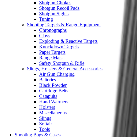
Shotgun Chokes
Shotgun Recoil Pads
Shotgun Sights
Tuning
Shooting Targets & Range Equipment
Chronographs
Clays
Exploding & Reactive Targets
Knockdown Targets
Paper Targets
Range Mats
Safety Shotgun & Rifle
Slings, Holsters & General Accessories
Air Gun Charging
Batteries
Black Powder
Cartridge Belts
Catapults
Hand Warmers
Holsters
Miscellaneous
Slings
Softair
Tools
Shooting Bags & Cases