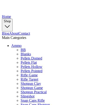
Home
Shop
Blog
About
Contact
Main Categories
Ammo
BB
Blanks
Pellets Domed
Pellets Flat
Pellets Hollow
Pellets Pointed
Rifle Game
Rifle Target
Shotgun Clay
Shotgun Game
Shotgun Practical
Slingshot
Snap Caps Rifle
Snap Caps Shotgun