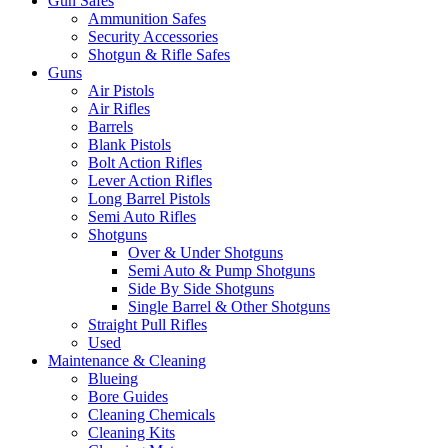
Gun Safes
Ammunition Safes
Security Accessories
Shotgun & Rifle Safes
Guns
Air Pistols
Air Rifles
Barrels
Blank Pistols
Bolt Action Rifles
Lever Action Rifles
Long Barrel Pistols
Semi Auto Rifles
Shotguns
Over & Under Shotguns
Semi Auto & Pump Shotguns
Side By Side Shotguns
Single Barrel & Other Shotguns
Straight Pull Rifles
Used
Maintenance & Cleaning
Blueing
Bore Guides
Cleaning Chemicals
Cleaning Kits