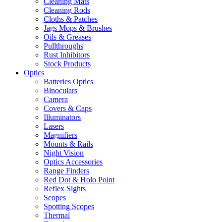
Cleaning Mats
Cleaning Rods
Cloths & Patches
Jags Mops & Brushes
Oils & Greases
Pullthroughs
Rust Inhibitors
Stock Products
Optics
Batteries Optics
Binoculars
Camera
Covers & Caps
Illuminators
Lasers
Magnifiers
Mounts & Rails
Night Vision
Optics Accessories
Range Finders
Red Dot & Holo Point
Reflex Sights
Scopes
Spotting Scopes
Thermal