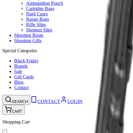
Ammunition Pouch
Cartridge Bags
Hard Cases
Range Bags
Rifle Slips
Shotgun Slips
Shooting Boots
Shooting Gifts
Special Categories
Black Friday
Brands
Sale
Gift Cards
Blog
Contact
CONTACT
LOGIN
SEARCH
CART
Shopping Cart