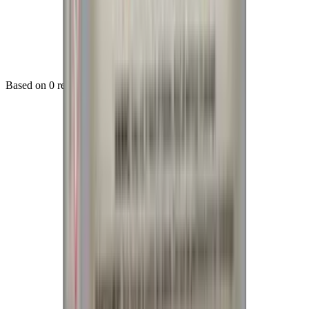
Based on
0
reviews