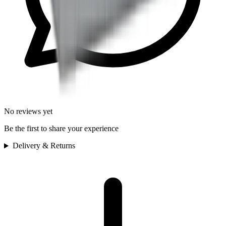
No reviews yet
Be the first to share your experience
Delivery & Returns