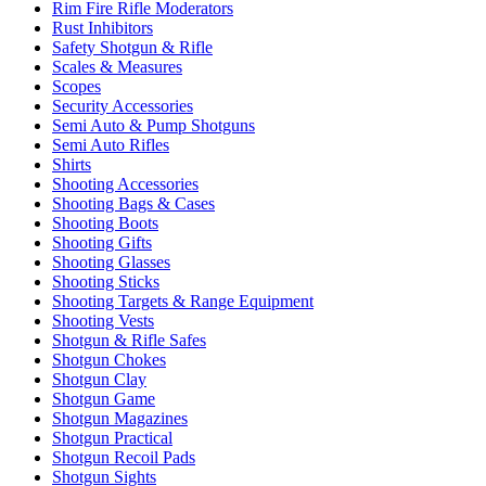
Rim Fire Rifle Moderators
Rust Inhibitors
Safety Shotgun & Rifle
Scales & Measures
Scopes
Security Accessories
Semi Auto & Pump Shotguns
Semi Auto Rifles
Shirts
Shooting Accessories
Shooting Bags & Cases
Shooting Boots
Shooting Gifts
Shooting Glasses
Shooting Sticks
Shooting Targets & Range Equipment
Shooting Vests
Shotgun & Rifle Safes
Shotgun Chokes
Shotgun Clay
Shotgun Game
Shotgun Magazines
Shotgun Practical
Shotgun Recoil Pads
Shotgun Sights