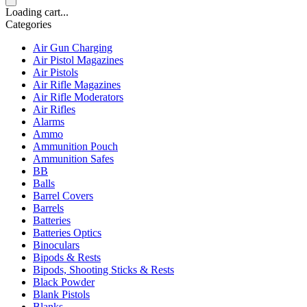
Loading cart...
Categories
Air Gun Charging
Air Pistol Magazines
Air Pistols
Air Rifle Magazines
Air Rifle Moderators
Air Rifles
Alarms
Ammo
Ammunition Pouch
Ammunition Safes
BB
Balls
Barrel Covers
Barrels
Batteries
Batteries Optics
Binoculars
Bipods & Rests
Bipods, Shooting Sticks & Rests
Black Powder
Blank Pistols
Blanks