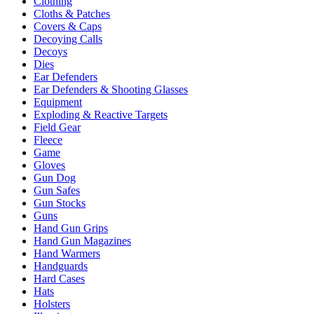
Clothing
Cloths & Patches
Covers & Caps
Decoying Calls
Decoys
Dies
Ear Defenders
Ear Defenders & Shooting Glasses
Equipment
Exploding & Reactive Targets
Field Gear
Fleece
Game
Gloves
Gun Dog
Gun Safes
Gun Stocks
Guns
Hand Gun Grips
Hand Gun Magazines
Hand Warmers
Handguards
Hard Cases
Hats
Holsters