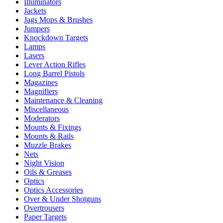
Illuminators
Jackets
Jags Mops & Brushes
Jumpers
Knockdown Targets
Lamps
Lasers
Lever Action Rifles
Long Barrel Pistols
Magazines
Magnifiers
Maintenance & Cleaning
Miscellaneous
Moderators
Mounts & Fixings
Mounts & Rails
Muzzle Brakes
Nets
Night Vision
Oils & Greases
Optics
Optics Accessories
Over & Under Shotguns
Overtrousers
Paper Targets