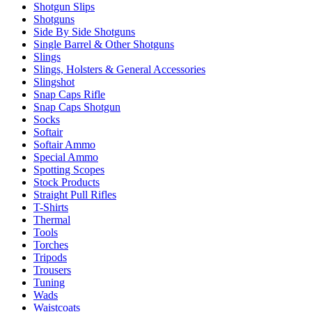
Shotgun Slips
Shotguns
Side By Side Shotguns
Single Barrel & Other Shotguns
Slings
Slings, Holsters & General Accessories
Slingshot
Snap Caps Rifle
Snap Caps Shotgun
Socks
Softair
Softair Ammo
Special Ammo
Spotting Scopes
Stock Products
Straight Pull Rifles
T-Shirts
Thermal
Tools
Torches
Tripods
Trousers
Tuning
Wads
Waistcoats