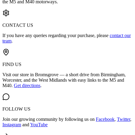
the M5 and M40 motorways.
CONTACT US
If you have any queries regarding your purchase, please
contact our
team
.
FIND US
Visit our store in Bromsgrove — a short drive from Birmingham,
Worcester, and the West Midlands with easy links to the M5 and
M40.
Get directions
.
FOLLOW US
Join our growing community by following us on
Facebook
,
Twitter
,
Instagram
and
YouTube