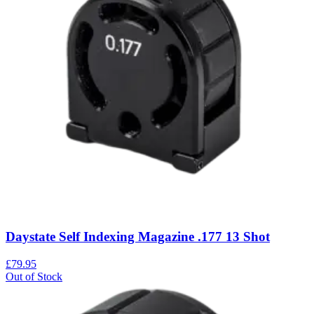
Daystate Self Indexing Magazine .177 13 Shot
£79.95
Out of Stock