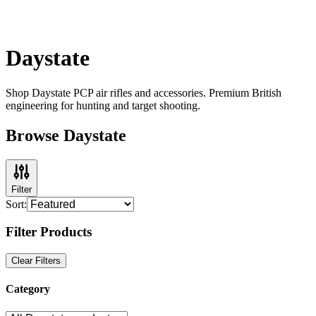
Daystate
Shop Daystate PCP air rifles and accessories. Premium British
engineering for hunting and target shooting.
Browse Daystate
Filter
Sort:
Filter Products
Clear Filters
Category