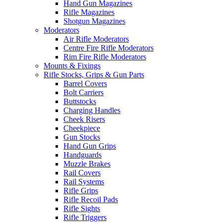
Hand Gun Magazines
Rifle Magazines
Shotgun Magazines
Moderators
Air Rifle Moderators
Centre Fire Rifle Moderators
Rim Fire Rifle Moderators
Mounts & Fixings
Rifle Stocks, Grips & Gun Parts
Barrel Covers
Bolt Carriers
Buttstocks
Charging Handles
Cheek Risers
Cheekpiece
Gun Stocks
Hand Gun Grips
Handguards
Muzzle Brakes
Rail Covers
Rail Systems
Rifle Grips
Rifle Recoil Pads
Rifle Sights
Rifle Triggers