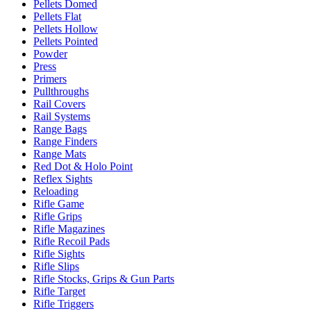
Pellets Domed
Pellets Flat
Pellets Hollow
Pellets Pointed
Powder
Press
Primers
Pullthroughs
Rail Covers
Rail Systems
Range Bags
Range Finders
Range Mats
Red Dot & Holo Point
Reflex Sights
Reloading
Rifle Game
Rifle Grips
Rifle Magazines
Rifle Recoil Pads
Rifle Sights
Rifle Slips
Rifle Stocks, Grips & Gun Parts
Rifle Target
Rifle Triggers