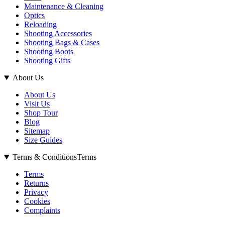
Maintenance & Cleaning
Optics
Reloading
Shooting Accessories
Shooting Bags & Cases
Shooting Boots
Shooting Gifts
About Us
About Us
Visit Us
Shop Tour
Blog
Sitemap
Size Guides
Terms & Conditions
Terms
Terms
Returns
Privacy
Cookies
Complaints