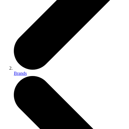
Brands