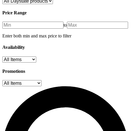
Price Range
to
Enter both min and max price to filter
Availability
Promotions