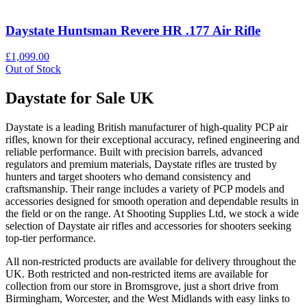
Daystate Huntsman Revere HR .177 Air Rifle
£1,099.00
Out of Stock
Daystate for Sale UK
Daystate is a leading British manufacturer of high-quality PCP air
rifles, known for their exceptional accuracy, refined engineering and
reliable performance. Built with precision barrels, advanced
regulators and premium materials, Daystate rifles are trusted by
hunters and target shooters who demand consistency and
craftsmanship. Their range includes a variety of PCP models and
accessories designed for smooth operation and dependable results in
the field or on the range. At Shooting Supplies Ltd, we stock a wide
selection of Daystate air rifles and accessories for shooters seeking
top-tier performance.
All non-restricted products are available for delivery throughout the
UK. Both restricted and non-restricted items are available for
collection from our store in Bromsgrove, just a short drive from
Birmingham, Worcester, and the West Midlands with easy links to