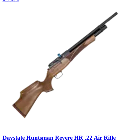
Daystate Huntsman Revere HR .22 Air Rifle