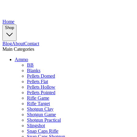
Home
Shop
Blog
About
Contact
Main Categories
Ammo
BB
Blanks
Pellets Domed
Pellets Flat
Pellets Hollow
Pellets Pointed
Rifle Game
Rifle Target
Shotgun Clay
Shotgun Game
Shotgun Practical
Slingshot
Snap Caps Rifle
Snap Caps Shotgun