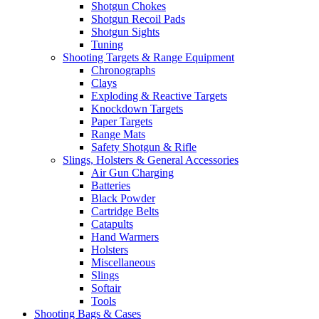
Shotgun Chokes
Shotgun Recoil Pads
Shotgun Sights
Tuning
Shooting Targets & Range Equipment
Chronographs
Clays
Exploding & Reactive Targets
Knockdown Targets
Paper Targets
Range Mats
Safety Shotgun & Rifle
Slings, Holsters & General Accessories
Air Gun Charging
Batteries
Black Powder
Cartridge Belts
Catapults
Hand Warmers
Holsters
Miscellaneous
Slings
Softair
Tools
Shooting Bags & Cases