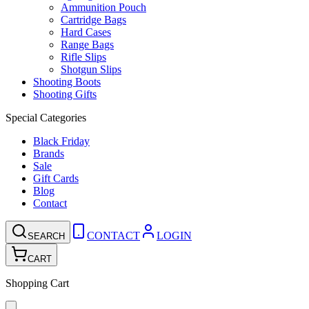
Ammunition Pouch
Cartridge Bags
Hard Cases
Range Bags
Rifle Slips
Shotgun Slips
Shooting Boots
Shooting Gifts
Special Categories
Black Friday
Brands
Sale
Gift Cards
Blog
Contact
CONTACT
LOGIN
SEARCH
CART
Shopping Cart