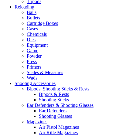
Tripods
Reloading
Balls
Bullets
Cartridge Boxes
Cases
Chemicals
Dies
Equipment
Game
Powder
Press
Primers
Scales & Measures
Wads
Shooting Accessories
Bipods, Shooting Sticks & Rests
Bipods & Rests
Shooting Sticks
Ear Defenders & Shooting Glasses
Ear Defenders
Shooting Glasses
Magazines
Air Pistol Magazines
Air Rifle Magazines