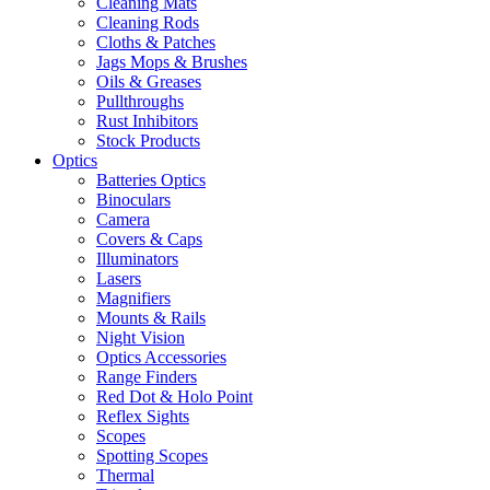
Cleaning Mats
Cleaning Rods
Cloths & Patches
Jags Mops & Brushes
Oils & Greases
Pullthroughs
Rust Inhibitors
Stock Products
Optics
Batteries Optics
Binoculars
Camera
Covers & Caps
Illuminators
Lasers
Magnifiers
Mounts & Rails
Night Vision
Optics Accessories
Range Finders
Red Dot & Holo Point
Reflex Sights
Scopes
Spotting Scopes
Thermal