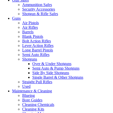
Gun Safes
Ammunition Safes
Security Accessories
Shotgun & Rifle Safes
Guns
Air Pistols
Air Rifles
Barrels
Blank Pistols
Bolt Action Rifles
Lever Action Rifles
Long Barrel Pistols
Semi Auto Rifles
Shotguns
Over & Under Shotguns
Semi Auto & Pump Shotguns
Side By Side Shotguns
Single Barrel & Other Shotguns
Straight Pull Rifles
Used
Maintenance & Cleaning
Blueing
Bore Guides
Cleaning Chemicals
Cleaning Kits