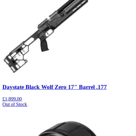
Daystate Black Wolf Zero 17" Barrel .177
£1,899.00
Out of Stock