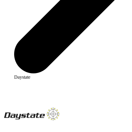
Daystate