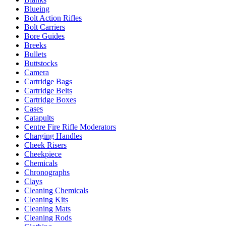
Blueing
Bolt Action Rifles
Bolt Carriers
Bore Guides
Breeks
Bullets
Buttstocks
Camera
Cartridge Bags
Cartridge Belts
Cartridge Boxes
Cases
Catapults
Centre Fire Rifle Moderators
Charging Handles
Cheek Risers
Cheekpiece
Chemicals
Chronographs
Clays
Cleaning Chemicals
Cleaning Kits
Cleaning Mats
Cleaning Rods