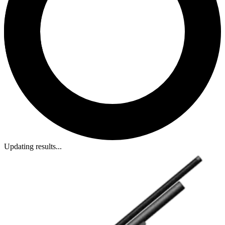
Updating results...