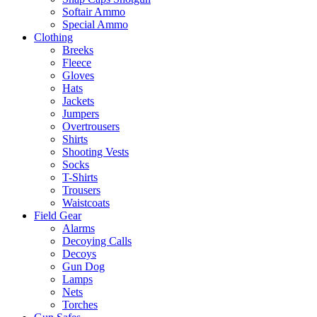
Softair Ammo
Special Ammo
Clothing
Breeks
Fleece
Gloves
Hats
Jackets
Jumpers
Overtrousers
Shirts
Shooting Vests
Socks
T-Shirts
Trousers
Waistcoats
Field Gear
Alarms
Decoying Calls
Decoys
Gun Dog
Lamps
Nets
Torches