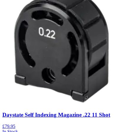
Daystate Self Indexing Magazine .22 11 Shot
£79.95
In Stock