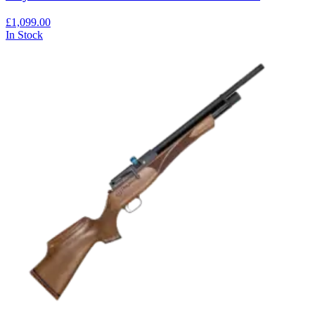
£1,099.00
In Stock