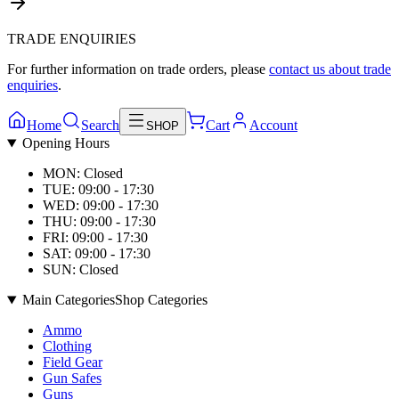
TRADE ENQUIRIES
For further information on trade orders, please
contact us about trade
enquiries
.
Home
Search
Cart
Account
SHOP
Opening Hours
MON: Closed
TUE: 09:00 - 17:30
WED: 09:00 - 17:30
THU: 09:00 - 17:30
FRI: 09:00 - 17:30
SAT: 09:00 - 17:30
SUN: Closed
Main Categories
Shop Categories
Ammo
Clothing
Field Gear
Gun Safes
Guns