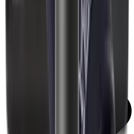
Rim Fire Rifle Moderators