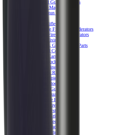
Hand Gun Magazines
Rifle Magazines
Shotgun Magazines
Moderators
Air Rifle Moderators
Centre Fire Rifle Moderators
Rim Fire Rifle Moderators
Mounts & Fixings
Rifle Stocks, Grips & Gun Parts
Barrel Covers
Bolt Carriers
Buttstocks
Charging Handles
Cheek Risers
Cheekpiece
Gun Stocks
Hand Gun Grips
Handguards
Muzzle Brakes
Rail Covers
Rail Systems
Rifle Grips
Rifle Recoil Pads
Rifle Sights
Rifle Triggers