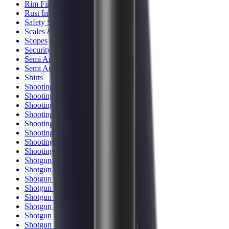
Rim Fire Rifle Moderators
Rust Inhibitors
Safety Shotgun & Rifle
Scales & Measures
Scopes
Security Accessories
Semi Auto & Pump Shotguns
Semi Auto Rifles
Shirts
Shooting Accessories
Shooting Bags & Cases
Shooting Boots
Shooting Gifts
Shooting Glasses
Shooting Sticks
Shooting Targets & Range Equipment
Shooting Vests
Shotgun & Rifle Safes
Shotgun Chokes
Shotgun Clay
Shotgun Game
Shotgun Magazines
Shotgun Practical
Shotgun Recoil Pads
Shotgun Sights