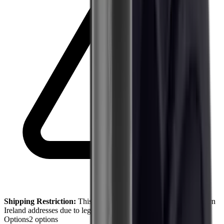
Shipping Restriction:
This product cannot be shipped to Northern
Ireland addresses due to legal restrictions.
Options
2
options