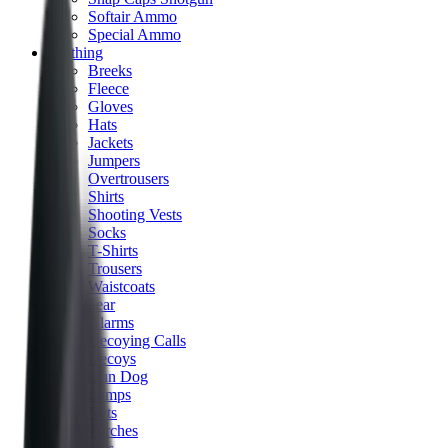
Softair Ammo
Special Ammo
Clothing
Breeks
Fleece
Gloves
Hats
Jackets
Jumpers
Overtrousers
Shirts
Shooting Vests
Socks
T-Shirts
Trousers
Waistcoats
Field Gear
Alarms
Decoying Calls
Decoys
Gun Dog
Lamps
Nets
Torches