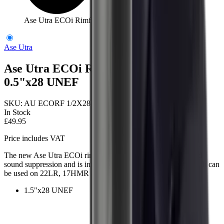
Ase Utra ECOi Rimfire Moderator 0.5"x28 UNEF
Ase Utra
Ase Utra ECOi Rimfire Moderator
0.5"x28 UNEF
SKU:
AU ECORF 1/2X28
In Stock
£49.95
Price includes VAT
The new Ase Utra ECOi rimfire suppressor provides improved
sound suppression and is intended for both pistol and rifle use. It can
be used on 22LR, 17HMR and air rifles (up to 22cal)
1.5"x28 UNEF