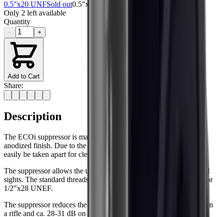
0.5"x20 UNF
Sold out
0.5"x28 UNEF
Only
2
left available
Quantity
−
+
Add to Cart
Share:
Description
The ECOi suppressor is manufactured from aluminium with an
anodized finish. Due to the simple design, the ECO suppressor can
easily be taken apart for cleaning and maintenance.
The suppressor allows the use of iron sights or low mounted optical
sights. The standard threads for the suppressor are 1/2″ x 20 UNF or
1/2″x28 UNEF.
The suppressor reduces the sound pressure level by ca. 29–33 dB on
a rifle and ca. 28-31 dB on a pistol. It should also be noted that the