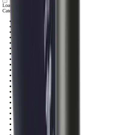
Loading cart...
Categories
Air Gun Charging
Air Pistol Magazines
Air Pistols
Air Rifle Magazines
Air Rifle Moderators
Air Rifles
Alarms
Ammo
Ammunition Pouch
Ammunition Safes
BB
Balls
Barrel Covers
Barrels
Batteries
Batteries Optics
Binoculars
Bipods & Rests
Bipods, Shooting Sticks & Rests
Black Powder
Blank Pistols
Blanks