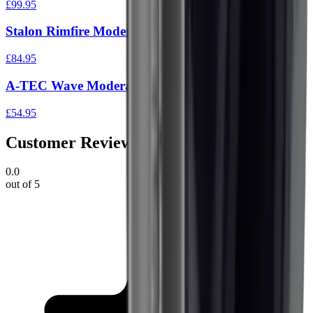
£99.95
Stalon Rimfire Moderator .17-.22 Cal 1/2" x20 UNF
£84.95
A-TEC Wave Moderator Black 1/2"UNF
£54.95
Customer Reviews
0.0
out of 5