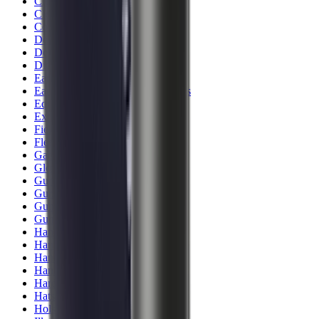
Clothing
Cloths & Patches
Covers & Caps
Decoying Calls
Decoys
Dies
Ear Defenders
Ear Defenders & Shooting Glasses
Equipment
Exploding & Reactive Targets
Field Gear
Fleece
Game
Gloves
Gun Dog
Gun Safes
Gun Stocks
Guns
Hand Gun Grips
Hand Gun Magazines
Hand Warmers
Handguards
Hard Cases
Hats
Holsters