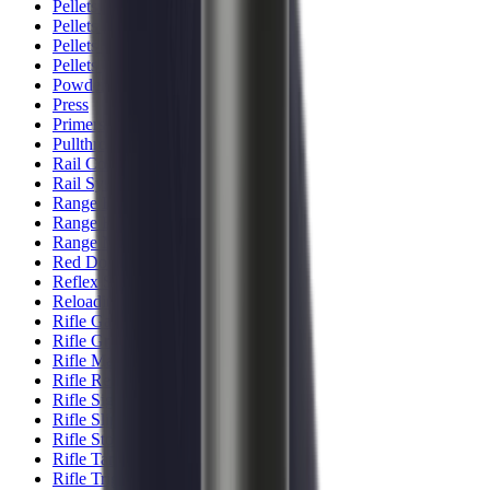
Pellets Domed
Pellets Flat
Pellets Hollow
Pellets Pointed
Powder
Press
Primers
Pullthroughs
Rail Covers
Rail Systems
Range Bags
Range Finders
Range Mats
Red Dot & Holo Point
Reflex Sights
Reloading
Rifle Game
Rifle Grips
Rifle Magazines
Rifle Recoil Pads
Rifle Sights
Rifle Slips
Rifle Stocks, Grips & Gun Parts
Rifle Target
Rifle Triggers