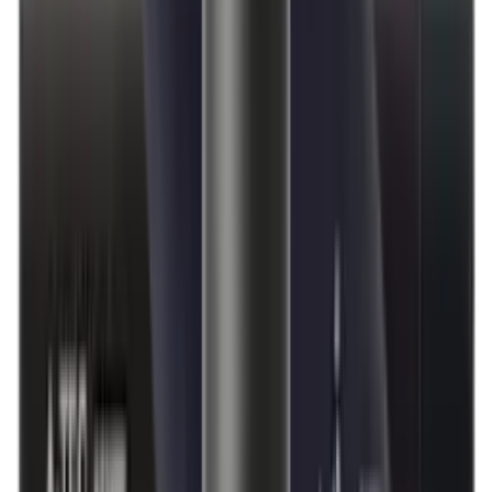
Moderators