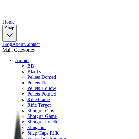
Home
Shop
Blog
About
Contact
Main Categories
Ammo
BB
Blanks
Pellets Domed
Pellets Flat
Pellets Hollow
Pellets Pointed
Rifle Game
Rifle Target
Shotgun Clay
Shotgun Game
Shotgun Practical
Slingshot
Snap Caps Rifle
Snap Caps Shotgun