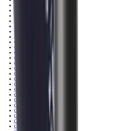
Blueing
Bolt Action Rifles
Bolt Carriers
Bore Guides
Breeks
Bullets
Buttstocks
Camera
Cartridge Bags
Cartridge Belts
Cartridge Boxes
Cases
Catapults
Centre Fire Rifle Moderators
Charging Handles
Cheek Risers
Cheekpiece
Chemicals
Chronographs
Clays
Cleaning Chemicals
Cleaning Kits
Cleaning Mats
Cleaning Rods