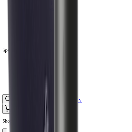
Ammunition Pouch
Cartridge Bags
Hard Cases
Range Bags
Rifle Slips
Shotgun Slips
Shooting Boots
Shooting Gifts
Special Categories
Black Friday
Brands
Sale
Gift Cards
Blog
Contact
CONTACT
LOGIN
SEARCH
CART
Shopping Cart