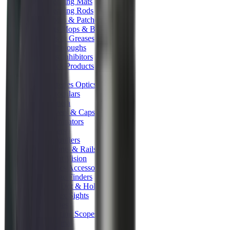
Cleaning Mats
Cleaning Rods
Cloths & Patches
Jags Mops & Brushes
Oils & Greases
Pullthroughs
Rust Inhibitors
Stock Products
Optics
Batteries Optics
Binoculars
Camera
Covers & Caps
Illuminators
Lasers
Magnifiers
Mounts & Rails
Night Vision
Optics Accessories
Range Finders
Red Dot & Holo Point
Reflex Sights
Scopes
Spotting Scopes
Thermal