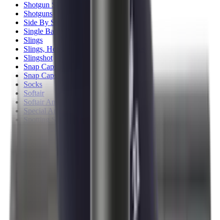
Shotgun Slips
Shotguns
Side By Side Shotguns
Single Barrel & Other Shotguns
Slings
Slings, Holsters & General Accessories
Slingshot
Snap Caps Rifle
Snap Caps Shotgun
Socks
Softair
Softair Ammo
Special Ammo
Spotting Scopes
Stock Products
Straight Pull Rifles
T-Shirts
Thermal
Tools
Torches
Tripods
Trousers
Tuning
Wads
Waistcoats