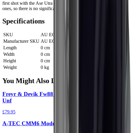
first shot with the Ase Utra suppressor is as quiet as the following
ones, so there is no significant “first round pop”.
Specifications
SKU
AU ECORF 1/2X28
Manufacturer SKU
AU ECORF 1/2X28
Length
0 cm
Width
0 cm
Height
0 cm
Weight
0 kg
You Might Also Like
Freyr & Devik Fw88 Moderator 22Cal 1/2" X20
Unf
£79.95
A-TEC CMM6 Moderator Black 1/2"x28 UNEF