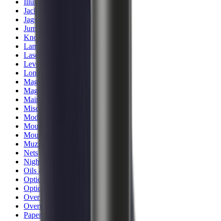
Illuminators
Jackets
Jags Mops & Brushes
Jumpers
Knockdown Targets
Lamps
Lasers
Lever Action Rifles
Long Barrel Pistols
Magazines
Magnifiers
Maintenance & Cleaning
Miscellaneous
Moderators
Mounts & Fixings
Mounts & Rails
Muzzle Brakes
Nets
Night Vision
Oils & Greases
Optics
Optics Accessories
Over & Under Shotguns
Overtrousers
Paper Targets