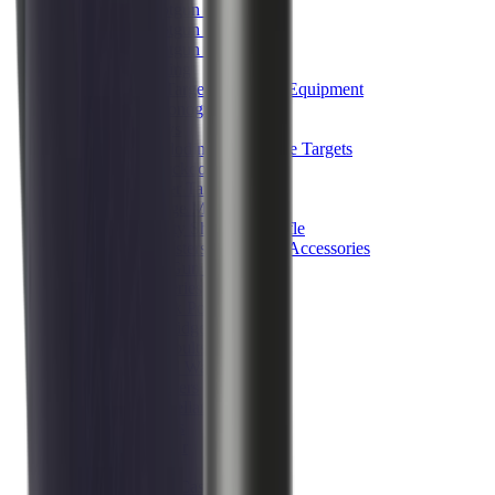
Shotgun Chokes
Shotgun Recoil Pads
Shotgun Sights
Tuning
Shooting Targets & Range Equipment
Chronographs
Clays
Exploding & Reactive Targets
Knockdown Targets
Paper Targets
Range Mats
Safety Shotgun & Rifle
Slings, Holsters & General Accessories
Air Gun Charging
Batteries
Black Powder
Cartridge Belts
Catapults
Hand Warmers
Holsters
Miscellaneous
Slings
Softair
Tools
Shooting Bags & Cases