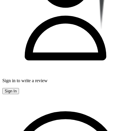
Sign in to write a review
Sign In