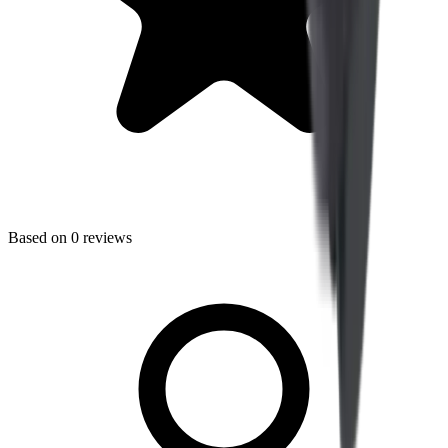
Based on
0
reviews