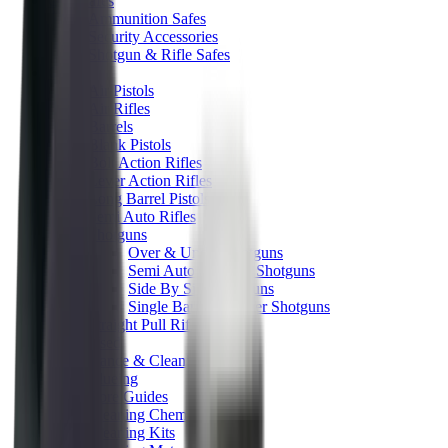
Gun Safes
Ammunition Safes
Security Accessories
Shotgun & Rifle Safes
Guns
Air Pistols
Air Rifles
Barrels
Blank Pistols
Bolt Action Rifles
Lever Action Rifles
Long Barrel Pistols
Semi Auto Rifles
Shotguns
Over & Under Shotguns
Semi Auto & Pump Shotguns
Side By Side Shotguns
Single Barrel & Other Shotguns
Straight Pull Rifles
Used
Maintenance & Cleaning
Blueing
Bore Guides
Cleaning Chemicals
Cleaning Kits