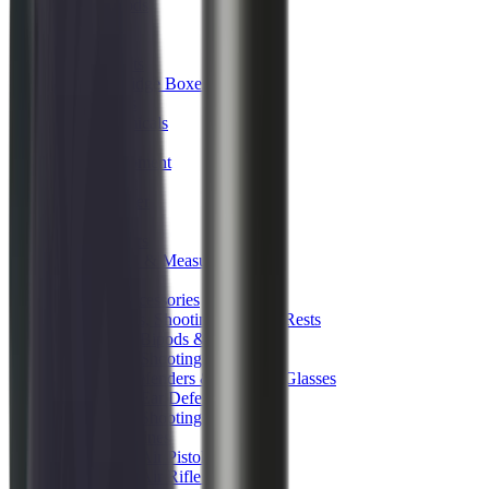
Tripods
Reloading
Balls
Bullets
Cartridge Boxes
Cases
Chemicals
Dies
Equipment
Game
Powder
Press
Primers
Scales & Measures
Wads
Shooting Accessories
Bipods, Shooting Sticks & Rests
Bipods & Rests
Shooting Sticks
Ear Defenders & Shooting Glasses
Ear Defenders
Shooting Glasses
Magazines
Air Pistol Magazines
Air Rifle Magazines